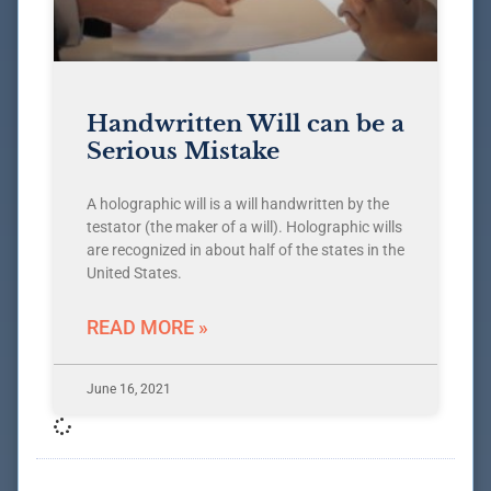
Handwritten Will can be a
Serious Mistake
A holographic will is a will handwritten by the
testator (the maker of a will). Holographic wills
are recognized in about half of the states in the
United States.
READ MORE »
June 16, 2021