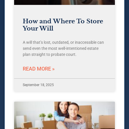
How and Where To Store
Your Will
A will that’s lost, outdated, or inaccessible can
send even the most well-intentioned estate
plan straight to probate court.
READ MORE »
September 18, 2025