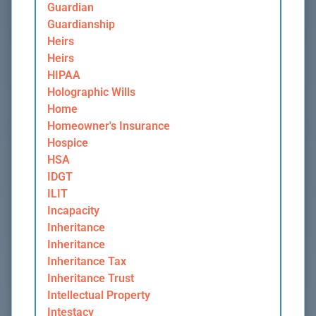
Guardian
Guardianship
Heirs
Heirs
HIPAA
Holographic Wills
Home
Homeowner's Insurance
Hospice
HSA
IDGT
ILIT
Incapacity
Inheritance
Inheritance
Inheritance Tax
Inheritance Trust
Intellectual Property
Intestacy