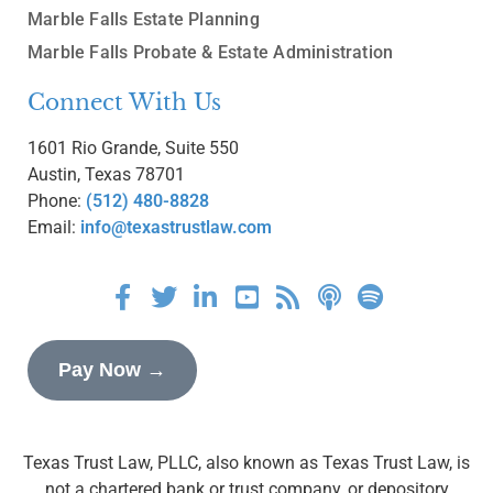
Marble Falls Estate Planning
Marble Falls Probate & Estate Administration
Connect With Us
1601 Rio Grande, Suite 550
Austin, Texas 78701
Phone:
(512) 480-8828
Email:
info@texastrustlaw.com
Pay Now →
Texas Trust Law, PLLC, also known as Texas Trust Law, is
not a chartered bank or trust company, or depository