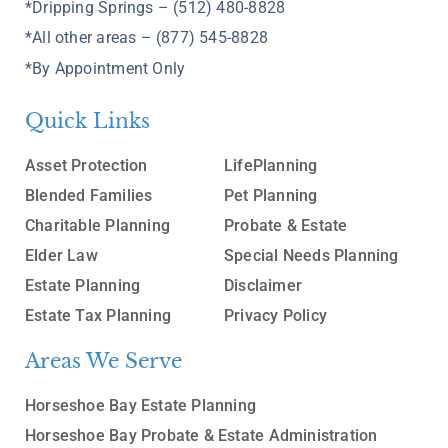
*Dripping Springs – (512) 480-8828
*All other areas – (877) 545-8828
*By Appointment Only
Quick Links
Asset Protection
LifePlanning
Blended Families
Pet Planning
Charitable Planning
Probate & Estate
Elder Law
Special Needs Planning
Estate Planning
Disclaimer
Estate Tax Planning
Privacy Policy
Areas We Serve
Horseshoe Bay Estate Planning
Horseshoe Bay Probate & Estate Administration