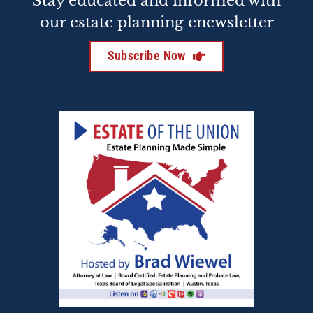
Stay educated and informed with
our estate planning enewsletter
Subscribe Now