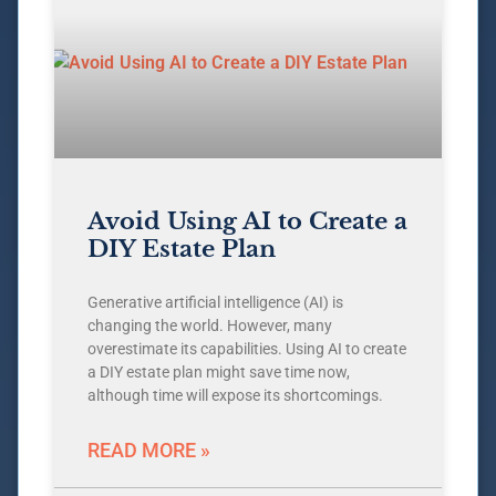
Avoid Using AI to Create a
DIY Estate Plan
Generative artificial intelligence (AI) is
changing the world. However, many
overestimate its capabilities. Using AI to create
a DIY estate plan might save time now,
although time will expose its shortcomings.
READ MORE »