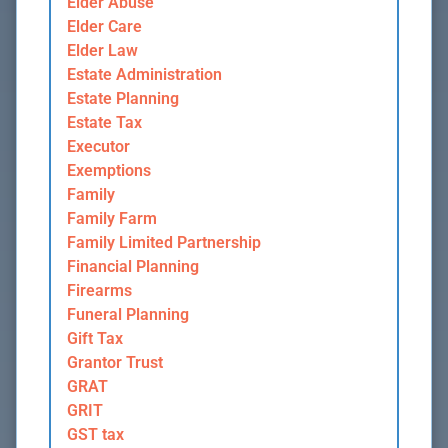
Elder Abuse
Elder Care
Elder Law
Estate Administration
Estate Planning
Estate Tax
Executor
Exemptions
Family
Family Farm
Family Limited Partnership
Financial Planning
Firearms
Funeral Planning
Gift Tax
Grantor Trust
GRAT
GRIT
GST tax