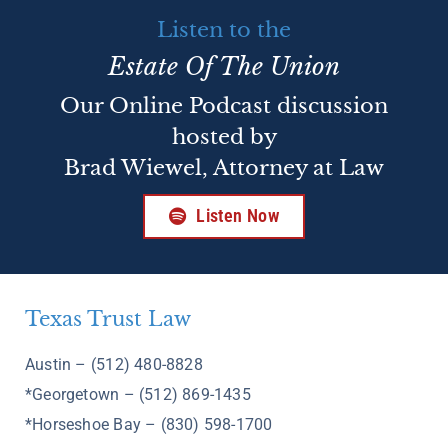
Listen to the
Estate Of The Union
Our Online Podcast discussion
hosted by
Brad Wiewel, Attorney at Law
Listen Now
Texas Trust Law
Austin – (512) 480-8828
*Georgetown – (512) 869-1435
*Horseshoe Bay – (830) 598-1700