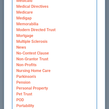
Medicaid
Medical Directives
Medicare
Medigap
Memorabilia
Modern Directed Trust
Mortgage
Multiple Sclerosis
News
No-Contest Clause
Non-Grantor Trust
Non-Profits
Nursing Home Care
Parkinson's
Pension
Personal Property
Pet Trust
POD
Portability