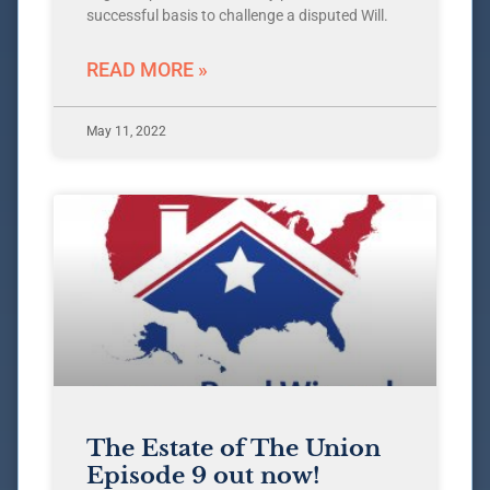
successful basis to challenge a disputed Will.
READ MORE »
May 11, 2022
The Estate of The Union
Episode 9 out now!