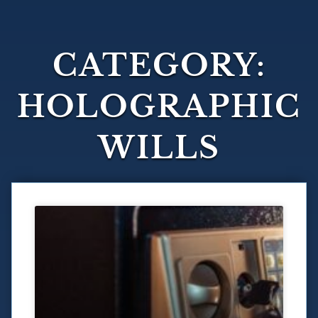
CATEGORY:
HOLOGRAPHIC
WILLS