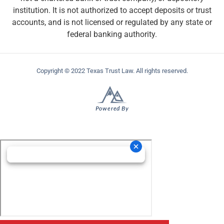
institution. It is not authorized to accept deposits or trust
accounts, and is not licensed or regulated by any state or
federal banking authority.
Copyright © 2022 Texas Trust Law. All rights reserved.
Powered By