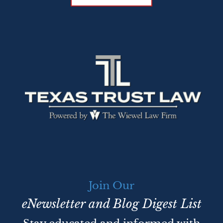
Join Our
eNewsletter and Blog Digest List