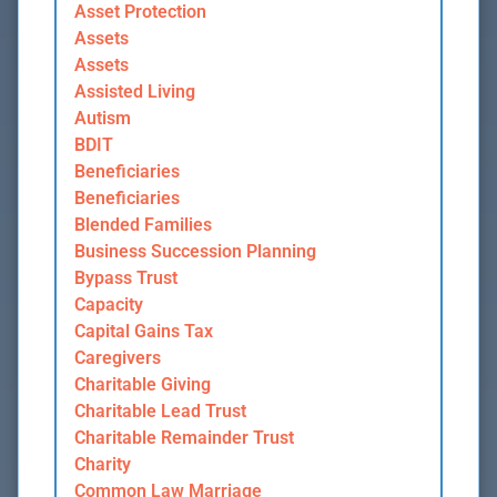
Asset Protection
Assets
Assets
Assisted Living
Autism
BDIT
Beneficiaries
Beneficiaries
Blended Families
Business Succession Planning
Bypass Trust
Capacity
Capital Gains Tax
Caregivers
Charitable Giving
Charitable Lead Trust
Charitable Remainder Trust
Charity
Common Law Marriage