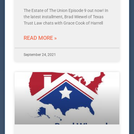
The Estate of The Union Episode 9 out now! In
the latest installment, Brad Wiewel of Texas
Trust Law chats with Grace Cook of Harrell
READ MORE »
September 24, 2021