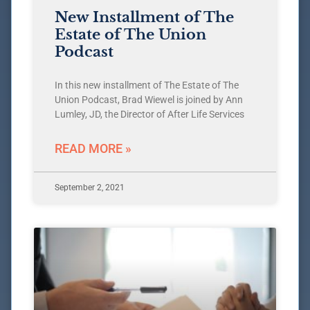
New Installment of The
Estate of The Union
Podcast
In this new installment of The Estate of The
Union Podcast, Brad Wiewel is joined by Ann
Lumley, JD, the Director of After Life Services
READ MORE »
September 2, 2021