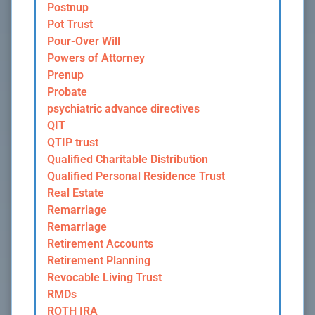
Postnup
Pot Trust
Pour-Over Will
Powers of Attorney
Prenup
Probate
psychiatric advance directives
QIT
QTIP trust
Qualified Charitable Distribution
Qualified Personal Residence Trust
Real Estate
Remarriage
Remarriage
Retirement Accounts
Retirement Planning
Revocable Living Trust
RMDs
ROTH IRA