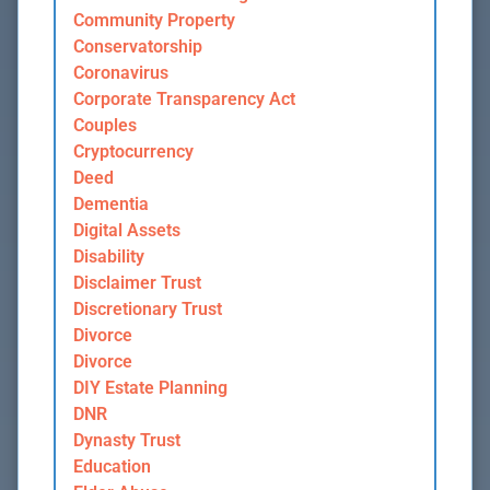
Community Property
Conservatorship
Coronavirus
Corporate Transparency Act
Couples
Cryptocurrency
Deed
Dementia
Digital Assets
Disability
Disclaimer Trust
Discretionary Trust
Divorce
Divorce
DIY Estate Planning
DNR
Dynasty Trust
Education