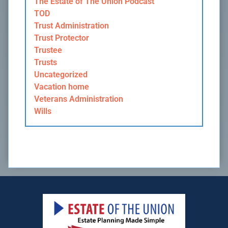
The Estate of The Union Podcast
TOD
Trust Administration
Trust Protector
Trustee
Trusts
Uncategorized
Vacation home
Veterans Administration
Wills