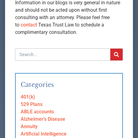
Information in our blogs is very general in nature
and should not be acted upon without first
consulting with an attorney. Please feel free
to
contact
Texas Trust Law to schedule a
complimentary consultation.
Categories
401(k)
529 Plans
ABLE accounts
Alzheimer's Disease
Annuity
Artificial Intelligence