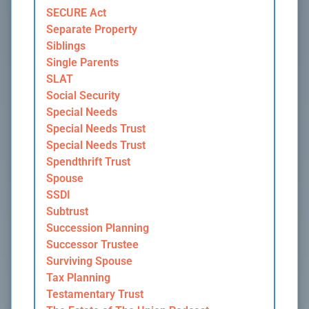
SECURE Act
Separate Property
Siblings
Single Parents
SLAT
Social Security
Special Needs
Special Needs Trust
Special Needs Trust
Spendthrift Trust
Spouse
SSDI
Subtrust
Succession Planning
Successor Trustee
Surviving Spouse
Tax Planning
Testamentary Trust