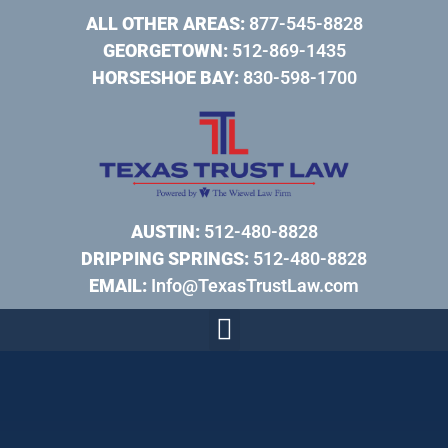
ALL OTHER AREAS:
877-545-8828
GEORGETOWN:
512-869-1435
HORSESHOE BAY:
830-598-1700
AUSTIN:
512-480-8828
DRIPPING SPRINGS:
512-480-8828
EMAIL:
Info@TexasTrustLaw.com