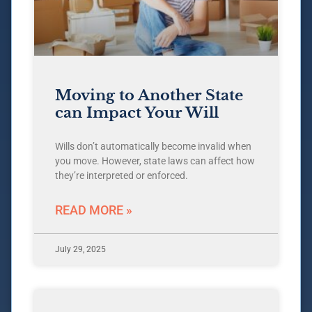
Moving to Another State
can Impact Your Will
Wills don’t automatically become invalid when
you move. However, state laws can affect how
they’re interpreted or enforced.
READ MORE »
July 29, 2025