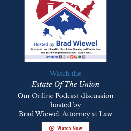
Watch the
Estate Of The Union
Our Online Podcast discussion
hosted by
Brad Wiewel, Attorney at Law
Watch Now