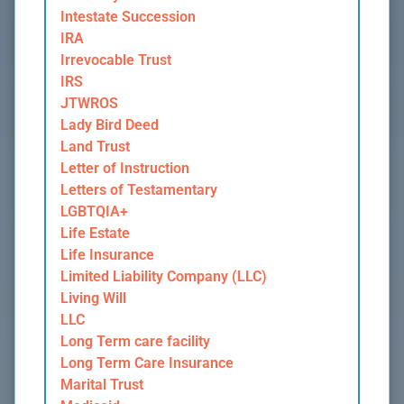
Intestate Succession
IRA
Irrevocable Trust
IRS
JTWROS
Lady Bird Deed
Land Trust
Letter of Instruction
Letters of Testamentary
LGBTQIA+
Life Estate
Life Insurance
Limited Liability Company (LLC)
Living Will
LLC
Long Term care facility
Long Term Care Insurance
Marital Trust