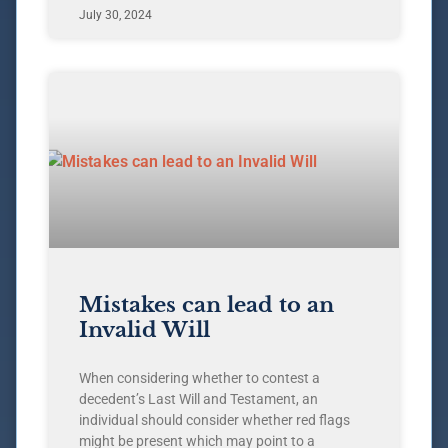
July 30, 2024
Mistakes can lead to an
Invalid Will
When considering whether to contest a
decedent’s Last Will and Testament, an
individual should consider whether red flags
might be present which may point to a