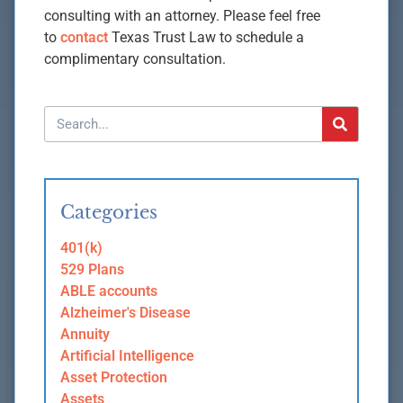
consulting with an attorney. Please feel free
to
contact
Texas Trust Law to schedule a
complimentary consultation.
Categories
401(k)
529 Plans
ABLE accounts
Alzheimer's Disease
Annuity
Artificial Intelligence
Asset Protection
Assets