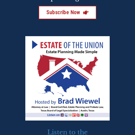
Subscribe Now
Listen to the