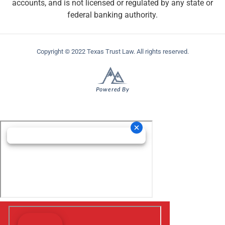
accounts, and is not licensed or regulated by any state or
federal banking authority.
Copyright © 2022 Texas Trust Law. All rights reserved.
Powered By