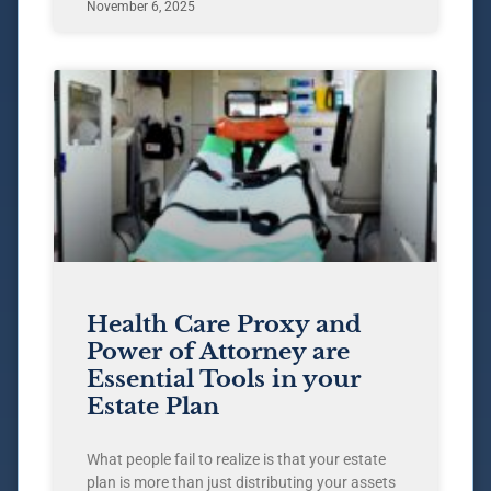
November 6, 2025
Health Care Proxy and
Power of Attorney are
Essential Tools in your
Estate Plan
What people fail to realize is that your estate
plan is more than just distributing your assets