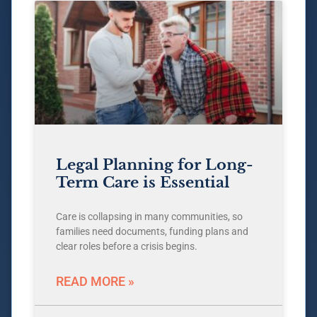
Legal Planning for Long-
Term Care is Essential
Care is collapsing in many communities, so
families need documents, funding plans and
clear roles before a crisis begins.
READ MORE »