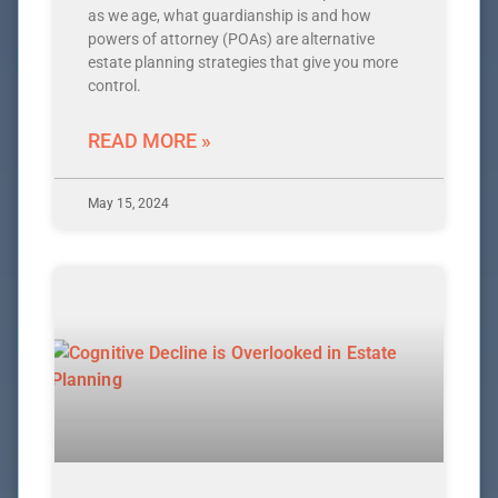
as we age, what guardianship is and how
powers of attorney (POAs) are alternative
estate planning strategies that give you more
control.
READ MORE »
May 15, 2024