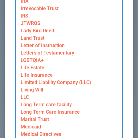
IRA
Irrevocable Trust
IRS
JTWROS
Lady Bird Deed
Land Trust
Letter of Instruction
Letters of Testamentary
LGBTQIA+
Life Estate
Life Insurance
Limited Liability Company (LLC)
Living Will
LLC
Long Term care facility
Long Term Care Insurance
Marital Trust
Medicaid
Medical Directives