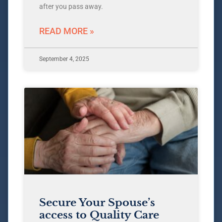
after you pass away.
READ MORE »
September 4, 2025
Secure Your Spouse’s
access to Quality Care