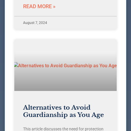
READ MORE »
August 7, 2024
Alternatives to Avoid
Guardianship as You Age
This article discusses the need for protection