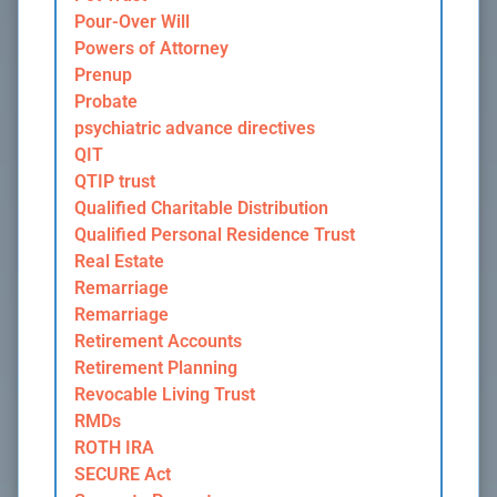
Pour-Over Will
Powers of Attorney
Prenup
Probate
psychiatric advance directives
QIT
QTIP trust
Qualified Charitable Distribution
Qualified Personal Residence Trust
Real Estate
Remarriage
Remarriage
Retirement Accounts
Retirement Planning
Revocable Living Trust
RMDs
ROTH IRA
SECURE Act