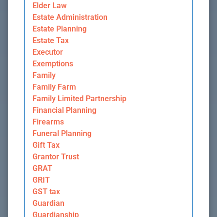
Elder Law
Estate Administration
Estate Planning
Estate Tax
Executor
Exemptions
Family
Family Farm
Family Limited Partnership
Financial Planning
Firearms
Funeral Planning
Gift Tax
Grantor Trust
GRAT
GRIT
GST tax
Guardian
Guardianship