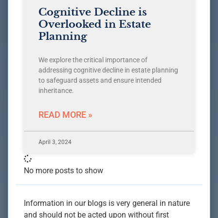
Cognitive Decline is
Overlooked in Estate
Planning
We explore the critical importance of
addressing cognitive decline in estate planning
to safeguard assets and ensure intended
inheritance.
READ MORE »
April 3, 2024
No more posts to show
Information in our blogs is very general in nature
and should not be acted upon without first