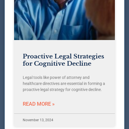
Proactive Legal Strategies
for Cognitive Decline
Legal tools like power of attorney and
healthcare directives are essential in forming a
proactive legal strategy for cognitive decline.
READ MORE »
November 13, 2024