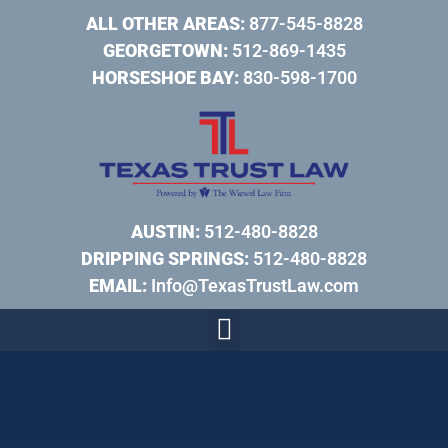
ALL OTHER AREAS:
877-545-8828
GEORGETOWN:
512-869-1435
HORSESHOE BAY:
830-598-1700
AUSTIN:
512-480-8828
DRIPPING SPRINGS:
512-480-8828
EMAIL:
Info@TexasTrustLaw.com