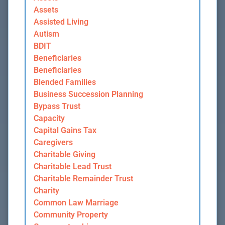
Assets
Assisted Living
Autism
BDIT
Beneficiaries
Beneficiaries
Blended Families
Business Succession Planning
Bypass Trust
Capacity
Capital Gains Tax
Caregivers
Charitable Giving
Charitable Lead Trust
Charitable Remainder Trust
Charity
Common Law Marriage
Community Property