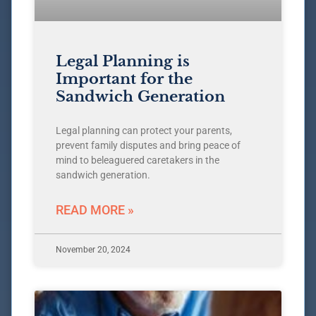
Legal Planning is
Important for the
Sandwich Generation
Legal planning can protect your parents,
prevent family disputes and bring peace of
mind to beleaguered caretakers in the
sandwich generation.
READ MORE »
November 20, 2024