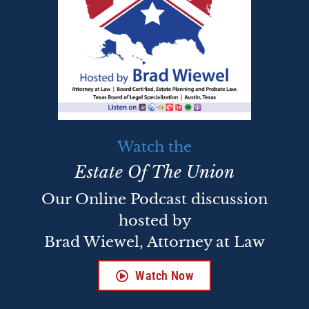
Watch the
Estate Of The Union
Our Online Podcast discussion
hosted by
Brad Wiewel, Attorney at Law
Watch Now