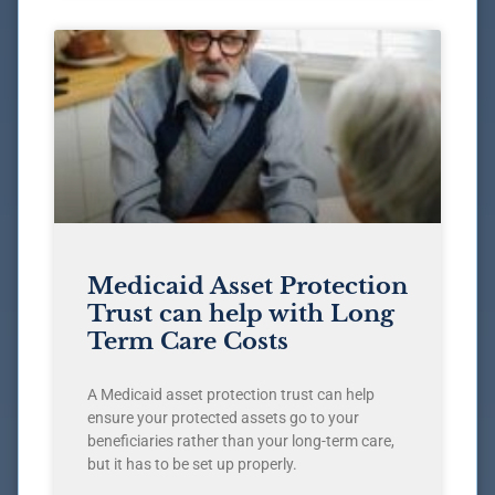
Medicaid Asset Protection
Trust can help with Long
Term Care Costs
A Medicaid asset protection trust can help
ensure your protected assets go to your
beneficiaries rather than your long-term care,
but it has to be set up properly.