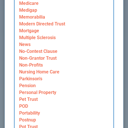
Medicare
Medigap
Memorabilia
Modern Directed Trust
Mortgage
Multiple Sclerosis
News
No-Contest Clause
Non-Grantor Trust
Non-Profits
Nursing Home Care
Parkinson's
Pension
Personal Property
Pet Trust
POD
Portability
Postnup
Pot Trust