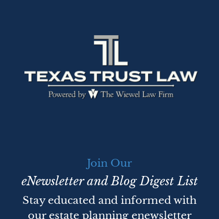
Join Our
eNewsletter and Blog Digest List
Stay educated and informed with
our estate planning enewsletter