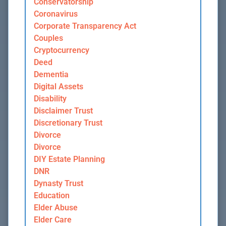
Conservatorship
Coronavirus
Corporate Transparency Act
Couples
Cryptocurrency
Deed
Dementia
Digital Assets
Disability
Disclaimer Trust
Discretionary Trust
Divorce
Divorce
DIY Estate Planning
DNR
Dynasty Trust
Education
Elder Abuse
Elder Care