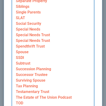
Separate Property
Siblings
Single Parents
SLAT
Social Security
Special Needs
Special Needs Trust
Special Needs Trust
Spendthrift Trust
Spouse
SSDI
Subtrust
Succession Planning
Successor Trustee
Surviving Spouse
Tax Planning
Testamentary Trust
The Estate of The Union Podcast
TOD