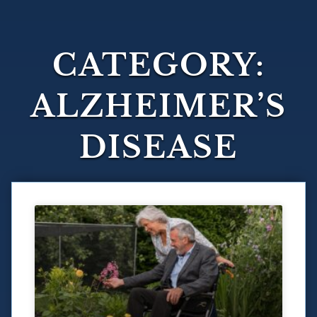
CATEGORY:
ALZHEIMER’S
DISEASE