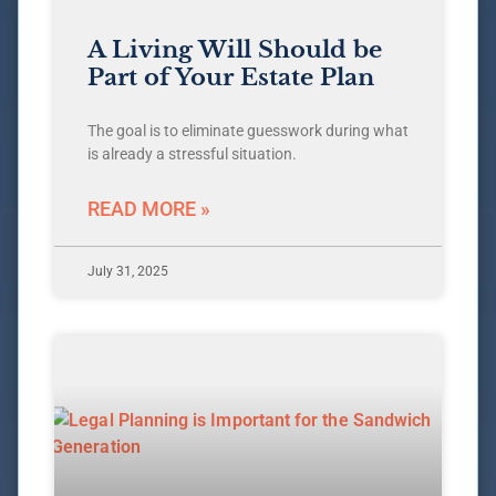
A Living Will Should be
Part of Your Estate Plan
The goal is to eliminate guesswork during what
is already a stressful situation.
READ MORE »
July 31, 2025