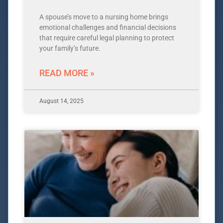
A spouse’s move to a nursing home brings
emotional challenges and financial decisions
that require careful legal planning to protect
your family’s future.
READ MORE »
August 14, 2025