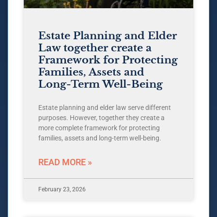
Estate Planning and Elder
Law together create a
Framework for Protecting
Families, Assets and
Long-Term Well-Being
Estate planning and elder law serve different
purposes. However, together they create a
more complete framework for protecting
families, assets and long-term well-being.
READ MORE »
February 23, 2026