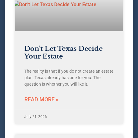
Don’t Let Texas Decide
Your Estate
The reality is that if you do not create an estate
plan, Texas already has one for you. The
question is whether you will like it.
READ MORE »
July 21, 2026