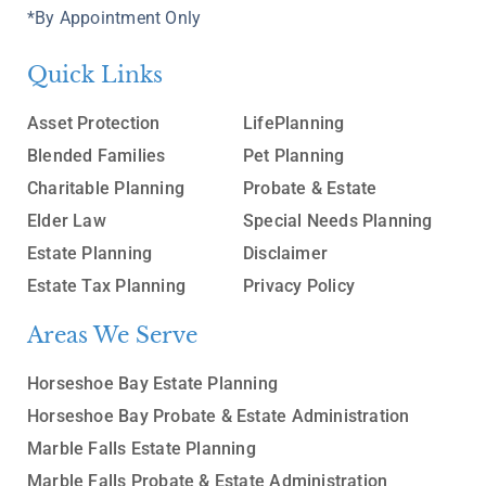
*By Appointment Only
Quick Links
Asset Protection
LifePlanning
Blended Families
Pet Planning
Charitable Planning
Probate & Estate
Elder Law
Special Needs Planning
Estate Planning
Disclaimer
Estate Tax Planning
Privacy Policy
Areas We Serve
Horseshoe Bay Estate Planning
Horseshoe Bay Probate & Estate Administration
Marble Falls Estate Planning
Marble Falls Probate & Estate Administration