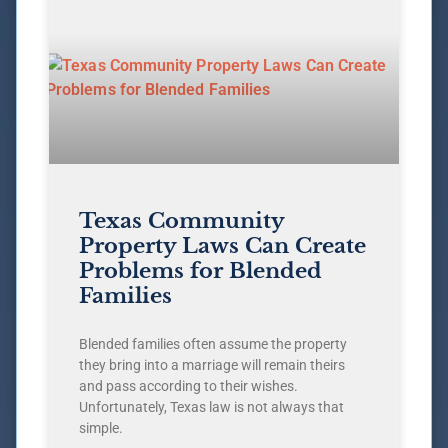
Texas Community
Property Laws Can Create
Problems for Blended
Families
Blended families often assume the property
they bring into a marriage will remain theirs
and pass according to their wishes.
Unfortunately, Texas law is not always that
simple.