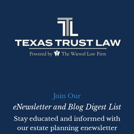
Join Our
eNewsletter and Blog Digest List
Stay educated and informed with
our estate planning enewsletter