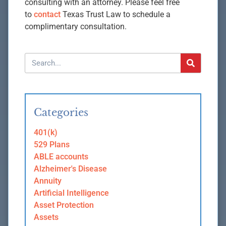
consulting with an attorney. Please feel free
to
contact
Texas Trust Law to schedule a
complimentary consultation.
Categories
401(k)
529 Plans
ABLE accounts
Alzheimer's Disease
Annuity
Artificial Intelligence
Asset Protection
Assets