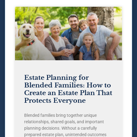
Estate Planning for
Blended Families: How to
Create an Estate Plan That
Protects Everyone
Blended families bring together unique
relationships, shared goals, and important
planning decisions. Without a carefully
prepared estate plan, unintended outcomes