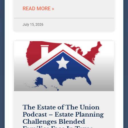
READ MORE »
July 15, 2026
The Estate of The Union
Podcast – Estate Planning
Challenges Blended