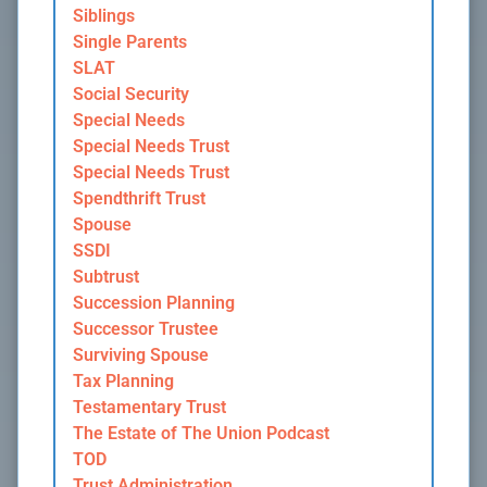
Siblings
Single Parents
SLAT
Social Security
Special Needs
Special Needs Trust
Special Needs Trust
Spendthrift Trust
Spouse
SSDI
Subtrust
Succession Planning
Successor Trustee
Surviving Spouse
Tax Planning
Testamentary Trust
The Estate of The Union Podcast
TOD
Trust Administration