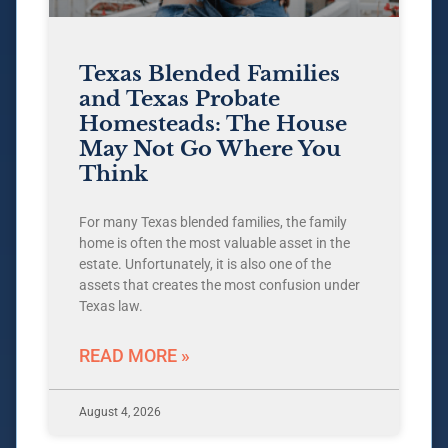
Texas Blended Families
and Texas Probate
Homesteads: The House
May Not Go Where You
Think
For many Texas blended families, the family
home is often the most valuable asset in the
estate. Unfortunately, it is also one of the
assets that creates the most confusion under
Texas law.
READ MORE »
August 4, 2026