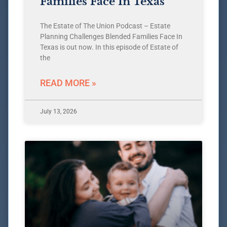
Families Face In Texas
The Estate of The Union Podcast – Estate
Planning Challenges Blended Families Face In
Texas is out now. In this episode of Estate of
the
READ MORE »
July 13, 2026