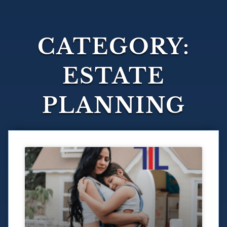
CATEGORY:
ESTATE
PLANNING