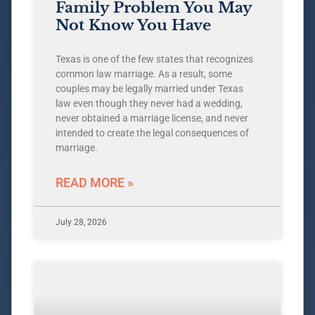
Family Problem You May
Not Know You Have
Texas is one of the few states that recognizes
common law marriage. As a result, some
couples may be legally married under Texas
law even though they never had a wedding,
never obtained a marriage license, and never
intended to create the legal consequences of
marriage.
READ MORE »
July 28, 2026