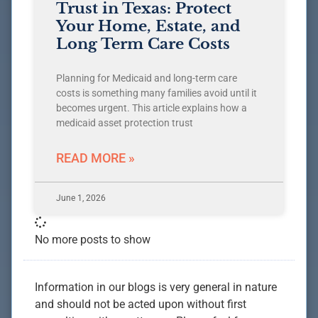
Trust in Texas: Protect
Your Home, Estate, and
Long Term Care Costs
Planning for Medicaid and long-term care
costs is something many families avoid until it
becomes urgent. This article explains how a
medicaid asset protection trust
READ MORE »
June 1, 2026
No more posts to show
Information in our blogs is very general in nature
and should not be acted upon without first