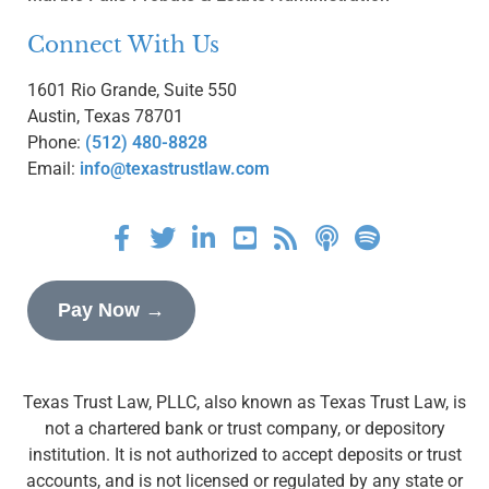
Connect With Us
1601 Rio Grande, Suite 550
Austin, Texas 78701
Phone:
(512) 480-8828
Email:
info@texastrustlaw.com
Pay Now →
Texas Trust Law, PLLC, also known as Texas Trust Law, is
not a chartered bank or trust company, or depository
institution. It is not authorized to accept deposits or trust
accounts, and is not licensed or regulated by any state or