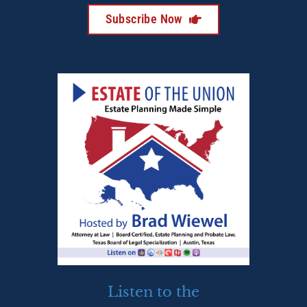
Subscribe Now
Listen to the