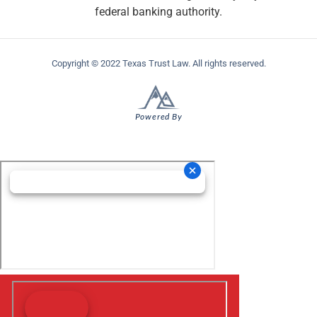
federal banking authority.
Copyright © 2022 Texas Trust Law. All rights reserved.
Powered By