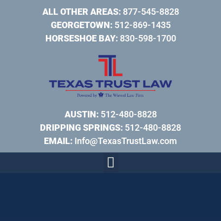
ALL OTHER AREAS:
877-545-8828
GEORGETOWN:
512-869-1435
HORSESHOE BAY:
830-598-1700
AUSTIN:
512-480-8828
DRIPPING SPRINGS:
512-480-8828
EMAIL:
Info@TexasTrustLaw.com