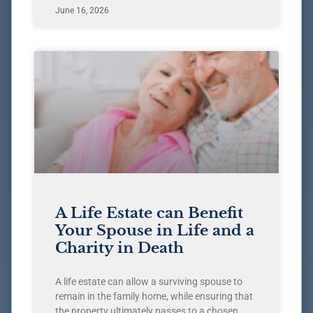
June 16, 2026
A Life Estate can Benefit
Your Spouse in Life and a
Charity in Death
A life estate can allow a surviving spouse to
remain in the family home, while ensuring that
the property ultimately passes to a chosen