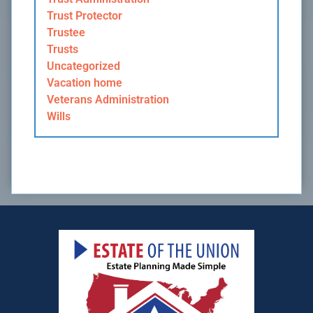
Trust Protector
Trustee
Trusts
Uncategorized
Vacation home
Veterans Administration
Wills