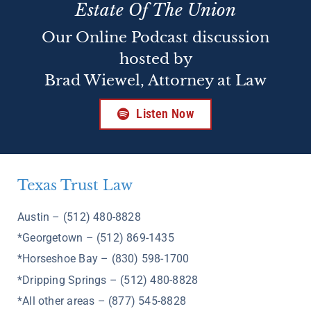
Estate Of The Union
Our Online Podcast discussion
hosted by
Brad Wiewel, Attorney at Law
Listen Now
Texas Trust Law
Austin – (512) 480-8828
*Georgetown – (512) 869-1435
*Horseshoe Bay – (830) 598-1700
*Dripping Springs – (512) 480-8828
*All other areas – (877) 545-8828