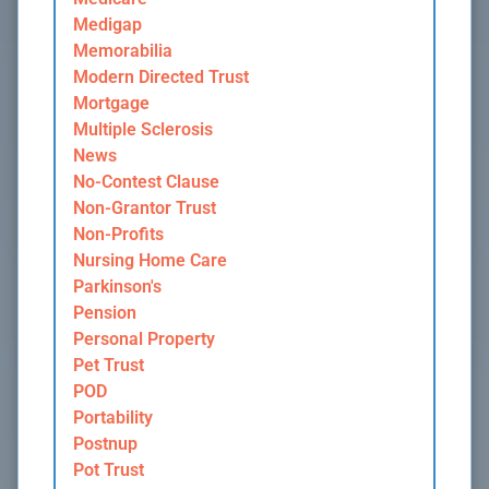
Medigap
Memorabilia
Modern Directed Trust
Mortgage
Multiple Sclerosis
News
No-Contest Clause
Non-Grantor Trust
Non-Profits
Nursing Home Care
Parkinson's
Pension
Personal Property
Pet Trust
POD
Portability
Postnup
Pot Trust