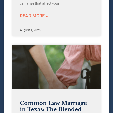
can arise that affect your
READ MORE »
August 1, 2026
Common Law Marriage
in Texas: The Blended