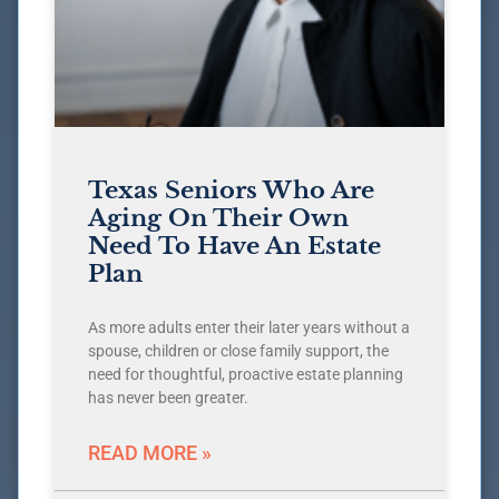
Texas Seniors Who Are
Aging On Their Own
Need To Have An Estate
Plan
As more adults enter their later years without a
spouse, children or close family support, the
need for thoughtful, proactive estate planning
has never been greater.
READ MORE »