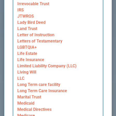
Irrevocable Trust
IRS
JTWROS
Lady Bird Deed
Land Trust
Letter of Instruction
Letters of Testamentary
LGBTQIA+
Life Estate
Life Insurance
Limited Liability Company (LLC)
Living Will
LLC
Long Term care facility
Long Term Care Insurance
Marital Trust
Medicaid
Medical Directives
Medicare