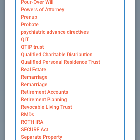
Pour-Over Will
Powers of Attorney
Prenup
Probate
psychiatric advance directives
QIT
QTIP trust
Qualified Charitable Distribution
Qualified Personal Residence Trust
Real Estate
Remarriage
Remarriage
Retirement Accounts
Retirement Planning
Revocable Living Trust
RMDs
ROTH IRA
SECURE Act
Separate Property