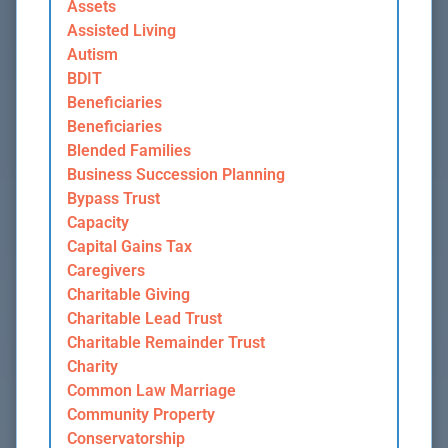
Assets
Assisted Living
Autism
BDIT
Beneficiaries
Beneficiaries
Blended Families
Business Succession Planning
Bypass Trust
Capacity
Capital Gains Tax
Caregivers
Charitable Giving
Charitable Lead Trust
Charitable Remainder Trust
Charity
Common Law Marriage
Community Property
Conservatorship