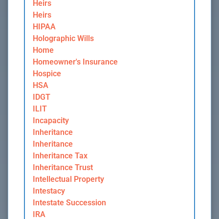
Heirs
Heirs
HIPAA
Holographic Wills
Home
Homeowner's Insurance
Hospice
HSA
IDGT
ILIT
Incapacity
Inheritance
Inheritance
Inheritance Tax
Inheritance Trust
Intellectual Property
Intestacy
Intestate Succession
IRA