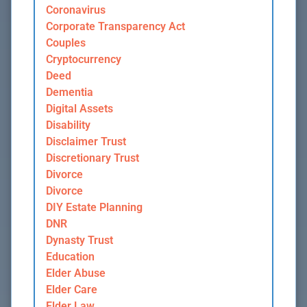
Coronavirus
Corporate Transparency Act
Couples
Cryptocurrency
Deed
Dementia
Digital Assets
Disability
Disclaimer Trust
Discretionary Trust
Divorce
Divorce
DIY Estate Planning
DNR
Dynasty Trust
Education
Elder Abuse
Elder Care
Elder Law