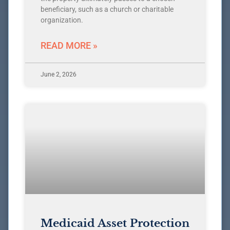
beneficiary, such as a church or charitable
organization.
READ MORE »
June 2, 2026
Medicaid Asset Protection