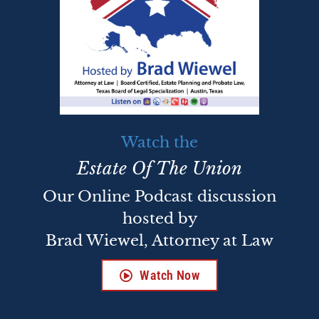
Watch the
Estate Of The Union
Our Online Podcast discussion
hosted by
Brad Wiewel, Attorney at Law
Watch Now