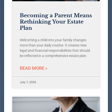
Becoming a Parent Means
Rethinking Your Estate
Plan
Welcoming a child into your family changes
more than your daily routine. It creates new
legal and financial responsibilities that should
be reflected in a comprehensive estate plan.
READ MORE »
July 7, 2026