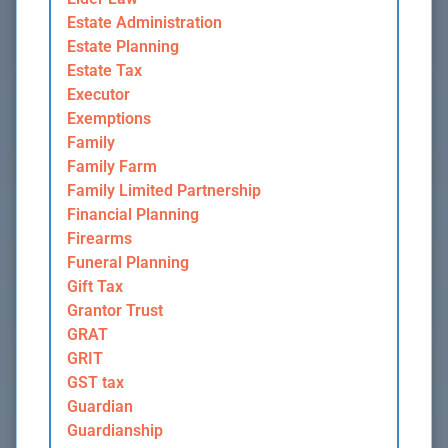
Estate Administration
Estate Planning
Estate Tax
Executor
Exemptions
Family
Family Farm
Family Limited Partnership
Financial Planning
Firearms
Funeral Planning
Gift Tax
Grantor Trust
GRAT
GRIT
GST tax
Guardian
Guardianship