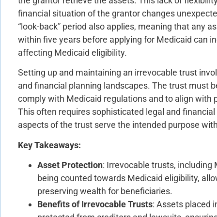
the grantor retrieve the assets. This lack of flexibili
financial situation of the grantor changes unexpecte
“look-back” period also applies, meaning that any ass
within five years before applying for Medicaid can in
affecting Medicaid eligibility.
Setting up and maintaining an irrevocable trust invo
and financial planning landscapes. The trust must be
comply with Medicaid regulations and to align with 
This often requires sophisticated legal and financial 
aspects of the trust serve the intended purpose w
Key Takeaways:
Asset Protection
: Irrevocable trusts, includin
being counted towards Medicaid eligibility, allo
preserving wealth for beneficiaries.
Benefits of Irrevocable Trusts
: Assets placed i