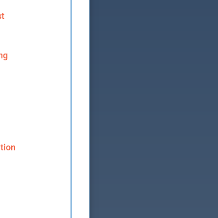
st
ng
tion