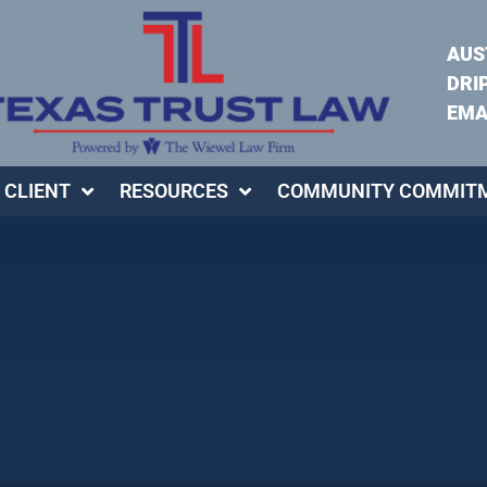
AUS
DRI
EMA
 CLIENT
RESOURCES
COMMUNITY COMMIT