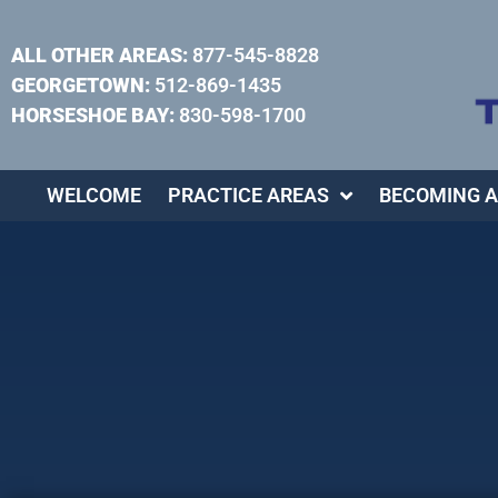
ALL OTHER AREAS:
877-545-8828
GEORGETOWN:
512-869-1435
HORSESHOE BAY:
830-598-1700
WELCOME
PRACTICE AREAS
BECOMING A