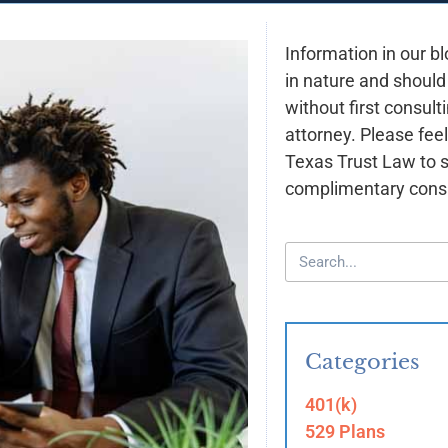
Information in our bl
in nature and should
without first consult
attorney. Please feel
Texas Trust Law to 
complimentary consu
Categories
401(k)
529 Plans