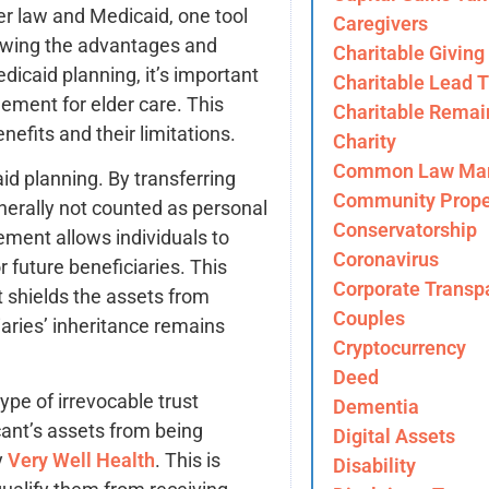
er law and Medicaid, one tool
Caregivers
viewing the advantages and
Charitable Giving
edicaid planning, it’s important
Charitable Lead T
ement for elder care. This
Charitable Remai
enefits and their limitations.
Charity
Common Law Mar
aid planning. By transferring
Community Prope
enerally not counted as personal
Conservatorship
gement allows individuals to
Coronavirus
r future beneficiaries. This
Corporate Transp
t shields the assets from
Couples
iaries’ inheritance remains
Cryptocurrency
Deed
pe of irrevocable trust
Dementia
cant’s assets from being
Digital Assets
y
Very Well Health
. This is
Disability