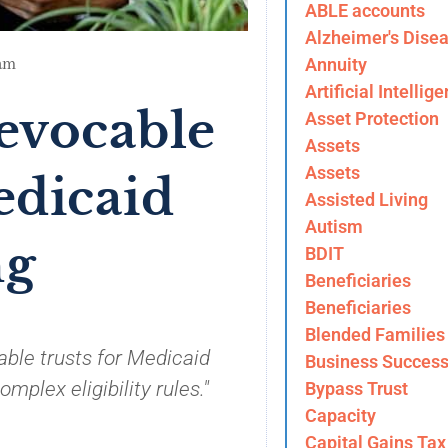
ABLE accounts
Alzheimer's Dise
Annuity
am
Artificial Intellig
revocable
Asset Protection
Assets
Assets
edicaid
Assisted Living
Autism
ng
BDIT
Beneficiaries
Beneficiaries
Blended Families
able trusts for Medicaid
Business Success
plex eligibility rules."
Bypass Trust
Capacity
Capital Gains Tax