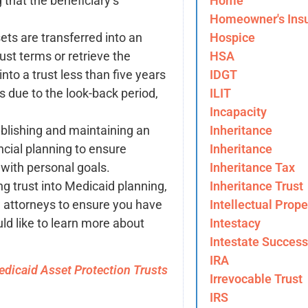
Home
 that the beneficiary’s
Homeowner's Ins
Hospice
ets are transferred into an
HSA
rust terms or retrieve the
IDGT
into a trust less than five years
ILIT
s due to the look-back period,
Incapacity
Inheritance
ablishing and maintaining an
Inheritance
ancial planning to ensure
Inheritance Tax
with personal goals.
Inheritance Trust
ing trust into Medicaid planning,
Intellectual Prope
w attorneys to ensure you have
Intestacy
uld like to learn more about
Intestate Success
IRA
dicaid Asset Protection Trusts
Irrevocable Trust
IRS