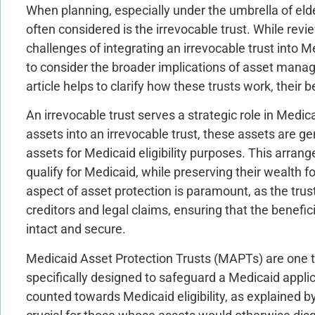
When planning, especially under the umbrella of eld
often considered is the irrevocable trust. While re
challenges of integrating an irrevocable trust into M
to consider the broader implications of asset manag
article helps to clarify how these trusts work, their b
An irrevocable trust serves a strategic role in Medic
assets into an irrevocable trust, these assets are g
assets for Medicaid eligibility purposes. This arran
qualify for Medicaid, while preserving their wealth fo
aspect of asset protection is paramount, as the trus
creditors and legal claims, ensuring that the benefic
intact and secure.
Medicaid Asset Protection Trusts (MAPTs) are one ty
specifically designed to safeguard a Medicaid appli
counted towards Medicaid eligibility, as explained b