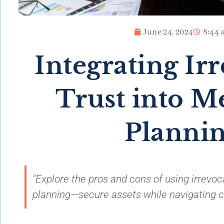
June 24, 2024
8:44 
Integrating Ir
Trust into M
Planni
"Explore the pros and cons of using irrevoc
planning—secure assets while navigating com