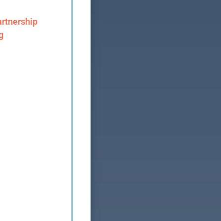
rtnership
g