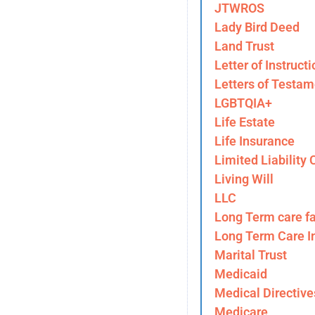
JTWROS
Lady Bird Deed
Land Trust
Letter of Instructi
Letters of Testam
LGBTQIA+
Life Estate
Life Insurance
Limited Liability
Living Will
LLC
Long Term care fa
Long Term Care I
Marital Trust
Medicaid
Medical Directive
Medicare