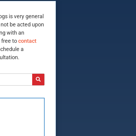
ogs is very general
 not be acted upon
ing with an
 free to
contact
schedule a
ltation.