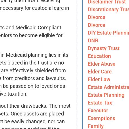
ualify them from receiving
Disclaimer Trust
necessary for custodial care in
Discretionary Tru
Divorce
Divorce
usts and Medicaid Compliant
DIY Estate Planni
niors to become eligible for
DNR
Dynasty Trust
n Medicaid planning lies in its
Education
ets placed in the trust are no
Elder Abuse
y are effectively shielded from
Elder Care
e from creditors and lawsuits.
Elder Law
n be passed on to loved ones
Estate Administra
ive taxation.
Estate Planning
Estate Tax
ithout their drawbacks. The most
Executor
assets. Once assets are placed
Exemptions
not be easily changed, nor can
Family