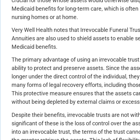
crucial for those whose assets would otherwise disq
Medicaid benefits for long-term care, which is often 
nursing homes or at home.
Very Well Health notes that Irrevocable Funeral Tr
Annuities are also used to shield assets to enable se
Medicaid benefits.
The primary advantage of using an irrevocable trust i
ability to protect and preserve assets. Since the ass
longer under the direct control of the individual, the
many forms of legal recovery efforts, including thos
This protective measure ensures that the assets ca
without being depleted by external claims or excess
Despite their benefits, irrevocable trusts are not w
significant of these is the loss of control over the 
into an irrevocable trust, the terms of the trust can