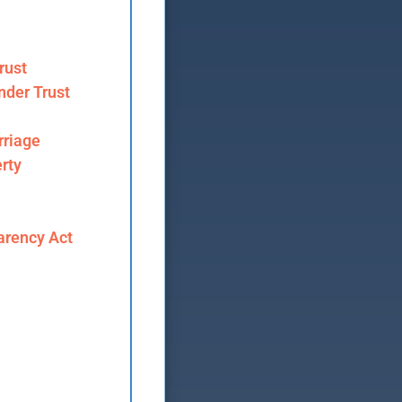
rust
nder Trust
riage
rty
arency Act