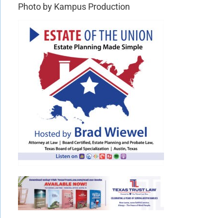
Photo by Kampus Production