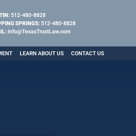
TIN:
512-480-8828
PPING SPRINGS:
512-480-8828
IL:
Info@TexasTrustLaw.com
MENT
LEARN ABOUT US
CONTACT US