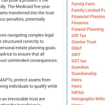
ty can pose a problem if the
Family Farm
dly. The Medicaid five-year
Family Limited Pa
ets transferred into the trust
Financial Plannin
cur penalties, potentially
Firearms
Funeral Planning
lves navigating complex legal
Gift Tax
 structured correctly to
Grantor Trust
personal estate planning goals.
GRAT
advice to ensure that all
GRIT
ithout unintended consequences.
GST tax
Guardian
Guardianship
Heirs
g MAPTs, protect assets from
Heirs
wing individuals to qualify while
HIPAA
Holographic Wills
n an irrevocable trust are