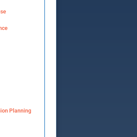
ase
ence
ion Planning