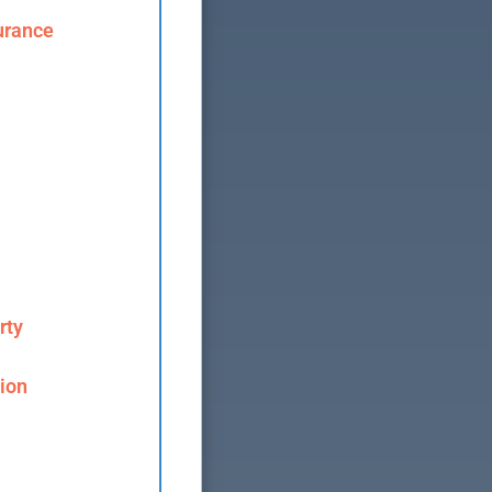
urance
rty
ion