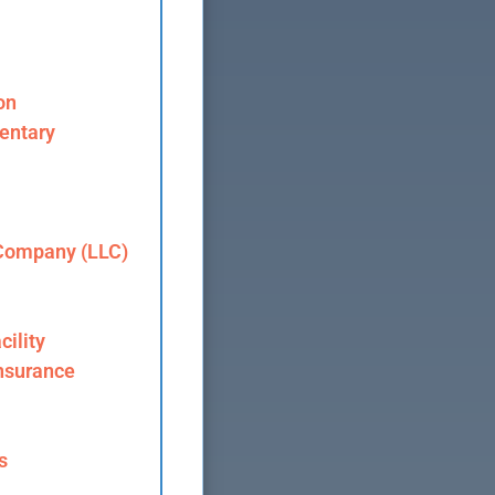
on
entary
 Company (LLC)
cility
nsurance
s