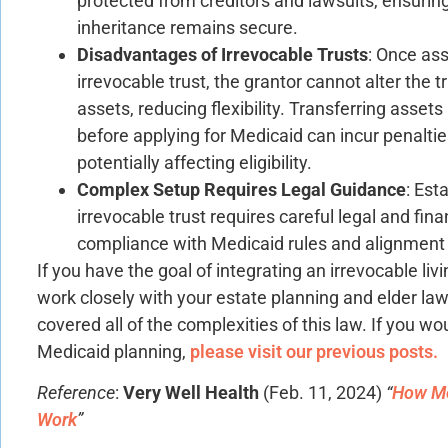
protected from creditors and lawsuits, ensuring
inheritance remains secure.
Disadvantages of Irrevocable Trusts
: Once ass
irrevocable trust, the grantor cannot alter the t
assets, reducing flexibility. Transferring assets 
before applying for Medicaid can incur penaltie
potentially affecting eligibility.
Complex Setup Requires Legal Guidance
: Est
irrevocable trust requires careful legal and fin
compliance with Medicaid rules and alignment 
If you have the goal of integrating an irrevocable liv
work closely with your estate planning and elder la
covered all of the complexities of this law. If you wo
Medicaid planning,
please visit our previous posts.
Reference
:
Very Well Health
(Feb. 11, 2024)
“
How Me
Work
”