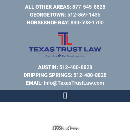
ALL OTHER AREAS:
877-545-8828
GEORGETOWN:
512-869-1435
HORSESHOE BAY:
830-598-1700
AUSTIN:
512-480-8828
DRIPPING SPRINGS:
512-480-8828
EMAIL:
Info@TexasTrustLaw.com