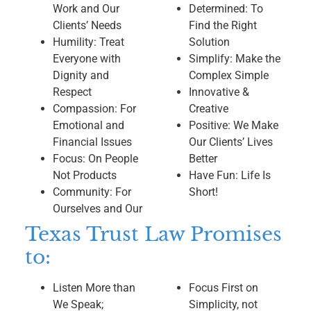
Work and Our
Determined: To
Clients’ Needs
Find the Right
Humility: Treat
Solution
Everyone with
Simplify: Make the
Dignity and
Complex Simple
Respect
Innovative &
Compassion: For
Creative
Emotional and
Positive: We Make
Financial Issues
Our Clients’ Lives
Focus: On People
Better
Not Products
Have Fun: Life Is
Community: For
Short!
Ourselves and Our
Texas Trust Law Promises
to:
Listen More than
Focus First on
We Speak;
Simplicity, not