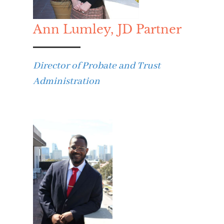
Ann Lumley, JD Partner
Director of Probate and Trust
Administration