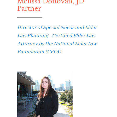
Melissa Donovan, JD
Partner
Director of Special Needs and Elder
Law Planning - Certified Elder Law
Attorney by the National Elder Law
Foundation (CELA)