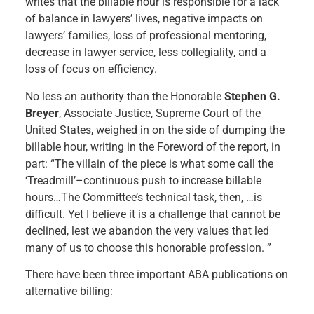
writes that the billable hour is responsible for a lack
of balance in lawyers’ lives, negative impacts on
lawyers’ families, loss of professional mentoring,
decrease in lawyer service, less collegiality, and a
loss of focus on efficiency.
No less an authority than the Honorable
Stephen G.
Breyer
, Associate Justice, Supreme Court of the
United States, weighed in on the side of dumping the
billable hour, writing in the Foreword of the report, in
part: “The villain of the piece is what some call the
‘Treadmill’–continuous push to increase billable
hours…The Committee’s technical task, then, …is
difficult. Yet I believe it is a challenge that cannot be
declined, lest we abandon the very values that led
many of us to choose this honorable profession. ”
There have been three important ABA publications on
alternative billing: