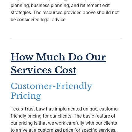
planning, business planning, and retirement exit
strategies. The resources provided above should not
be considered legal advice.
How Much Do Our
Services Cost
Customer-Friendly
Pricing
Texas Trust Law has implemented unique, customer-
friendly pricing for our clients. The basic feature of
our pricing is that we work carefully with our clients
to arrive at a customized price for specific services.