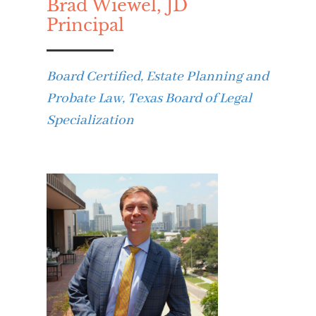
Brad Wiewel, JD
Principal
Board Certified, Estate Planning and
Probate Law, Texas Board of Legal
Specialization