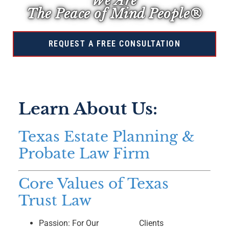
We Are
The Peace of Mind People®
REQUEST A FREE CONSULTATION
Learn About Us:
Texas Estate Planning &
Probate Law Firm
Core Values of Texas
Trust Law
Passion: For Our
Clients