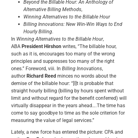
Beyond the Billable Hour: An Anthology of
Alternative Billing Methods
,
Winning Alternatives to the Billable Hour
Billing Innovations: New Win-Win Ways to End
Hourly Billing
.
In
Winning Alternatives to the Billable Hour
,
ABA
President Hirshon
writes, “The billable hour,
such as it is, encourages too many of the wrong
principles and suppresses too many of the right
ones.” Foreword, viii. In
Billing Innovations
,
author
Richard Reed
minces no words about the
demise of the billable hour: “[I]t is probable that
straight hourly billing (billing by hours spent without
limit and without regard for the benefit conferred) will
virtually disappear in the years ahead….The time has
come to say goodbye to time as the sole criterion for
measuring the value of legal services.”
Lately, a new force has entered the picture: CPA and