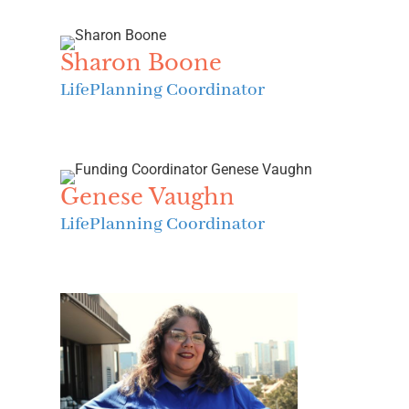
Sharon Boone
LifePlanning Coordinator
Genese Vaughn
LifePlanning Coordinator