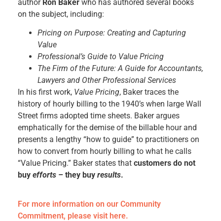
author
Ron Baker
who has authored several books
on the subject, including:
Pricing on Purpose: Creating and Capturing
Value
Professional’s Guide to Value Pricing
The Firm of the Future: A Guide for Accountants,
Lawyers and Other Professional Services
In his first work,
Value Pricing
, Baker traces the
history of hourly billing to the 1940’s when large Wall
Street firms adopted time sheets. Baker argues
emphatically for the demise of the billable hour and
presents a lengthy “how to guide” to practitioners on
how to convert from hourly billing to what he calls
“Value Pricing.” Baker states that
customers do not
buy
efforts –
they buy
results
.
For more information on our Community
Commitment, please visit here.