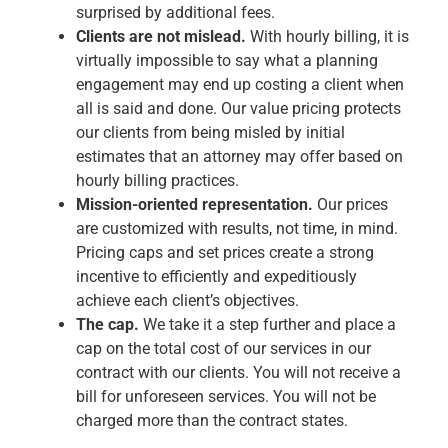
surprised by additional fees.
Clients are not mislead.
With hourly billing, it is
virtually impossible to say what a planning
engagement may end up costing a client when
all is said and done. Our value pricing protects
our clients from being misled by initial
estimates that an attorney may offer based on
hourly billing practices.
Mission-oriented representation.
Our prices
are customized with results, not time, in mind.
Pricing caps and set prices create a strong
incentive to efficiently and expeditiously
achieve each client’s objectives.
The cap.
We take it a step further and place a
cap on the total cost of our services in our
contract with our clients. You will not receive a
bill for unforeseen services. You will not be
charged more than the contract states.