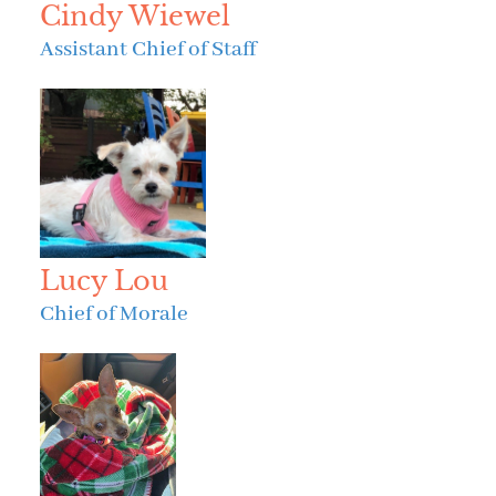
Cindy Wiewel
Assistant Chief of Staff
Lucy Lou
Chief of Morale