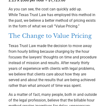
2.25 X $500 per hour = $1,125.00
As you can see, the cost can quickly add up.
While Texas Trust Law has employed this method in
the past, we believe a better method of pricing exists
in the form of what we call “Value Pricing.”
The Change to Value Pricing
Texas Trust Law made the decision to move away
from hourly billing because charging by the hour
focuses the lawyers’ thoughts on time and procedure
instead of mission and results. After nearly thirty
years of experience with clients with legal problems,
we believe that clients care about how they are
served and about the results that are being achieved
rather than what amount of time was spent.
As a matter of fact, many people, both in and outside
of the legal profession, believe that the billable hour
method creates incentives for delay, unnecessary