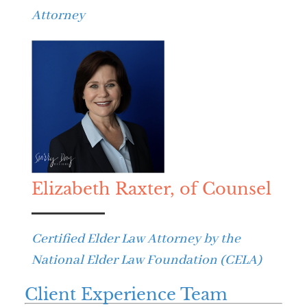
Attorney
Elizabeth Raxter, of Counsel
Certified Elder Law Attorney by the
National Elder Law Foundation (CELA)
Client Experience Team