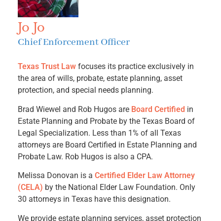
Jo Jo
Chief Enforcement Officer
Texas Trust Law
focuses its practice exclusively in
the area of wills, probate, estate planning, asset
protection, and special needs planning.
Brad Wiewel and Rob Hugos are
Board Certified
in
Estate Planning and Probate by the Texas Board of
Legal Specialization. Less than 1% of all Texas
attorneys are Board Certified in Estate Planning and
Probate Law. Rob Hugos is also a CPA.
Melissa Donovan is a
Certified Elder Law Attorney
(CELA)
by the National Elder Law Foundation. Only
30 attorneys in Texas have this designation.
We provide estate planning services, asset protection