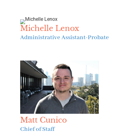
Michelle Lenox
Administrative Assistant-Probate
Matt Cunico
Chief of Staff