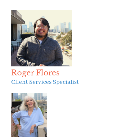
Roger Flores
Client Services Specialist