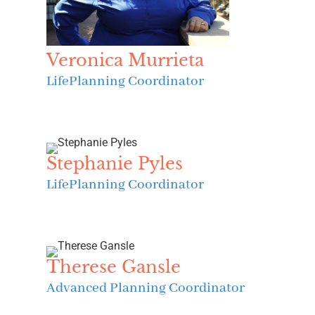
Veronica Murrieta
LifePlanning Coordinator
Stephanie Pyles
LifePlanning Coordinator
Therese Gansle
Advanced Planning Coordinator