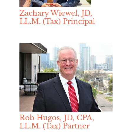
Zachary Wiewel, JD,
LL.M. (Tax) Principal
Rob Hugos, JD, CPA,
LL.M. (Tax) Partner