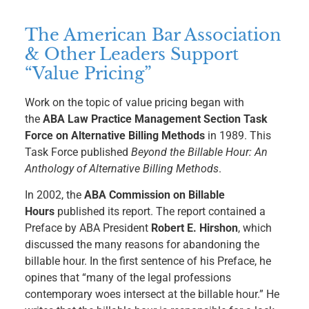
The American Bar Association
& Other Leaders Support
“Value Pricing”
Work on the topic of value pricing began with
the
ABA Law Practice Management Section Task
Force on Alternative Billing Methods
in 1989. This
Task Force published
Beyond the Billable Hour: An
Anthology of Alternative Billing Methods
.
In 2002, the
ABA Commission on Billable
Hours
published its report. The report contained a
Preface by ABA President
Robert E. Hirshon
, which
discussed the many reasons for abandoning the
billable hour. In the first sentence of his Preface, he
opines that “many of the legal professions
contemporary woes intersect at the billable hour.” He