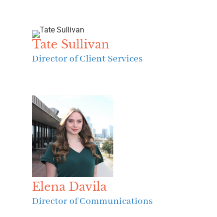
Tate Sullivan
Director of Client Services
Elena Davila
Director of Communications