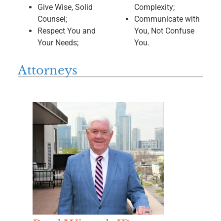
Give Wise, Solid
Complexity;
Counsel;
Communicate with
Respect You and
You, Not Confuse
Your Needs;
You.
Attorneys