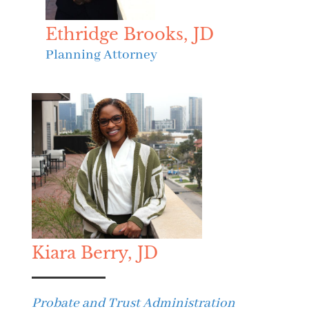
Ethridge Brooks, JD
Planning Attorney
Kiara Berry, JD
Probate and Trust Administration