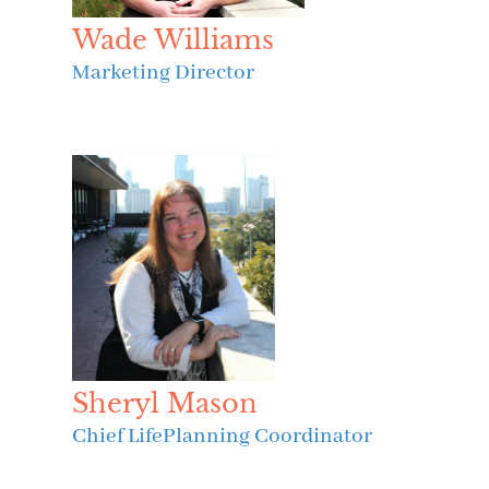
Wade Williams
Marketing Director
Sheryl Mason
Chief LifePlanning Coordinator