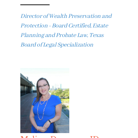
Director of Wealth Preservation and
Protection - Board Certified, Estate
Planning and Probate Law, Texas
Board of Legal Specialization