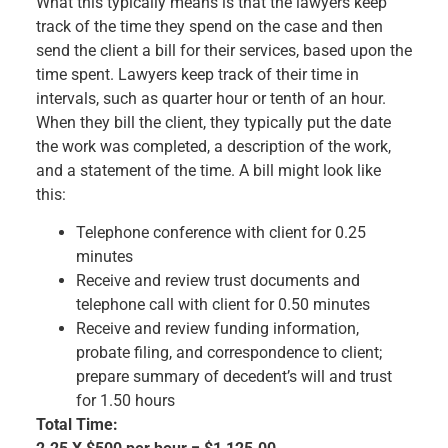
What this typically means is that the lawyers keep
track of the time they spend on the case and then
send the client a bill for their services, based upon the
time spent. Lawyers keep track of their time in
intervals, such as quarter hour or tenth of an hour.
When they bill the client, they typically put the date
the work was completed, a description of the work,
and a statement of the time. A bill might look like
this:
Telephone conference with client for 0.25
minutes
Receive and review trust documents and
telephone call with client for 0.50 minutes
Receive and review funding information,
probate filing, and correspondence to client;
prepare summary of decedent’s will and trust
for 1.50 hours
Total Time: