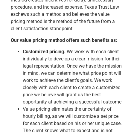
procedure, and increased expense. Texas Trust Law
eschews such a method and believes the value
pricing method is the method of the future from a
client satisfaction standpoint.
Our value pricing method offers such benefits as:
Customized pricing.
We work with each client
individually to develop a clear mission for their
legal representation. Once we have the mission
in mind, we can determine what price point will
work to achieve the client’s goals. We work
closely with each client to create a customized
price we believe will grant us the best
opportunity at achieving a successful outcome.
Value pricing eliminates the uncertainty of
hourly billing, as we will customize a set price
for each client based on his or her unique case.
The client knows what to expect and is not