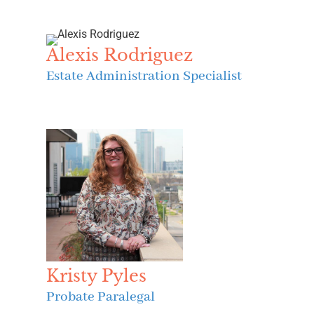
Alexis Rodriguez
Estate Administration Specialist
Kristy Pyles
Probate Paralegal