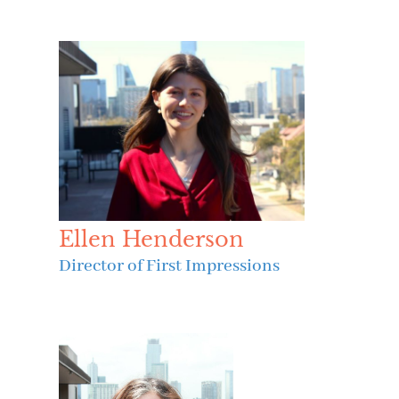
Ellen Henderson
Director of First Impressions