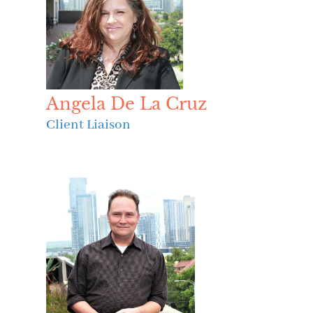
Angela De La Cruz
Client Liaison