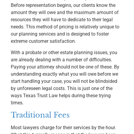
Before representation begins, our clients know the
amount they will owe and the maximum amount of
resources they will have to dedicate to their legal
needs. This method of pricing is relatively unique to
our planning services and is designed to foster
extreme customer satisfaction.
With a probate or other estate planning issues, you
are already dealing with a number of difficulties.
Paying your attorney should not be one of these. By
understanding exactly what you will owe before we
start handling your case, you will not be blindsided
by unforeseen legal costs. This is just one of the
ways Texas Trust Law helps during these trying
times.
Traditional Fees
Most lawyers charge for their services by the hour.