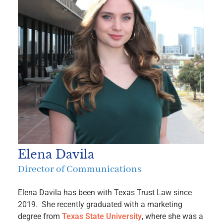
Elena Davila
Director of Communications
Elena Davila has been with Texas Trust Law since
2019. She recently graduated with a marketing
degree from
Texas State University
, where she was a