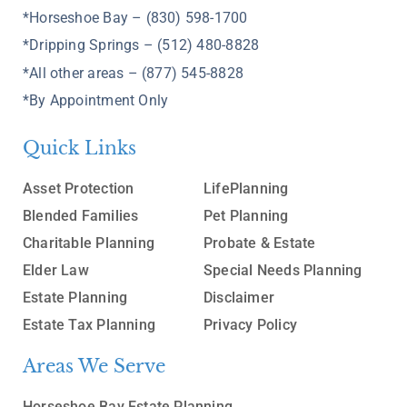
*Horseshoe Bay – (830) 598-1700
*Dripping Springs – (512) 480-8828
*All other areas – (877) 545-8828
*By Appointment Only
Quick Links
Asset Protection
LifePlanning
Blended Families
Pet Planning
Charitable Planning
Probate & Estate
Elder Law
Special Needs Planning
Estate Planning
Disclaimer
Estate Tax Planning
Privacy Policy
Areas We Serve
Horseshoe Bay Estate Planning