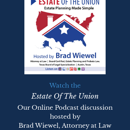
Watch the
Estate Of The Union
Our Online Podcast discussion
hosted by
Brad Wiewel, Attorney at Law