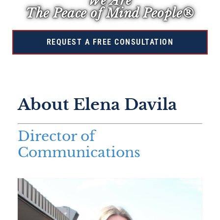
We Are
The Peace of Mind People®
REQUEST A FREE CONSULTATION
About Elena Davila
Director of
Communications