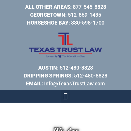
ALL OTHER AREAS:
877-545-8828
GEORGETOWN:
512-869-1435
HORSESHOE BAY:
830-598-1700
AUSTIN:
512-480-8828
DRIPPING SPRINGS:
512-480-8828
EMAIL:
Info@TexasTrustLaw.com