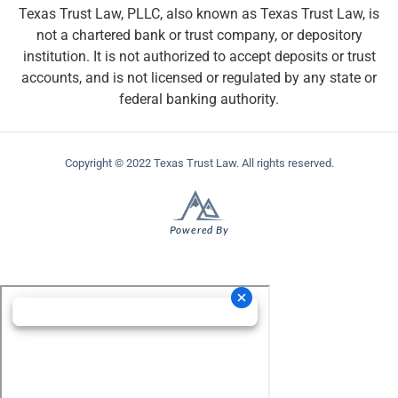
Texas Trust Law, PLLC, also known as Texas Trust Law, is
not a chartered bank or trust company, or depository
institution. It is not authorized to accept deposits or trust
accounts, and is not licensed or regulated by any state or
federal banking authority.
Copyright © 2022 Texas Trust Law. All rights reserved.
Powered By