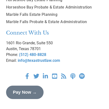
Horseshoe Bay Probate & Estate Administration
Marble Falls Estate Planning
Marble Falls Probate & Estate Administration
Connect With Us
1601 Rio Grande, Suite 550
Austin, Texas 78701
Phone:
(512) 480-8828
Email:
info@texastrustlaw.com
Pay Now →