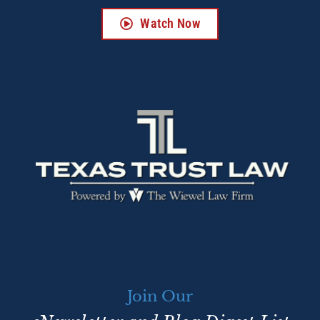
Watch Now
Join Our