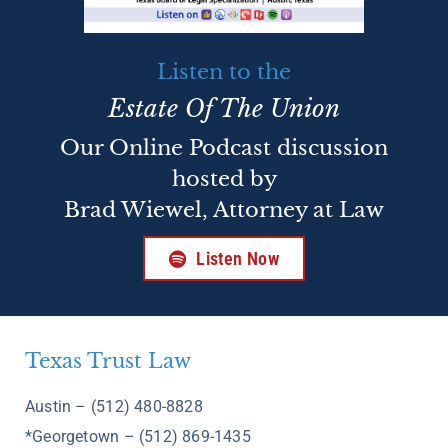
Listen to the
Estate Of The Union
Our Online Podcast discussion
hosted by
Brad Wiewel, Attorney at Law
Listen Now
Texas Trust Law
Austin – (512) 480-8828
*Georgetown – (512) 869-1435