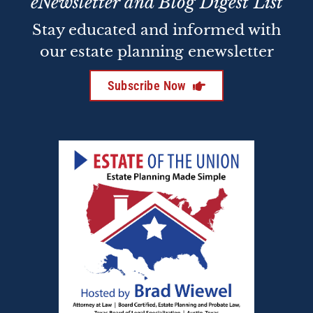
eNewsletter and Blog Digest List
Stay educated and informed with
our estate planning enewsletter
Subscribe Now