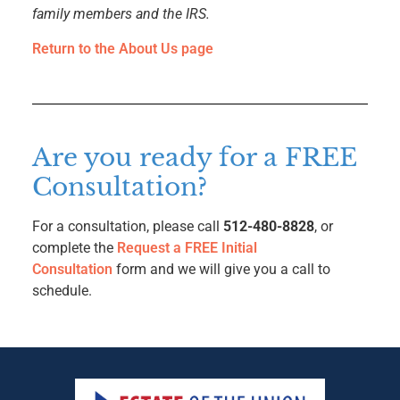
family members and the IRS.
Return to the About Us page
Are you ready for a FREE
Consultation?
For a consultation, please call
512-480-8828
, or
complete the
Request a FREE Initial
Consultation
form and we will give you a call to
schedule.