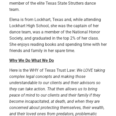
member of the elite Texas State Strutters dance
team.
Elena is from Lockhart, Texas and, while attending
Lockhart High School, she was the captain of her
dance team, was a member of the National Honor
Society, and graduated in the top 2% of her class.
She enjoys reading books and spending time with her
friends and family in her spare time.
Why We Do What We Do
Here is the WHY of Texas Trust Law:
We LOVE taking
complex legal concepts and making those
understandable to our clients and their advisors so
they can take action. That then allows us to bring
peace of mind to our clients and their family if they
become incapacitated, at death, and when they are
concerned about protecting themselves, their wealth,
and their loved ones from predators, problematic