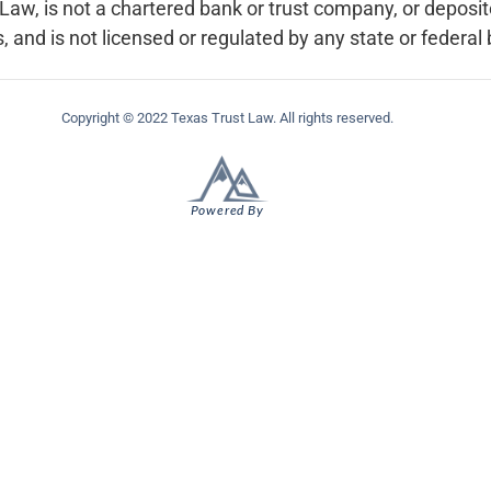
w, is not a chartered bank or trust company, or depository
, and is not licensed or regulated by any state or federal
Copyright © 2022 Texas Trust Law. All rights reserved.
Powered By