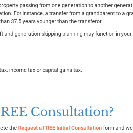
on property passing from one generation to another generati
tion. For instance, a transfer from a grandparent to a gr
 than 37.5 years younger than the transferor.
ft and generation-skipping planning may function in your 
tax, income tax or capital gains tax.
FREE Consultation?
lete the
Request a FREE Initial Consultation
form and we w