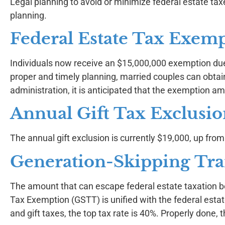
Legal planning to avoid or minimize federal estate ta
planning.
Federal Estate Tax Exem
Individuals now receive an $15,000,000 exemption due 
proper and timely planning, married couples can obta
administration, it is anticipated that the exemption 
Annual Gift Tax Exclusi
The annual gift exclusion is currently $19,000, up fro
Generation-Skipping Tra
The amount that can escape federal estate taxation 
Tax Exemption (GSTT) is unified with the federal esta
and gift taxes, the top tax rate is 40%. Properly done,