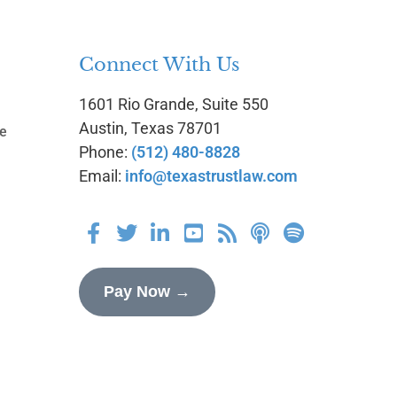
Connect With Us
1601 Rio Grande, Suite 550
g
Austin, Texas 78701
te
Phone:
(512) 480-8828
Email:
info@texastrustlaw.com
Pay Now →