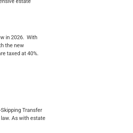
ensive estate
aw in 2026. With
th the new
are taxed at 40%.
-Skipping Transfer
 law. As with estate