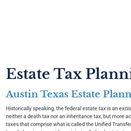
Estate Tax Plann
Austin Texas Estate Plan
Historically speaking, the federal estate tax is an excise
neither a death tax nor an inheritance tax, but more ac
taxes that comprise what is called the Unified Transfe