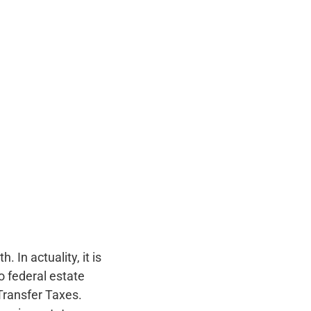
 In actuality, it is
o federal estate
Transfer Taxes.