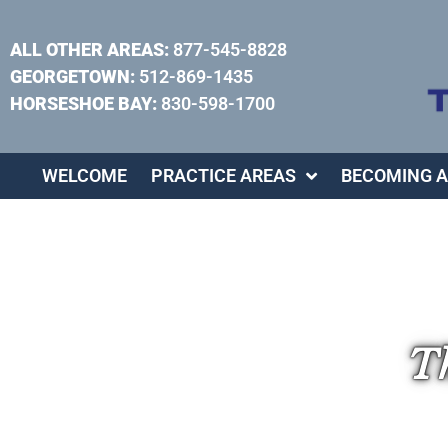
ALL OTHER AREAS:
877-545-8828
GEORGETOWN:
512-869-1435
HORSESHOE BAY:
830-598-1700
WELCOME
PRACTICE AREAS
BECOMING A
Th