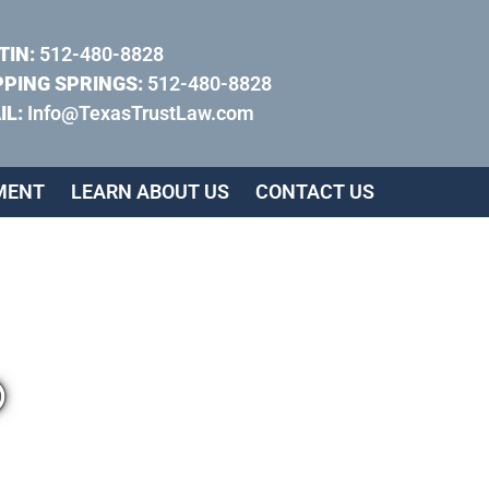
TIN:
512-480-8828
PPING SPRINGS:
512-480-8828
IL:
Info@TexasTrustLaw.com
MENT
LEARN ABOUT US
CONTACT US
®