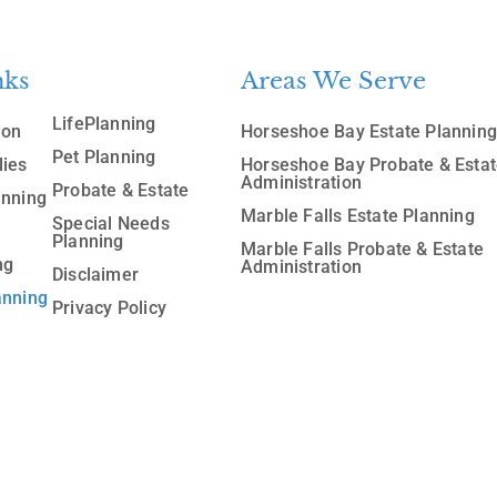
nks
Areas We Serve
LifePlanning
ion
Horseshoe Bay Estate Plannin
Pet Planning
lies
Horseshoe Bay Probate & Esta
Administration
Probate & Estate
anning
Marble Falls Estate Planning
Special Needs
Planning
Marble Falls Probate & Estate
ng
Administration
Disclaimer
anning
Privacy Policy