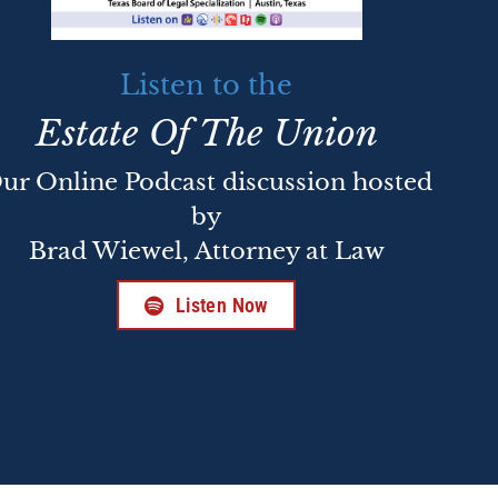
Listen to the
Estate Of The Union
ur Online Podcast discussion hosted
by
Brad Wiewel, Attorney at Law
Listen Now