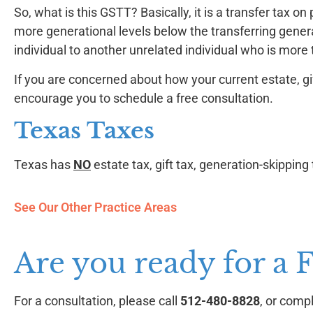
So, what is this GSTT? Basically, it is a transfer tax 
more generational levels below the transferring genera
individual to another unrelated individual who is more
If you are concerned about how your current estate, gi
encourage you to schedule a free consultation.
Texas Taxes
Texas has
NO
estate tax, gift tax, generation-skipping 
See Our Other Practice Areas
Are you ready for a 
For a consultation, please call
512-480-8828
, or comp