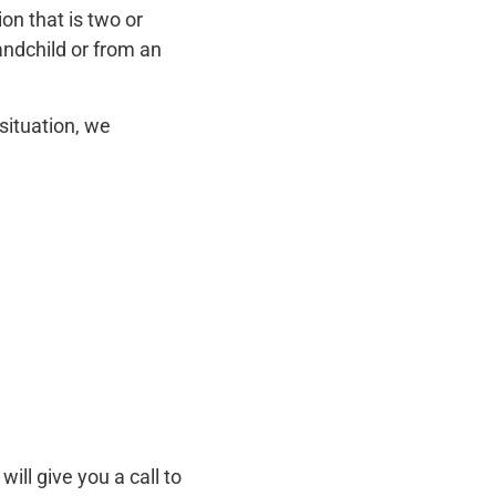
on that is two or
andchild or from an
situation, we
ill give you a call to