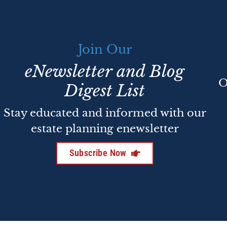
Join Our
eNewsletter and Blog
O
Digest List
Stay educated and informed with our
estate planning enewsletter
Subscribe Now