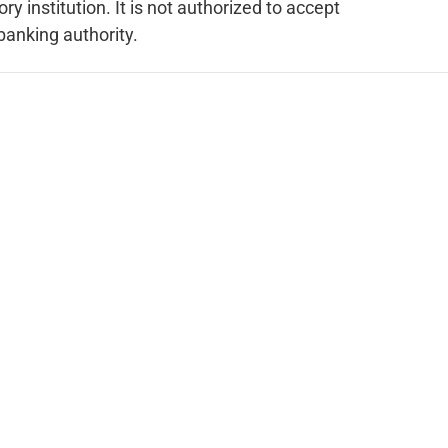
 institution. It is not authorized to accept
 banking authority.