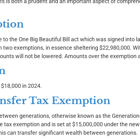
xes is both a prudent and an important aspect of compreh
ption
to the One Big Beautiful Bill act which was signed into l
in two exemptions, in essence sheltering $22,980,000. Wi
amounts will not be lowered. Amounts over the exemption 
on
m $18,000 in 2024.
nsfer Tax Exemption
between generations, otherwise known as the Generation
te tax exemption and is set at $15,000,000 under the new
 this can transfer significant wealth between generations.