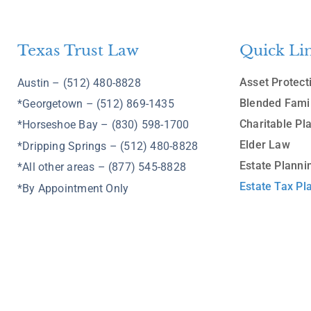
Texas Trust Law
Quick Li
Asset Protect
Austin – (512) 480-8828
Blended Fami
*Georgetown – (512) 869-1435
Charitable Pl
*Horseshoe Bay – (830) 598-1700
Elder Law
*Dripping Springs – (512) 480-8828
Estate Planni
*All other areas – (877) 545-8828
Estate Tax Pl
*By Appointment Only