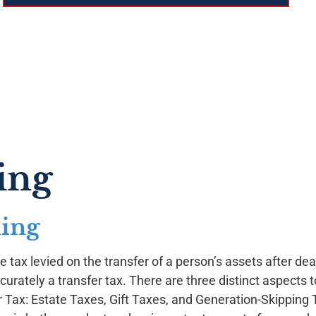
ing
ning
 tax levied on the transfer of a person’s assets after death.
curately a transfer tax. There are three distinct aspects t
r Tax: Estate Taxes, Gift Taxes, and Generation-Skipping 