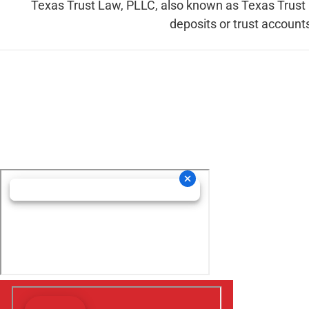
Texas Trust Law, PLLC, also known as Texas Trust La
deposits or trust accounts