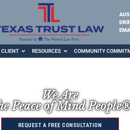
AUS
DRI
EMA
 CLIENT
RESOURCES
COMMUNITY COMMIT
We Are
e Peace of Mind People
REQUEST A FREE CONSULTATION