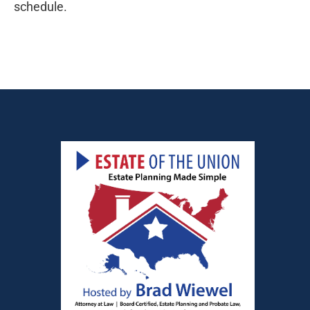
schedule.