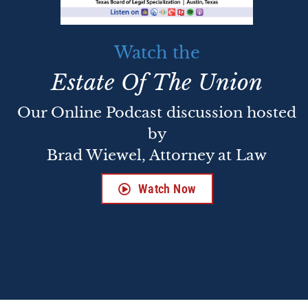
Watch the
Estate Of The Union
Our Online Podcast discussion hosted
by
Brad Wiewel, Attorney at Law
Watch Now