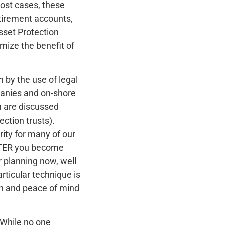
most cases, these
etirement accounts,
sset Protection
mize the benefit of
 by the use of legal
mpanies and on-shore
ch are discussed
ection trusts).
rity for many of our
AFTER you become
r planning now, well
rticular technique is
ion and peace of mind
 While no one