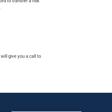
d to transfer a risk
.
ill give you a call to