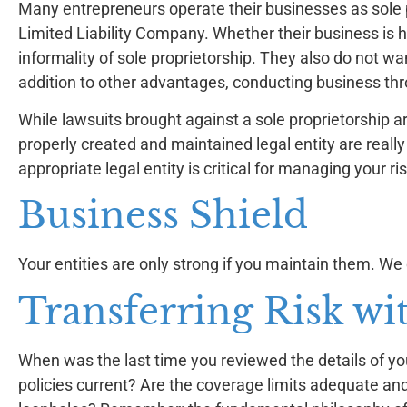
Many entrepreneurs operate their businesses as sole pr
Limited Liability Company. Whether their business is 
informality of sole proprietorship. They also do not wan
addition to other advantages, conducting business thr
While lawsuits brought against a sole proprietorship ar
properly created and maintained legal entity are really
appropriate legal entity is critical for managing your ris
Business Shield
Your entities are only strong if you maintain them. We
Transferring Risk wi
When was the last time you reviewed the details of you
policies current? Are the coverage limits adequate and