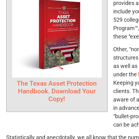
provides a
include yo
529 colleg
Program™, 
these “ex
Other, “no
structures
as well as
under the
Keeping yo
The Texas Asset Protection
Handbook. Download Your
clients. T
Copy!
aware of a
in advance
“bullet-pr
can be ac
Statistically and anecdotally, we all know that the nu