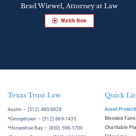
Brad Wiewel, Attorney at Law
Watch Now
Texas Trust Law
Quick Li
Asset Protect
Austin – (512) 480-8828
Blended Fami
*Georgetown – (512) 869-1435
Charitable Pl
*Horseshoe Bay – (830) 598-1700