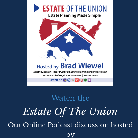
Watch the
Estate Of The Union
Our Online Podcast discussion hosted
by