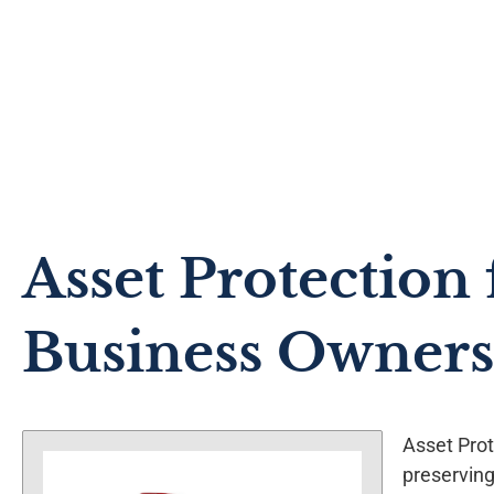
Asset Protection 
Business Owners
Asset Prot
preserving