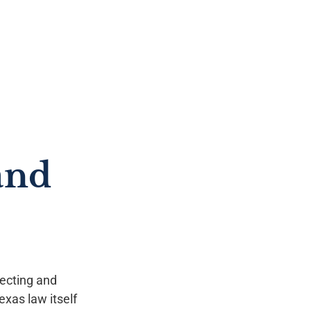
and
tecting and
exas law itself