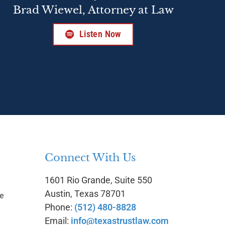
Brad Wiewel, Attorney at Law
Listen Now
Connect With Us
1601 Rio Grande, Suite 550
g
Austin, Texas 78701
te
Phone:
(512) 480-8828
Email:
info@texastrustlaw.com