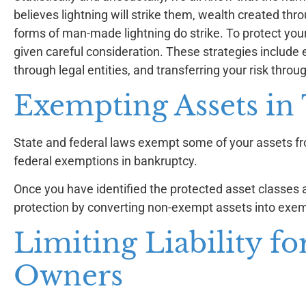
believes lightning will strike them, wealth created thro
forms of man-made lightning do strike. To protect you
given careful consideration. These strategies include e
through legal entities, and transferring your risk throu
Exempting Assets in
State and federal laws exempt some of your assets fro
federal exemptions in bankruptcy.
Once you have identified the protected asset classes 
protection by converting non-exempt assets into exem
Limiting Liability fo
Owners