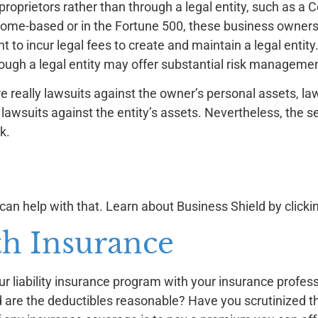
oprietors rather than through a legal entity, such as a C
home-based or in the Fortune 500, these business owners
t to incur legal fees to create and maintain a legal entity
ough a legal entity may offer substantial risk managemen
e really lawsuits against the owner’s personal assets, la
 lawsuits against the entity’s assets. Nevertheless, the s
k.
 can help with that. Learn about Business Shield by click
th Insurance
r liability insurance program with your insurance profes
 are the deductibles reasonable? Have you scrutinized th