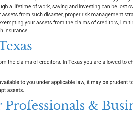
ugh a lifetime of work, saving and investing can be lost o
r assets from such disaster, proper risk management str
xempting your assets from the claims of creditors, limiting
gh insurance.
 Texas
m the claims of creditors. In Texas you are allowed to c
available to you under applicable law, it may be prudent 
pt assets.
r Professionals & Busi