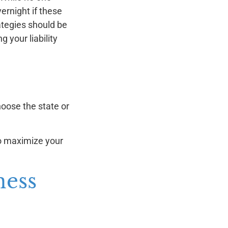
vernight if these
ategies should be
 your liability
hoose the state or
to maximize your
ness