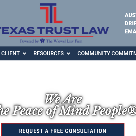
AUS
DRI
EMA
 CLIENT
RESOURCES
COMMUNITY COMMIT
We Are
e Peace of Mind People
REQUEST A FREE CONSULTATION