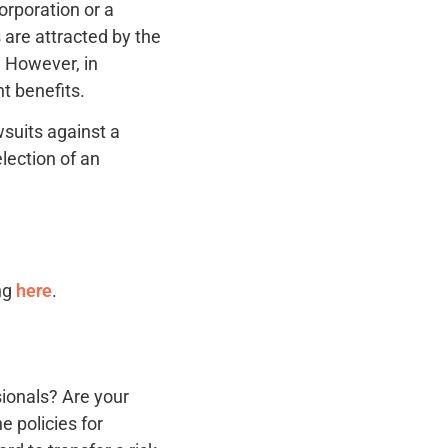
orporation or a
 are attracted by the
. However, in
t benefits.
wsuits against a
election of an
ing
here
.
sionals? Are your
e policies for