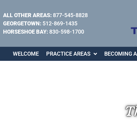
ALL OTHER AREAS:
877-545-8828
GEORGETOWN:
512-869-1435
HORSESHOE BAY:
830-598-1700
WELCOME
PRACTICE AREAS
BECOMING A
Th