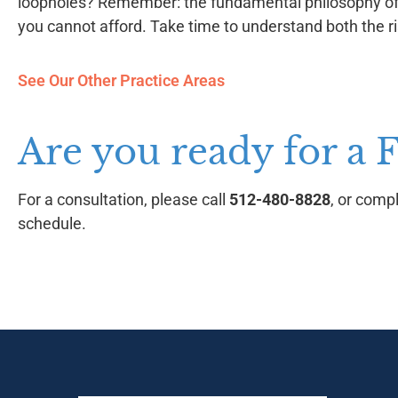
loopholes? Remember: the fundamental philosophy of a
you cannot afford. Take time to understand both the ri
See Our Other Practice Areas
Are you ready for a 
For a consultation, please call
512-480-8828
, or comp
schedule.