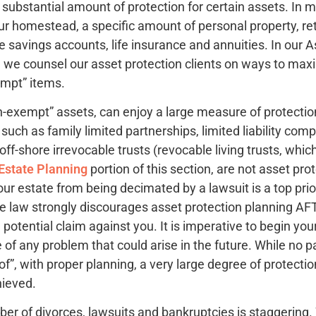
 substantial amount of protection for certain assets. In 
ur homestead, a specific amount of personal property, r
e savings accounts, life insurance and annuities. In our A
we counsel our asset protection clients on ways to maxi
empt” items.
n-exempt” assets, can enjoy a large measure of protection
 such as family limited partnerships, limited liability co
 off-shore irrevocable trusts (revocable living trusts, whi
Estate Planning
portion of this section, are not asset prot
ur estate from being decimated by a lawsuit is a top prio
he law strongly discourages asset protection planning 
 potential claim against you. It is imperative to begin you
 of any problem that could arise in the future. While no pa
oof”, with proper planning, a very large degree of protect
hieved.
mber of divorces, lawsuits and bankruptcies is staggering.