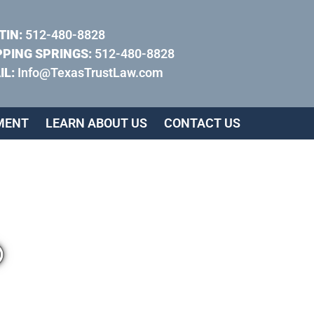
TIN:
512-480-8828
PPING SPRINGS:
512-480-8828
IL:
Info@TexasTrustLaw.com
MENT
LEARN ABOUT US
CONTACT US
®