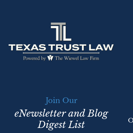
Join Our
eNewsletter and Blog
O
Digest List