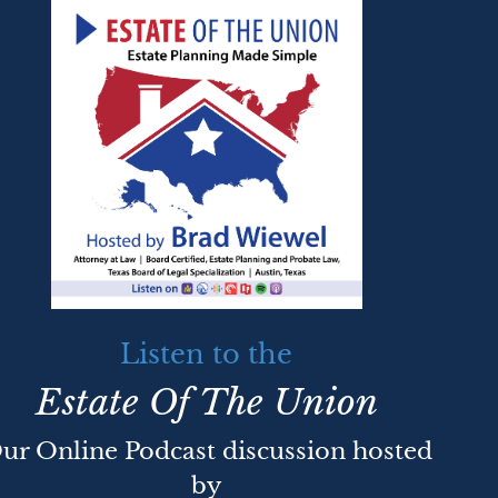
Listen to the
Estate Of The Union
ur Online Podcast discussion hosted
by