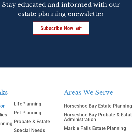
Stay educated and informed with our
estate planning enewsletter
Subscribe Now
nks
Areas We Serve
LifePlanning
ion
Horseshoe Bay Estate Plannin
Pet Planning
lies
Horseshoe Bay Probate & Esta
Administration
Probate & Estate
anning
Marble Falls Estate Planning
Special Needs