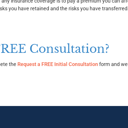
ny insurance coverage is to pay a premium you can affor
sks you have retained and the risks you have transferred
FREE Consultation?
lete the
Request a FREE Initial Consultation
form and we w