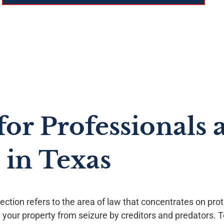
for Professionals 
 in Texas
ection refers to the area of law that concentrates on pro
 your property from seizure by creditors and predators. T