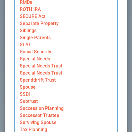
RMDs
ROTH IRA
SECURE Act
Separate Property
Siblings
Single Parents
SLAT
Social Security
Special Needs
Special Needs Trust
Special Needs Trust
Spendthrift Trust
Spouse
SSDI
Subtrust
Succession Planning
Successor Trustee
Surviving Spouse
Tax Planning