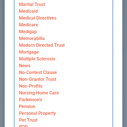
Marital Trust
Medicaid
Medical Directives
Medicare
Medigap
Memorabilia
Modern Directed Trust
Mortgage
Multiple Sclerosis
News
No-Contest Clause
Non-Grantor Trust
Non-Profits
Nursing Home Care
Parkinson's
Pension
Personal Property
Pet Trust
POD