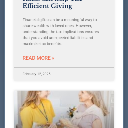
Efficient Giving
Financial gifts can be a meaningful way to
share wealth with loved ones. However,
understanding the tax implications ensures
that you avoid unexpected liabilities and
maximize tax benefits.
READ MORE »
February 12, 2025