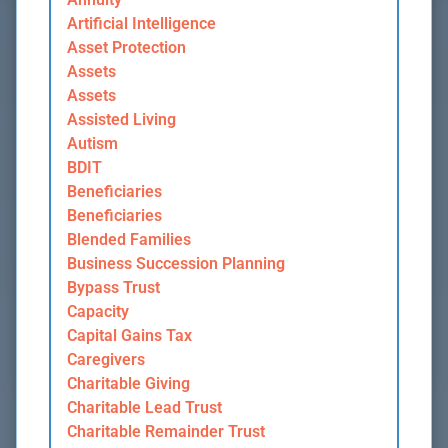
Artificial Intelligence
Asset Protection
Assets
Assets
Assisted Living
Autism
BDIT
Beneficiaries
Beneficiaries
Blended Families
Business Succession Planning
Bypass Trust
Capacity
Capital Gains Tax
Caregivers
Charitable Giving
Charitable Lead Trust
Charitable Remainder Trust