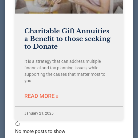
Charitable Gift Annuities
a Benefit to those seeking
to Donate
It is a strategy that can address multiple
financial and tax planning issues, while
supporting the causes that matter most to
you.
READ MORE »
January 21, 2025
No more posts to show