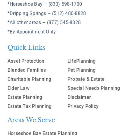
*Horseshoe Bay – (830) 598-1700
*Dripping Springs – (512) 480-8828
*All other areas – (877) 545-8828
*By Appointment Only
Quick Links
Asset Protection
LifePlanning
Blended Families
Pet Planning
Charitable Planning
Probate & Estate
Elder Law
Special Needs Planning
Estate Planning
Disclaimer
Estate Tax Planning
Privacy Policy
Areas We Serve
Horseshoe Bay Estate Planning