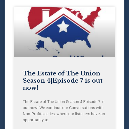
The Estate of The Union
Season 4|Episode 7 is out
now!
The Estate of The Union Season 4|Episode 7 is
out now! We continue our Conversations with
Non-Profits series, where our listeners have an
opportunity to