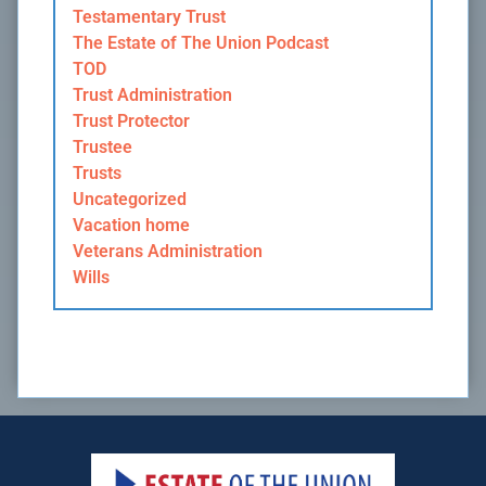
Testamentary Trust
The Estate of The Union Podcast
TOD
Trust Administration
Trust Protector
Trustee
Trusts
Uncategorized
Vacation home
Veterans Administration
Wills