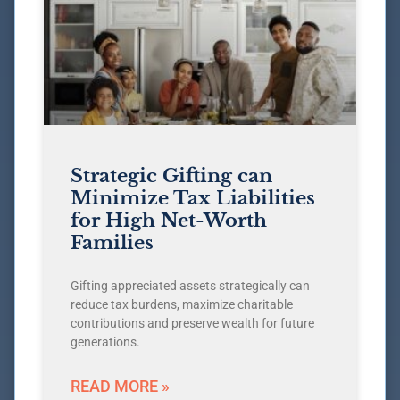
Strategic Gifting can
Minimize Tax Liabilities
for High Net-Worth
Families
Gifting appreciated assets strategically can
reduce tax burdens, maximize charitable
contributions and preserve wealth for future
generations.
READ MORE »