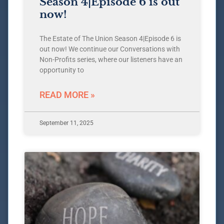
Season 4|Episode 6 is out
now!
The Estate of The Union Season 4|Episode 6 is
out now! We continue our Conversations with
Non-Profits series, where our listeners have an
opportunity to
READ MORE »
September 11, 2025