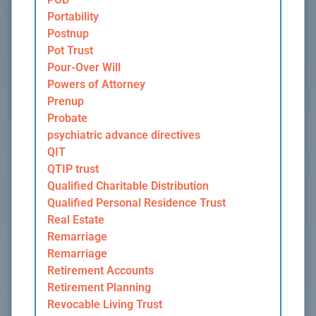
Portability
Postnup
Pot Trust
Pour-Over Will
Powers of Attorney
Prenup
Probate
psychiatric advance directives
QIT
QTIP trust
Qualified Charitable Distribution
Qualified Personal Residence Trust
Real Estate
Remarriage
Remarriage
Retirement Accounts
Retirement Planning
Revocable Living Trust