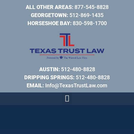
ALL OTHER AREAS:
877-545-8828
GEORGETOWN:
512-869-1435
HORSESHOE BAY:
830-598-1700
AUSTIN:
512-480-8828
DRIPPING SPRINGS:
512-480-8828
EMAIL:
Info@TexasTrustLaw.com