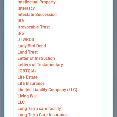
Intellectual Property
Intestacy
Intestate Succession
IRA
Irrevocable Trust
IRS
JTWROS
Lady Bird Deed
Land Trust
Letter of Instruction
Letters of Testamentary
LGBTQIA+
Life Estate
Life Insurance
Limited Liability Company (LLC)
Living Will
LLC
Long Term care facility
Long Term Care Insurance