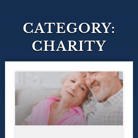
CATEGORY:
CHARITY