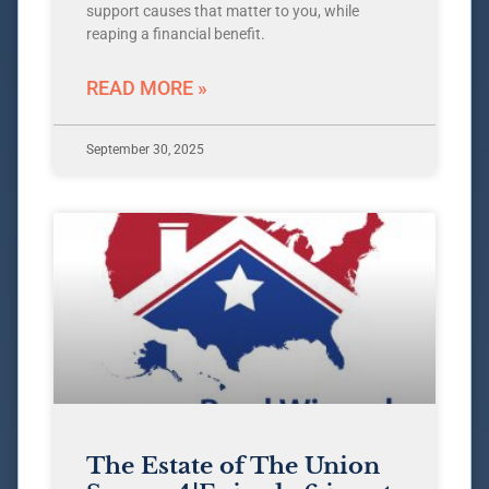
support causes that matter to you, while
reaping a financial benefit.
READ MORE »
September 30, 2025
The Estate of The Union