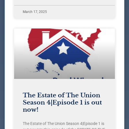
March 17, 2025
The Estate of The Union
Season 4|Episode 1 is out
now!
The Estate of The Union Season 4|Episode 1 is