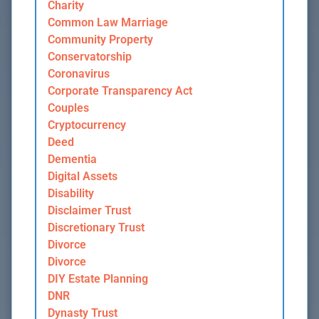
Charity
Common Law Marriage
Community Property
Conservatorship
Coronavirus
Corporate Transparency Act
Couples
Cryptocurrency
Deed
Dementia
Digital Assets
Disability
Disclaimer Trust
Discretionary Trust
Divorce
Divorce
DIY Estate Planning
DNR
Dynasty Trust