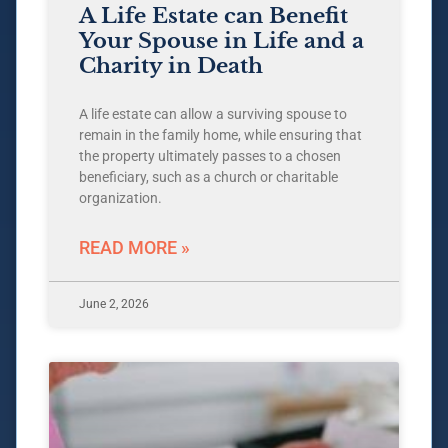
A Life Estate can Benefit
Your Spouse in Life and a
Charity in Death
A life estate can allow a surviving spouse to
remain in the family home, while ensuring that
the property ultimately passes to a chosen
beneficiary, such as a church or charitable
organization.
READ MORE »
June 2, 2026