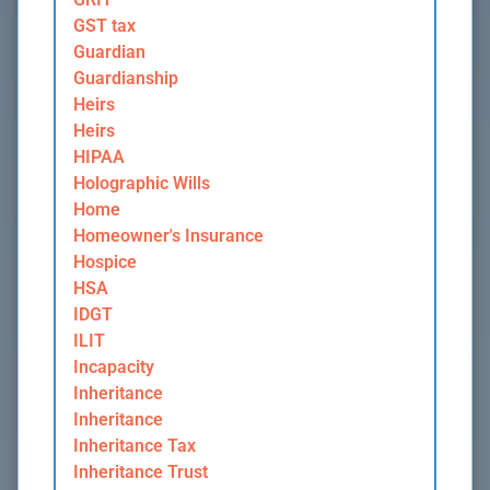
GST tax
Guardian
Guardianship
Heirs
Heirs
HIPAA
Holographic Wills
Home
Homeowner's Insurance
Hospice
HSA
IDGT
ILIT
Incapacity
Inheritance
Inheritance
Inheritance Tax
Inheritance Trust