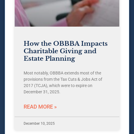
How the OBBBA Impacts
Charitable Giving and
Estate Planning
Most notably, OBBBA extends most of the
provisions from the Tax Cuts & Jobs Act of
2017 (TCJA), which were to expire on
December 31, 2025.
READ MORE »
December 10, 2025