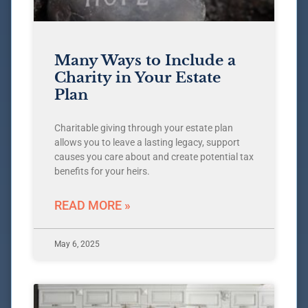
Many Ways to Include a
Charity in Your Estate
Plan
Charitable giving through your estate plan
allows you to leave a lasting legacy, support
causes you care about and create potential tax
benefits for your heirs.
READ MORE »
May 6, 2025