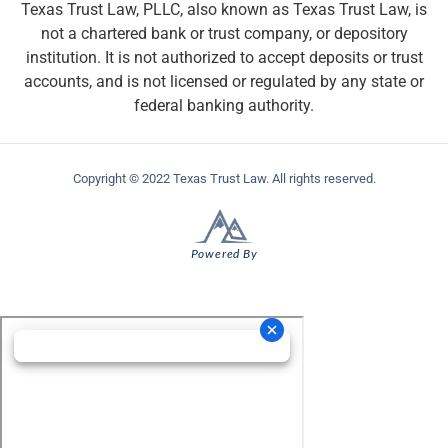
Texas Trust Law, PLLC, also known as Texas Trust Law, is
not a chartered bank or trust company, or depository
institution. It is not authorized to accept deposits or trust
accounts, and is not licensed or regulated by any state or
federal banking authority.
Copyright © 2022 Texas Trust Law. All rights reserved.
Powered By