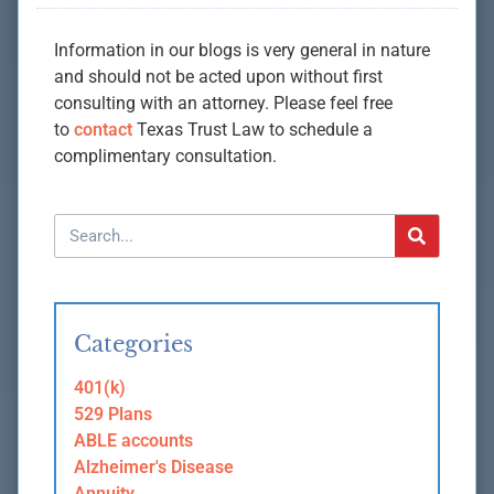
Information in our blogs is very general in nature
and should not be acted upon without first
consulting with an attorney. Please feel free
to
contact
Texas Trust Law to schedule a
complimentary consultation.
Categories
401(k)
529 Plans
ABLE accounts
Alzheimer's Disease
Annuity