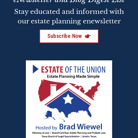
Stay educated and informed with
our estate planning enewsletter
Subscribe Now