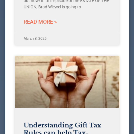
out now! In this episode of the ESTATE OF THE
UNION, Brad Wiewel is going to
READ MORE »
March 3, 2025
Understanding Gift Tax
Rules can help Tax-