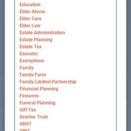
Education
Elder Abuse
Elder Care
Elder Law
Estate Administration
Estate Planning
Estate Tax
Executor
Exemptions
Family
Family Farm
Family Limited Partnership
Financial Planning
Firearms
Funeral Planning
Gift Tax
Grantor Trust
GRAT
GRIT