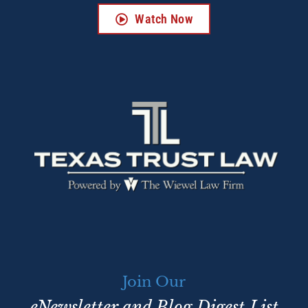
Watch Now
Join Our
eNewsletter and Blog Digest List