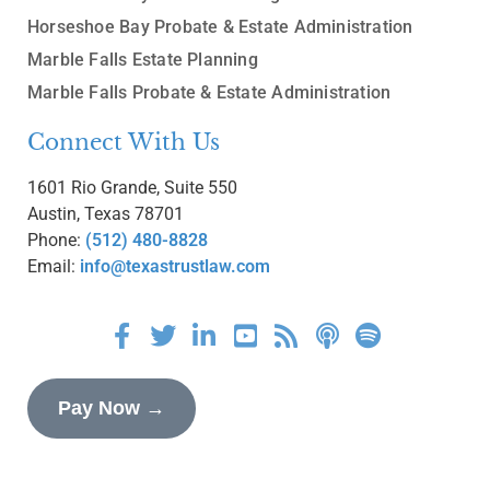
Horseshoe Bay Probate & Estate Administration
Marble Falls Estate Planning
Marble Falls Probate & Estate Administration
Connect With Us
1601 Rio Grande, Suite 550
Austin, Texas 78701
Phone:
(512) 480-8828
Email:
info@texastrustlaw.com
Pay Now →