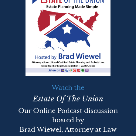
Watch the
Estate Of The Union
Our Online Podcast discussion
hosted by
Brad Wiewel, Attorney at Law