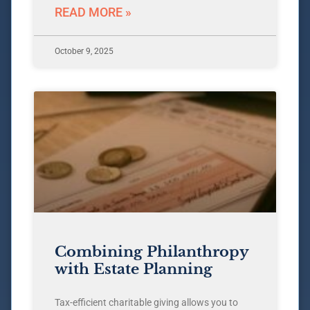
READ MORE »
October 9, 2025
Combining Philanthropy
with Estate Planning
Tax-efficient charitable giving allows you to