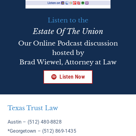
Listen to the
Estate Of The Union
Our Online Podcast discussion
hosted by
Brad Wiewel, Attorney at Law
Listen Now
Texas Trust Law
Austin – (512) 480-8828
*Georgetown – (512) 869-1435