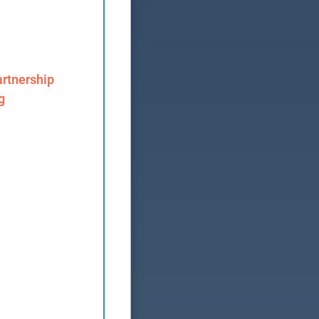
rtnership
g