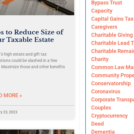
Bypass Trust
Capacity
Capital Gains Tax
Caregivers
s to Reduce Size of
Charitable Giving
r Taxable Estate
Charitable Lead T
Charitable Remai
s high estate and gift tax
Charity
tions could be slashed in a few
Common Law Mar
. Maximize those and other benefits
Community Prope
Conservatorship
Coronavirus
D MORE »
Corporate Transp
Couples
y 23, 2023
Cryptocurrency
Deed
Dementia