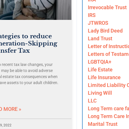
Irrevocable Trust
IRS
JTWROS
Lady Bird Deed
ategies to reduce
Land Trust
neration-Skipping
Letter of Instructi
nsfer Tax
Letters of Testam
LGBTQIA+
o recent tax law changes, your
Life Estate
y may be able to avoid adverse
Life Insurance
al estate tax consequences when
ave assets to your adult children.
Limited Liability
Living Will
LLC
Long Term care fa
D MORE »
Long Term Care I
Marital Trust
9, 2022