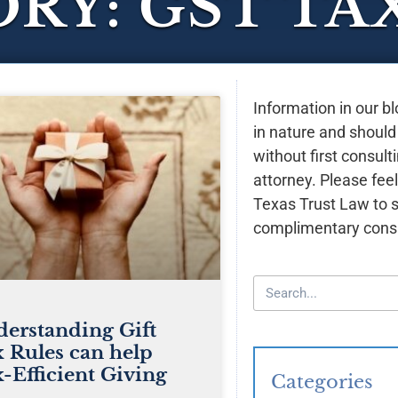
RY: GST TA
Information in our bl
in nature and should
without first consult
attorney. Please feel
Texas Trust Law to 
complimentary consu
erstanding Gift
 Rules can help
-Efficient Giving
Categories