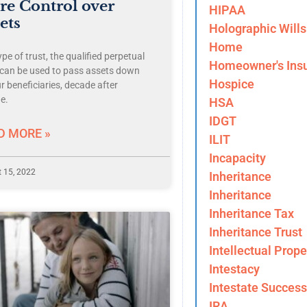
e Control over
HIPAA
ets
Holographic Wills
Home
pe of trust, the qualified perpetual
Homeowner's Ins
, can be used to pass assets down
Hospice
r beneficiaries, decade after
e.
HSA
IDGT
D MORE »
ILIT
Incapacity
 15, 2022
Inheritance
Inheritance
Inheritance Tax
Inheritance Trust
Intellectual Prope
Intestacy
Intestate Success
IRA