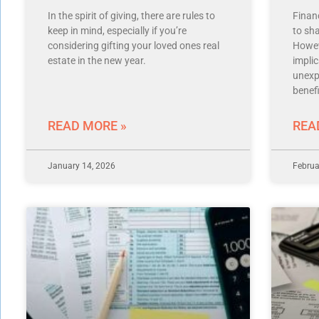
In the spirit of giving, there are rules to
Finan
keep in mind, especially if you’re
to sh
considering gifting your loved ones real
Howev
estate in the new year.
impli
unexp
benefi
READ MORE »
REA
January 14, 2026
Februa