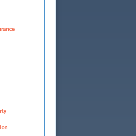
urance
rty
ion