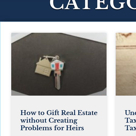
CATEGO
How to Gift Real Estate
Und
without Creating
Tax
Problems for Heirs
Tax