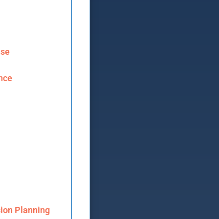
ase
ence
ion Planning