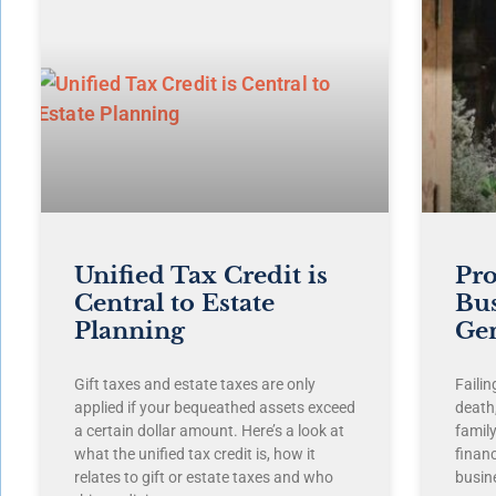
Unified Tax Credit is
Pro
Central to Estate
Bus
Planning
Ge
Gift taxes and estate taxes are only
Failin
applied if your bequeathed assets exceed
death,
a certain dollar amount. Here’s a look at
famil
what the unified tax credit is, how it
finan
relates to gift or estate taxes and who
busin