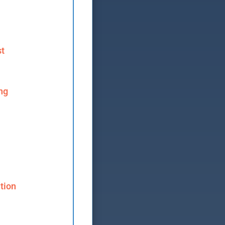
st
ng
tion