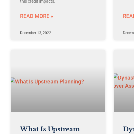
this credit impacts.
READ MORE »
REA
December 13, 2022
Decemb
What Is Upstream
Dyn