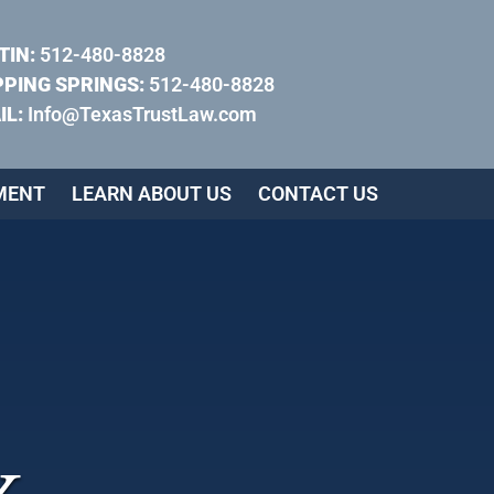
TIN:
512-480-8828
PPING SPRINGS:
512-480-8828
IL:
Info@TexasTrustLaw.com
MENT
LEARN ABOUT US
CONTACT US