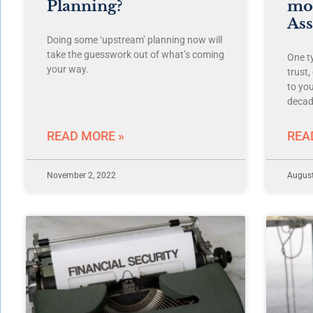
Planning?
mor
Ass
Doing some ‘upstream’ planning now will
take the guesswork out of what’s coming
One ty
your way.
trust
to you
decad
READ MORE »
REA
November 2, 2022
August