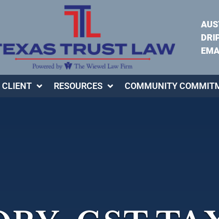
AUS
DRI
EMA
 CLIENT
RESOURCES
COMMUNITY COMMIT