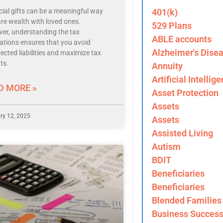
401(k)
cial gifts can be a meaningful way
are wealth with loved ones.
529 Plans
er, understanding the tax
ABLE accounts
cations ensures that you avoid
Alzheimer's Dise
ected liabilities and maximize tax
ts.
Annuity
Artificial Intellig
D MORE »
Asset Protection
Assets
ry 12, 2025
Assets
Assisted Living
Autism
BDIT
Beneficiaries
Beneficiaries
Blended Families
Business Success