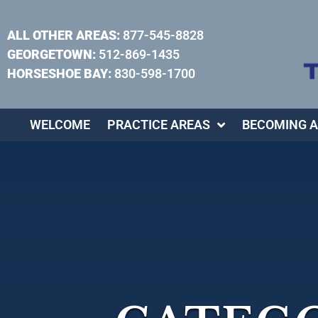
ALL OTHER AREAS:
877-545-8828
GEORGETOWN:
512-869-1435
HORSESHOE BAY:
830-598-1700
WELCOME
PRACTICE AREAS
BECOMING A