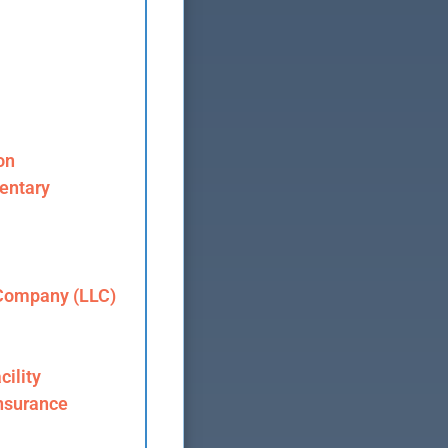
on
entary
 Company (LLC)
cility
nsurance