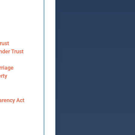
rust
nder Trust
riage
rty
arency Act