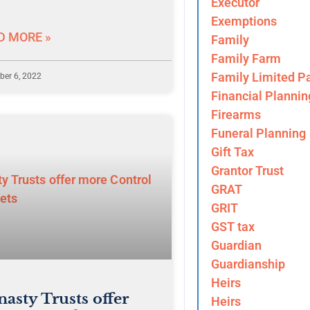
Executor
Exemptions
D MORE »
Family
Family Farm
Family Limited Pa
er 6, 2022
Financial Plannin
Firearms
Funeral Planning
Gift Tax
Grantor Trust
GRAT
GRIT
GST tax
Guardian
Guardianship
Heirs
asty Trusts offer
Heirs