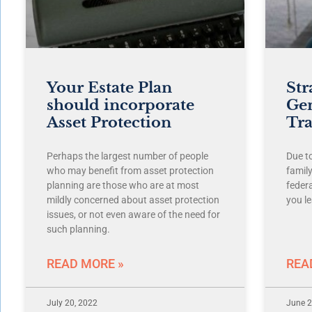
Your Estate Plan
Str
should incorporate
Ge
Asset Protection
Tra
Perhaps the largest number of people
Due t
who may benefit from asset protection
famil
planning are those who are at most
feder
mildly concerned about asset protection
you le
issues, or not even aware of the need for
such planning.
READ MORE »
REA
July 20, 2022
June 2