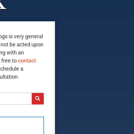
X
ogs is very general
 not be acted upon
ing with an
 free to
contact
schedule a
ltation.