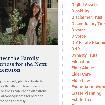
Digital Assets
Disability
Disclaimer Trust
Discretionary Tru
Divorce
Divorce
DIY Estate Planni
DNR
Dynasty Trust
tect the Family
Education
iness for the Next
Elder Abuse
neration
Elder Care
Elder Law
g to properly plan for disability,
Estate Administra
 or the ultimate transition of a
y business can lead to disastrous
Estate Planning
cial consequences for both the
Estate Tax
ess and the family.