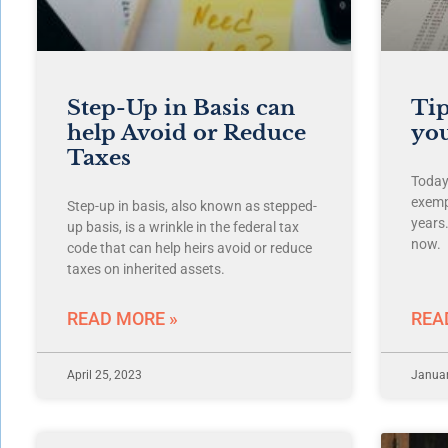
Step-Up in Basis can
Tip
help Avoid or Reduce
you
Taxes
Today’
exemp
Step-up in basis, also known as stepped-
years
up basis, is a wrinkle in the federal tax
now.
code that can help heirs avoid or reduce
taxes on inherited assets.
READ MORE »
REA
April 25, 2023
Januar