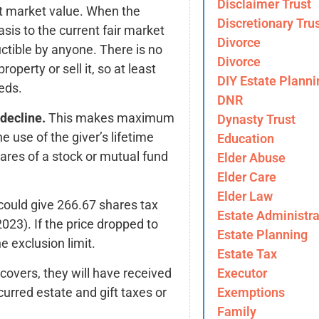
Disclaimer Trust
nt market value. When the
Discretionary Tru
sis to the current fair market
Divorce
ctible by anyone. There is no
Divorce
roperty or sell it, so at least
DIY Estate Planni
eds.
DNR
decline.
This makes maximum
Dynasty Trust
e use of the giver’s lifetime
Education
ares of a stock or mutual fund
Elder Abuse
Elder Care
Elder Law
could give 266.67 shares tax
Estate Administra
2023). If the price dropped to
Estate Planning
 exclusion limit.
Estate Tax
covers, they will have received
Executor
urred estate and gift taxes or
Exemptions
Family