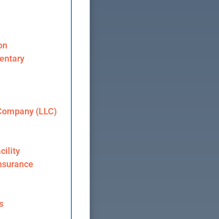
on
entary
 Company (LLC)
cility
nsurance
s