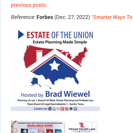
previous posts.
Reference
:
Forbes
(Dec. 27, 2022)
“Smarter Ways To 