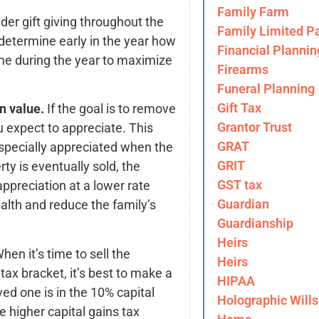
Family Farm
der gift giving throughout the
Family Limited Pa
 determine early in the year how
Financial Plannin
ime during the year to maximize
Firearms
Funeral Planning
Gift Tax
in value.
If the goal is to remove
Grantor Trust
u expect to appreciate. This
GRAT
especially appreciated when the
GRIT
ty is eventually sold, the
GST tax
 appreciation at a lower rate
Guardian
alth and reduce the family’s
Guardianship
Heirs
hen it’s time to sell the
Heirs
tax bracket, it’s best to make a
HIPAA
oved one is in the 10% capital
Holographic Wills
he higher capital gains tax