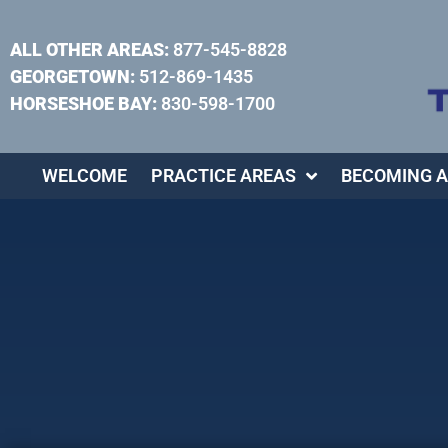
ALL OTHER AREAS:
877-545-8828
GEORGETOWN:
512-869-1435
HORSESHOE BAY:
830-598-1700
WELCOME
PRACTICE AREAS
BECOMING A