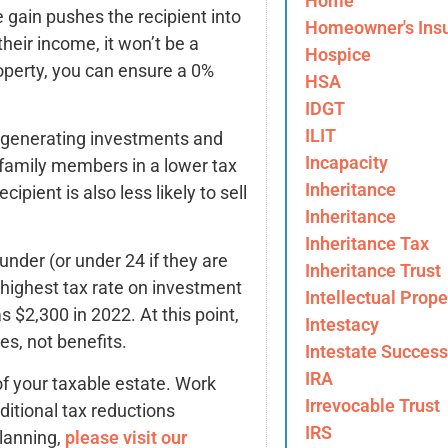
Home
e gain pushes the recipient into
Homeowner's Ins
their income, it won’t be a
Hospice
roperty, you can ensure a 0%
HSA
IDGT
ILIT
-generating investments and
Incapacity
 family members in a lower tax
Inheritance
pient is also less likely to sell
Inheritance
Inheritance Tax
under (or under 24 if they are
Inheritance Trust
’ highest tax rate on investment
Intellectual Prope
$2,300 in 2022. At this point,
Intestacy
es, not benefits.
Intestate Success
IRA
of your taxable estate. Work
Irrevocable Trust
ditional tax reductions
IRS
planning,
please visit our