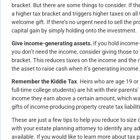
bracket. But there are some things to consider. If th
a higher tax bracket and triggers higher taxes on all 
welcome gift. If there’s no urgent need to sell the p
capital gain by simply holding onto the investment.
Give income-generating assets.
If you hold income
you don’t need the income, consider giving those to
bracket. This reduces taxes on the income and the reci
the asset to raise cash when it’s generating income.
Remember the Kiddie Tax
. Heirs who are age 19 or 
full-time college students) are hit with their parents
income they earn above a certain amount, which was 
gifts of income-producing property create tax liabiliti
These are just a few tips to help you reduce to size 
with your estate planning attorney to identify any ad
available. If you would like to learn more about tax 