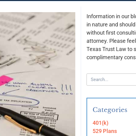
Information in our bl
in nature and should
without first consult
attorney. Please feel
Texas Trust Law to 
complimentary consu
Categories
401(k)
529 Plans