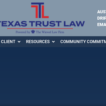
AUS
DRI
EMA
 CLIENT
RESOURCES
COMMUNITY COMMIT