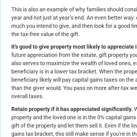
This is also an example of why families should consi
year and not just at year’s end. An even better way:
much you intend to give, and then look for a good t
the tax-free value of the gift.
It’s good to give property most likely to appreciate 
future appreciation from the estate, gift property yo
also serves to maximize the wealth of loved ones, 
beneficiary is in a lower tax bracket. When the proper
beneficiary likely will pay capital gains taxes on the
than the giver would. You pass on more after-tax we
overall taxes.
Retain property if it has appreciated significantly.
W
property and the loved one is in the 0% capital gains 
gift of the property and let them sell it. Even if the l
gains tax bracket, this still make sense if you’re in t