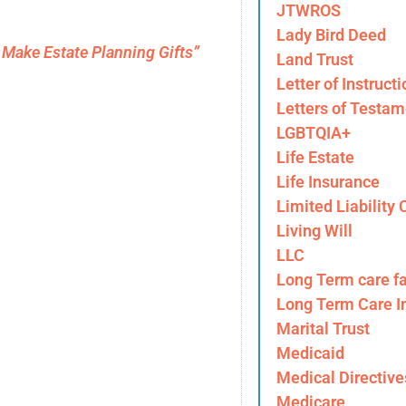
JTWROS
Lady Bird Deed
Make Estate Planning Gifts”
Land Trust
Letter of Instructi
Letters of Testam
LGBTQIA+
Life Estate
Life Insurance
Limited Liability
Living Will
LLC
Long Term care fa
Long Term Care I
Marital Trust
Medicaid
Medical Directive
Medicare