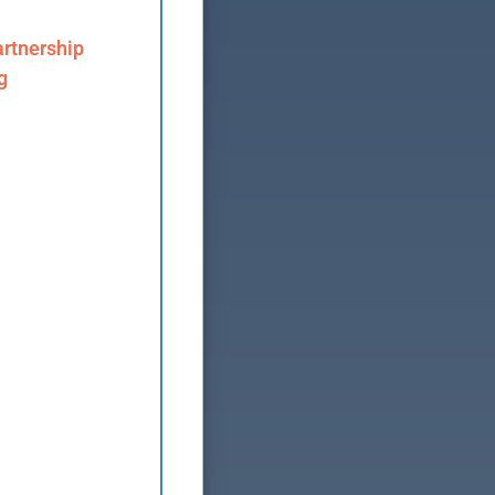
rtnership
g