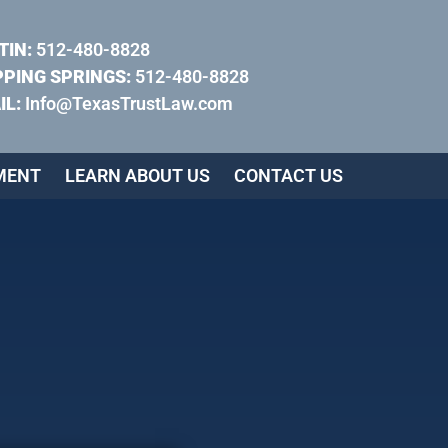
TIN:
512-480-8828
PPING SPRINGS:
512-480-8828
IL:
Info@TexasTrustLaw.com
MENT
LEARN ABOUT US
CONTACT US