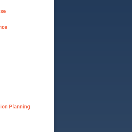
ase
ence
ion Planning