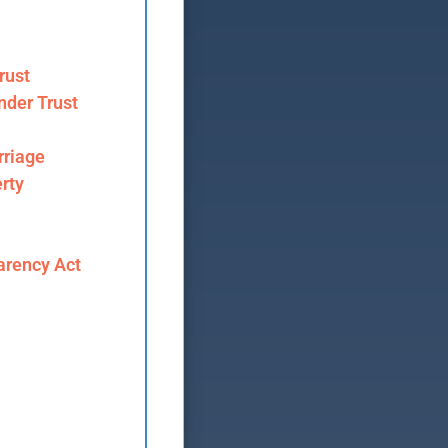
rust
nder Trust
riage
rty
arency Act