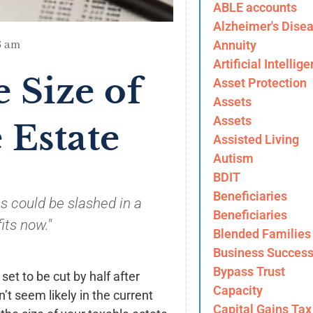
ABLE accounts
Alzheimer's Dise
Annuity
6 am
Artificial Intellig
 Size of
Asset Protection
Assets
Assets
 Estate
Assisted Living
Autism
BDIT
Beneficiaries
s could be slashed in a
Beneficiaries
its now."
Blended Families
Business Success
Bypass Trust
set to be cut by half after
Capacity
’t seem likely in the current
Capital Gains Tax