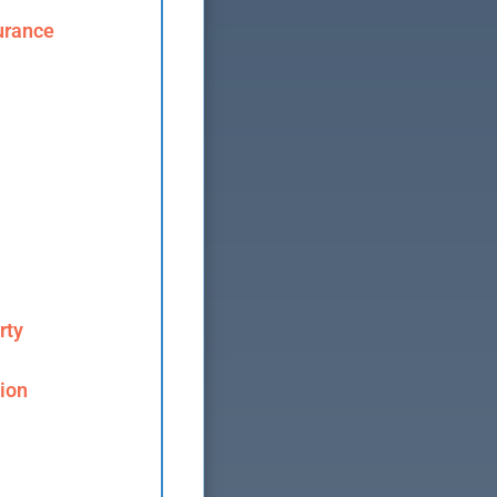
urance
rty
ion