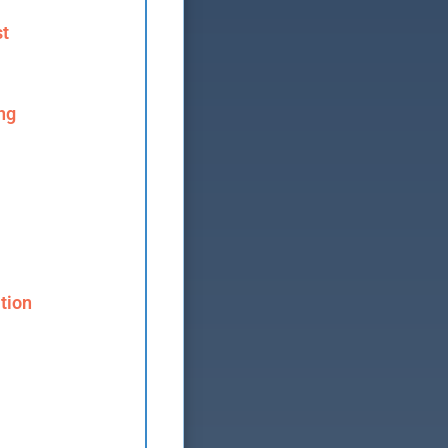
st
ng
tion