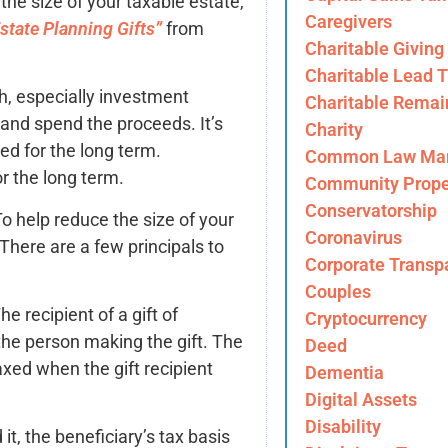
the size of your taxable estate,
Caregivers
tate Planning Gifts”
from
Charitable Giving
Charitable Lead T
sh, especially investment
Charitable Remai
s and spend the proceeds. It’s
Charity
ted for the long term.
Common Law Mar
r the long term.
Community Prope
Conservatorship
o help reduce the size of your
Coronavirus
 There are a few principals to
Corporate Transp
Couples
he recipient of a gift of
Cryptocurrency
the person making the gift. The
Deed
axed when the gift recipient
Dementia
Digital Assets
Disability
it, the beneficiary’s tax basis