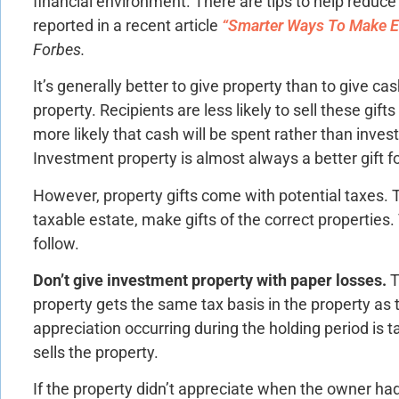
financial environment. There are tips to help reduce 
reported in a recent article
“Smarter Ways To Make Es
Forbes.
It’s generally better to give property than to give ca
property. Recipients are less likely to sell these gift
more likely that cash will be spent rather than inves
Investment property is almost always a better gift fo
However, property gifts come with potential taxes. T
taxable estate, make gifts of the correct properties.
follow.
Don’t give investment property with paper losses.
T
property gets the same tax basis in the property as 
appreciation occurring during the holding period is t
sells the property.
If the property didn’t appreciate when the owner had 