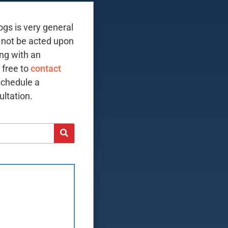
ogs is very general
 not be acted upon
ing with an
 free to
contact
schedule a
ltation.