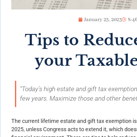
January 23, 2023
8:4
Tips to Reduce
your Taxable
"Today’s high estate and gift tax exemption
few years. Maximize those and other benef
The current lifetime estate and gift tax exemption is 
2025, unless Congress acts to extend it, which doesn