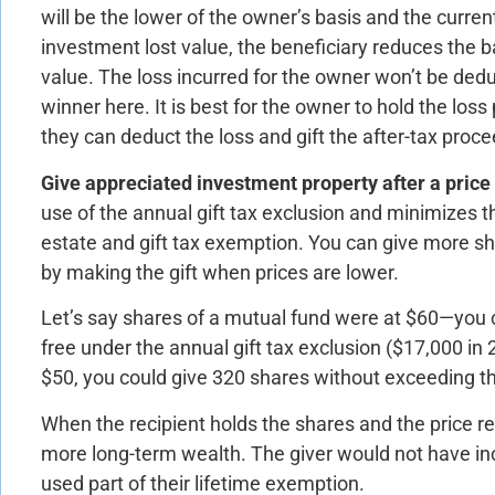
will be the lower of the owner’s basis and the curre
investment lost value, the beneficiary reduces the ba
value. The loss incurred for the owner won’t be dedu
winner here. It is best for the owner to hold the loss p
they can deduct the loss and gift the after-tax proce
Give appreciated investment property after a price 
use of the annual gift tax exclusion and minimizes th
estate and gift tax exemption. You can give more sh
by making the gift when prices are lower.
Let’s say shares of a mutual fund were at $60—you 
free under the annual gift tax exclusion ($17,000 in 
$50, you could give 320 shares without exceeding the
When the recipient holds the shares and the price re
more long-term wealth. The giver would not have inc
used part of their lifetime exemption.