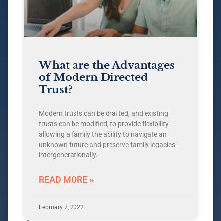
What are the Advantages
of Modern Directed
Trust?
Modern trusts can be drafted, and existing
trusts can be modified, to provide flexibility
allowing a family the ability to navigate an
unknown future and preserve family legacies
intergenerationally.
READ MORE »
February 7, 2022