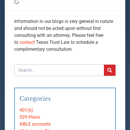
Information in our blogs is very general in nature
and should not be acted upon without first
consulting with an attorney. Please feel free
to
contact
Texas Trust Law to schedule a
complimentary consultation.
Categories
401(k)
529 Plans
ABLE accounts