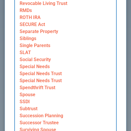
Revocable Living Trust
RMDs
ROTH IRA
SECURE Act
Separate Property
Siblings
Single Parents
SLAT
Social Security
Special Needs
Special Needs Trust
Special Needs Trust
Spendthrift Trust
Spouse
SSDI
Subtrust
Succession Planning
Successor Trustee
Surviving Spouse