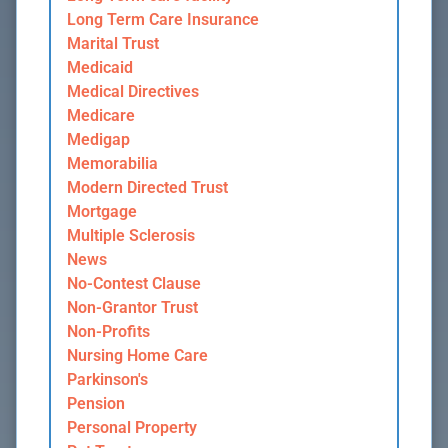
Long Term Care Insurance
Marital Trust
Medicaid
Medical Directives
Medicare
Medigap
Memorabilia
Modern Directed Trust
Mortgage
Multiple Sclerosis
News
No-Contest Clause
Non-Grantor Trust
Non-Profits
Nursing Home Care
Parkinson's
Pension
Personal Property