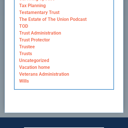
Tax Planning
Testamentary Trust
The Estate of The Union Podcast
TOD
Trust Administration
Trust Protector
Trustee
Trusts
Uncategorized
Vacation home
Veterans Administration
Wills