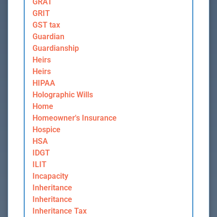
GRAT
GRIT
GST tax
Guardian
Guardianship
Heirs
Heirs
HIPAA
Holographic Wills
Home
Homeowner's Insurance
Hospice
HSA
IDGT
ILIT
Incapacity
Inheritance
Inheritance
Inheritance Tax