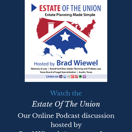
Watch the
Estate Of The Union
Our Online Podcast discussion
hosted by