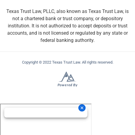
Texas Trust Law, PLLC, also known as Texas Trust Law, is
not a chartered bank or trust company, or depository
institution. It is not authorized to accept deposits or trust
accounts, and is not licensed or regulated by any state or
federal banking authority.
Copyright © 2022 Texas Trust Law. All rights reserved.
Powered By