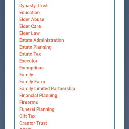
Dynasty Trust
Education
Elder Abuse
Elder Care
Elder Law
Estate Administration
Estate Planning
Estate Tax
Executor
Exemptions
Family
Family Farm
Family Limited Partnership
Financial Planning
Firearms
Funeral Planning
Gift Tax
Grantor Trust