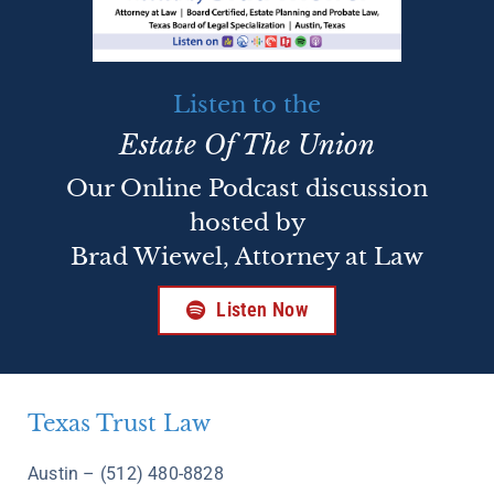
Listen to the
Estate Of The Union
Our Online Podcast discussion
hosted by
Brad Wiewel, Attorney at Law
Listen Now
Texas Trust Law
Austin – (512) 480-8828