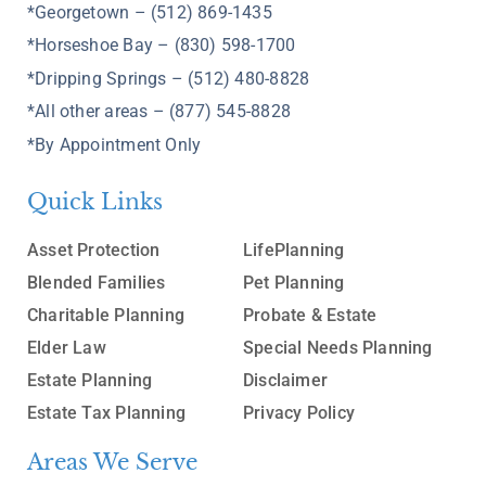
*Georgetown – (512) 869-1435
*Horseshoe Bay – (830) 598-1700
*Dripping Springs – (512) 480-8828
*All other areas – (877) 545-8828
*By Appointment Only
Quick Links
Asset Protection
LifePlanning
Blended Families
Pet Planning
Charitable Planning
Probate & Estate
Elder Law
Special Needs Planning
Estate Planning
Disclaimer
Estate Tax Planning
Privacy Policy
Areas We Serve