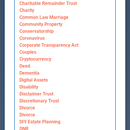
Charitable Remainder Trust
Charity
Common Law Marriage
Community Property
Conservatorship
Coronavirus
Corporate Transparency Act
Couples
Cryptocurrency
Deed
Dementia
Digital Assets
Disability
Disclaimer Trust
Discretionary Trust
Divorce
Divorce
DIY Estate Planning
DNR