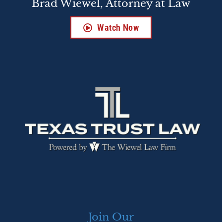
Brad Wiewel, Attorney at Law
Watch Now
Join Our