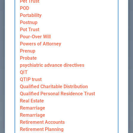
Pet Trust
POD
Portability
Postnup
Pot Trust
Pour-Over Will
Powers of Attorney
Prenup
Probate
psychiatric advance directives
QIT
QTIP trust
Qualified Charitable Distribution
Qualified Personal Residence Trust
Real Estate
Remarriage
Remarriage
Retirement Accounts
Retirement Planning