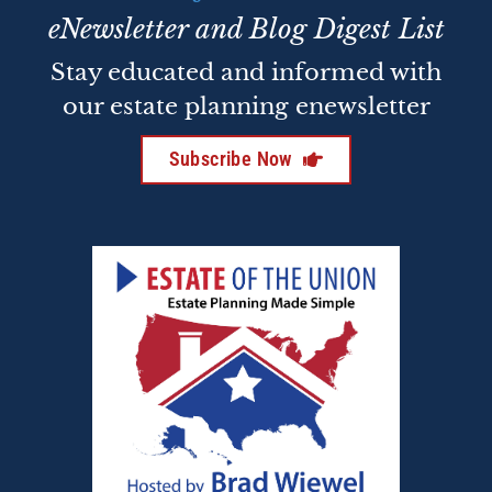
eNewsletter and Blog Digest List
Stay educated and informed with
our estate planning enewsletter
Subscribe Now