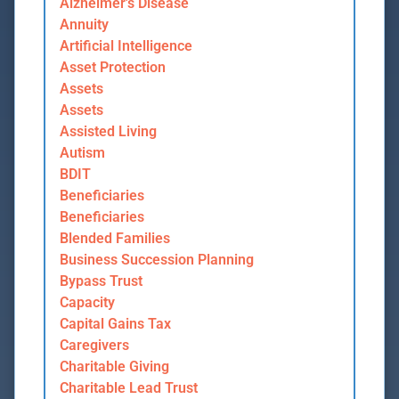
Alzheimer's Disease
Annuity
Artificial Intelligence
Asset Protection
Assets
Assets
Assisted Living
Autism
BDIT
Beneficiaries
Beneficiaries
Blended Families
Business Succession Planning
Bypass Trust
Capacity
Capital Gains Tax
Caregivers
Charitable Giving
Charitable Lead Trust