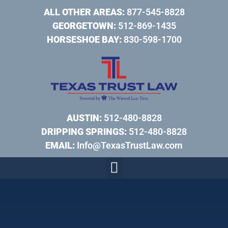
ALL OTHER AREAS:
877-545-8828
GEORGETOWN:
512-869-1435
HORSESHOE BAY:
830-598-1700
AUSTIN:
512-480-8828
DRIPPING SPRINGS:
512-480-8828
EMAIL:
Info@TexasTrustLaw.com