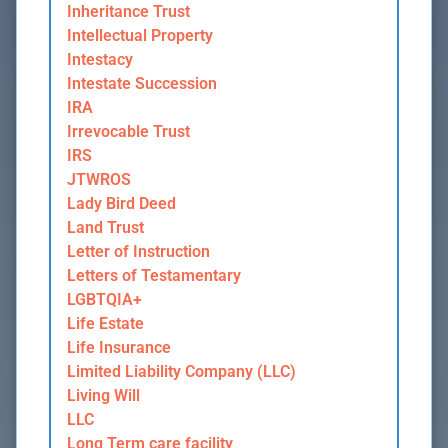
Inheritance Trust
Intellectual Property
Intestacy
Intestate Succession
IRA
Irrevocable Trust
IRS
JTWROS
Lady Bird Deed
Land Trust
Letter of Instruction
Letters of Testamentary
LGBTQIA+
Life Estate
Life Insurance
Limited Liability Company (LLC)
Living Will
LLC
Long Term care facility