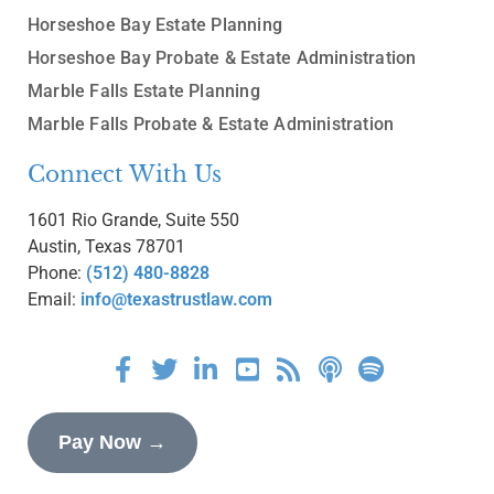
Horseshoe Bay Estate Planning
Horseshoe Bay Probate & Estate Administration
Marble Falls Estate Planning
Marble Falls Probate & Estate Administration
Connect With Us
1601 Rio Grande, Suite 550
Austin, Texas 78701
Phone:
(512) 480-8828
Email:
info@texastrustlaw.com
Pay Now →