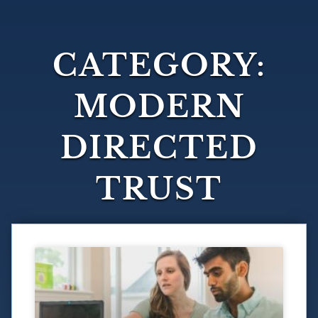
CATEGORY:
MODERN
DIRECTED
TRUST