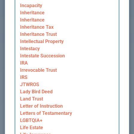
Incapacity
Inheritance
Inheritance
Inheritance Tax
Inheritance Trust
Intellectual Property
Intestacy
Intestate Succession
IRA
Irrevocable Trust
IRS
JTWROS
Lady Bird Deed
Land Trust
Letter of Instruction
Letters of Testamentary
LGBTQIA+
Life Estate