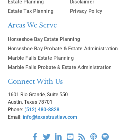
Estate Planning
Disclaimer
Estate Tax Planning
Privacy Policy
Areas We Serve
Horseshoe Bay Estate Planning
Horseshoe Bay Probate & Estate Administration
Marble Falls Estate Planning
Marble Falls Probate & Estate Administration
Connect With Us
1601 Rio Grande, Suite 550
Austin, Texas 78701
Phone:
(512) 480-8828
Email:
info@texastrustlaw.com