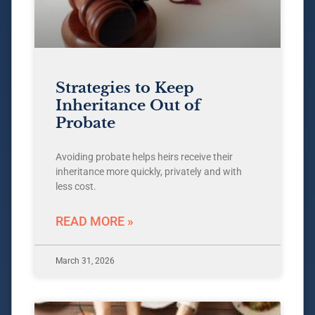
Strategies to Keep
Inheritance Out of
Probate
Avoiding probate helps heirs receive their
inheritance more quickly, privately and with
less cost.
READ MORE »
March 31, 2026