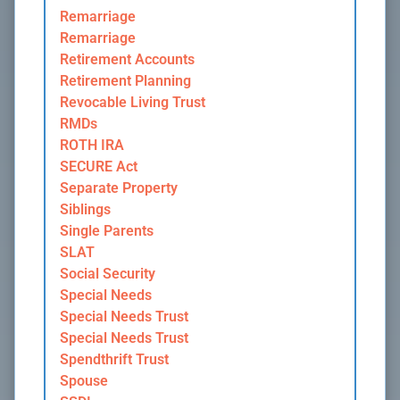
Remarriage
Remarriage
Retirement Accounts
Retirement Planning
Revocable Living Trust
RMDs
ROTH IRA
SECURE Act
Separate Property
Siblings
Single Parents
SLAT
Social Security
Special Needs
Special Needs Trust
Special Needs Trust
Spendthrift Trust
Spouse