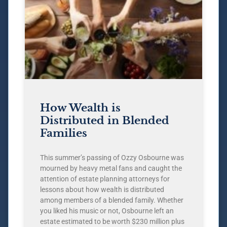
How Wealth is
Distributed in Blended
Families
This summer’s passing of Ozzy Osbourne was
mourned by heavy metal fans and caught the
attention of estate planning attorneys for
lessons about how wealth is distributed
among members of a blended family. Whether
you liked his music or not, Osbourne left an
estate estimated to be worth $230 million plus