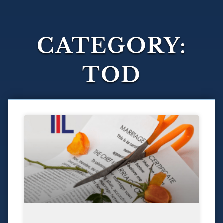
CATEGORY:
TOD