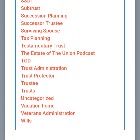
SSDI
Subtrust
Succession Planning
Successor Trustee
Surviving Spouse
Tax Planning
Testamentary Trust
The Estate of The Union Podcast
TOD
Trust Administration
Trust Protector
Trustee
Trusts
Uncategorized
Vacation home
Veterans Administration
Wills