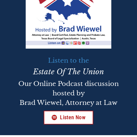
Listen to the
Estate Of The Union
Our Online Podcast discussion
hosted by
Brad Wiewel, Attorney at Law
Listen Now