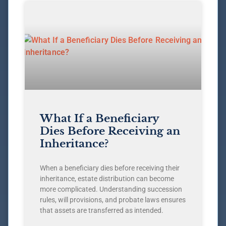
What If a Beneficiary
Dies Before Receiving an
Inheritance?
When a beneficiary dies before receiving their
inheritance, estate distribution can become
more complicated. Understanding succession
rules, will provisions, and probate laws ensures
that assets are transferred as intended.