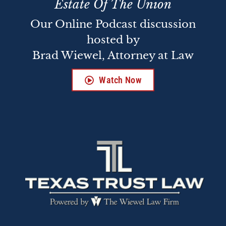
Estate Of The Union
Our Online Podcast discussion
hosted by
Brad Wiewel, Attorney at Law
Watch Now