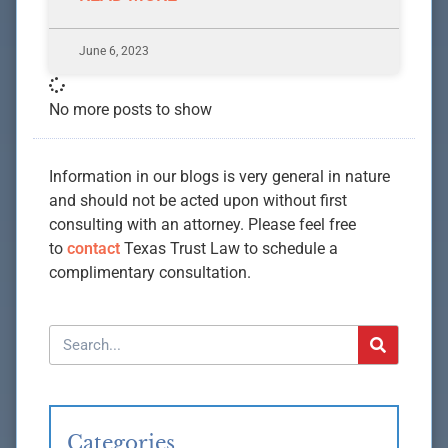
June 6, 2023
No more posts to show
Information in our blogs is very general in nature
and should not be acted upon without first
consulting with an attorney. Please feel free
to
contact
Texas Trust Law to schedule a
complimentary consultation.
Categories