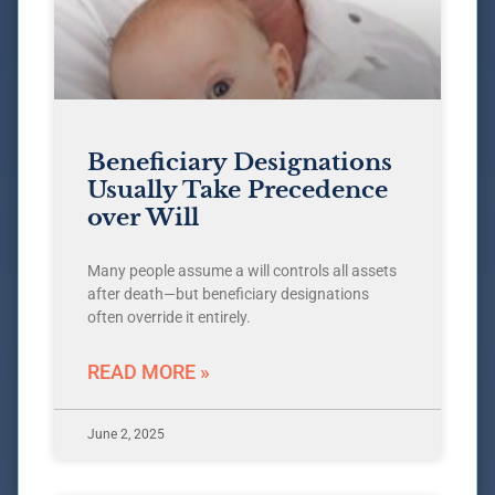
Beneficiary Designations
Usually Take Precedence
over Will
Many people assume a will controls all assets
after death—but beneficiary designations
often override it entirely.
READ MORE »
June 2, 2025