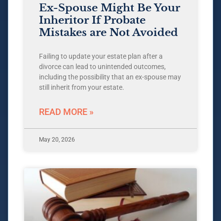
Ex-Spouse Might Be Your
Inheritor If Probate
Mistakes are Not Avoided
Failing to update your estate plan after a
divorce can lead to unintended outcomes,
including the possibility that an ex-spouse may
still inherit from your estate.
READ MORE »
May 20, 2026