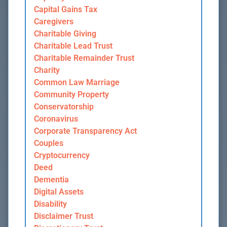
Capital Gains Tax
Caregivers
Charitable Giving
Charitable Lead Trust
Charitable Remainder Trust
Charity
Common Law Marriage
Community Property
Conservatorship
Coronavirus
Corporate Transparency Act
Couples
Cryptocurrency
Deed
Dementia
Digital Assets
Disability
Disclaimer Trust