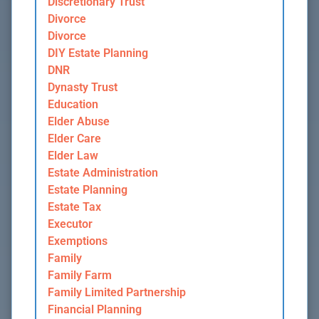
Discretionary Trust
Divorce
Divorce
DIY Estate Planning
DNR
Dynasty Trust
Education
Elder Abuse
Elder Care
Elder Law
Estate Administration
Estate Planning
Estate Tax
Executor
Exemptions
Family
Family Farm
Family Limited Partnership
Financial Planning