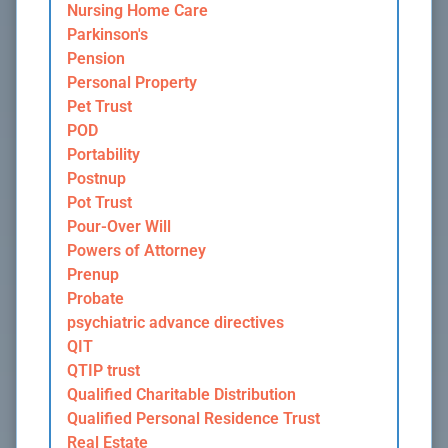
Nursing Home Care
Parkinson's
Pension
Personal Property
Pet Trust
POD
Portability
Postnup
Pot Trust
Pour-Over Will
Powers of Attorney
Prenup
Probate
psychiatric advance directives
QIT
QTIP trust
Qualified Charitable Distribution
Qualified Personal Residence Trust
Real Estate