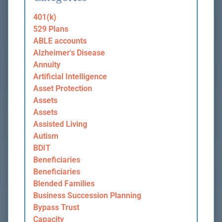
401(k)
529 Plans
ABLE accounts
Alzheimer's Disease
Annuity
Artificial Intelligence
Asset Protection
Assets
Assets
Assisted Living
Autism
BDIT
Beneficiaries
Beneficiaries
Blended Families
Business Succession Planning
Bypass Trust
Capacity