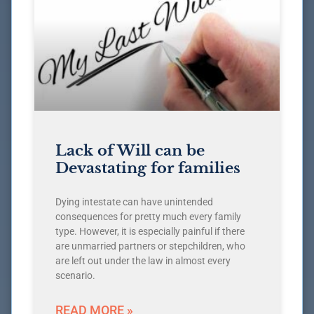
Lack of Will can be
Devastating for families
Dying intestate can have unintended
consequences for pretty much every family
type. However, it is especially painful if there
are unmarried partners or stepchildren, who
are left out under the law in almost every
scenario.
READ MORE »