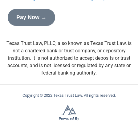
Pay Now →
Texas Trust Law, PLLC, also known as Texas Trust Law, is
not a chartered bank or trust company, or depository
institution. It is not authorized to accept deposits or trust
accounts, and is not licensed or regulated by any state or
federal banking authority.
Copyright © 2022 Texas Trust Law. All rights reserved.
Powered By