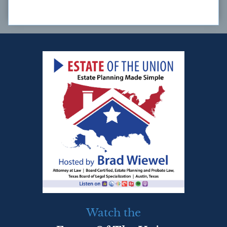
Watch the