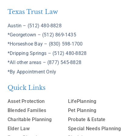
Texas Trust Law
Austin – (512) 480-8828
*Georgetown – (512) 869-1435
*Horseshoe Bay – (830) 598-1700
*Dripping Springs – (512) 480-8828
*All other areas – (877) 545-8828
*By Appointment Only
Quick Links
Asset Protection
LifePlanning
Blended Families
Pet Planning
Charitable Planning
Probate & Estate
Elder Law
Special Needs Planning