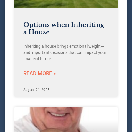
Options when Inheriting
a House
Inheriting a house brings emotional weight—
and important decisions that can impact your
financial future.
READ MORE »
August 21, 2025