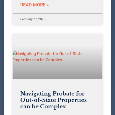
READ MORE »
February 27, 2025
Navigating Probate for
Out-of-State Properties
can be Complex