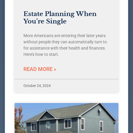
Estate Planning When
You’re Single
More Americans are entering their later years
without people they can automatically turn to
for assistance with their health and finances.
Here’s how to start.
READ MORE »
October 24, 2024