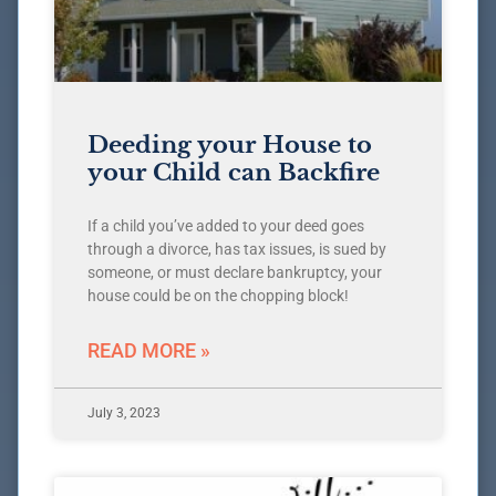
Deeding your House to
your Child can Backfire
If a child you’ve added to your deed goes
through a divorce, has tax issues, is sued by
someone, or must declare bankruptcy, your
house could be on the chopping block!
READ MORE »
July 3, 2023