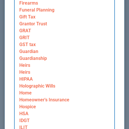
Firearms
Funeral Planning
Gift Tax
Grantor Trust
GRAT
GRIT
GST tax
Guardian
Guardianship
Heirs
Heirs
HIPAA
Holographic Wills
Home
Homeowner's Insurance
Hospice
HSA
IDGT
ILIT