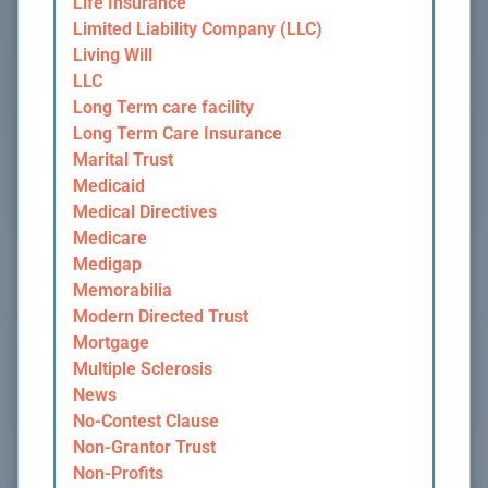
Life Insurance
Limited Liability Company (LLC)
Living Will
LLC
Long Term care facility
Long Term Care Insurance
Marital Trust
Medicaid
Medical Directives
Medicare
Medigap
Memorabilia
Modern Directed Trust
Mortgage
Multiple Sclerosis
News
No-Contest Clause
Non-Grantor Trust
Non-Profits