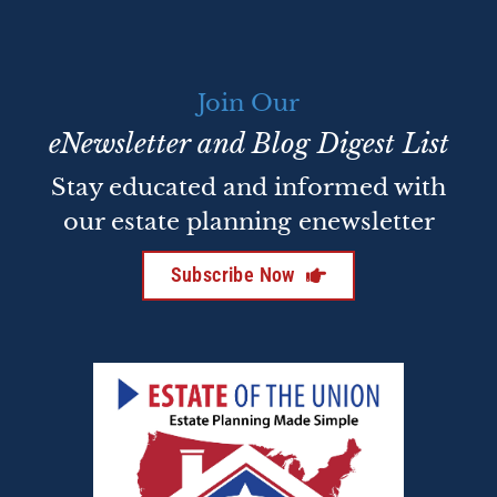
Join Our
eNewsletter and Blog Digest List
Stay educated and informed with
our estate planning enewsletter
Subscribe Now