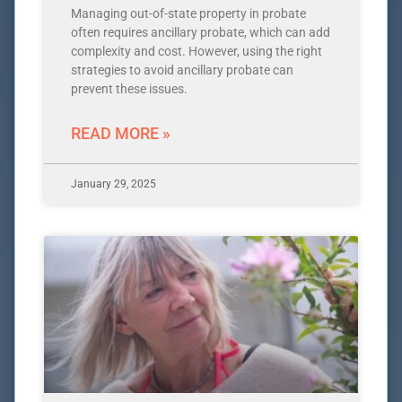
Managing out-of-state property in probate
often requires ancillary probate, which can add
complexity and cost. However, using the right
strategies to avoid ancillary probate can
prevent these issues.
READ MORE »
January 29, 2025