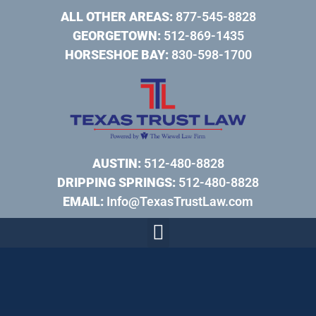
ALL OTHER AREAS:
877-545-8828
GEORGETOWN:
512-869-1435
HORSESHOE BAY:
830-598-1700
AUSTIN:
512-480-8828
DRIPPING SPRINGS:
512-480-8828
EMAIL:
Info@TexasTrustLaw.com