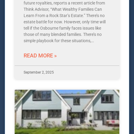
future royalties, reports a recent article from
Think Advisor, “What Wealthy Families Can
Learn From a Rock Star’s Estate.” There’s no
estate battle for now. However, only time will
tell if the Osbourne family faces issues like
those of many blended families. There’s no
simple playbook for these situations,…
READ MORE »
September 2, 2025