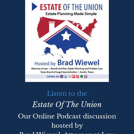
Listen to the
Estate Of The Union
Our Online Podcast discussion
hosted by