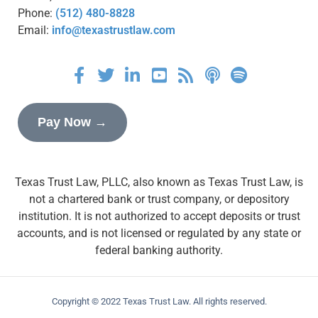
Phone:
(512) 480-8828
Email:
info@texastrustlaw.com
Pay Now →
Texas Trust Law, PLLC, also known as Texas Trust Law, is
not a chartered bank or trust company, or depository
institution. It is not authorized to accept deposits or trust
accounts, and is not licensed or regulated by any state or
federal banking authority.
Copyright © 2022 Texas Trust Law. All rights reserved.