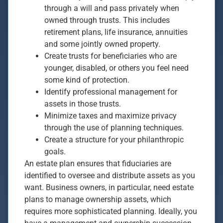
through a will and pass privately when
owned through trusts. This includes
retirement plans, life insurance, annuities
and some jointly owned property.
Create trusts for beneficiaries who are
younger, disabled, or others you feel need
some kind of protection.
Identify professional management for
assets in those trusts.
Minimize taxes and maximize privacy
through the use of planning techniques.
Create a structure for your philanthropic
goals.
An estate plan ensures that fiduciaries are
identified to oversee and distribute assets as you
want. Business owners, in particular, need estate
plans to manage ownership assets, which
requires more sophisticated planning. Ideally, you