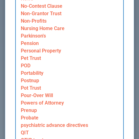
No-Contest Clause
Non-Grantor Trust
Non-Profits
Nursing Home Care
Parkinson's
Pension
Personal Property
Pet Trust
POD
Portability
Postnup
Pot Trust
Pour-Over Will
Powers of Attorney
Prenup
Probate
psychiatric advance directives
QIT