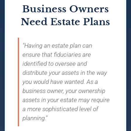
Business Owners
Need Estate Plans
"Having an estate plan can
ensure that fiduciaries are
identified to oversee and
distribute your assets in the way
you would have wanted. As a
business owner, your ownership
assets in your estate may require
a more sophisticated level of
planning."