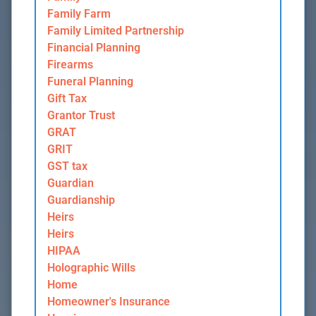
Family Farm
Family Limited Partnership
Financial Planning
Firearms
Funeral Planning
Gift Tax
Grantor Trust
GRAT
GRIT
GST tax
Guardian
Guardianship
Heirs
Heirs
HIPAA
Holographic Wills
Home
Homeowner's Insurance