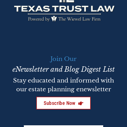
Join Our
eNewsletter and Blog Digest List
Stay educated and informed with
our estate planning enewsletter
Subscribe Now