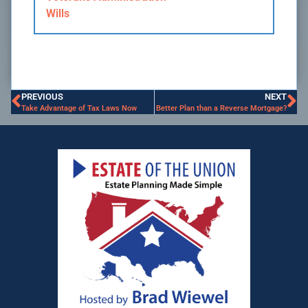
Wills
PREVIOUS
NEXT
Take Advantage of Tax Laws Now
Better Plan than a Reverse Mortgage?