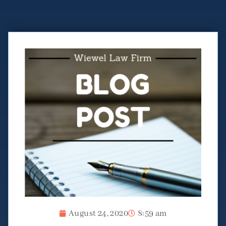
August 24, 2020
8:59 am