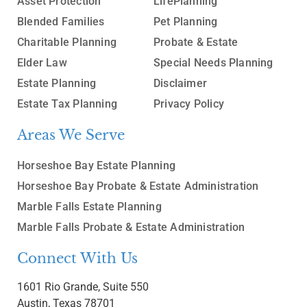
Asset Protection
LifePlanning
Blended Families
Pet Planning
Charitable Planning
Probate & Estate
Elder Law
Special Needs Planning
Estate Planning
Disclaimer
Estate Tax Planning
Privacy Policy
Areas We Serve
Horseshoe Bay Estate Planning
Horseshoe Bay Probate & Estate Administration
Marble Falls Estate Planning
Marble Falls Probate & Estate Administration
Connect With Us
1601 Rio Grande, Suite 550
Austin, Texas 78701