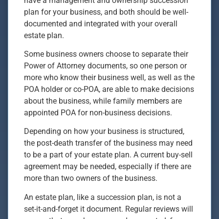
have a management and ownership succession
plan for your business, and both should be well-
documented and integrated with your overall
estate plan.
Some business owners choose to separate their
Power of Attorney documents, so one person or
more who know their business well, as well as the
POA holder or co-POA, are able to make decisions
about the business, while family members are
appointed POA for non-business decisions.
Depending on how your business is structured,
the post-death transfer of the business may need
to be a part of your estate plan. A current buy-sell
agreement may be needed, especially if there are
more than two owners of the business.
An estate plan, like a succession plan, is not a
set-it-and-forget it document. Regular reviews will