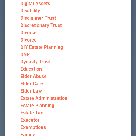
Digital Assets
Disability
Disclaimer Trust
Discretionary Trust
Divorce
Divorce
DIY Estate Planning
DNR
Dynasty Trust
Education
Elder Abuse
Elder Care
Elder Law
Estate Administration
Estate Planning
Estate Tax
Executor
Exemptions
Family