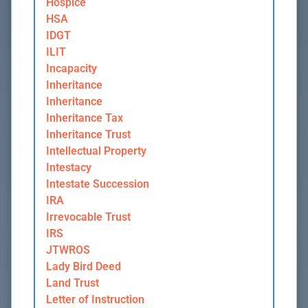
Hospice
HSA
IDGT
ILIT
Incapacity
Inheritance
Inheritance
Inheritance Tax
Inheritance Trust
Intellectual Property
Intestacy
Intestate Succession
IRA
Irrevocable Trust
IRS
JTWROS
Lady Bird Deed
Land Trust
Letter of Instruction