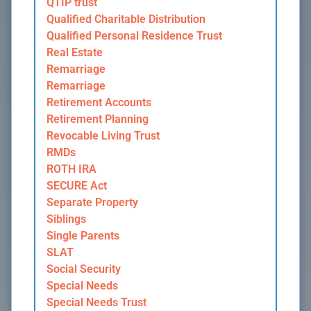
QTIP trust
Qualified Charitable Distribution
Qualified Personal Residence Trust
Real Estate
Remarriage
Remarriage
Retirement Accounts
Retirement Planning
Revocable Living Trust
RMDs
ROTH IRA
SECURE Act
Separate Property
Siblings
Single Parents
SLAT
Social Security
Special Needs
Special Needs Trust