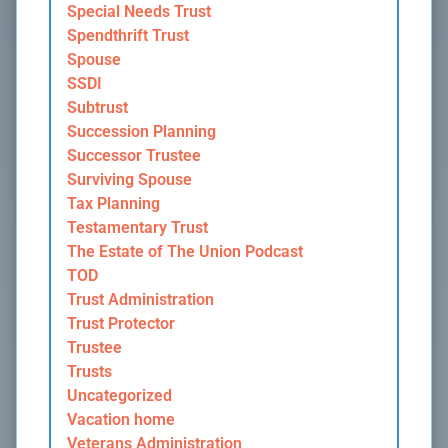
Special Needs Trust
Spendthrift Trust
Spouse
SSDI
Subtrust
Succession Planning
Successor Trustee
Surviving Spouse
Tax Planning
Testamentary Trust
The Estate of The Union Podcast
TOD
Trust Administration
Trust Protector
Trustee
Trusts
Uncategorized
Vacation home
Veterans Administration