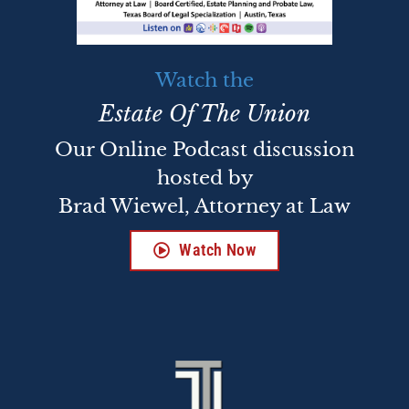
Watch the
Estate Of The Union
Our Online Podcast discussion
hosted by
Brad Wiewel, Attorney at Law
Watch Now