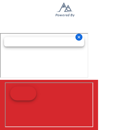
Powered By