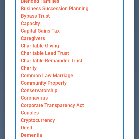
Blended Families
Business Succession Planning
Bypass Trust
Capacity
Capital Gains Tax
Caregivers
Charitable Giving
Charitable Lead Trust
Charitable Remainder Trust
Charity
Common Law Marriage
Community Property
Conservatorship
Coronavirus
Corporate Transparency Act
Couples
Cryptocurrency
Deed
Dementia