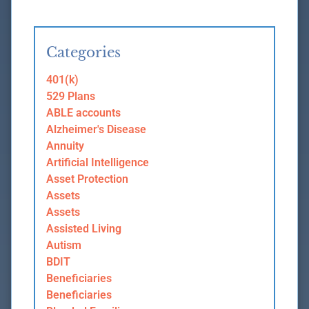
Categories
401(k)
529 Plans
ABLE accounts
Alzheimer's Disease
Annuity
Artificial Intelligence
Asset Protection
Assets
Assets
Assisted Living
Autism
BDIT
Beneficiaries
Beneficiaries