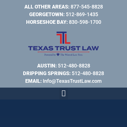
ALL OTHER AREAS:
877-545-8828
GEORGETOWN:
512-869-1435
HORSESHOE BAY:
830-598-1700
AUSTIN:
512-480-8828
DRIPPING SPRINGS:
512-480-8828
EMAIL:
Info@TexasTrustLaw.com