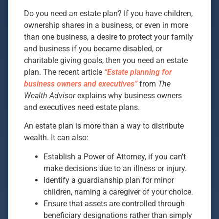
Do you need an estate plan? If you have children,
ownership shares in a business, or even in more
than one business, a desire to protect your family
and business if you became disabled, or
charitable giving goals, then you need an estate
plan. The recent article
“Estate planning for
business owners and executives”
from
The
Wealth Advisor
explains why business owners
and executives need estate plans.
An estate plan is more than a way to distribute
wealth. It can also:
Establish a Power of Attorney, if you can’t
make decisions due to an illness or injury.
Identify a guardianship plan for minor
children, naming a caregiver of your choice.
Ensure that assets are controlled through
beneficiary designations rather than simply