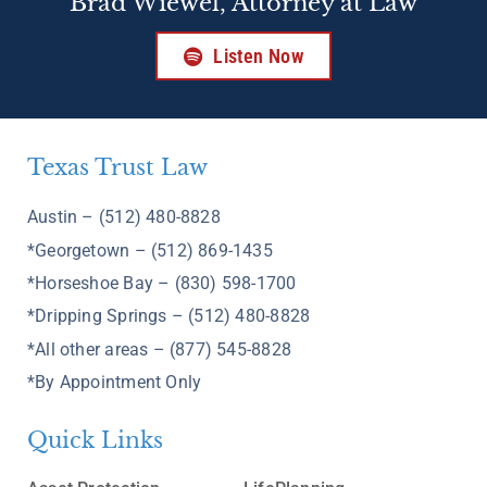
Brad Wiewel, Attorney at Law
Listen Now
Texas Trust Law
Austin – (512) 480-8828
*Georgetown – (512) 869-1435
*Horseshoe Bay – (830) 598-1700
*Dripping Springs – (512) 480-8828
*All other areas – (877) 545-8828
*By Appointment Only
Quick Links