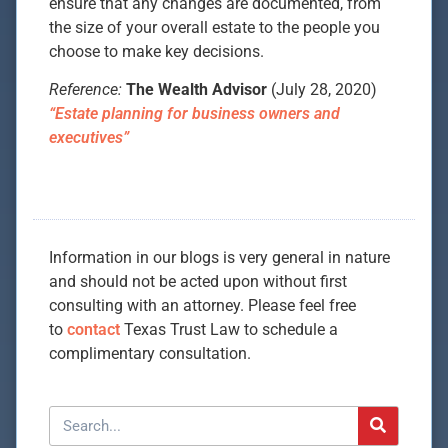
ensure that any changes are documented, from
the size of your overall estate to the people you
choose to make key decisions.
Reference:
The Wealth Advisor
(July 28, 2020)
“Estate planning for business owners and
executives”
Information in our blogs is very general in nature
and should not be acted upon without first
consulting with an attorney. Please feel free
to
contact
Texas Trust Law to schedule a
complimentary consultation.