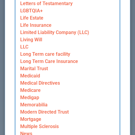
Letters of Testamentary
LGBTQIA+
Life Estate
Life Insurance
Limited Liability Company (LLC)
Living Will
LLC
Long Term care facility
Long Term Care Insurance
Marital Trust
Medicaid
Medical Directives
Medicare
Medigap
Memorabilia
Modern Directed Trust
Mortgage
Multiple Sclerosis
News