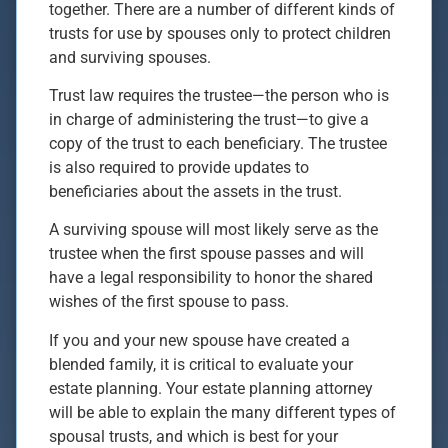
together. There are a number of different kinds of
trusts for use by spouses only to protect children
and surviving spouses.
Trust law requires the trustee—the person who is
in charge of administering the trust—to give a
copy of the trust to each beneficiary. The trustee
is also required to provide updates to
beneficiaries about the assets in the trust.
A surviving spouse will most likely serve as the
trustee when the first spouse passes and will
have a legal responsibility to honor the shared
wishes of the first spouse to pass.
If you and your new spouse have created a
blended family, it is critical to evaluate your
estate planning. Your estate planning attorney
will be able to explain the many different types of
spousal trusts, and which is best for your