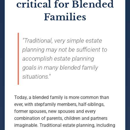
critical for Blended
Families
"Traditional, very simple estate
planning may not be sufficient to
accomplish estate planning
goals in many blended family
situations."
Today, a blended family is more common than
ever, with stepfamily members, half-siblings,
former spouses, new spouses and every
combination of parents, children and partners
imaginable. Traditional estate planning, including