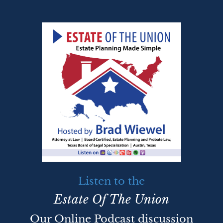
Listen to the
Estate Of The Union
Our Online Podcast discussion