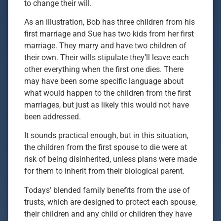
to change their will.
As an illustration, Bob has three children from his
first marriage and Sue has two kids from her first
marriage. They marry and have two children of
their own. Their wills stipulate they’ll leave each
other everything when the first one dies. There
may have been some specific language about
what would happen to the children from the first
marriages, but just as likely this would not have
been addressed.
It sounds practical enough, but in this situation,
the children from the first spouse to die were at
risk of being disinherited, unless plans were made
for them to inherit from their biological parent.
Todays’ blended family benefits from the use of
trusts, which are designed to protect each spouse,
their children and any child or children they have