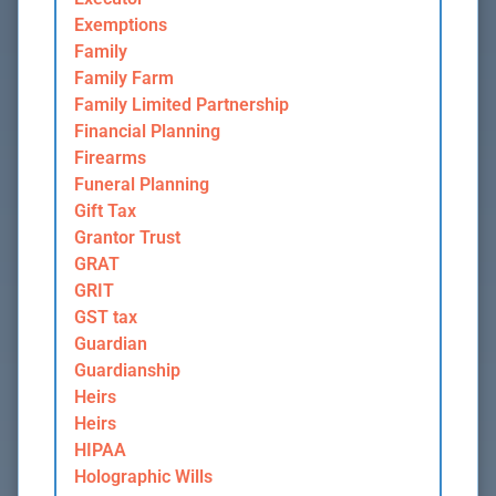
Exemptions
Family
Family Farm
Family Limited Partnership
Financial Planning
Firearms
Funeral Planning
Gift Tax
Grantor Trust
GRAT
GRIT
GST tax
Guardian
Guardianship
Heirs
Heirs
HIPAA
Holographic Wills