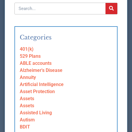
Categories
401(k)
529 Plans
ABLE accounts
Alzheimer's Disease
Annuity
Artificial Intelligence
Asset Protection
Assets
Assets
Assisted Living
Autism
BDIT