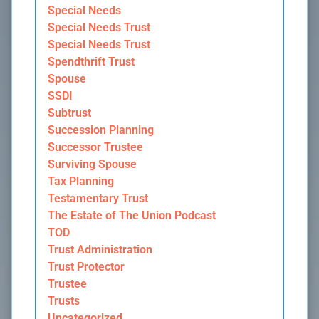
Special Needs
Special Needs Trust
Special Needs Trust
Spendthrift Trust
Spouse
SSDI
Subtrust
Succession Planning
Successor Trustee
Surviving Spouse
Tax Planning
Testamentary Trust
The Estate of The Union Podcast
TOD
Trust Administration
Trust Protector
Trustee
Trusts
Uncategorized