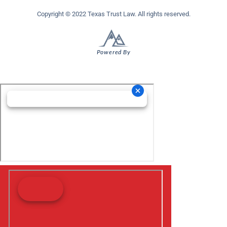
Copyright © 2022 Texas Trust Law. All rights reserved.
Powered By