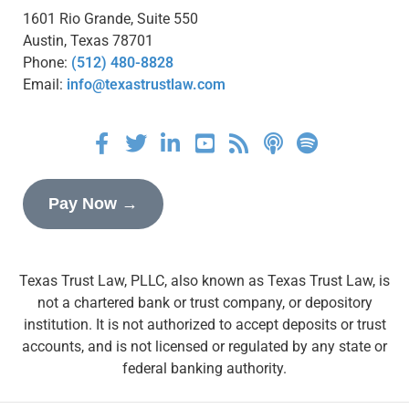
1601 Rio Grande, Suite 550
Austin, Texas 78701
Phone:
(512) 480-8828
Email:
info@texastrustlaw.com
Pay Now →
Texas Trust Law, PLLC, also known as Texas Trust Law, is
not a chartered bank or trust company, or depository
institution. It is not authorized to accept deposits or trust
accounts, and is not licensed or regulated by any state or
federal banking authority.