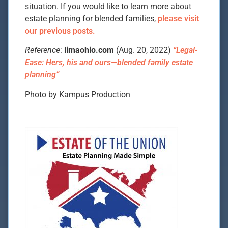
situation. If you would like to learn more about
estate planning for blended families,
please visit
our previous posts.
Reference
:
limaohio.com
(Aug. 20, 2022)
“Legal-
Ease: Hers, his and ours—blended family estate
planning”
Photo by Kampus Production