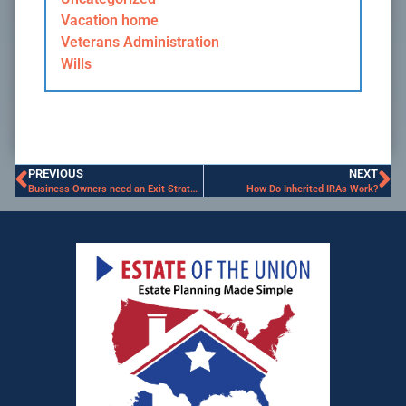
Vacation home
Veterans Administration
Wills
PREVIOUS
NEXT
Business Owners need an Exit Strategy
How Do Inherited IRAs Work?