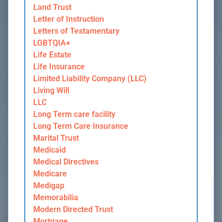
Land Trust
Letter of Instruction
Letters of Testamentary
LGBTQIA+
Life Estate
Life Insurance
Limited Liability Company (LLC)
Living Will
LLC
Long Term care facility
Long Term Care Insurance
Marital Trust
Medicaid
Medical Directives
Medicare
Medigap
Memorabilia
Modern Directed Trust
Mortgage