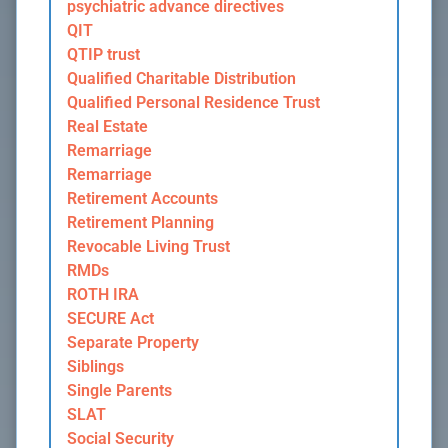
psychiatric advance directives
QIT
QTIP trust
Qualified Charitable Distribution
Qualified Personal Residence Trust
Real Estate
Remarriage
Remarriage
Retirement Accounts
Retirement Planning
Revocable Living Trust
RMDs
ROTH IRA
SECURE Act
Separate Property
Siblings
Single Parents
SLAT
Social Security