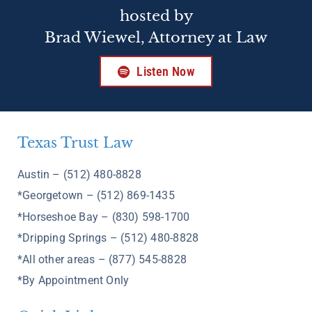
hosted by
Brad Wiewel, Attorney at Law
Listen Now
Texas Trust Law
Austin – (512) 480-8828
*Georgetown – (512) 869-1435
*Horseshoe Bay – (830) 598-1700
*Dripping Springs – (512) 480-8828
*All other areas – (877) 545-8828
*By Appointment Only