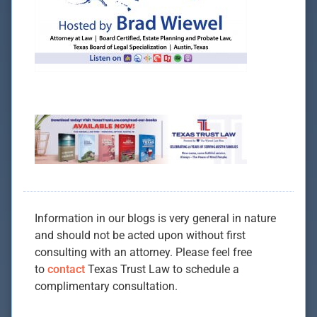
Information in our blogs is very general in nature
and should not be acted upon without first
consulting with an attorney. Please feel free
to
contact
Texas Trust Law to schedule a
complimentary consultation.