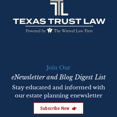
Join Our
eNewsletter and Blog Digest List
Stay educated and informed with
our estate planning enewsletter
Subscribe Now