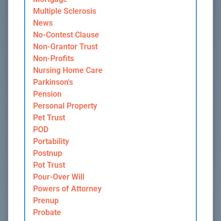
Multiple Sclerosis
News
No-Contest Clause
Non-Grantor Trust
Non-Profits
Nursing Home Care
Parkinson's
Pension
Personal Property
Pet Trust
POD
Portability
Postnup
Pot Trust
Pour-Over Will
Powers of Attorney
Prenup
Probate