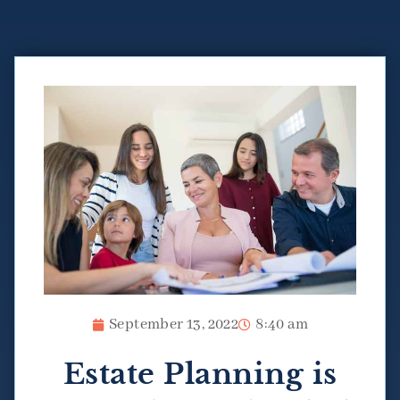
September 13, 2022
8:40 am
Estate Planning is