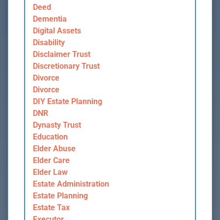
Deed
Dementia
Digital Assets
Disability
Disclaimer Trust
Discretionary Trust
Divorce
Divorce
DIY Estate Planning
DNR
Dynasty Trust
Education
Elder Abuse
Elder Care
Elder Law
Estate Administration
Estate Planning
Estate Tax
Executor