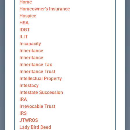
Home
Homeowner's Insurance
Hospice
HSA
IDGT
ILIT
Incapacity
Inheritance
Inheritance
Inheritance Tax
Inheritance Trust
Intellectual Property
Intestacy
Intestate Succession
IRA
Irrevocable Trust
IRS
JTWROS
Lady Bird Deed