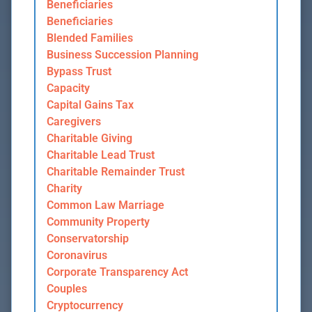
Beneficiaries
Beneficiaries
Blended Families
Business Succession Planning
Bypass Trust
Capacity
Capital Gains Tax
Caregivers
Charitable Giving
Charitable Lead Trust
Charitable Remainder Trust
Charity
Common Law Marriage
Community Property
Conservatorship
Coronavirus
Corporate Transparency Act
Couples
Cryptocurrency