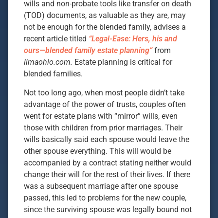
wills and non-probate tools like transfer on death
(TOD) documents, as valuable as they are, may
not be enough for the blended family, advises a
recent article titled
“Legal-Ease: Hers, his and
ours—blended family estate planning”
from
limaohio.com.
Estate planning is critical for
blended families.
Not too long ago, when most people didn’t take
advantage of the power of trusts, couples often
went for estate plans with “mirror” wills, even
those with children from prior marriages. Their
wills basically said each spouse would leave the
other spouse everything. This will would be
accompanied by a contract stating neither would
change their will for the rest of their lives. If there
was a subsequent marriage after one spouse
passed, this led to problems for the new couple,
since the surviving spouse was legally bound not