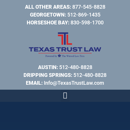
ALL OTHER AREAS:
877-545-8828
GEORGETOWN:
512-869-1435
HORSESHOE BAY:
830-598-1700
AUSTIN:
512-480-8828
DRIPPING SPRINGS:
512-480-8828
EMAIL:
Info@TexasTrustLaw.com