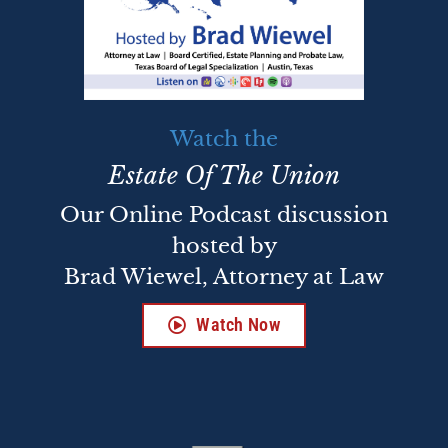
Watch the
Estate Of The Union
Our Online Podcast discussion
hosted by
Brad Wiewel, Attorney at Law
Watch Now