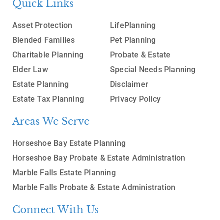
Quick Links
Asset Protection
LifePlanning
Blended Families
Pet Planning
Charitable Planning
Probate & Estate
Elder Law
Special Needs Planning
Estate Planning
Disclaimer
Estate Tax Planning
Privacy Policy
Areas We Serve
Horseshoe Bay Estate Planning
Horseshoe Bay Probate & Estate Administration
Marble Falls Estate Planning
Marble Falls Probate & Estate Administration
Connect With Us