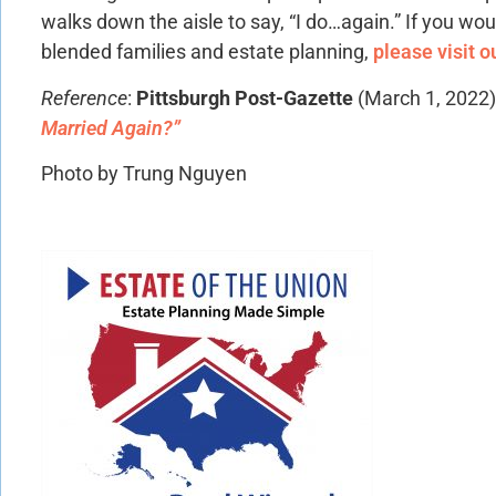
walks down the aisle to say, “I do…again.” If you wou
blended families and estate planning,
please visit o
Reference
:
Pittsburgh Post-Gazette
(March 1, 2022
Married Again?”
Photo by Trung Nguyen