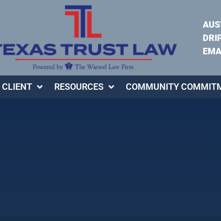
AUS
DRI
EMA
 CLIENT
RESOURCES
COMMUNITY COMMIT