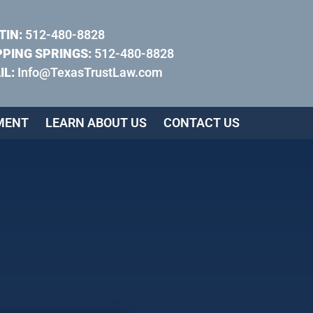
TIN:
512-480-8828
PPING SPRINGS:
512-480-8828
IL:
Info@TexasTrustLaw.com
MENT
LEARN ABOUT US
CONTACT US