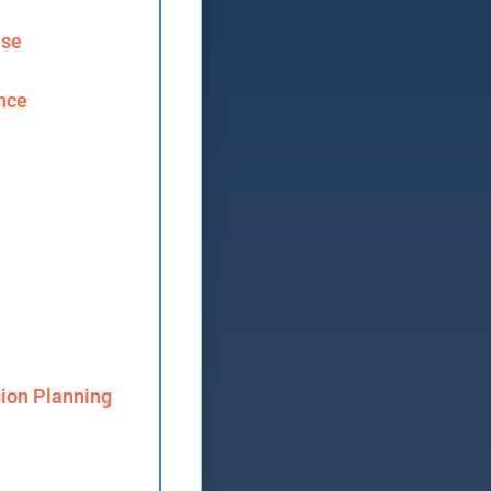
ase
ence
ion Planning