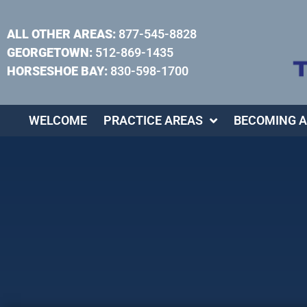
ALL OTHER AREAS:
877-545-8828
GEORGETOWN:
512-869-1435
HORSESHOE BAY:
830-598-1700
WELCOME
PRACTICE AREAS
BECOMING A