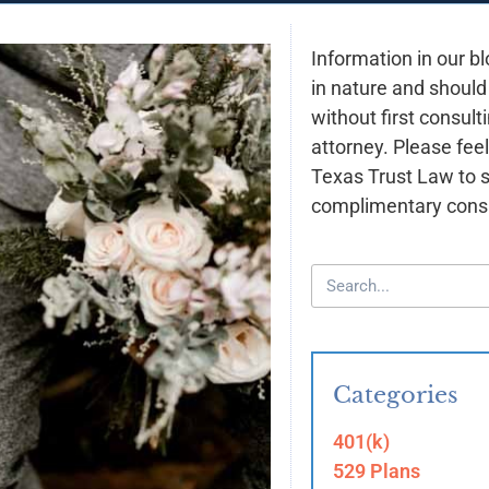
Information in our bl
in nature and should
without first consult
attorney. Please feel
Texas Trust Law to 
complimentary consu
Categories
401(k)
529 Plans