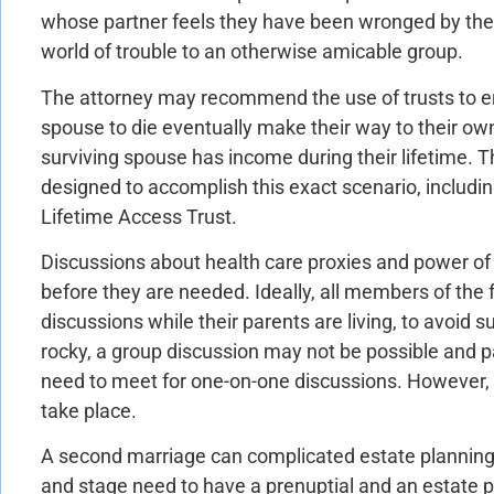
whose partner feels they have been wronged by the 
world of trouble to an otherwise amicable group.
The attorney may recommend the use of trusts to ens
spouse to die eventually make their way to their own
surviving spouse has income during their lifetime. T
designed to accomplish this exact scenario, inclu
Lifetime Access Trust.
Discussions about health care proxies and power of 
before they are needed. Ideally, all members of the 
discussions while their parents are living, to avoid su
rocky, a group discussion may not be possible and p
need to meet for one-on-one discussions. However, t
take place.
A second marriage can complicated estate planning
and stage need to have a prenuptial and an estate p