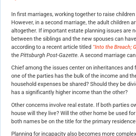
In first marriages, working together to raise children
However, in a second marriage, the adult children are
altogether. If important estate planning issues are 
between the siblings and the new spouses can hav
according to a recent article titled
“Into the Breach; 
the
Pittsburgh Post-Gazette
. A second marriage can
Chief among the issues center on inheritances and fi
one of the parties has the bulk of the income and th
household expenses be shared? Should they be divid
has a significantly higher income than the other?
Other concerns involve real estate. If both parties 
house will they live? Will the other home be used for
both names be on the title for the primary residenc
Planning for incapacity also becomes more complex.