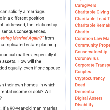
Caregivers
 can solidify a marriage.
Charitable Giving
 in a different position
Charitable Lead T
not addressed, the relationship
Charitable Remai
e serious consequences,
Charity
Getting Married Again?”
from
Common Law Mar
 complicated estate planning.
Community Prope
Conservatorship
nancial matters, especially if
Coronavirus
e assets. How will the
Corporate Transp
ed equally, even if one spouse
Couples
Cryptocurrency
own their own homes, in which
Deed
 rental income or sold? Will
Dementia
e?
Digital Assets
Disability
 If a 90-year-old man marries