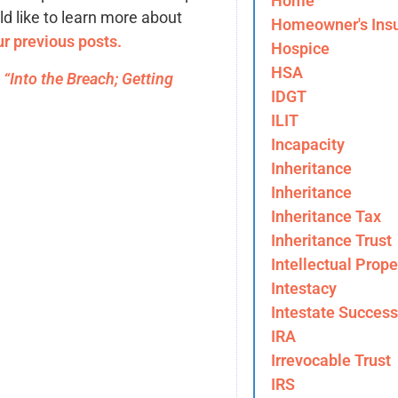
Home
ld like to learn more about
Homeowner's Ins
ur previous posts.
Hospice
HSA
)
“Into the Breach; Getting
IDGT
ILIT
Incapacity
Inheritance
Inheritance
Inheritance Tax
Inheritance Trust
Intellectual Prope
Intestacy
Intestate Success
IRA
Irrevocable Trust
IRS