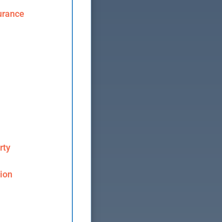
urance
rty
ion