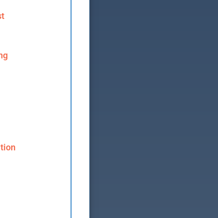
st
ng
tion