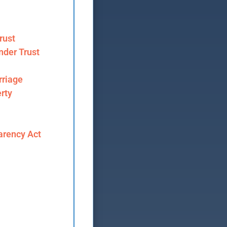
rust
nder Trust
riage
rty
arency Act