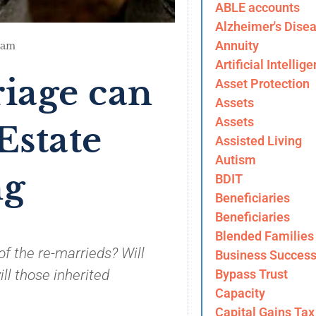
ABLE accounts
Alzheimer's Dise
Annuity
 am
Artificial Intellig
iage can
Asset Protection
Assets
Assets
Estate
Assisted Living
Autism
ng
BDIT
Beneficiaries
Beneficiaries
Blended Families
of the re-marrieds? Will
Business Success
Bypass Trust
ill those inherited
Capacity
Capital Gains Tax