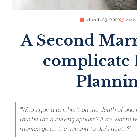
March 29, 2022
8:48
A Second Marr
complicate 
Planni
"Who’s going to inherit on the death of one 
this be the surviving spouse? If so, where w
monies go on the second-to-die’s death?"