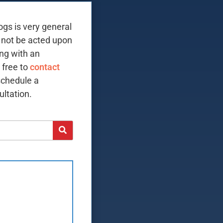
ogs is very general
 not be acted upon
ing with an
 free to
contact
schedule a
ltation.