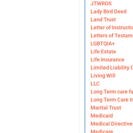
JTWROS
Lady Bird Deed
Land Trust
Letter of Instructi
Letters of Testam
LGBTQIA+
Life Estate
Life Insurance
Limited Liability
Living Will
LLC
Long Term care fa
Long Term Care I
Marital Trust
Medicaid
Medical Directive
Medicare