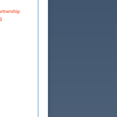
rtnership
g