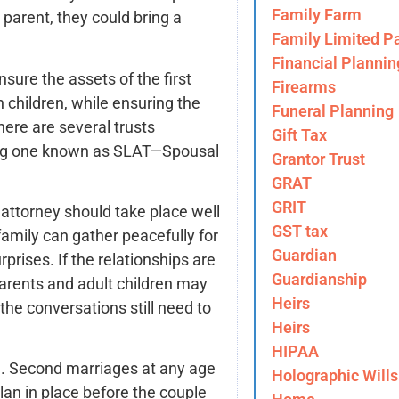
Family Farm
parent, they could bring a
Family Limited Pa
Financial Plannin
ure the assets of the first
Firearms
 children, while ensuring the
Funeral Planning
here are several trusts
Gift Tax
ding one known as SLAT—Spousal
Grantor Trust
GRAT
GRIT
attorney should take place well
GST tax
family can gather peacefully for
Guardian
rprises. If the relationships are
Guardianship
arents and adult children may
Heirs
he conversations still need to
Heirs
HIPAA
. Second marriages at any age
Holographic Wills
lan in place before the couple