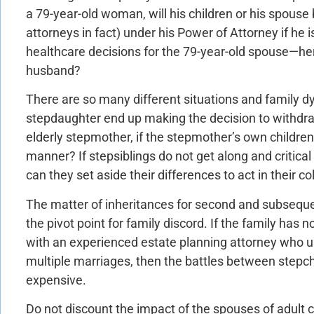
a 79-year-old woman, will his children or his spouse
attorneys in fact) under his Power of Attorney if he
healthcare decisions for the 79-year-old spouse—her
husband?
There are so many different situations and family dy
stepdaughter end up making the decision to withdraw 
elderly stepmother, if the stepmother’s own children
manner? If stepsiblings do not get along and critica
can they set aside their differences to act in their co
The matter of inheritances for second and subseq
the pivot point for family discord. If the family has 
with an experienced estate planning attorney who u
multiple marriages, then the battles between step
expensive.
Do not discount the impact of the spouses of adult ch