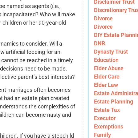
Disclaimer Trust
 be named as agents (i.e.,
Discretionary Tru
 is incapacitated? Who will make
Divorce
 children or her 90-year-old
Divorce
DIY Estate Planni
DNR
namics to consider. Will a
Dynasty Trust
artificial feeding for an
Education
 cannot be reached in a timely
Elder Abuse
l decisions need to be made,
Elder Care
llective parent’s best interests?
Elder Law
uent marriages often becomes
Estate Administra
not had an estate plan created
Estate Planning
nderstands the complexities of
Estate Tax
children can become nasty and
Executor
Exemptions
Family
ildren. If you have a stepchild