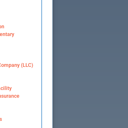
on
entary
 Company (LLC)
cility
nsurance
s