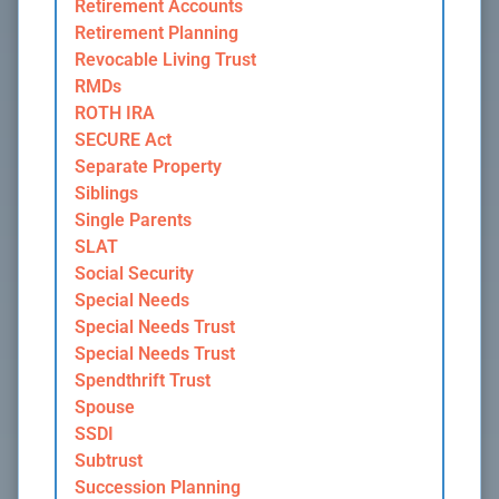
Retirement Accounts
Retirement Planning
Revocable Living Trust
RMDs
ROTH IRA
SECURE Act
Separate Property
Siblings
Single Parents
SLAT
Social Security
Special Needs
Special Needs Trust
Special Needs Trust
Spendthrift Trust
Spouse
SSDI
Subtrust
Succession Planning