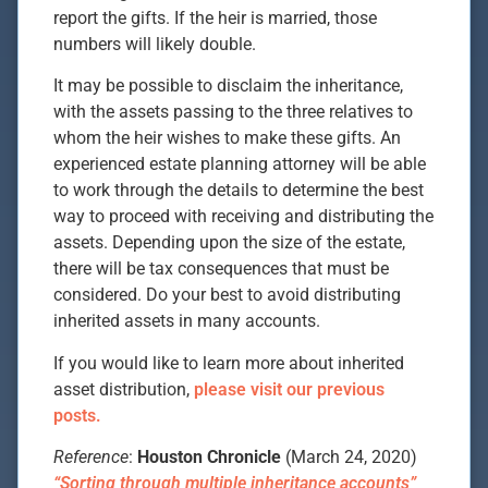
report the gifts. If the heir is married, those
numbers will likely double.
It may be possible to disclaim the inheritance,
with the assets passing to the three relatives to
whom the heir wishes to make these gifts. An
experienced estate planning attorney will be able
to work through the details to determine the best
way to proceed with receiving and distributing the
assets. Depending upon the size of the estate,
there will be tax consequences that must be
considered. Do your best to avoid distributing
inherited assets in many accounts.
If you would like to learn more about inherited
asset distribution,
please visit our previous
posts.
Reference
:
Houston Chronicle
(March 24, 2020)
“Sorting through multiple inheritance accounts”