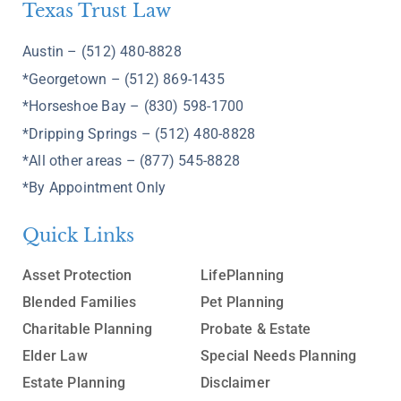
Texas Trust Law
Austin – (512) 480-8828
*Georgetown – (512) 869-1435
*Horseshoe Bay – (830) 598-1700
*Dripping Springs – (512) 480-8828
*All other areas – (877) 545-8828
*By Appointment Only
Quick Links
Asset Protection
LifePlanning
Blended Families
Pet Planning
Charitable Planning
Probate & Estate
Elder Law
Special Needs Planning
Estate Planning
Disclaimer