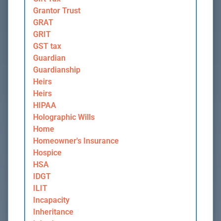
Grantor Trust
GRAT
GRIT
GST tax
Guardian
Guardianship
Heirs
Heirs
HIPAA
Holographic Wills
Home
Homeowner's Insurance
Hospice
HSA
IDGT
ILIT
Incapacity
Inheritance