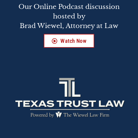
Our Online Podcast discussion
hosted by
Brad Wiewel, Attorney at Law
Watch Now