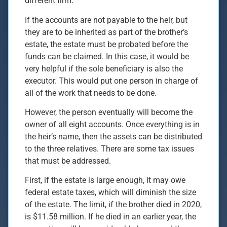
different firm.
If the accounts are not payable to the heir, but
they are to be inherited as part of the brother’s
estate, the estate must be probated before the
funds can be claimed. In this case, it would be
very helpful if the sole beneficiary is also the
executor. This would put one person in charge of
all of the work that needs to be done.
However, the person eventually will become the
owner of all eight accounts. Once everything is in
the heir’s name, then the assets can be distributed
to the three relatives. There are some tax issues
that must be addressed.
First, if the estate is large enough, it may owe
federal estate taxes, which will diminish the size
of the estate. The limit, if the brother died in 2020,
is $11.58 million. If he died in an earlier year, the