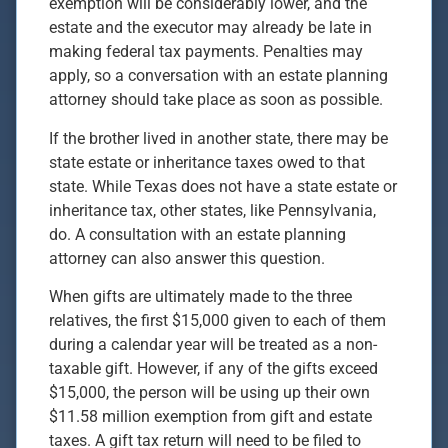
exemption will be considerably lower, and the
estate and the executor may already be late in
making federal tax payments. Penalties may
apply, so a conversation with an estate planning
attorney should take place as soon as possible.
If the brother lived in another state, there may be
state estate or inheritance taxes owed to that
state. While Texas does not have a state estate or
inheritance tax, other states, like Pennsylvania,
do. A consultation with an estate planning
attorney can also answer this question.
When gifts are ultimately made to the three
relatives, the first $15,000 given to each of them
during a calendar year will be treated as a non-
taxable gift. However, if any of the gifts exceed
$15,000, the person will be using up their own
$11.58 million exemption from gift and estate
taxes. A gift tax return will need to be filed to