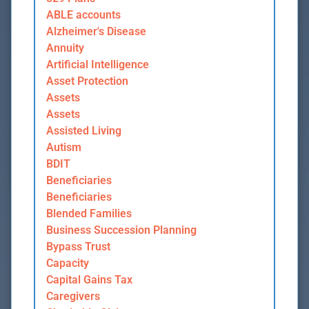
ABLE accounts
Alzheimer's Disease
Annuity
Artificial Intelligence
Asset Protection
Assets
Assets
Assisted Living
Autism
BDIT
Beneficiaries
Beneficiaries
Blended Families
Business Succession Planning
Bypass Trust
Capacity
Capital Gains Tax
Caregivers