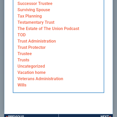
Successor Trustee
Surviving Spouse
Tax Planning
Testamentary Trust
The Estate of The Union Podcast
TOD
Trust Administration
Trust Protector
Trustee
Trusts
Uncategorized
Vacation home
Veterans Administration
Wills
PREVIOUS
NEXT