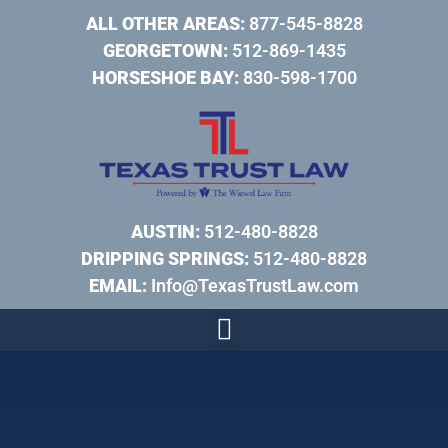
ALL OTHER AREAS:
877-545-8828
GEORGETOWN:
512-869-1435
HORSESHOE BAY:
830-598-1700
AUSTIN:
512-480-8828
DRIPPING SPRINGS:
512-480-8828
EMAIL:
Info@TexasTrustLaw.com