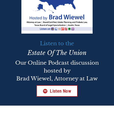
Listen to the
Estate Of The Union
Our Online Podcast discussion
hosted by
Brad Wiewel, Attorney at Law
Listen Now