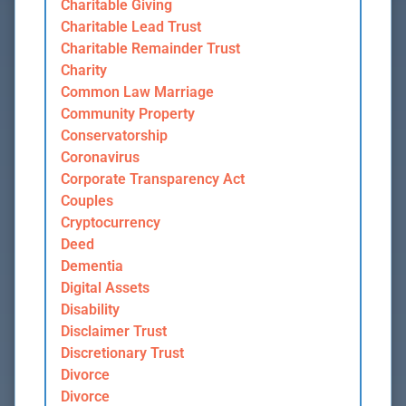
Charitable Giving
Charitable Lead Trust
Charitable Remainder Trust
Charity
Common Law Marriage
Community Property
Conservatorship
Coronavirus
Corporate Transparency Act
Couples
Cryptocurrency
Deed
Dementia
Digital Assets
Disability
Disclaimer Trust
Discretionary Trust
Divorce
Divorce