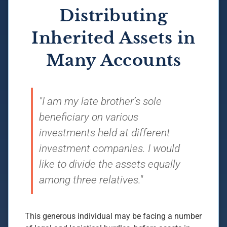
Distributing
Inherited Assets in
Many Accounts
"I am my late brother’s sole
beneficiary on various
investments held at different
investment companies. I would
like to divide the assets equally
among three relatives."
This generous individual may be facing a number