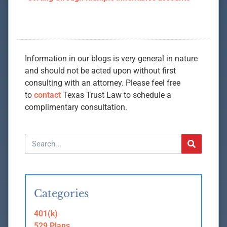
Information in our blogs is very general in nature
and should not be acted upon without first
consulting with an attorney. Please feel free
to
contact
Texas Trust Law to schedule a
complimentary consultation.
Categories
401(k)
529 Plans