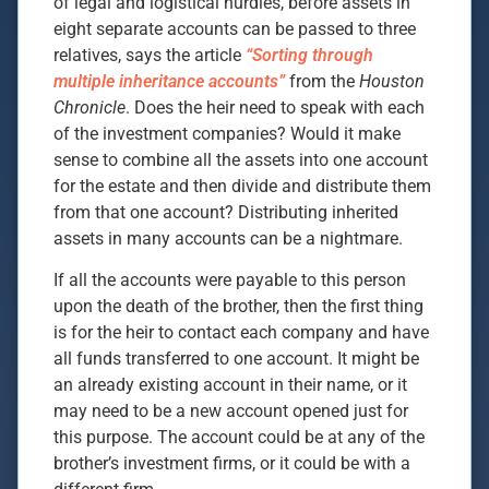
of legal and logistical hurdles, before assets in
eight separate accounts can be passed to three
relatives, says the article
“Sorting through
multiple inheritance accounts”
from the
Houston
Chronicle
. Does the heir need to speak with each
of the investment companies? Would it make
sense to combine all the assets into one account
for the estate and then divide and distribute them
from that one account? Distributing inherited
assets in many accounts can be a nightmare.
If all the accounts were payable to this person
upon the death of the brother, then the first thing
is for the heir to contact each company and have
all funds transferred to one account. It might be
an already existing account in their name, or it
may need to be a new account opened just for
this purpose. The account could be at any of the
brother’s investment firms, or it could be with a