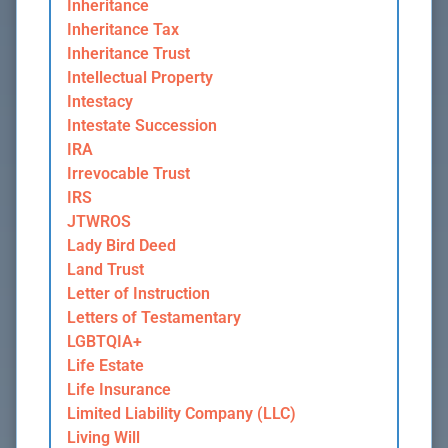
Inheritance
Inheritance Tax
Inheritance Trust
Intellectual Property
Intestacy
Intestate Succession
IRA
Irrevocable Trust
IRS
JTWROS
Lady Bird Deed
Land Trust
Letter of Instruction
Letters of Testamentary
LGBTQIA+
Life Estate
Life Insurance
Limited Liability Company (LLC)
Living Will