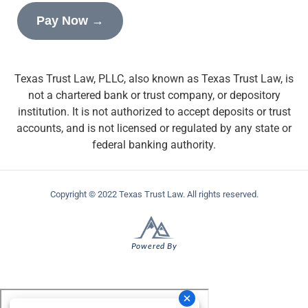
Pay Now →
Texas Trust Law, PLLC, also known as Texas Trust Law, is
not a chartered bank or trust company, or depository
institution. It is not authorized to accept deposits or trust
accounts, and is not licensed or regulated by any state or
federal banking authority.
Copyright © 2022 Texas Trust Law. All rights reserved.
Powered By