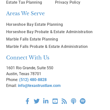
Estate Tax Planning
Privacy Policy
Areas We Serve
Horseshoe Bay Estate Planning
Horseshoe Bay Probate & Estate Administration
Marble Falls Estate Planning
Marble Falls Probate & Estate Administration
Connect With Us
1601 Rio Grande, Suite 550
Austin, Texas 78701
Phone:
(512) 480-8828
Email:
info@texastrustlaw.com