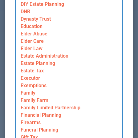
DIY Estate Planning
DNR
Dynasty Trust
Education
Elder Abuse
Elder Care
Elder Law
Estate Administration
Estate Planning
Estate Tax
Executor
Exemptions
Family
Family Farm
Family Limited Partnership
Financial Planning
Firearms
Funeral Planning
Gift Tax