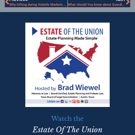
Why Gifting during Volatile Markets Makes Sense
What should You know about Guardianship?
Watch the
Estate Of The Union