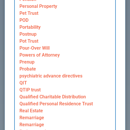
Personal Property
Pet Trust
POD
Portability
Postnup
Pot Trust
Pour-Over Will
Powers of Attorney
Prenup
Probate
psychiatric advance directives
QIT
QTIP trust
Qualified Charitable Distribution
Qualified Personal Residence Trust
Real Estate
Remarriage
Remarriage