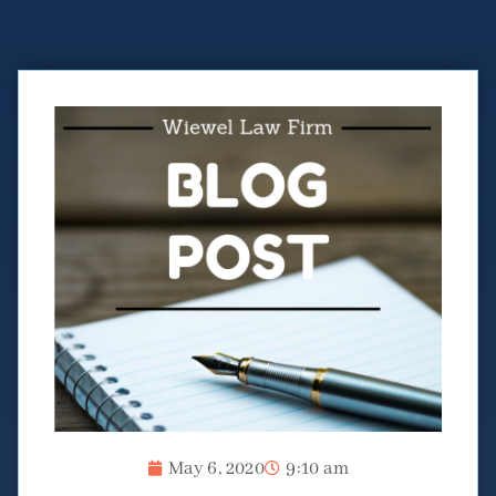
May 6, 2020
9:10 am