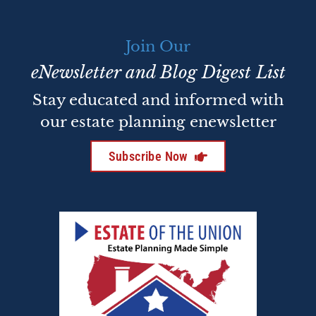
Join Our
eNewsletter and Blog Digest List
Stay educated and informed with
our estate planning enewsletter
Subscribe Now