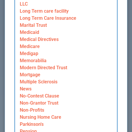
LLC
Long Term care facility
Long Term Care Insurance
Marital Trust
Medicaid
Medical Directives
Medicare
Medigap
Memorabilia
Modern Directed Trust
Mortgage
Multiple Sclerosis
News
No-Contest Clause
Non-Grantor Trust
Non-Profits
Nursing Home Care
Parkinson's
Pension