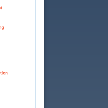
st
ng
tion