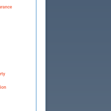
urance
rty
ion