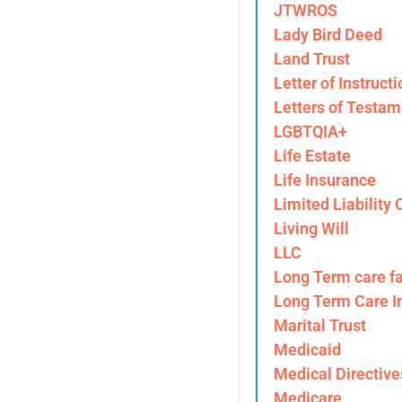
JTWROS
Lady Bird Deed
Land Trust
Letter of Instructi
Letters of Testam
LGBTQIA+
Life Estate
Life Insurance
Limited Liability
Living Will
LLC
Long Term care fa
Long Term Care I
Marital Trust
Medicaid
Medical Directive
Medicare