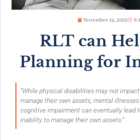
November 14, 2023
8:
RLT can Hel
Planning for I
"While physical disabilities may not impact a
manage their own assets, mental illnesses
cognitive impairment can eventually lead t
inability to manage their own assets."