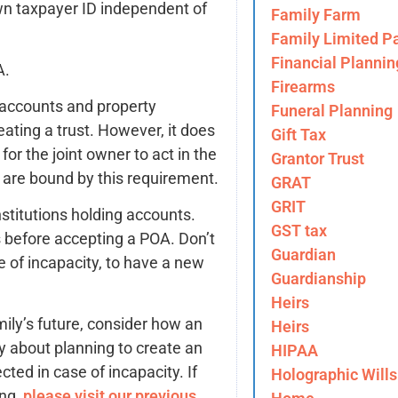
 own taxpayer ID independent of
Family Farm
Family Limited Pa
Financial Plannin
A.
Firearms
 accounts and property
Funeral Planning
ating a trust. However, it does
Gift Tax
for the joint owner to act in the
Grantor Trust
s are bound by this requirement.
GRAT
GRIT
institutions holding accounts.
GST tax
 before accepting a POA. Don’t
Guardian
se of incapacity, to have a new
Guardianship
Heirs
mily’s future, consider how an
Heirs
y about planning to create an
HIPAA
ted in case of incapacity. If
Holographic Wills
ing,
please visit our previous