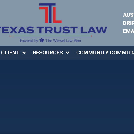
AUS
DRI
EMA
 CLIENT
RESOURCES
COMMUNITY COMMIT