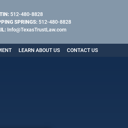
TIN:
512-480-8828
PPING SPRINGS:
512-480-8828
IL:
Info@TexasTrustLaw.com
MENT
LEARN ABOUT US
CONTACT US