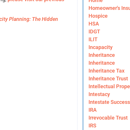
Home
Homeowner's Ins
Hospice
city Planning: The Hidden
HSA
IDGT
ILIT
Incapacity
Inheritance
Inheritance
Inheritance Tax
Inheritance Trust
Intellectual Prope
Intestacy
Intestate Success
IRA
Irrevocable Trust
IRS