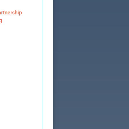
rtnership
g