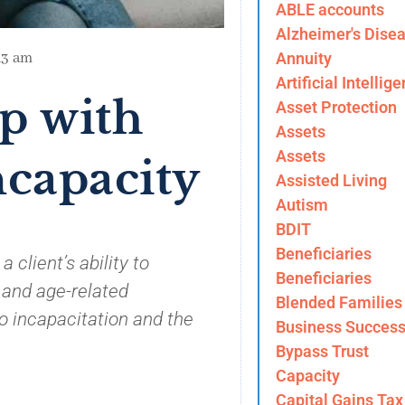
ABLE accounts
Alzheimer's Dise
Annuity
13 am
Artificial Intellig
p with
Asset Protection
Assets
Assets
ncapacity
Assisted Living
Autism
BDIT
Beneficiaries
 client’s ability to
Beneficiaries
 and age-related
Blended Families
o incapacitation and the
Business Success
Bypass Trust
Capacity
Capital Gains Tax