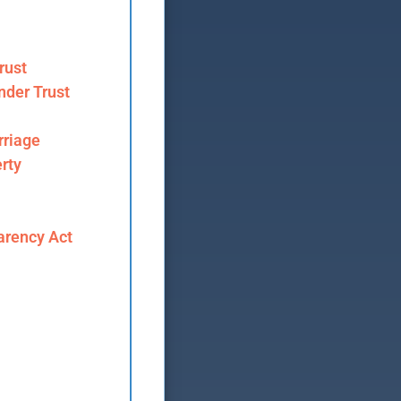
rust
nder Trust
riage
rty
arency Act