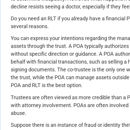
decline resists seeing a doctor, especially if they fee
Do you need an RLT if you already have a financial P
several reasons.
You can express your intentions regarding the man
assets through the trust. A POA typically authorizes
without specific direction or guidance. A POA autho
behalf with financial transactions, such as selling 
signing documents. The co-trustee is the only one 
the trust, while the POA can manage assets outside 
POA and RLT is the best option.
Trustees are often viewed as more credible than a
with attorney involvement. POAs are often involved i
abuse.
Suppose there is an instance of fraud or identity thef