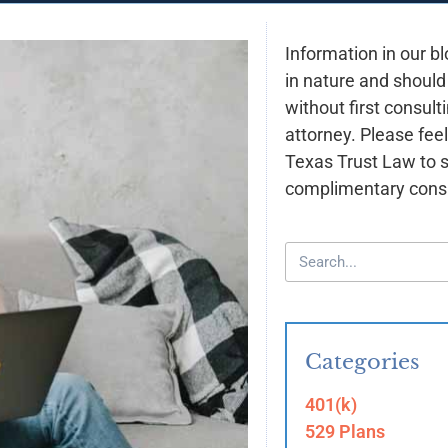
Information in our bl
in nature and should
without first consult
attorney. Please feel
Texas Trust Law to 
complimentary consu
Categories
401(k)
529 Plans