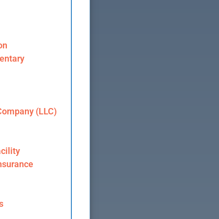
on
entary
 Company (LLC)
cility
nsurance
s