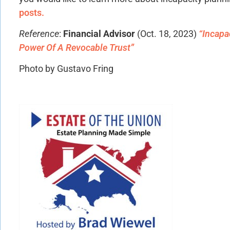
posts.
Reference
:
Financial Advisor
(Oct. 18, 2023)
“Incapa
Power Of A Revocable Trust”
Photo by Gustavo Fring