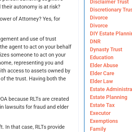
Disclaimer Trust
l their autonomy is at risk?
Discretionary Tru
Divorce
ower of Attorney? Yes, for
Divorce
DIY Estate Planni
agement and use of trust
DNR
 the agent to act on your behalf
Dynasty Trust
rizes someone to act on your
Education
a home, representing you and
Elder Abuse
with access to assets owned by
Elder Care
of the trust. Having both the
Elder Law
Estate Administra
Estate Planning
 POA because RLTs are created
Estate Tax
n lawsuits for fraud and elder
Executor
Exemptions
t. In that case, RLTs provide
Family