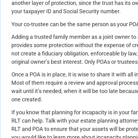
another layer of protection, since the trust has its
your taxpayer ID and Social Security number.
Your co-trustee can be the same person as your PO
Adding a trusted family member as a joint owner to
provides some protection without the expense of cre
not create a fiduciary obligation, enforceable by law, 
original owner’s best interest. Only POAs or trustee
Once a POA is in place, it is wise to share it with all 
Most of them require a review and approval process
wait until it’s needed, when it will be too late becau
one created.
If you know that planning for incapacity is in your fa
RLT can help. Talk with your estate planning attorne
RLT and POA to ensure that your assets will be protec
you would like to learn more about incapacity plann