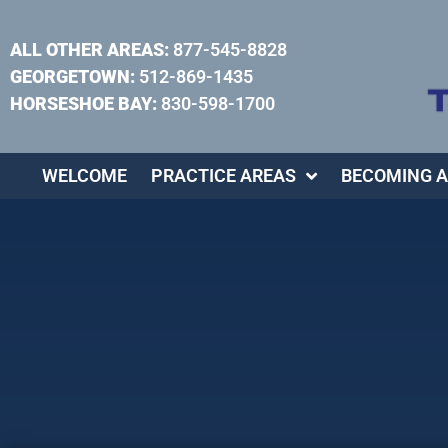
ALL OTHER AREAS:
877-545-8828
GEORGETOWN:
512-869-1435
HORSESHOE BAY:
830-598-1700
WELCOME
PRACTICE AREAS
BECOMING A