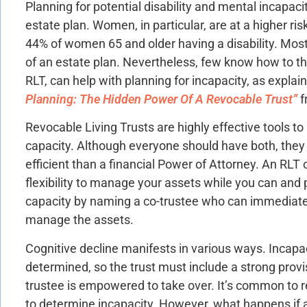
Planning for potential disability and mental incapac
estate plan. Women, in particular, are at a higher ri
44% of women 65 and older having a disability. Mos
of an estate plan. Nevertheless, few know how to tha
RLT, can help with planning for incapacity, as explain
Planning: The Hidden Power Of A Revocable Trust”
f
Revocable Living Trusts are highly effective tools to 
capacity. Although everyone should have both, the
efficient than a financial Power of Attorney. An RLT
flexibility to manage your assets while you can and p
capacity by naming a co-trustee who can immediatel
manage the assets.
Cognitive decline manifests in various ways. Incapac
determined, so the trust must include a strong provi
trustee is empowered to take over. It’s common to r
to determine incapacity. However, what happens if a