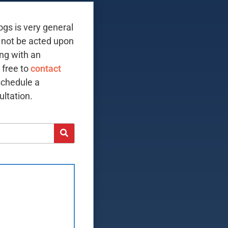
ogs is very general
 not be acted upon
ing with an
 free to
contact
schedule a
ltation.