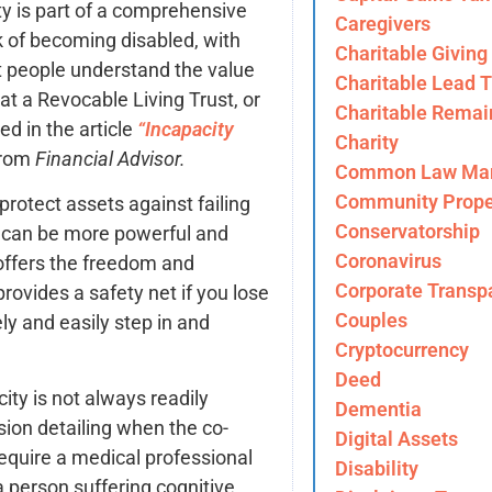
ity is part of a comprehensive
Caregivers
sk of becoming disabled, with
Charitable Giving
t people understand the value
Charitable Lead T
t a Revocable Living Trust, or
Charitable Remai
ed in the article
“Incapacity
Charity
rom
Financial Advisor.
Common Law Mar
Community Prope
protect assets against failing
Conservatorship
y can be more powerful and
Coronavirus
 offers the freedom and
Corporate Transp
rovides a safety net if you lose
Couples
y and easily step in and
Cryptocurrency
Deed
ity is not always readily
Dementia
sion detailing when the co-
Digital Assets
equire a medical professional
Disability
 person suffering cognitive