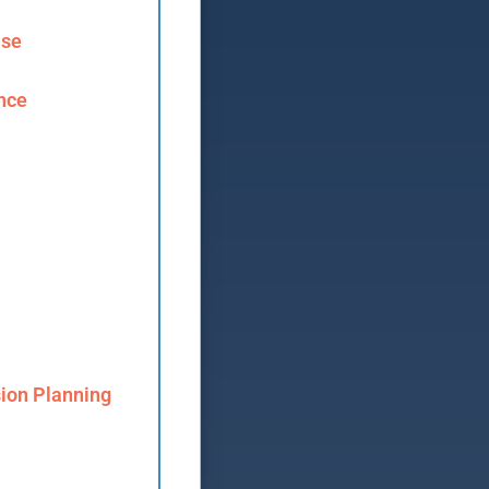
ase
ence
ion Planning