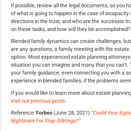
If possible, review all the legal documents, so you
of what is going to happen in the case of incapacity
directions in the trust, and who are the successor t
on these tasks, and how will they be accomplished?
Blended family dynamics can create challenges, but 
are any questions, a family meeting with the estate 
option. Most experienced estate planning attorneys
situation you can imagine and many that you can’t. 
your family guidance, even connecting you with a s
experience in blended families, if the problems see
If you would like to learn more about estate plannin
visit our previous posts.
Reference:
Forbes
(June 28, 2021)
“Could Your Aging
Nightmare For Step-Siblings?”