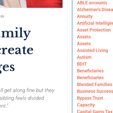
ABLE accounts
Alzheimer's Dise
am
Annuity
Artificial Intellig
amily
Asset Protection
Assets
Assets
reate
Assisted Living
Autism
ges
BDIT
Beneficiaries
Beneficiaries
Blended Families
l get along fine but they
Business Success
ibling feels divided
Bypass Trust
Capacity
nt."
Capital Gains Tax