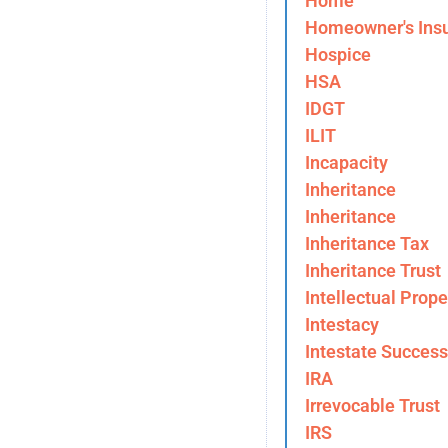
Home
Homeowner's Ins
Hospice
HSA
IDGT
ILIT
Incapacity
Inheritance
Inheritance
Inheritance Tax
Inheritance Trust
Intellectual Prope
Intestacy
Intestate Success
IRA
Irrevocable Trust
IRS