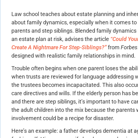
Law school teaches about estate planning and inher
about family dynamics, especially when it comes to 
parents and step siblings. Blended family dynamics
an estate plan at risk, advises the article
“Could Your
Create A Nightmare For Step-Siblings?”
from
Forbes
designed with realistic family relationships in mind.
Trouble often begins when one parent loses the abil
when trusts are reviewed for language addressing w
the trustees becomes incapacitated. This also occur
care directives and wills. If the elderly person has
and there are step siblings, it’s important to have ca
the adult children into the mix because the parents
involvement could be a recipe for disaster.
Here’s an example: a father develops dementia at a