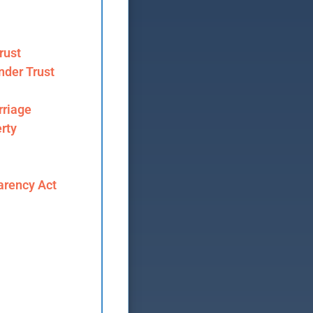
rust
nder Trust
riage
rty
arency Act