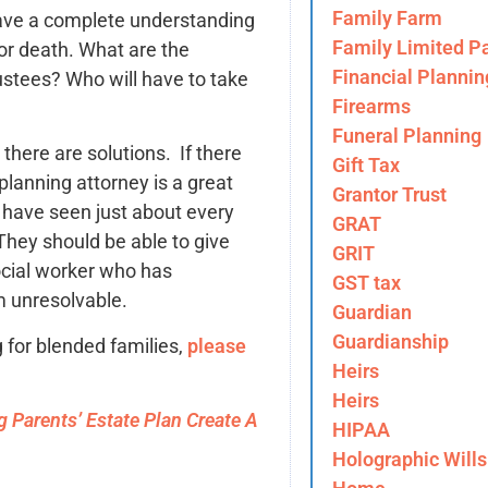
Family Farm
 have a complete understanding
Family Limited Pa
 or death. What are the
Financial Plannin
rustees? Who will have to take
Firearms
Funeral Planning
there are solutions. If there
Gift Tax
planning attorney is a great
Grantor Trust
 have seen just about every
GRAT
They should be able to give
GRIT
ocial worker who has
GST tax
m unresolvable.
Guardian
Guardianship
g for blended families,
please
Heirs
Heirs
 Parents’ Estate Plan Create A
HIPAA
Holographic Wills