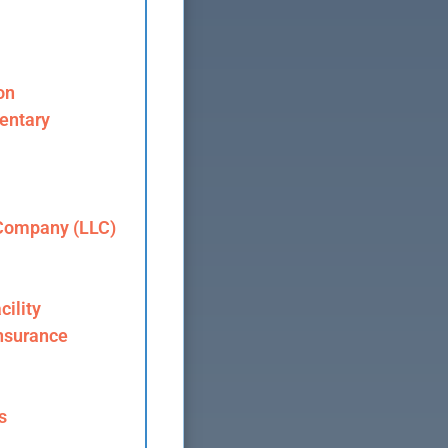
on
entary
 Company (LLC)
cility
nsurance
s