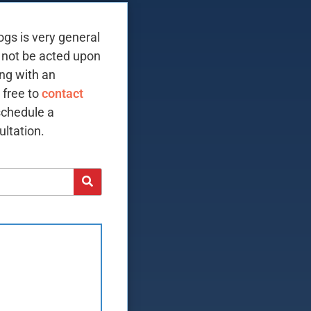
ogs is very general
 not be acted upon
ing with an
 free to
contact
schedule a
ltation.