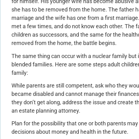
for himself. His younger wife has become abusive a
she has to be removed from the home. The father ha
marriage and the wife has one from a first marriage.
met a few times, and do not know each other. The fath
children as successors, and the same for the healthc
removed from the home, the battle begins.
The same thing can occur with a nuclear family but i
blended families. Here are some steps adult childre
family:
While parents are still competent, ask who they woul
became disabled and cannot manage their finances. I
they don’t get along, address the issue and create
an estate planning attorney.
Plan for the possibility that one or both parents may
decisions about money and health in the future.