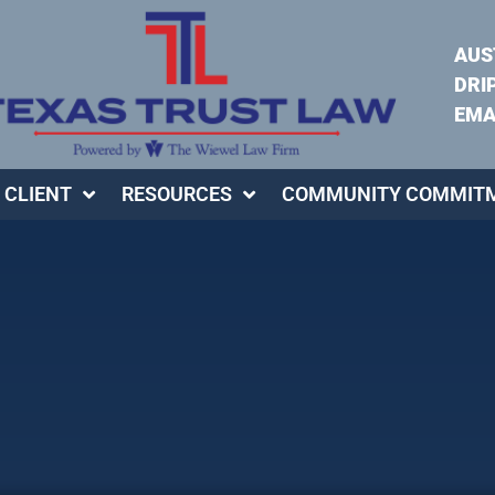
AUS
DRI
EMA
 CLIENT
RESOURCES
COMMUNITY COMMIT