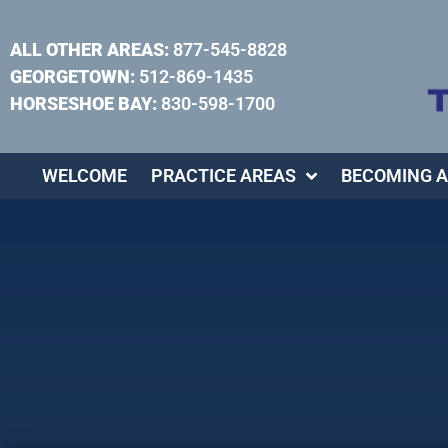
ALL OTHER AREAS:
877-545-8828
GEORGETOWN:
512-869-1435
HORSESHOE BAY:
830-598-1700
WELCOME
PRACTICE AREAS
BECOMING A