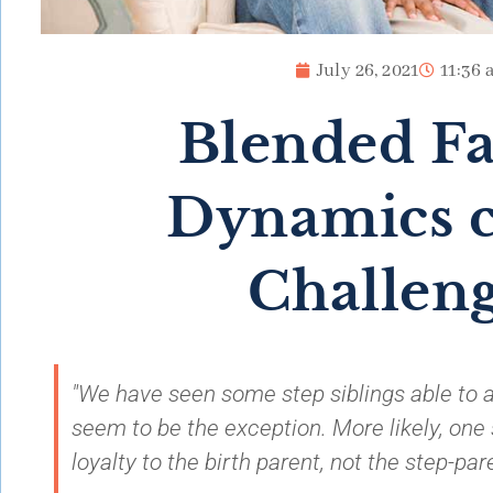
July 26, 2021
11:36 
Blended F
Dynamics c
Challen
"We have seen some step siblings able to al
seem to be the exception. More likely, one s
loyalty to the birth parent, not the step-pare