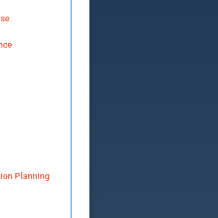
ase
ence
ion Planning