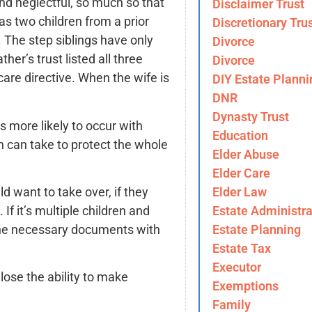
nd neglectful, so much so that
Disclaimer Trust
s two children from a prior
Discretionary Tru
 The step siblings have only
Divorce
er’s trust listed all three
Divorce
are directive. When the wife is
DIY Estate Planni
DNR
Dynasty Trust
s more likely to occur with
Education
n can take to protect the whole
Elder Abuse
Elder Care
Elder Law
d want to take over, if they
Estate Administra
f it’s multiple children and
Estate Planning
 the necessary documents with
Estate Tax
Executor
 lose the ability to make
Exemptions
Family