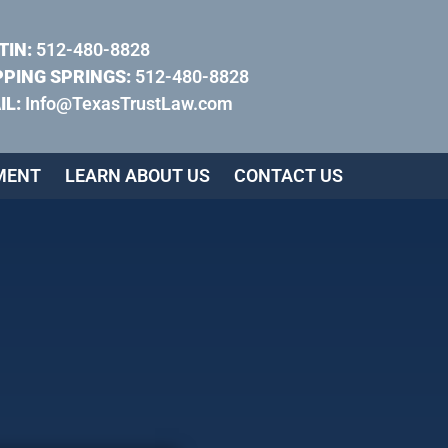
TIN:
512-480-8828
PPING SPRINGS:
512-480-8828
IL:
Info@TexasTrustLaw.com
MENT
LEARN ABOUT US
CONTACT US