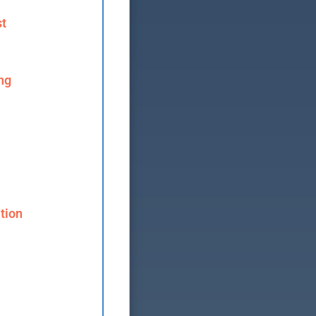
st
ng
tion