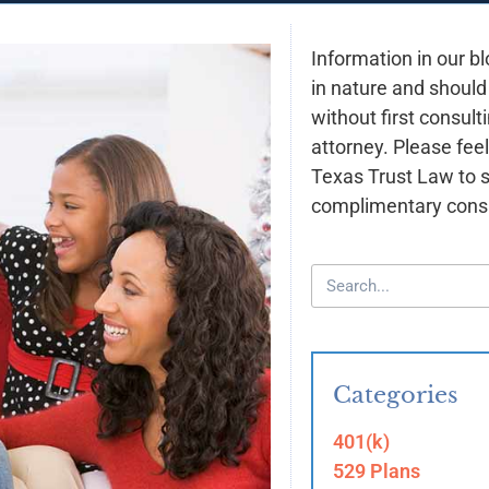
Information in our bl
in nature and should
without first consult
attorney. Please feel
Texas Trust Law to 
complimentary consu
Categories
401(k)
529 Plans