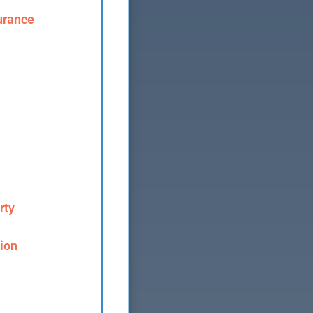
urance
rty
ion