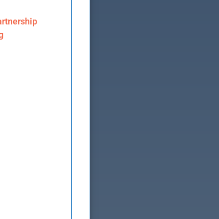
rtnership
g