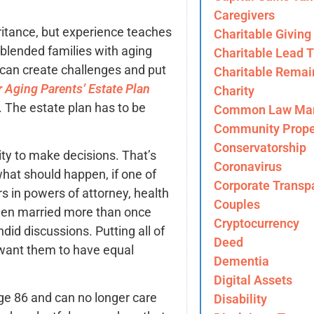
Caregivers
itance, but experience teaches
Charitable Giving
blended families with aging
Charitable Lead T
 can create challenges and put
Charitable Remai
 Aging Parents’ Estate Plan
Charity
. The estate plan has to be
Common Law Mar
Community Prope
Conservatorship
ity to make decisions. That’s
Coronavirus
hat should happen, if one of
Corporate Transp
s in powers of attorney, health
Couples
 been married more than once
Cryptocurrency
ndid discussions. Putting all of
Deed
 want them to have equal
Dementia
Digital Assets
ge 86 and can no longer care
Disability