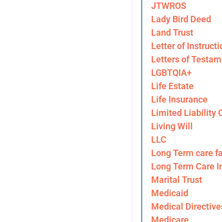
JTWROS
Lady Bird Deed
Land Trust
Letter of Instructi
Letters of Testam
LGBTQIA+
Life Estate
Life Insurance
Limited Liability
Living Will
LLC
Long Term care fa
Long Term Care I
Marital Trust
Medicaid
Medical Directive
Medicare