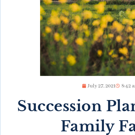
July 27, 2021
8:42 
Succession Pla
Family F