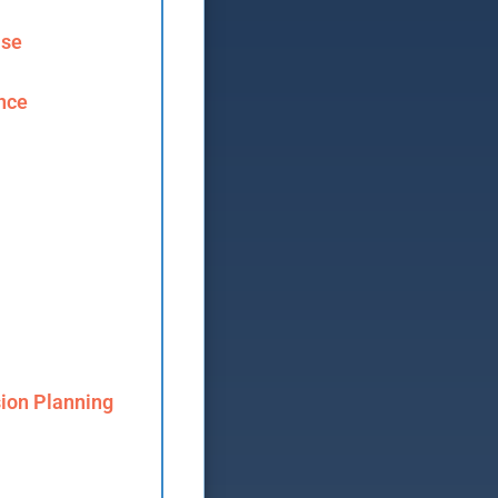
ase
ence
ion Planning