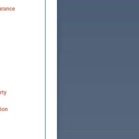
urance
rty
ion