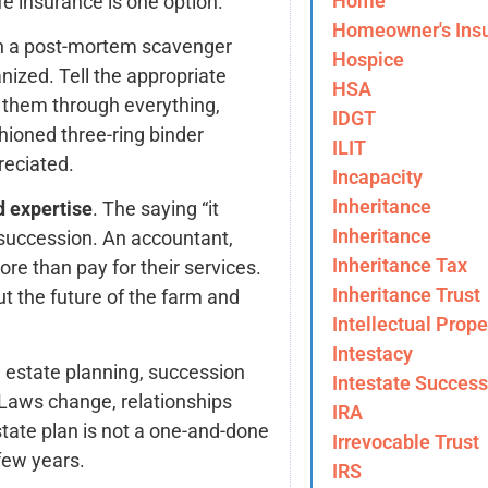
Home
fe insurance is one option.
Homeowner's Ins
h a post-mortem scavenger
Hospice
nized. Tell the appropriate
HSA
 them through everything,
IDGT
hioned three-ring binder
ILIT
reciated.
Incapacity
Inheritance
d expertise
. The saying “it
Inheritance
m succession. An accountant,
Inheritance Tax
ore than pay for their services.
Inheritance Trust
t the future of the farm and
Intellectual Prope
Intestacy
e estate planning, succession
Intestate Success
. Laws change, relationships
IRA
tate plan is not a one-and-done
Irrevocable Trust
few years.
IRS