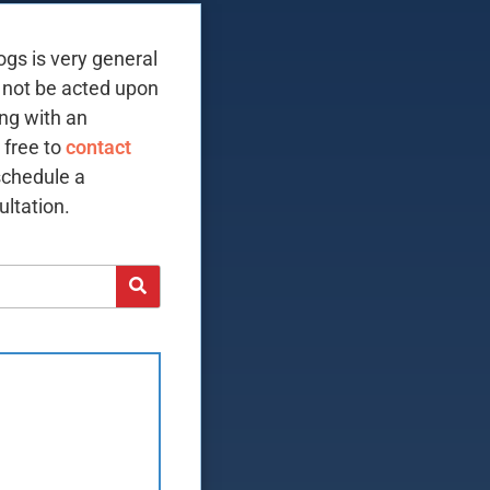
ogs is very general
 not be acted upon
ing with an
 free to
contact
schedule a
ltation.