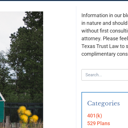
Information in our bl
in nature and should
without first consult
attorney. Please feel
Texas Trust Law to 
complimentary consu
Categories
401(k)
529 Plans