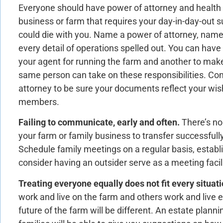
Everyone should have power of attorney and health c
business or farm that requires your day-in-day-out 
could die with you. Name a power of attorney, nam
every detail of operations spelled out. You can have 
your agent for running the farm and another to make
same person can take on these responsibilities. Con
attorney to be sure your documents reflect your wi
members.
Failing to communicate, early and often.
There’s no
your farm or family business to transfer successfull
Schedule family meetings on a regular basis, estab
consider having an outsider serve as a meeting facili
Treating everyone equally does not fit every situati
work and live on the farm and others work and live el
future of the farm will be different. An estate planni