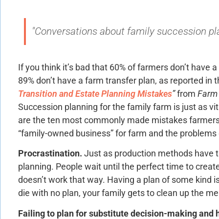
"Conversations about family succession plan
If you think it’s bad that 60% of farmers don’t have a
89% don’t have a farm transfer plan, as reported in t
Transition and Estate Planning Mistakes
”
from
Farm 
Succession planning for the family farm is just as vi
are the ten most commonly made mistakes farmers
“family-owned business” for farm and the problems c
Procrastination.
Just as production methods have t
planning. People wait until the perfect time to create 
doesn’t work that way. Having a plan of some kind is 
die with no plan, your family gets to clean up the me
Failing to plan for substitute decision-making and h