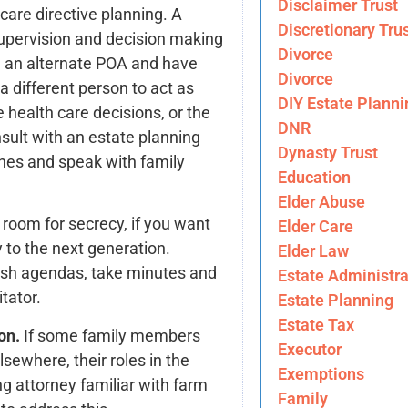
Disclaimer Trust
are directive planning. A
Discretionary Tru
supervision and decision making
Divorce
e an alternate POA and have
Divorce
a different person to act as
DIY Estate Planni
 health care decisions, or the
DNR
sult with an estate planning
Dynasty Trust
shes and speak with family
Education
Elder Abuse
 room for secrecy, if you want
Elder Care
y to the next generation.
Elder Law
lish agendas, take minutes and
Estate Administra
tator.
Estate Planning
Estate Tax
on.
If some family members
Executor
sewhere, their roles in the
Exemptions
ng attorney familiar with farm
Family