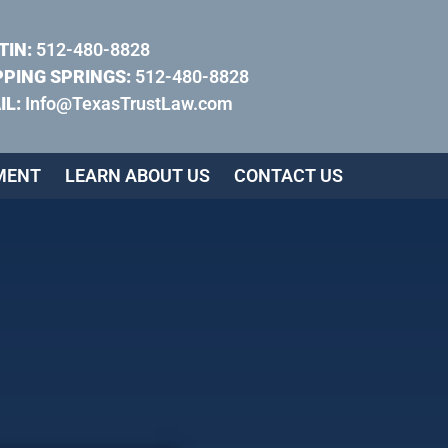
TIN:
512-480-8828
PPING SPRINGS:
512-480-8828
IL:
Info@TexasTrustLaw.com
MENT
LEARN ABOUT US
CONTACT US