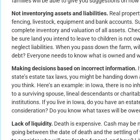
families will be able to give you suggestions on how 
Not inventorying assets and liabilities.
Real propert
fencing, livestock, equipment and bank accounts. S
complete inventory and valuation of all assets. Chec
be sure land you intend to leave to children is not 
neglect liabilities. When you pass down the farm, will
debt? Everyone needs to know what is owned and w
Making decisions based on incorrect information.
state’s estate tax laws, you might be handing down a
you think. Here’s an example: in Iowa, there is no in
to a surviving spouse, lineal descendants or charitabl
institutions. If you live in Iowa, do you have an estat
consideration? Do you know what taxes will be owed
Lack of liquidity.
Death is expensive. Cash may be n
going between the date of death and the settling of t