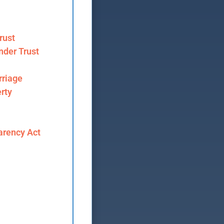
rust
nder Trust
riage
rty
arency Act