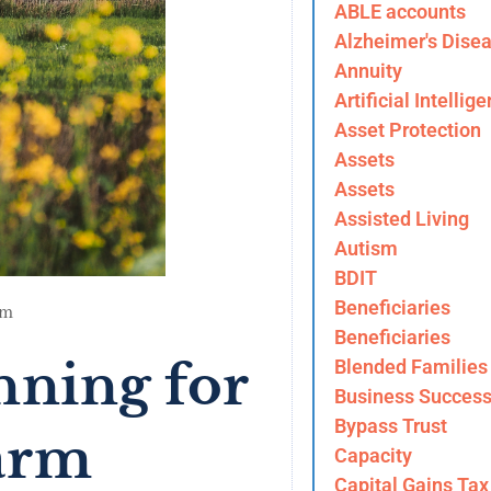
ABLE accounts
Alzheimer's Dise
Annuity
Artificial Intellig
Asset Protection
Assets
Assets
Assisted Living
Autism
BDIT
Beneficiaries
am
Beneficiaries
nning for
Blended Families
Business Success
Bypass Trust
arm
Capacity
Capital Gains Tax