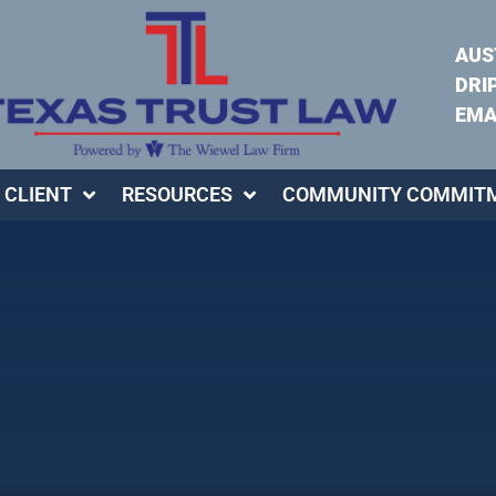
AUS
DRI
EMA
 CLIENT
RESOURCES
COMMUNITY COMMIT