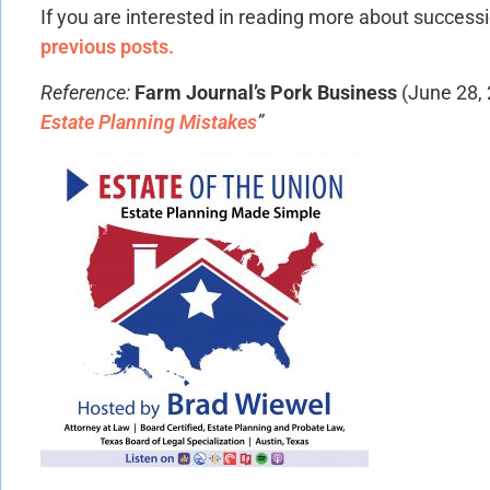
If you are interested in reading more about success
previous posts.
Reference:
Farm Journal’s Pork Business
(June 28,
Estate Planning Mistakes
”