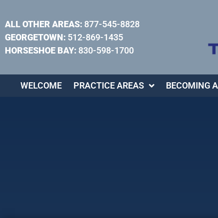
ALL OTHER AREAS:
877-545-8828
GEORGETOWN:
512-869-1435
HORSESHOE BAY:
830-598-1700
WELCOME
PRACTICE AREAS
BECOMING A