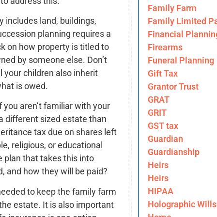
to address this.
Family Farm
y includes land, buildings,
Family Limited Pa
uccession planning requires a
Financial Plannin
k on how property is titled to
Firearms
owned by someone else. Don’t
Funeral Planning
 your children also inherit
Gift Tax
hat is owed.
Grantor Trust
GRAT
If you aren’t familiar with your
GRIT
 different sized estate than
GST tax
heritance tax due on shares left
Guardian
e, religious, or educational
Guardianship
e plan that takes this into
Heirs
, and how they will be paid?
Heirs
HIPAA
eeded to keep the family farm
Holographic Wills
he estate. It is also important