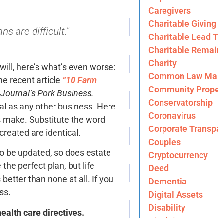
Caregivers
Charitable Giving
s are difficult."
Charitable Lead T
Charitable Remai
Charity
 will, here’s what’s even worse:
Common Law Mar
he recent article
“10 Farm
Community Prope
Journal’s Pork Business.
Conservatorship
tal as any other business. Here
Coronavirus
 make. Substitute the word
Corporate Transp
reated are identical.
Couples
o be updated, so does estate
Cryptocurrency
the perfect plan, but life
Deed
better than none at all. If you
Dementia
ss.
Digital Assets
Disability
ealth care directives.