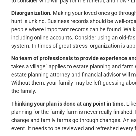
to consider who will pay for the funeral, and how? Li
Disorganization.
Making your loved ones go throug
hunt is unkind. Business records should be well-orga
people where important records can be found. Walk
including online accounts. Consider using an old-fas
system. In times of great stress, organization is app
No team of professionals to provide experience an
takes a village” applies to estate planning and far
estate planning attorney and financial advisor will m
Without them, your family may be left guessing abou
the family.
Thinking your plan is done at any point in time.
Lik
planning for the family farm is never really finished
change and family farms go through changes. An es
event. It needs to be reviewed and refreshed every 