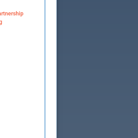
rtnership
g