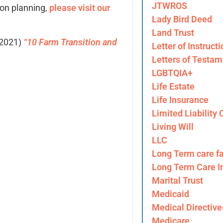
JTWROS
ion planning,
please visit our
Lady Bird Deed
Land Trust
 2021)
“10 Farm Transition and
Letter of Instructi
Letters of Testam
LGBTQIA+
Life Estate
Life Insurance
Limited Liability
Living Will
LLC
Long Term care fa
Long Term Care I
Marital Trust
Medicaid
Medical Directive
Medicare