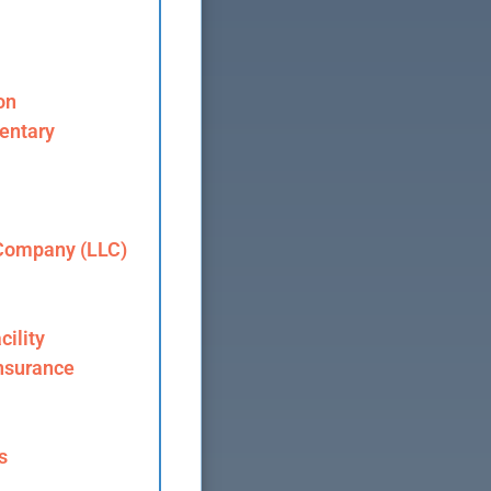
on
entary
 Company (LLC)
cility
nsurance
s