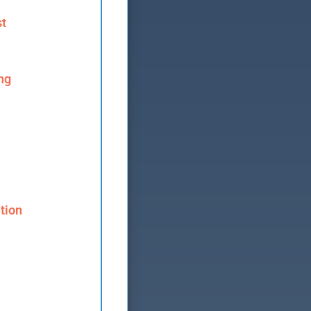
st
ng
tion