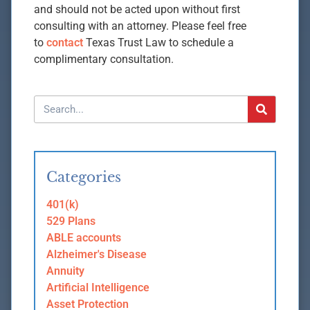
and should not be acted upon without first
consulting with an attorney. Please feel free
to
contact
Texas Trust Law to schedule a
complimentary consultation.
Categories
401(k)
529 Plans
ABLE accounts
Alzheimer's Disease
Annuity
Artificial Intelligence
Asset Protection