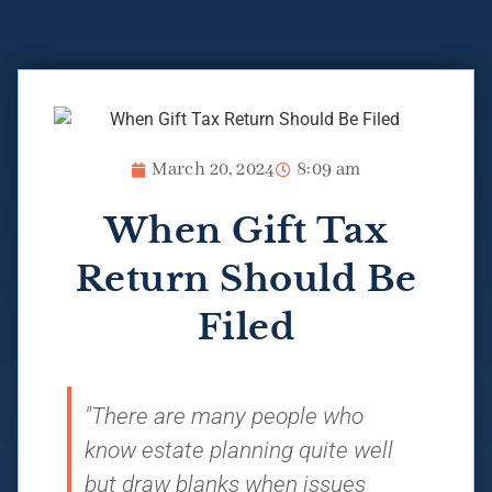
March 20, 2024
8:09 am
When Gift Tax
Return Should Be
Filed
"There are many people who
know estate planning quite well
but draw blanks when issues