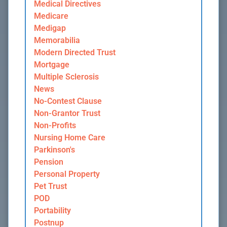
Medical Directives
Medicare
Medigap
Memorabilia
Modern Directed Trust
Mortgage
Multiple Sclerosis
News
No-Contest Clause
Non-Grantor Trust
Non-Profits
Nursing Home Care
Parkinson's
Pension
Personal Property
Pet Trust
POD
Portability
Postnup