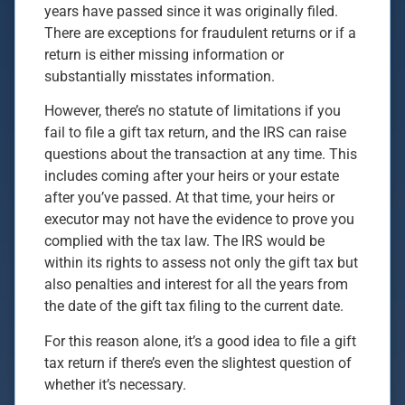
years have passed since it was originally filed.
There are exceptions for fraudulent returns or if a
return is either missing information or
substantially misstates information.
However, there’s no statute of limitations if you
fail to file a gift tax return, and the IRS can raise
questions about the transaction at any time. This
includes coming after your heirs or your estate
after you’ve passed. At that time, your heirs or
executor may not have the evidence to prove you
complied with the tax law. The IRS would be
within its rights to assess not only the gift tax but
also penalties and interest for all the years from
the date of the gift tax filing to the current date.
For this reason alone, it’s a good idea to file a gift
tax return if there’s even the slightest question of
whether it’s necessary.