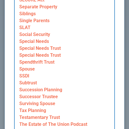
Separate Property
Siblings
Single Parents
SLAT
Social Security
Special Needs
Special Needs Trust
Special Needs Trust
Spendthrift Trust
Spouse
SSDI
Subtrust
Succession Planning
Successor Trustee
Surviving Spouse
Tax Planning
Testamentary Trust
The Estate of The Union Podcast