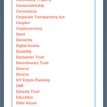
Conservatorship
Coronavirus
Corporate Transparency Act
Couples
Cryptocurrency
Deed
Dementia
Digital Assets
Disability
Disclaimer Trust
Discretionary Trust
Divorce
Divorce
DIY Estate Planning
DNR
Dynasty Trust
Education
Elder Abuse