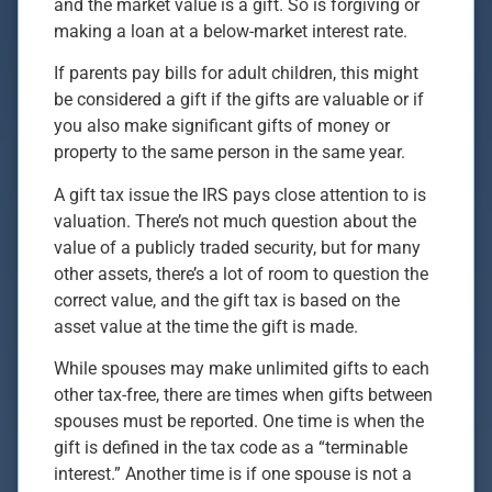
and the market value is a gift. So is forgiving or
making a loan at a below-market interest rate.
If parents pay bills for adult children, this might
be considered a gift if the gifts are valuable or if
you also make significant gifts of money or
property to the same person in the same year.
A gift tax issue the IRS pays close attention to is
valuation. There’s not much question about the
value of a publicly traded security, but for many
other assets, there’s a lot of room to question the
correct value, and the gift tax is based on the
asset value at the time the gift is made.
While spouses may make unlimited gifts to each
other tax-free, there are times when gifts between
spouses must be reported. One time is when the
gift is defined in the tax code as a “terminable
interest.” Another time is if one spouse is not a