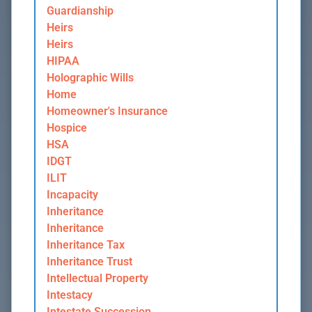
Guardianship
Heirs
Heirs
HIPAA
Holographic Wills
Home
Homeowner's Insurance
Hospice
HSA
IDGT
ILIT
Incapacity
Inheritance
Inheritance
Inheritance Tax
Inheritance Trust
Intellectual Property
Intestacy
Intestate Succession