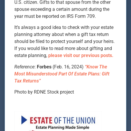
U.S. citizen. Gifts to that spouse from the other
spouse exceeding a certain amount during the
year must be reported on IRS Form 709.
It’s always a good idea to check with your estate
planning attorney about when a gift tax return
should be filed to protect yourself and your heirs.
If you would like to read more about gifting and
estate planning,
please visit our previous posts.
Reference
:
Forbes
(Feb. 16, 2024)
“Know The
Most Misunderstood Part Of Estate Plans: Gift
Tax Returns”
Photo by RDNE Stock project