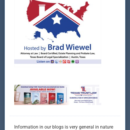
Information in our blogs is very general in nature