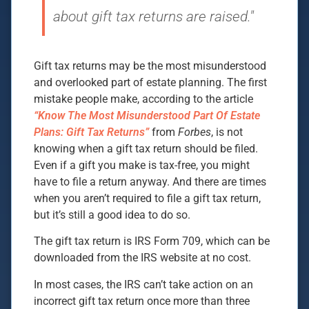
about gift tax returns are raised."
Gift tax returns may be the most misunderstood
and overlooked part of estate planning. The first
mistake people make, according to the article
“Know The Most Misunderstood Part Of Estate
Plans: Gift Tax Returns”
from
Forbes
, is not
knowing when a gift tax return should be filed.
Even if a gift you make is tax-free, you might
have to file a return anyway. And there are times
when you aren’t required to file a gift tax return,
but it’s still a good idea to do so.
The gift tax return is IRS Form 709, which can be
downloaded from the IRS website at no cost.
In most cases, the IRS can’t take action on an
incorrect gift tax return once more than three