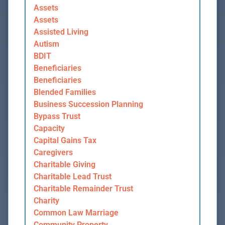
Assets
Assets
Assisted Living
Autism
BDIT
Beneficiaries
Beneficiaries
Blended Families
Business Succession Planning
Bypass Trust
Capacity
Capital Gains Tax
Caregivers
Charitable Giving
Charitable Lead Trust
Charitable Remainder Trust
Charity
Common Law Marriage
Community Property