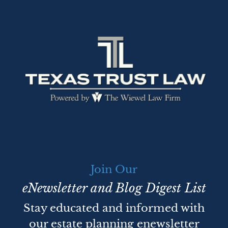
Join Our
eNewsletter and Blog Digest List
Stay educated and informed with
our estate planning enewsletter