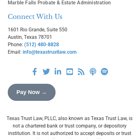
Marble Falls Probate & Estate Administration
Connect With Us
1601 Rio Grande, Suite 550
Austin, Texas 78701
Phone:
(512) 480-8828
Email:
info@texastrustlaw.com
Pay Now →
Texas Trust Law, PLLC, also known as Texas Trust Law, is
not a chartered bank or trust company, or depository
institution. It is not authorized to accept deposits or trust