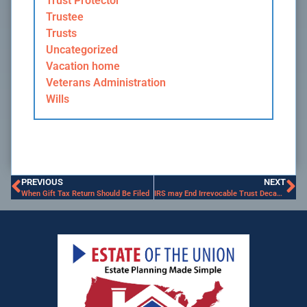
Trust Protector
Trustee
Trusts
Uncategorized
Vacation home
Veterans Administration
Wills
PREVIOUS
NEXT
When Gift Tax Return Should Be Filed
IRS may End Irrevocable Trust Decanting