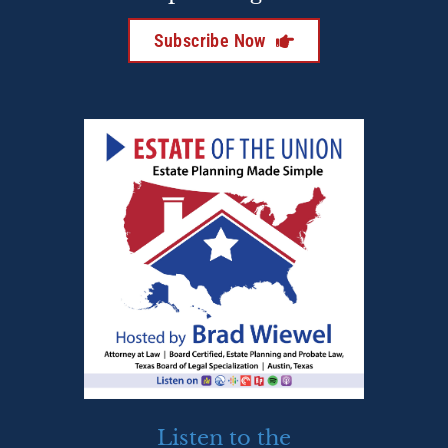
Subscribe Now
Listen to the