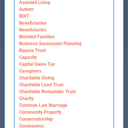
Assisted Living
Autism
BDIT
Beneficiaries
Beneficiaries
Blended Families
Business Succession Planning
Bypass Trust
Capacity
Capital Gains Tax
Caregivers
Charitable Giving
Charitable Lead Trust
Charitable Remainder Trust
Charity
Common Law Marriage
Community Property
Conservatorship
Coronavirus