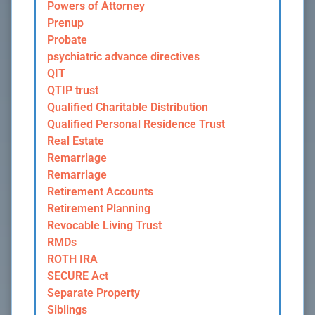
Powers of Attorney
Prenup
Probate
psychiatric advance directives
QIT
QTIP trust
Qualified Charitable Distribution
Qualified Personal Residence Trust
Real Estate
Remarriage
Remarriage
Retirement Accounts
Retirement Planning
Revocable Living Trust
RMDs
ROTH IRA
SECURE Act
Separate Property
Siblings