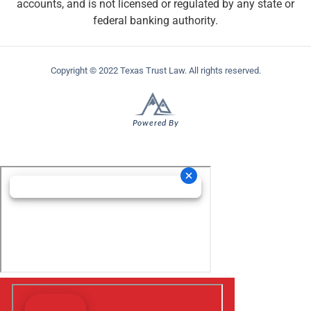
accounts, and is not licensed or regulated by any state or
federal banking authority.
Copyright © 2022 Texas Trust Law. All rights reserved.
Powered By