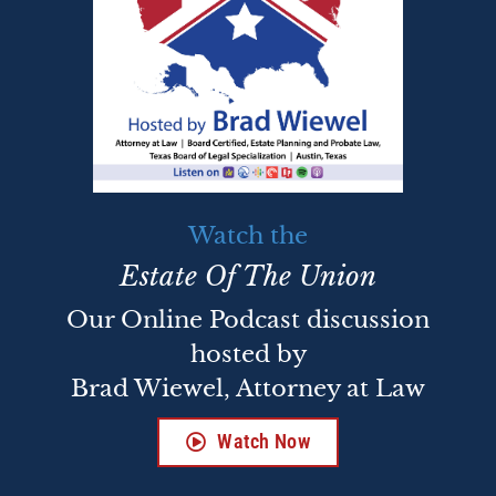
Watch the
Estate Of The Union
Our Online Podcast discussion
hosted by
Brad Wiewel, Attorney at Law
Watch Now