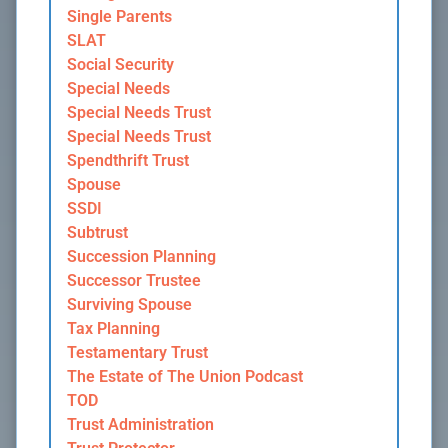
Single Parents
SLAT
Social Security
Special Needs
Special Needs Trust
Special Needs Trust
Spendthrift Trust
Spouse
SSDI
Subtrust
Succession Planning
Successor Trustee
Surviving Spouse
Tax Planning
Testamentary Trust
The Estate of The Union Podcast
TOD
Trust Administration