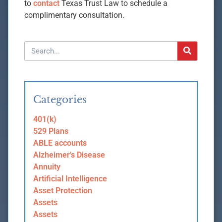
to
contact
Texas Trust Law to schedule a
complimentary consultation.
Categories
401(k)
529 Plans
ABLE accounts
Alzheimer's Disease
Annuity
Artificial Intelligence
Asset Protection
Assets
Assets