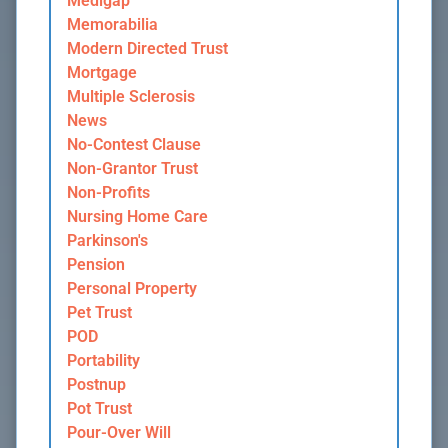
Medigap
Memorabilia
Modern Directed Trust
Mortgage
Multiple Sclerosis
News
No-Contest Clause
Non-Grantor Trust
Non-Profits
Nursing Home Care
Parkinson's
Pension
Personal Property
Pet Trust
POD
Portability
Postnup
Pot Trust
Pour-Over Will