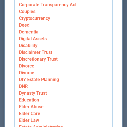
Corporate Transparency Act
Couples
Cryptocurrency
Deed
Dementia
Digital Assets
Disability
Disclaimer Trust
Discretionary Trust
Divorce
Divorce
DIY Estate Planning
DNR
Dynasty Trust
Education
Elder Abuse
Elder Care
Elder Law