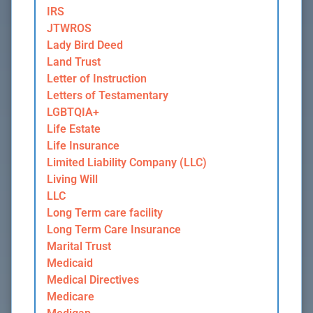
IRS
JTWROS
Lady Bird Deed
Land Trust
Letter of Instruction
Letters of Testamentary
LGBTQIA+
Life Estate
Life Insurance
Limited Liability Company (LLC)
Living Will
LLC
Long Term care facility
Long Term Care Insurance
Marital Trust
Medicaid
Medical Directives
Medicare