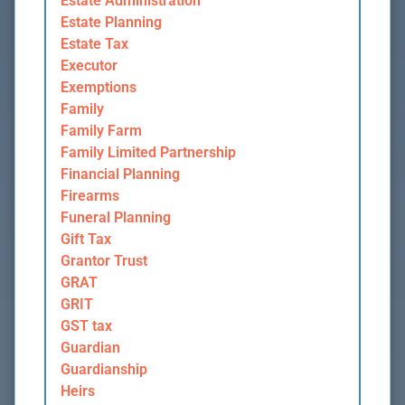
Estate Administration
Estate Planning
Estate Tax
Executor
Exemptions
Family
Family Farm
Family Limited Partnership
Financial Planning
Firearms
Funeral Planning
Gift Tax
Grantor Trust
GRAT
GRIT
GST tax
Guardian
Guardianship
Heirs