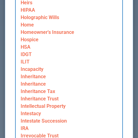
Heirs
HIPAA
Holographic Wills
Home
Homeowner's Insurance
Hospice
HSA
IDGT
ILIT
Incapacity
Inheritance
Inheritance
Inheritance Tax
Inheritance Trust
Intellectual Property
Intestacy
Intestate Succession
IRA
Irrevocable Trust