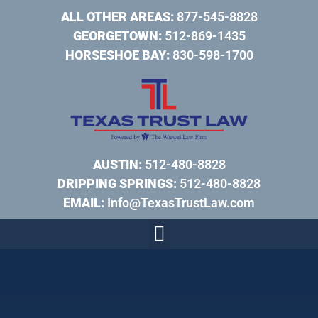
ALL OTHER AREAS:
877-545-8828
GEORGETOWN:
512-869-1435
HORSESHOE BAY:
830-598-1700
AUSTIN:
512-480-8828
DRIPPING SPRINGS:
512-480-8828
EMAIL:
Info@TexasTrustLaw.com