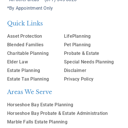
*By Appointment Only
Quick Links
Asset Protection
LifePlanning
Blended Families
Pet Planning
Charitable Planning
Probate & Estate
Elder Law
Special Needs Planning
Estate Planning
Disclaimer
Estate Tax Planning
Privacy Policy
Areas We Serve
Horseshoe Bay Estate Planning
Horseshoe Bay Probate & Estate Administration
Marble Falls Estate Planning