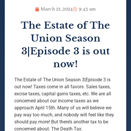
March 21, 2024
9:43 am
The Estate of The
Union Season
3|Episode 3 is out
now!
The Estate of The Union Season 3|Episode 3 is
out now! Taxes come in all favors. Sales taxes,
excise taxes, capital gains taxes, etc. We are all
concerned about our income taxes as we
approach April 15th. Many of us will believe we
pay way too much, and nobody will feel like they
should pay more! But there’s another tax to be
concerned about: The Death Tax.