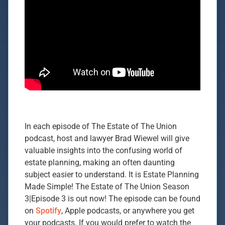
In each episode of The Estate of The Union
podcast, host and lawyer Brad Wiewel will give
valuable insights into the confusing world of
estate planning, making an often daunting
subject easier to understand. It is Estate Planning
Made Simple! The Estate of The Union Season
3|Episode 3 is out now! The episode can be found
on
Spotify
, Apple podcasts, or anywhere you get
your podcasts. If you would prefer to watch the