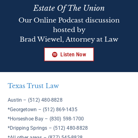
Estate Of The Union
Our Online Podcast discussion
hosted by
Brad Wiewel, Attorney at Law
Listen Now
Texas Trust Law
Austin – (512) 480-8828
*Georgetown – (512) 869-1435
*Horseshoe Bay – (830) 598-1700
*Dripping Springs – (512) 480-8828
*All other areas – (877) 545-8828