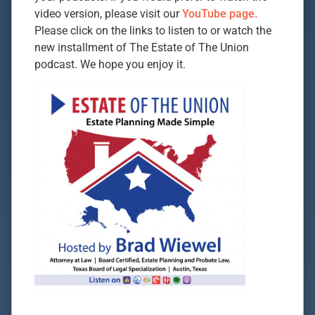
video version, please visit our
YouTube page.
Please click on the links to listen to or watch the
new installment of The Estate of The Union
podcast. We hope you enjoy it.