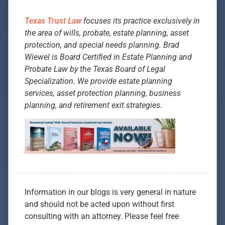
Texas Trust Law
focuses its practice exclusively in
the area of wills, probate, estate planning, asset
protection, and special needs planning. Brad
Wiewel is Board Certified in Estate Planning and
Probate Law by the Texas Board of Legal
Specialization. We provide estate planning
services, asset protection planning, business
planning, and retirement exit strategies.
Information in our blogs is very general in nature
and should not be acted upon without first
consulting with an attorney. Please feel free