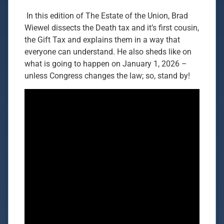
In this edition of The Estate of the Union, Brad
Wiewel dissects the Death tax and it’s first cousin,
the Gift Tax and explains them in a way that
everyone can understand. He also sheds like on
what is going to happen on January 1, 2026 –
unless Congress changes the law; so, stand by!