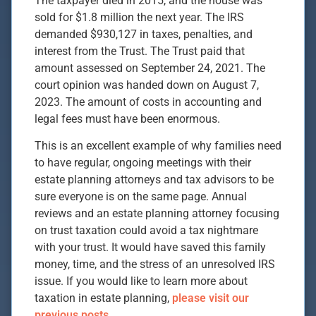
The taxpayer died in 2015, and the house was
sold for $1.8 million the next year. The IRS
demanded $930,127 in taxes, penalties, and
interest from the Trust. The Trust paid that
amount assessed on September 24, 2021. The
court opinion was handed down on August 7,
2023. The amount of costs in accounting and
legal fees must have been enormous.
This is an excellent example of why families need
to have regular, ongoing meetings with their
estate planning attorneys and tax advisors to be
sure everyone is on the same page. Annual
reviews and an estate planning attorney focusing
on trust taxation could avoid a tax nightmare
with your trust. It would have saved this family
money, time, and the stress of an unresolved IRS
issue. If you would like to learn more about
taxation in estate planning,
please visit our
previous posts.