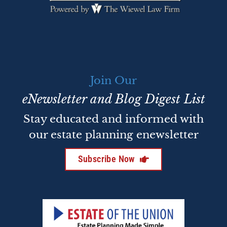
Join Our
eNewsletter and Blog Digest List
Stay educated and informed with
our estate planning enewsletter
Subscribe Now