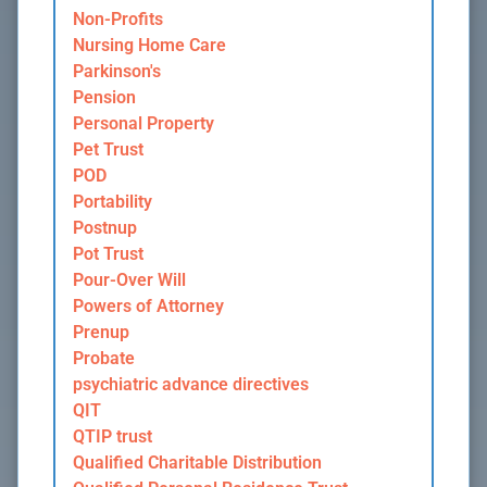
Non-Profits
Nursing Home Care
Parkinson's
Pension
Personal Property
Pet Trust
POD
Portability
Postnup
Pot Trust
Pour-Over Will
Powers of Attorney
Prenup
Probate
psychiatric advance directives
QIT
QTIP trust
Qualified Charitable Distribution