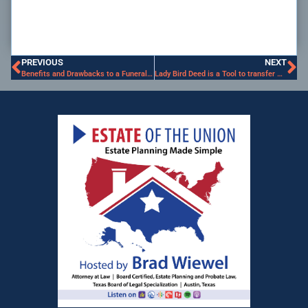
PREVIOUS
NEXT
Benefits and Drawbacks to a Funeral Trust
Lady Bird Deed is a Tool to transfer Real Property outside of Probate