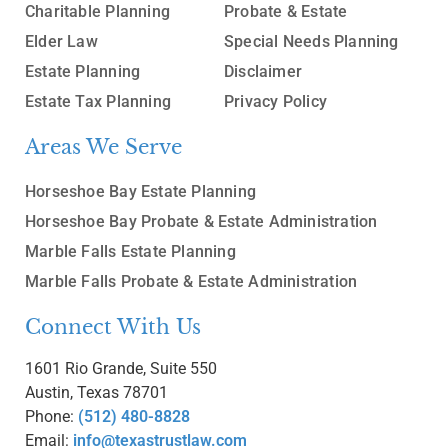
Charitable Planning
Probate & Estate
Elder Law
Special Needs Planning
Estate Planning
Disclaimer
Estate Tax Planning
Privacy Policy
Areas We Serve
Horseshoe Bay Estate Planning
Horseshoe Bay Probate & Estate Administration
Marble Falls Estate Planning
Marble Falls Probate & Estate Administration
Connect With Us
1601 Rio Grande, Suite 550
Austin, Texas 78701
Phone:
(512) 480-8828
Email:
info@texastrustlaw.com