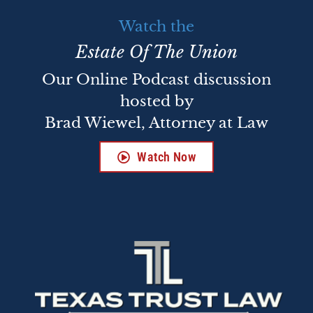
Watch the
Estate Of The Union
Our Online Podcast discussion
hosted by
Brad Wiewel, Attorney at Law
Watch Now