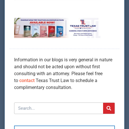
Information in our blogs is very general in nature
and should not be acted upon without first
consulting with an attorney. Please feel free
to
contact
Texas Trust Law to schedule a
complimentary consultation.