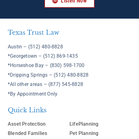
Listen Now
Texas Trust Law
Austin – (512) 480-8828
*Georgetown – (512) 869-1435
*Horseshoe Bay – (830) 598-1700
*Dripping Springs – (512) 480-8828
*All other areas – (877) 545-8828
*By Appointment Only
Quick Links
Asset Protection
LifePlanning
Blended Families
Pet Planning