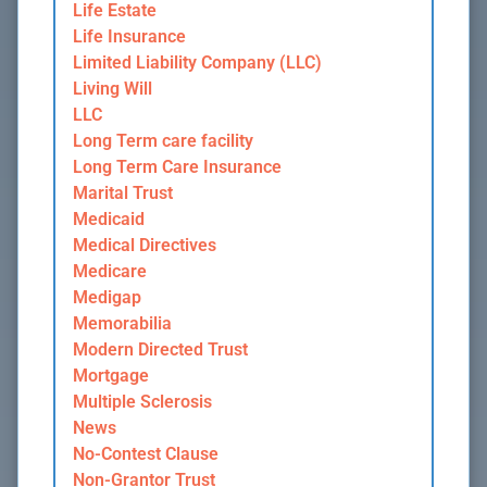
Life Estate
Life Insurance
Limited Liability Company (LLC)
Living Will
LLC
Long Term care facility
Long Term Care Insurance
Marital Trust
Medicaid
Medical Directives
Medicare
Medigap
Memorabilia
Modern Directed Trust
Mortgage
Multiple Sclerosis
News
No-Contest Clause
Non-Grantor Trust