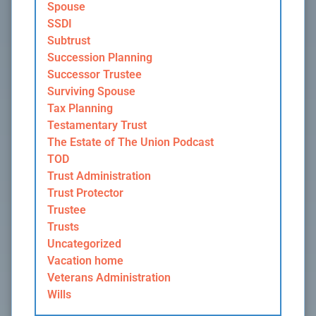
Spouse
SSDI
Subtrust
Succession Planning
Successor Trustee
Surviving Spouse
Tax Planning
Testamentary Trust
The Estate of The Union Podcast
TOD
Trust Administration
Trust Protector
Trustee
Trusts
Uncategorized
Vacation home
Veterans Administration
Wills