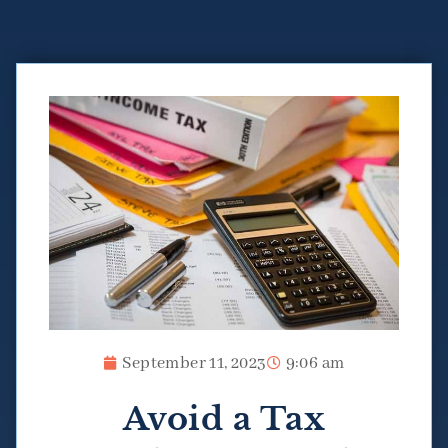
September 11, 2023
9:06 am
Avoid a Tax