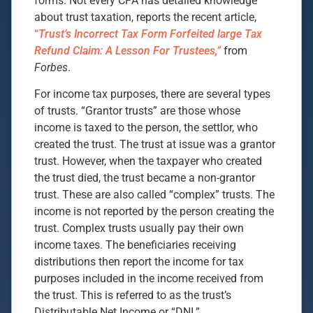
forms. Not every CPA has detailed knowledge
about trust taxation, reports the recent article,
“
Trust’s Incorrect Tax Form Forfeited large Tax
Refund Claim: A Lesson For Trustees,”
from
Forbes
.
For income tax purposes, there are several types
of trusts. “Grantor trusts” are those whose
income is taxed to the person, the settlor, who
created the trust. The trust at issue was a grantor
trust. However, when the taxpayer who created
the trust died, the trust became a non-grantor
trust. These are also called “complex” trusts. The
income is not reported by the person creating the
trust. Complex trusts usually pay their own
income taxes. The beneficiaries receiving
distributions then report the income for tax
purposes included in the income received from
the trust. This is referred to as the trust’s
Distributable Net Income or “DNI.”