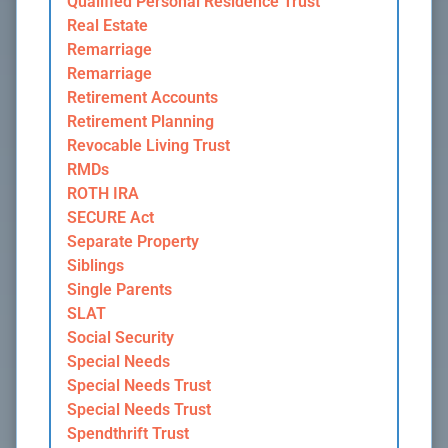
Qualified Personal Residence Trust
Real Estate
Remarriage
Remarriage
Retirement Accounts
Retirement Planning
Revocable Living Trust
RMDs
ROTH IRA
SECURE Act
Separate Property
Siblings
Single Parents
SLAT
Social Security
Special Needs
Special Needs Trust
Special Needs Trust
Spendthrift Trust