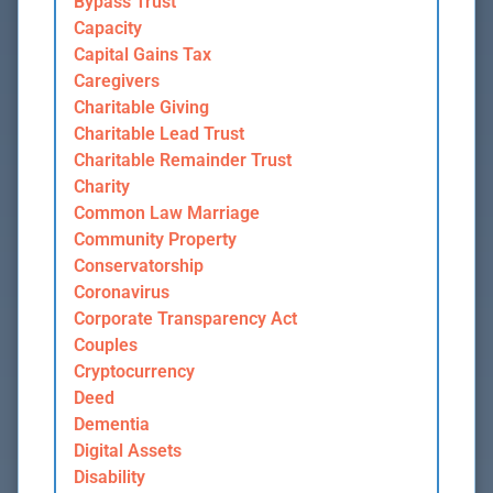
Bypass Trust
Capacity
Capital Gains Tax
Caregivers
Charitable Giving
Charitable Lead Trust
Charitable Remainder Trust
Charity
Common Law Marriage
Community Property
Conservatorship
Coronavirus
Corporate Transparency Act
Couples
Cryptocurrency
Deed
Dementia
Digital Assets
Disability