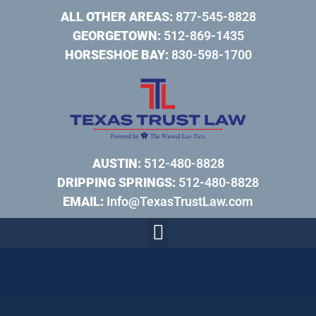
ALL OTHER AREAS:
877-545-8828
GEORGETOWN:
512-869-1435
HORSESHOE BAY:
830-598-1700
AUSTIN:
512-480-8828
DRIPPING SPRINGS:
512-480-8828
EMAIL:
Info@TexasTrustLaw.com