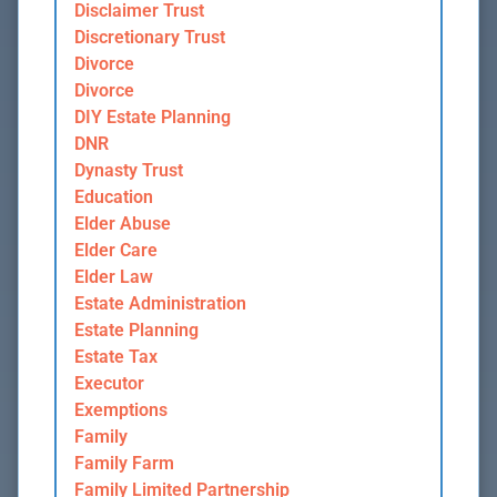
Disclaimer Trust
Discretionary Trust
Divorce
Divorce
DIY Estate Planning
DNR
Dynasty Trust
Education
Elder Abuse
Elder Care
Elder Law
Estate Administration
Estate Planning
Estate Tax
Executor
Exemptions
Family
Family Farm
Family Limited Partnership