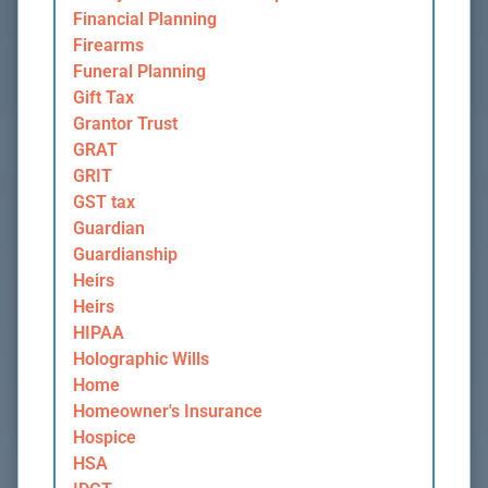
Financial Planning
Firearms
Funeral Planning
Gift Tax
Grantor Trust
GRAT
GRIT
GST tax
Guardian
Guardianship
Heirs
Heirs
HIPAA
Holographic Wills
Home
Homeowner's Insurance
Hospice
HSA