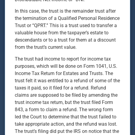
In this case, the trust is the remainder trust after
the termination of a Qualified Personal Residence
Trust or “QPRT.” This is a trust used to transfer a
valuable house from the taxpayer’s estate to
descendants or to a trust for them at a discount
from the trust’s current value.
The trust had income to report for income tax
purposes, which will be done on Form 1041, U.S.
Income Tax Return for Estates and Trusts. The
trust felt it was entitled to a refund of some of the
taxes it paid, so it filed for a refund. Refund
claims are supposed to be filed by amending the
trust income tax return, but the trust filed Form
843, a form to claim a refund. The wrong form
led the Court to determine that the trust failed to
take appropriate action, and the refund was lost.
The trust’s filing did put the IRS on notice that the