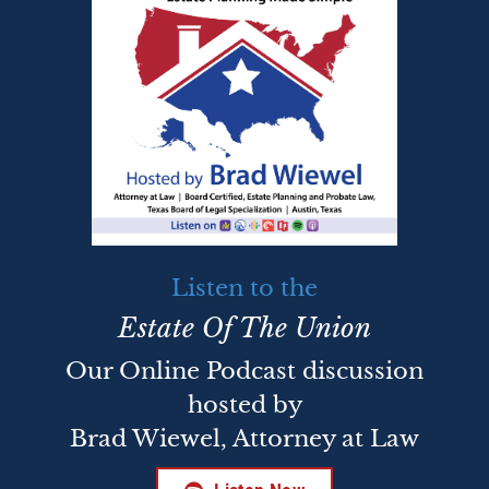
Listen to the
Estate Of The Union
Our Online Podcast discussion
hosted by
Brad Wiewel, Attorney at Law