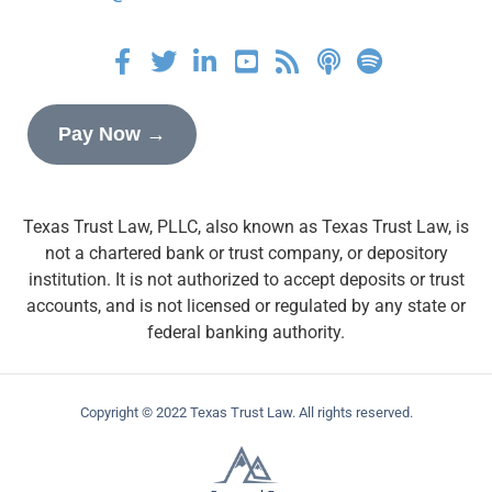
Pay Now →
Texas Trust Law, PLLC, also known as Texas Trust Law, is
not a chartered bank or trust company, or depository
institution. It is not authorized to accept deposits or trust
accounts, and is not licensed or regulated by any state or
federal banking authority.
Copyright © 2022 Texas Trust Law. All rights reserved.