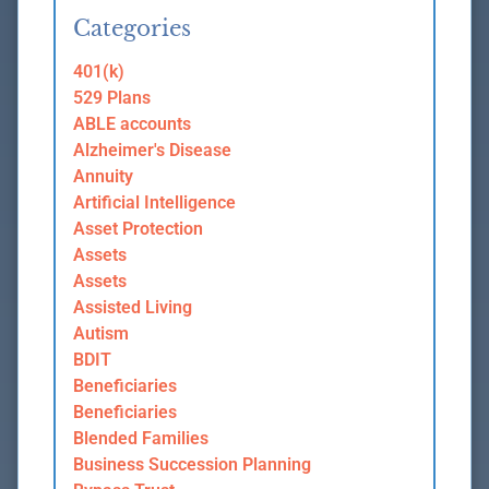
Categories
401(k)
529 Plans
ABLE accounts
Alzheimer's Disease
Annuity
Artificial Intelligence
Asset Protection
Assets
Assets
Assisted Living
Autism
BDIT
Beneficiaries
Beneficiaries
Blended Families
Business Succession Planning