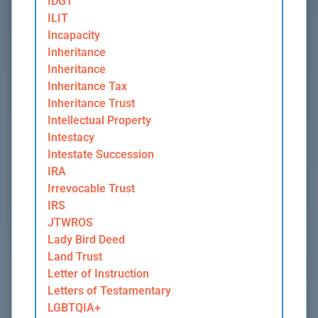
IDGT
ILIT
Incapacity
Inheritance
Inheritance
Inheritance Tax
Inheritance Trust
Intellectual Property
Intestacy
Intestate Succession
IRA
Irrevocable Trust
IRS
JTWROS
Lady Bird Deed
Land Trust
Letter of Instruction
Letters of Testamentary
LGBTQIA+