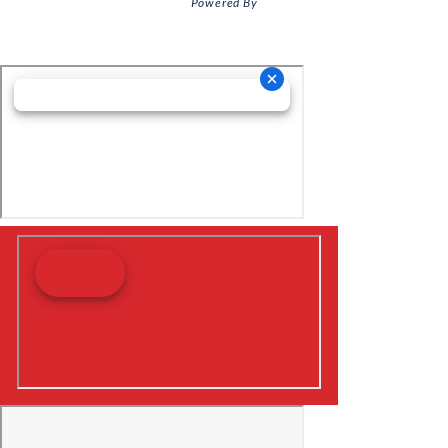
Powered By