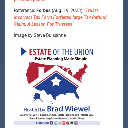
Reference:
Forbes
(Aug. 19, 2023)
“
Trust’s
Incorrect Tax Form Forfeited large Tax Refund
Claim: A Lesson For Trustees”
Image by Steve Buissinne