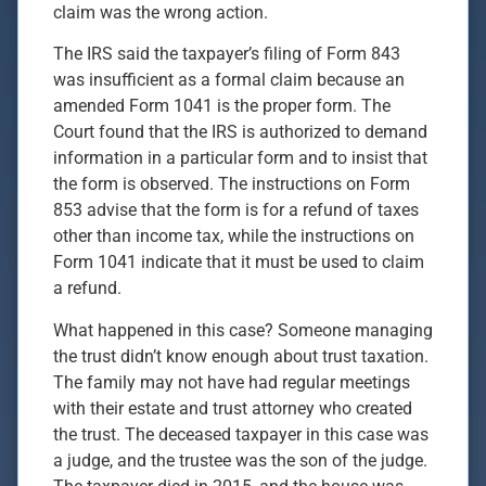
claim was the wrong action.
The IRS said the taxpayer’s filing of Form 843
was insufficient as a formal claim because an
amended Form 1041 is the proper form. The
Court found that the IRS is authorized to demand
information in a particular form and to insist that
the form is observed. The instructions on Form
853 advise that the form is for a refund of taxes
other than income tax, while the instructions on
Form 1041 indicate that it must be used to claim
a refund.
What happened in this case? Someone managing
the trust didn’t know enough about trust taxation.
The family may not have had regular meetings
with their estate and trust attorney who created
the trust. The deceased taxpayer in this case was
a judge, and the trustee was the son of the judge.