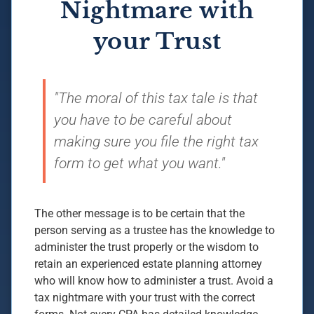
Nightmare with
your Trust
"The moral of this tax tale is that
you have to be careful about
making sure you file the right tax
form to get what you want."
The other message is to be certain that the
person serving as a trustee has the knowledge to
administer the trust properly or the wisdom to
retain an experienced estate planning attorney
who will know how to administer a trust. Avoid a
tax nightmare with your trust with the correct