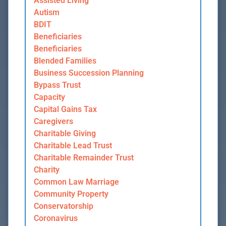
Assisted Living
Autism
BDIT
Beneficiaries
Beneficiaries
Blended Families
Business Succession Planning
Bypass Trust
Capacity
Capital Gains Tax
Caregivers
Charitable Giving
Charitable Lead Trust
Charitable Remainder Trust
Charity
Common Law Marriage
Community Property
Conservatorship
Coronavirus