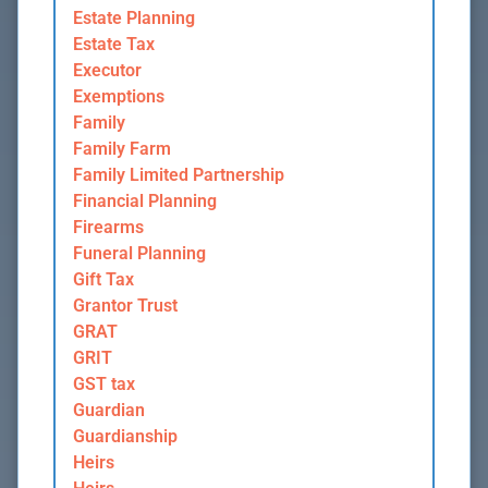
Estate Planning
Estate Tax
Executor
Exemptions
Family
Family Farm
Family Limited Partnership
Financial Planning
Firearms
Funeral Planning
Gift Tax
Grantor Trust
GRAT
GRIT
GST tax
Guardian
Guardianship
Heirs