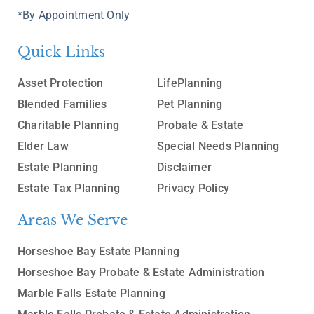
*By Appointment Only
Quick Links
Asset Protection
LifePlanning
Blended Families
Pet Planning
Charitable Planning
Probate & Estate
Elder Law
Special Needs Planning
Estate Planning
Disclaimer
Estate Tax Planning
Privacy Policy
Areas We Serve
Horseshoe Bay Estate Planning
Horseshoe Bay Probate & Estate Administration
Marble Falls Estate Planning