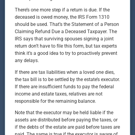
There’s one more step if a return is due. If the
deceased is owed money, the IRS Form 1310
should be used. That’s the Statement of a Person
Claiming Refund Due a Deceased Taxpayer. The
IRS says that surviving spouses signing a joint
return don’t have to file this form, but tax experts
think it’s a good idea to try to proactively prevent
any delays.
If there are tax liabilities when a loved one dies,
the tax bill is to be settled by the estate’s executor.
If there are insufficient funds to pay the federal
income and estate taxes, relatives are not
responsible for the remaining balance.
Note that the executor may be held liable if the
assets are distributed before paying the taxes, or
if the debts of the estate are paid before taxes are
paid. The same is true if the executor is aware of