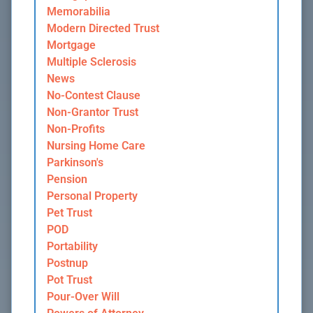
Memorabilia
Modern Directed Trust
Mortgage
Multiple Sclerosis
News
No-Contest Clause
Non-Grantor Trust
Non-Profits
Nursing Home Care
Parkinson's
Pension
Personal Property
Pet Trust
POD
Portability
Postnup
Pot Trust
Pour-Over Will