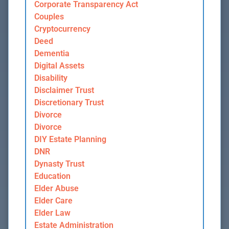
Corporate Transparency Act
Couples
Cryptocurrency
Deed
Dementia
Digital Assets
Disability
Disclaimer Trust
Discretionary Trust
Divorce
Divorce
DIY Estate Planning
DNR
Dynasty Trust
Education
Elder Abuse
Elder Care
Elder Law
Estate Administration