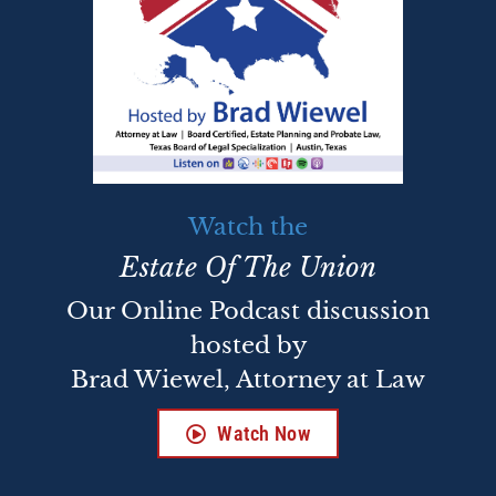
Watch the
Estate Of The Union
Our Online Podcast discussion
hosted by
Brad Wiewel, Attorney at Law
Watch Now