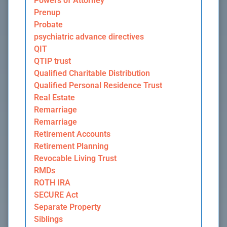
Powers of Attorney
Prenup
Probate
psychiatric advance directives
QIT
QTIP trust
Qualified Charitable Distribution
Qualified Personal Residence Trust
Real Estate
Remarriage
Remarriage
Retirement Accounts
Retirement Planning
Revocable Living Trust
RMDs
ROTH IRA
SECURE Act
Separate Property
Siblings