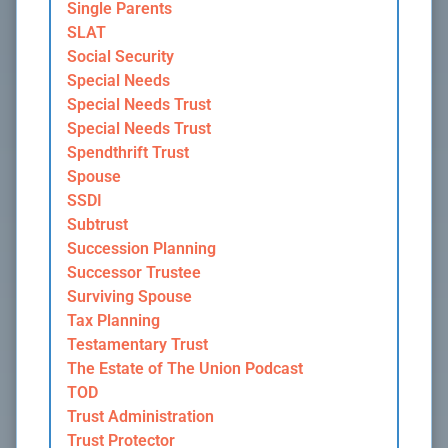
Single Parents
SLAT
Social Security
Special Needs
Special Needs Trust
Special Needs Trust
Spendthrift Trust
Spouse
SSDI
Subtrust
Succession Planning
Successor Trustee
Surviving Spouse
Tax Planning
Testamentary Trust
The Estate of The Union Podcast
TOD
Trust Administration
Trust Protector