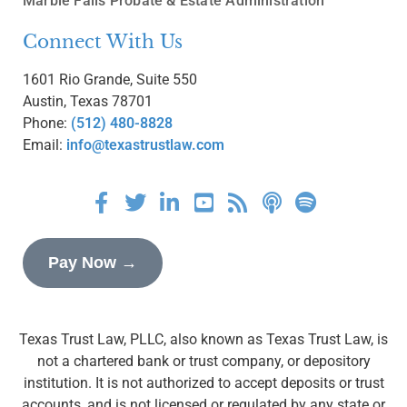
Marble Falls Probate & Estate Administration
Connect With Us
1601 Rio Grande, Suite 550
Austin, Texas 78701
Phone:
(512) 480-8828
Email:
info@texastrustlaw.com
Pay Now →
Texas Trust Law, PLLC, also known as Texas Trust Law, is
not a chartered bank or trust company, or depository
institution. It is not authorized to accept deposits or trust
accounts, and is not licensed or regulated by any state or