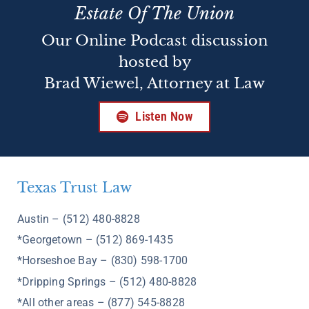
Estate Of The Union
Our Online Podcast discussion
hosted by
Brad Wiewel, Attorney at Law
Listen Now
Texas Trust Law
Austin – (512) 480-8828
*Georgetown – (512) 869-1435
*Horseshoe Bay – (830) 598-1700
*Dripping Springs – (512) 480-8828
*All other areas – (877) 545-8828