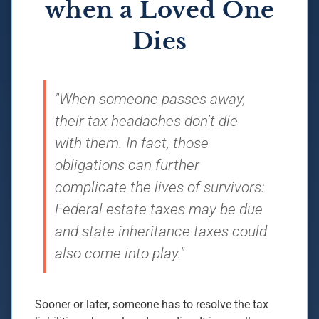
when a Loved One
Dies
"When someone passes away,
their tax headaches don’t die
with them. In fact, those
obligations can further
complicate the lives of survivors:
Federal estate taxes may be due
and state inheritance taxes could
also come into play."
Sooner or later, someone has to resolve the tax