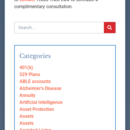
complimentary consultation.
Categories
401(k)
529 Plans
ABLE accounts
Alzheimer's Disease
Annuity
Artificial Intelligence
Asset Protection
Assets
Assets