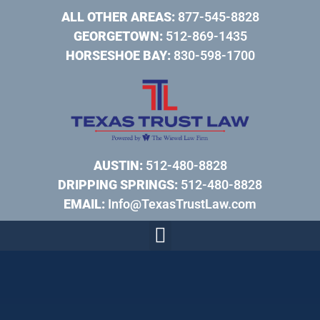
ALL OTHER AREAS:
877-545-8828
GEORGETOWN:
512-869-1435
HORSESHOE BAY:
830-598-1700
AUSTIN:
512-480-8828
DRIPPING SPRINGS:
512-480-8828
EMAIL:
Info@TexasTrustLaw.com