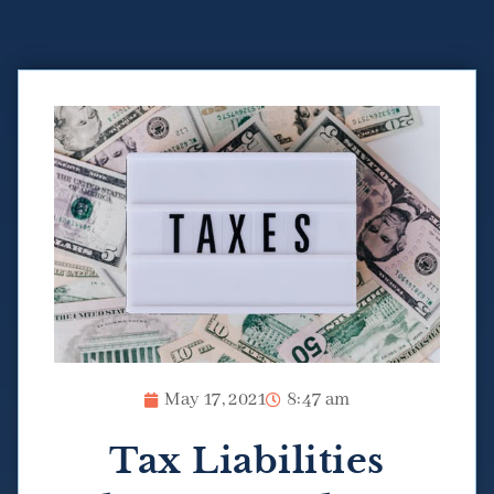
May 17, 2021
8:47 am
Tax Liabilities