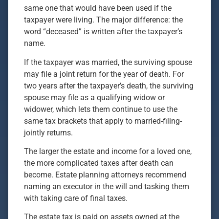
same one that would have been used if the
taxpayer were living. The major difference: the
word “deceased” is written after the taxpayer’s
name.
If the taxpayer was married, the surviving spouse
may file a joint return for the year of death. For
two years after the taxpayer’s death, the surviving
spouse may file as a qualifying widow or
widower, which lets them continue to use the
same tax brackets that apply to married-filing-
jointly returns.
The larger the estate and income for a loved one,
the more complicated taxes after death can
become. Estate planning attorneys recommend
naming an executor in the will and tasking them
with taking care of final taxes.
The estate tax is paid on assets owned at the