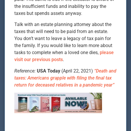
the insufficient funds and inability to pay the
taxes but spends assets anyway.
Talk with an estate planning attorney about the
taxes that will need to be paid from an estate.
You don’t want to leave a legacy of tax pain for
the family. If you would like to learn more about
tasks to complete when a loved one dies,
please
visit our previous posts
.
Reference:
USA Today
(April 22, 2021)
“Death and
taxes: Americans grapple with filing the final tax
return for deceased relatives in a pandemic year”