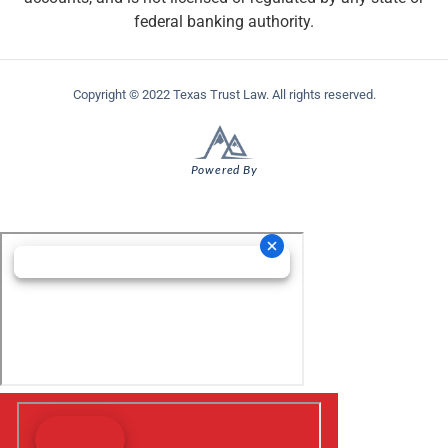
federal banking authority.
Copyright © 2022 Texas Trust Law. All rights reserved.
Powered By