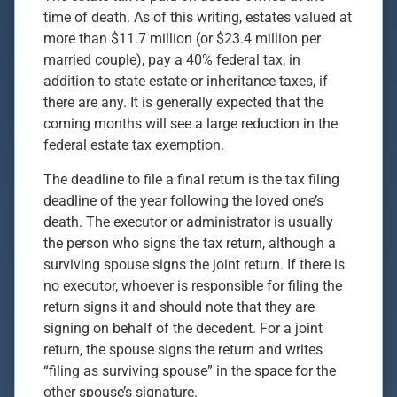
time of death. As of this writing, estates valued at
more than $11.7 million (or $23.4 million per
married couple), pay a 40% federal tax, in
addition to state estate or inheritance taxes, if
there are any. It is generally expected that the
coming months will see a large reduction in the
federal estate tax exemption.
The deadline to file a final return is the tax filing
deadline of the year following the loved one’s
death. The executor or administrator is usually
the person who signs the tax return, although a
surviving spouse signs the joint return. If there is
no executor, whoever is responsible for filing the
return signs it and should note that they are
signing on behalf of the decedent. For a joint
return, the spouse signs the return and writes
“filing as surviving spouse” in the space for the
other spouse’s signature.