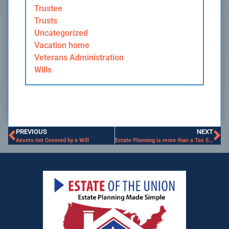
Trustee
Trusts
Uncategorized
Vacation home
Veterans Administration
Wills
PREVIOUS
NEXT
Assets not Covered by a Will
Estate Planning is more than a Tax Strategy