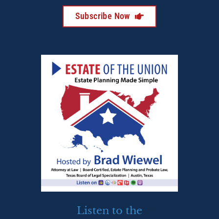
Subscribe Now
Listen to the