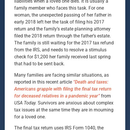
liabilities when a loved one dies. It is usually a
family member who faces this task. For one
woman, the unexpected passing of her father in
early 2018 left her the task of filing his 2017
return and the family’s estate planning attorney
filed the 2018 return through the father’s estate.
The family is still waiting for the 2017 tax refund
from the IRS, and needs to resolve a stimulus
check for $1,200 her family received last spring
that had to be sent back.
Many families are facing similar situations, as
reported in this recent article
“Death and taxes:
Americans grapple with filing the final tax return
for deceased relatives in a pandemic year”
from
USA Today.
Survivors are anxious about complex
tax issues at the same time they are in mourning
for a loved one.
The final tax return uses IRS Form 1040, the