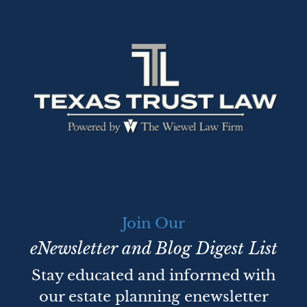
Join Our
eNewsletter and Blog Digest List
Stay educated and informed with
our estate planning enewsletter