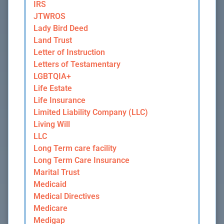
IRS
JTWROS
Lady Bird Deed
Land Trust
Letter of Instruction
Letters of Testamentary
LGBTQIA+
Life Estate
Life Insurance
Limited Liability Company (LLC)
Living Will
LLC
Long Term care facility
Long Term Care Insurance
Marital Trust
Medicaid
Medical Directives
Medicare
Medigap