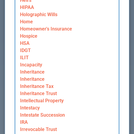
Heirs
HIPAA
Holographic Wills
Home
Homeowner's Insurance
Hospice
HSA
IDGT
ILIT
Incapacity
Inheritance
Inheritance
Inheritance Tax
Inheritance Trust
Intellectual Property
Intestacy
Intestate Succession
IRA
Irrevocable Trust