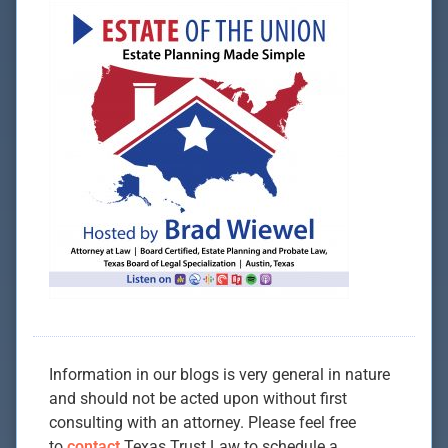
Information in our blogs is very general in nature
and should not be acted upon without first
consulting with an attorney. Please feel free
to
contact
Texas Trust Law to schedule a