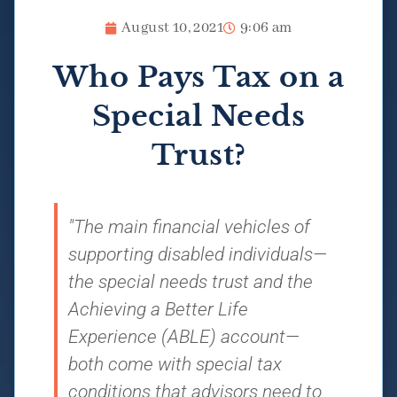
August 10, 2021
9:06 am
Who Pays Tax on a
Special Needs
Trust?
"The main financial vehicles of
supporting disabled individuals—
the special needs trust and the
Achieving a Better Life
Experience (ABLE) account—
both come with special tax
conditions that advisors need to