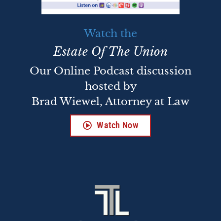
Watch the
Estate Of The Union
Our Online Podcast discussion
hosted by
Brad Wiewel, Attorney at Law
Watch Now