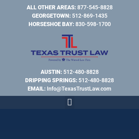
ALL OTHER AREAS:
877-545-8828
GEORGETOWN:
512-869-1435
HORSESHOE BAY:
830-598-1700
AUSTIN:
512-480-8828
DRIPPING SPRINGS:
512-480-8828
EMAIL:
Info@TexasTrustLaw.com