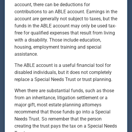
account, there can be deductions for
contributions to an ABLE account. Earnings in the
account are generally not subject to taxes, but the
funds in the ABLE account may only be used tax-
free for qualified expenses that result from living
with a disability. Those include education,
housing, employment training and special
assistance.
The ABLE account is a useful financial tool for
disabled individuals, but it does not completely
replace a Special Needs Trust or trust planning.
When there are substantial funds, such as those
from an inheritance, litigation settlement or a
major gift, most estate planning attorneys
recommend that those funds go into a Special
Needs Trust. So remember that the person
creating the trust pays the tax on a Special Needs