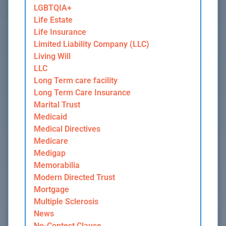
LGBTQIA+
Life Estate
Life Insurance
Limited Liability Company (LLC)
Living Will
LLC
Long Term care facility
Long Term Care Insurance
Marital Trust
Medicaid
Medical Directives
Medicare
Medigap
Memorabilia
Modern Directed Trust
Mortgage
Multiple Sclerosis
News
No-Contest Clause