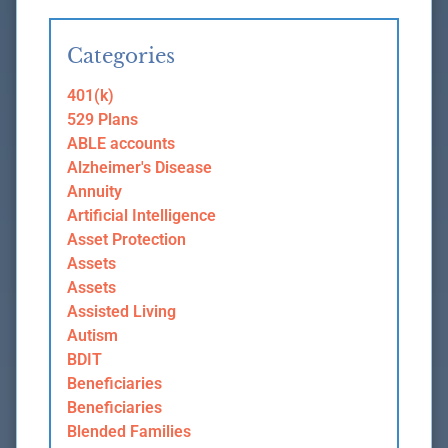
Categories
401(k)
529 Plans
ABLE accounts
Alzheimer's Disease
Annuity
Artificial Intelligence
Asset Protection
Assets
Assets
Assisted Living
Autism
BDIT
Beneficiaries
Beneficiaries
Blended Families