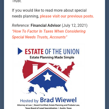
Trust.
If you would like to read more about special
needs planning,
please visit our previous posts.
Reference:
Financial Advisor
(July 12, 2021)
“How To Factor In Taxes When Considering
Special Needs Trusts, Accounts”