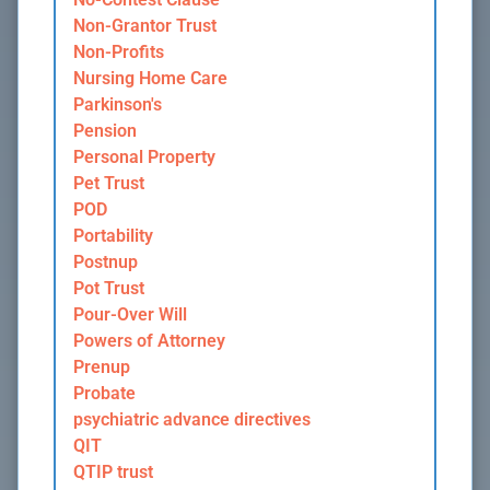
Non-Grantor Trust
Non-Profits
Nursing Home Care
Parkinson's
Pension
Personal Property
Pet Trust
POD
Portability
Postnup
Pot Trust
Pour-Over Will
Powers of Attorney
Prenup
Probate
psychiatric advance directives
QIT
QTIP trust