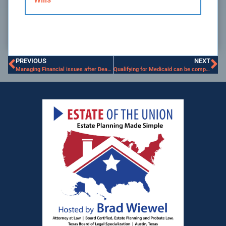
PREVIOUS
NEXT
Managing Financial issues after Death of Spouse
Qualifying for Medicaid can be complicated