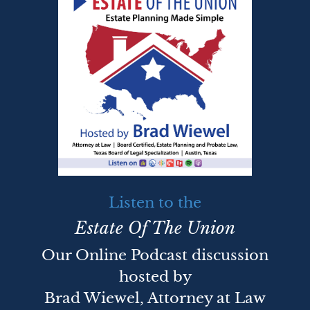
Listen to the
Estate Of The Union
Our Online Podcast discussion
hosted by
Brad Wiewel, Attorney at Law