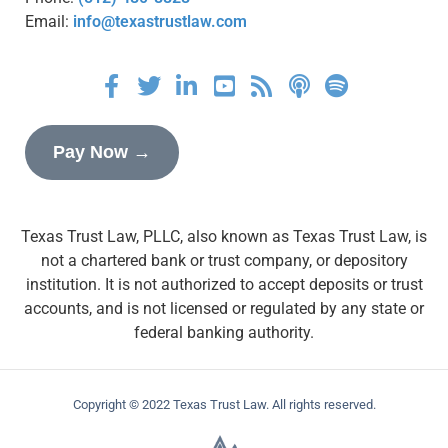
Email:
info@texastrustlaw.com
Pay Now →
Texas Trust Law, PLLC, also known as Texas Trust Law, is
not a chartered bank or trust company, or depository
institution. It is not authorized to accept deposits or trust
accounts, and is not licensed or regulated by any state or
federal banking authority.
Copyright © 2022 Texas Trust Law. All rights reserved.