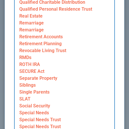
Qualified Charitable Distribution
Qualified Personal Residence Trust
Real Estate
Remarriage
Remarriage
Retirement Accounts
Retirement Planning
Revocable Living Trust
RMDs
ROTH IRA
SECURE Act
Separate Property
Siblings
Single Parents
SLAT
Social Security
Special Needs
Special Needs Trust
Special Needs Trust