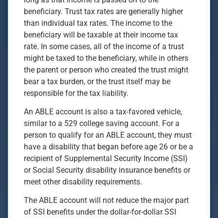
beneficiary. Trust tax rates are generally higher
than individual tax rates. The income to the
beneficiary will be taxable at their income tax
rate. In some cases, all of the income of a trust
might be taxed to the beneficiary, while in others
the parent or person who created the trust might
bear a tax burden, or the trust itself may be
responsible for the tax liability.
An ABLE account is also a tax-favored vehicle,
similar to a 529 college saving account. For a
person to qualify for an ABLE account, they must
have a disability that began before age 26 or be a
recipient of Supplemental Security Income (SSI)
or Social Security disability insurance benefits or
meet other disability requirements.
The ABLE account will not reduce the major part
of SSI benefits under the dollar-for-dollar SSI