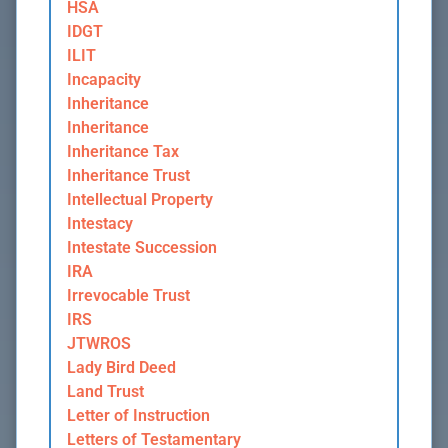
HSA
IDGT
ILIT
Incapacity
Inheritance
Inheritance
Inheritance Tax
Inheritance Trust
Intellectual Property
Intestacy
Intestate Succession
IRA
Irrevocable Trust
IRS
JTWROS
Lady Bird Deed
Land Trust
Letter of Instruction
Letters of Testamentary