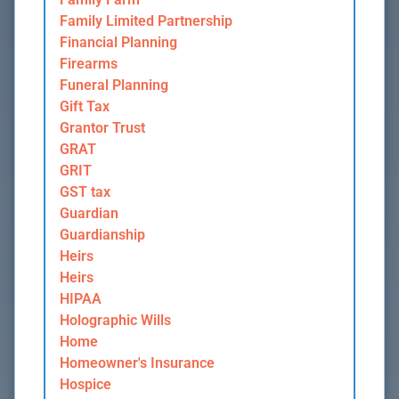
Family Limited Partnership
Financial Planning
Firearms
Funeral Planning
Gift Tax
Grantor Trust
GRAT
GRIT
GST tax
Guardian
Guardianship
Heirs
Heirs
HIPAA
Holographic Wills
Home
Homeowner's Insurance
Hospice