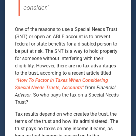
consider."
One of the reasons to use a Special Needs Trust
(SNT) or open an ABLE account is to prevent
federal or state benefits for a disabled person to
be put at risk. The SNT is a way to hold property
for someone without interfering with their
eligibility. However, there are no tax advantages
to the trust, according to a recent article titled
“How To Factor In Taxes When Considering
Special Needs Trusts, Accounts”
from
Financial
Advisor.
So who pays the tax on a Special Needs
Trust?
Tax results depend on who creates the trust, the
terms of the trust and how it’s administered. The
trust pays no taxes on any income it earns, as
long as that income is passed on to the