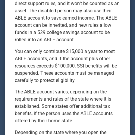
direct support rules, and it won’t be counted as an
asset. The disabled person may also use their
ABLE account to save earned income. The ABLE
account can be inherited, and new rules allow
funds in a 529 college savings account to be
rolled into an ABLE account.
You can only contribute $15,000 a year to most
ABLE accounts, and if the account plus other
resources exceeds $100,000, SSI benefits will be
suspended. These accounts must be managed
carefully to protect eligibility.
The ABLE account varies, depending on the
requirements and rules of the state where it is
established. Some states offer additional tax
benefits, if the person uses the ABLE accounts
offered by their home state.
Depending on the state where you open the