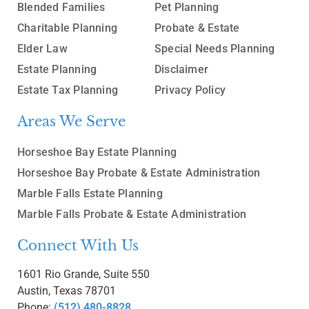
Blended Families
Pet Planning
Charitable Planning
Probate & Estate
Elder Law
Special Needs Planning
Estate Planning
Disclaimer
Estate Tax Planning
Privacy Policy
Areas We Serve
Horseshoe Bay Estate Planning
Horseshoe Bay Probate & Estate Administration
Marble Falls Estate Planning
Marble Falls Probate & Estate Administration
Connect With Us
1601 Rio Grande, Suite 550
Austin, Texas 78701
Phone:
(512) 480-8828