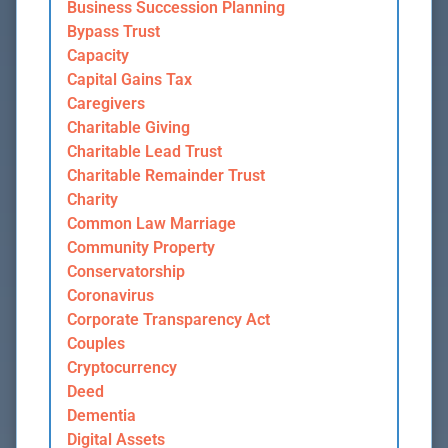
Business Succession Planning
Bypass Trust
Capacity
Capital Gains Tax
Caregivers
Charitable Giving
Charitable Lead Trust
Charitable Remainder Trust
Charity
Common Law Marriage
Community Property
Conservatorship
Coronavirus
Corporate Transparency Act
Couples
Cryptocurrency
Deed
Dementia
Digital Assets