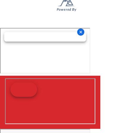
Powered By