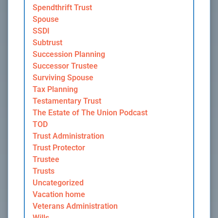
Spendthrift Trust
Spouse
SSDI
Subtrust
Succession Planning
Successor Trustee
Surviving Spouse
Tax Planning
Testamentary Trust
The Estate of The Union Podcast
TOD
Trust Administration
Trust Protector
Trustee
Trusts
Uncategorized
Vacation home
Veterans Administration
Wills