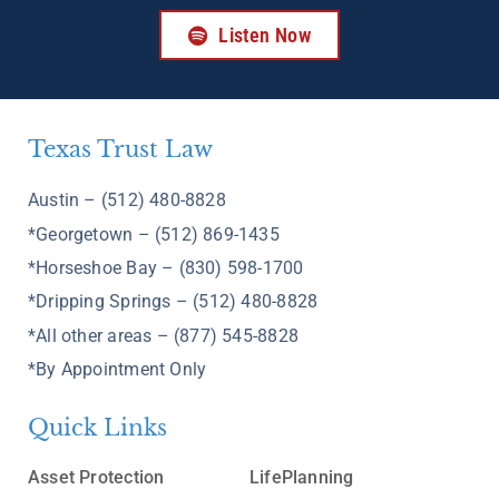
Listen Now
Texas Trust Law
Austin – (512) 480-8828
*Georgetown – (512) 869-1435
*Horseshoe Bay – (830) 598-1700
*Dripping Springs – (512) 480-8828
*All other areas – (877) 545-8828
*By Appointment Only
Quick Links
Asset Protection
LifePlanning