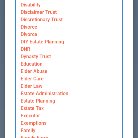
Disability
Disclaimer Trust
Discretionary Trust
Divorce
Divorce
DIY Estate Planning
DNR
Dynasty Trust
Education
Elder Abuse
Elder Care
Elder Law
Estate Administration
Estate Planning
Estate Tax
Executor
Exemptions
Family
Family Farm