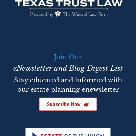
Join Our
eNewsletter and Blog Digest List
Stay educated and informed with
our estate planning enewsletter
Subscribe Now