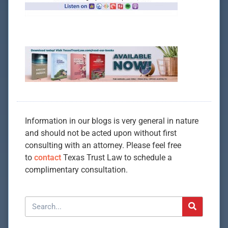
Information in our blogs is very general in nature
and should not be acted upon without first
consulting with an attorney. Please feel free
to
contact
Texas Trust Law to schedule a
complimentary consultation.