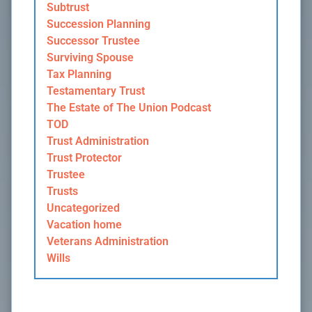
Subtrust
Succession Planning
Successor Trustee
Surviving Spouse
Tax Planning
Testamentary Trust
The Estate of The Union Podcast
TOD
Trust Administration
Trust Protector
Trustee
Trusts
Uncategorized
Vacation home
Veterans Administration
Wills