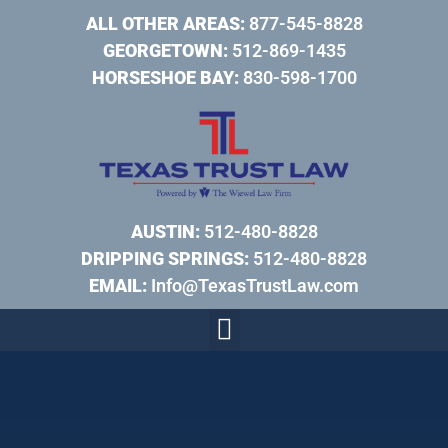
ALL OTHER AREAS:
877-545-8828
GEORGETOWN:
512-869-1435
HORSESHOE BAY:
830-598-1700
AUSTIN:
512-480-8828
DRIPPING SPRINGS:
512-480-8828
EMAIL:
Info@TexasTrustLaw.com