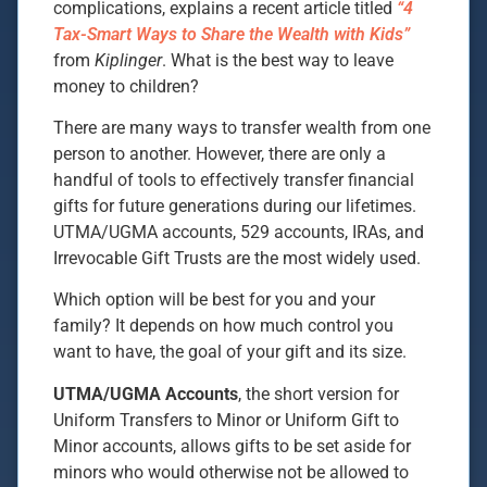
complications, explains a recent article titled
“4
Tax-Smart Ways to Share the Wealth with Kids”
from
Kiplinger
. What is the best way to leave
money to children?
There are many ways to transfer wealth from one
person to another. However, there are only a
handful of tools to effectively transfer financial
gifts for future generations during our lifetimes.
UTMA/UGMA accounts, 529 accounts, IRAs, and
Irrevocable Gift Trusts are the most widely used.
Which option will be best for you and your
family? It depends on how much control you
want to have, the goal of your gift and its size.
UTMA/UGMA Accounts
, the short version for
Uniform Transfers to Minor or Uniform Gift to
Minor accounts, allows gifts to be set aside for
minors who would otherwise not be allowed to