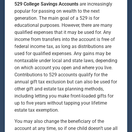
529 College Savings Accounts
are increasingly
popular for passing on wealth to the next
generation. The main goal of a 529 is for
educational purposes. However, there are many
qualified expenses that it may be used for. Any
income from transfers into the account is free of
federal income tax, as long as distributions are
used for qualified expenses. Any gains may be
nontaxable under local and state laws, depending
on which account you open and where you live.
Contributions to 529 accounts qualify for the
annual gift tax exclusion but can also be used for
other gift and estate tax planning methods,
including letting you make front-loaded gifts for
up to five years without tapping your lifetime
estate tax exemption.
You may also change the beneficiary of the
account at any time, so if one child doesn’t use all