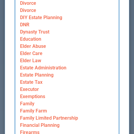
Divorce
Divorce
DIY Estate Planning
DNR
Dynasty Trust
Education
Elder Abuse
Elder Care
Elder Law
Estate Administration
Estate Planning
Estate Tax
Executor
Exemptions
Family
Family Farm
Family Limited Partnership
Financial Planning
Firearms