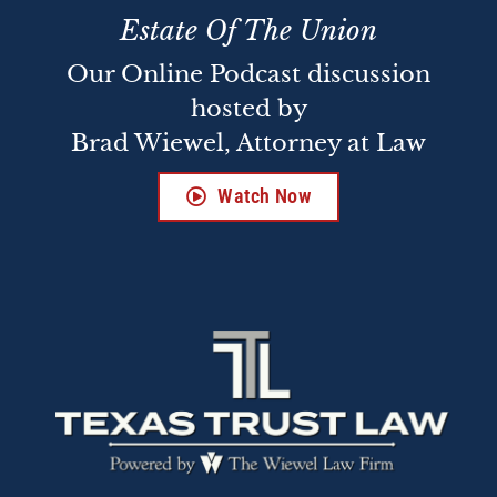
Estate Of The Union
Our Online Podcast discussion
hosted by
Brad Wiewel, Attorney at Law
Watch Now