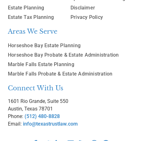
Estate Planning
Disclaimer
Estate Tax Planning
Privacy Policy
Areas We Serve
Horseshoe Bay Estate Planning
Horseshoe Bay Probate & Estate Administration
Marble Falls Estate Planning
Marble Falls Probate & Estate Administration
Connect With Us
1601 Rio Grande, Suite 550
Austin, Texas 78701
Phone:
(512) 480-8828
Email:
info@texastrustlaw.com