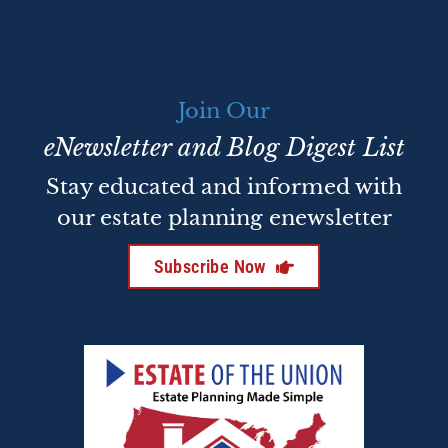
Join Our
eNewsletter and Blog Digest List
Stay educated and informed with
our estate planning enewsletter
Subscribe Now