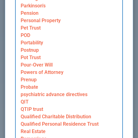
Parkinson's
Pension
Personal Property
Pet Trust
POD
Portability
Postnup
Pot Trust
Pour-Over Will
Powers of Attorney
Prenup
Probate
psychiatric advance directives
QIT
QTIP trust
Qualified Charitable Distribution
Qualified Personal Residence Trust
Real Estate