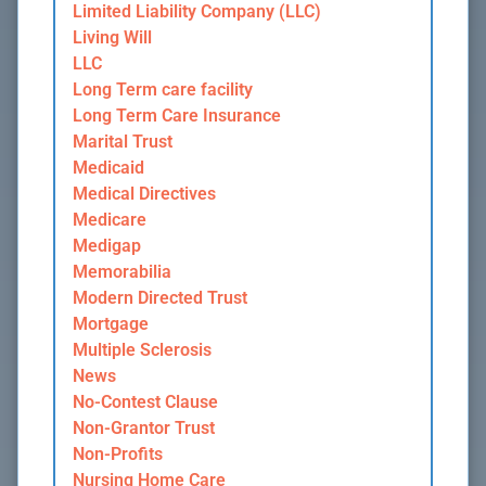
Limited Liability Company (LLC)
Living Will
LLC
Long Term care facility
Long Term Care Insurance
Marital Trust
Medicaid
Medical Directives
Medicare
Medigap
Memorabilia
Modern Directed Trust
Mortgage
Multiple Sclerosis
News
No-Contest Clause
Non-Grantor Trust
Non-Profits
Nursing Home Care