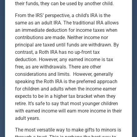
their funds, they can be used by another child.
From the IRS’ perspective, a child’s IRA is the
same as an adult IRA. The traditional IRA allows
an immediate deduction for income taxes when
contributions are made. Neither income nor
principal are taxed until funds are withdrawn. By
contrast, a Roth IRA has no up-front tax
deduction. However, any earned income is tax
free, as are withdrawals. There are other
considerations and limits. However, generally
speaking the Roth IRA is the preferred approach
for children and adults when the income earner
expects to be in a higher tax bracket when they
retire. It’s safe to say that most younger children
with earned income will earn more income in their
adult years.
The most versatile way to make gifts to minors is