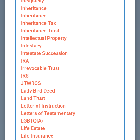
Incapacity
Inheritance
Inheritance
Inheritance Tax
Inheritance Trust
Intellectual Property
Intestacy
Intestate Succession
IRA
Irrevocable Trust
IRS
JTWROS
Lady Bird Deed
Land Trust
Letter of Instruction
Letters of Testamentary
LGBTQIA+
Life Estate
Life Insurance