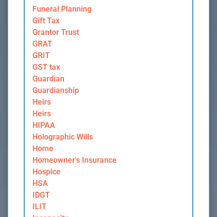
Funeral Planning
Gift Tax
Grantor Trust
GRAT
GRIT
GST tax
Guardian
Guardianship
Heirs
Heirs
HIPAA
Holographic Wills
Home
Homeowner's Insurance
Hospice
HSA
IDGT
ILIT