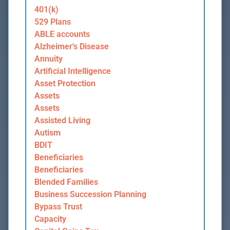
401(k)
529 Plans
ABLE accounts
Alzheimer's Disease
Annuity
Artificial Intelligence
Asset Protection
Assets
Assets
Assisted Living
Autism
BDIT
Beneficiaries
Beneficiaries
Blended Families
Business Succession Planning
Bypass Trust
Capacity