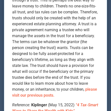
through a trust. This is perhaps the best way to
leave money to children. There’s no one-size-fits-
all trust, and tax rules can be complex. Therefore,
trusts should only be created with the help of an
experienced estate planning attorney. A trust is a
private agreement naming a trustee who will
manage the assets in the trust for a beneficiary.
The terms can be whatever the grantor (the
person creating the trust) wants. Trusts can be
designed to be fully asset-protected for a
beneficiary’s lifetime, as long as they align with
state law. The trust should have a provision for
what will occur if the beneficiary or the primary
trustee dies before the end of the trust. If you
would like to learn more about how to leave
money, or an inheritance, to your children,
please
visit our previous posts.
Reference
:
Kiplinger
(May 15, 2022)
“4 Tax-Smart
Ways to Share the Wealth with Kids”