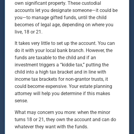
own significant property. These custodial
accounts let you designate someone—it could be
you—to manage gifted funds, until the child
becomes of legal age, depending on where you
live, 18 or 21.
It takes very little to set up the account. You can
do it with your local bank branch. However, the
funds are taxable to the child and if an
investment triggers a “kiddie tax,” putting the
child into a high tax bracket and in line with
income tax brackets for non-grantor trusts, it
could become expensive. Your estate planning
attorney will help you determine if this makes
sense.
What may concern you more: when the minor
turns 18 or 21, they own the account and can do
whatever they want with the funds.