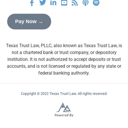
Pay Now →
Texas Trust Law, PLLC, also known as Texas Trust Law, is
not a chartered bank or trust company, or depository
institution. It is not authorized to accept deposits or trust
accounts, and is not licensed or regulated by any state or
federal banking authority.
Copyright © 2022 Texas Trust Law. All rights reserved.
Powered By