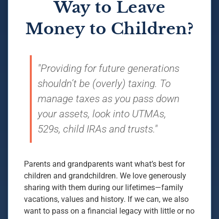
Way to Leave
Money to Children?
"Providing for future generations
shouldn’t be (overly) taxing. To
manage taxes as you pass down
your assets, look into UTMAs,
529s, child IRAs and trusts."
Parents and grandparents want what’s best for
children and grandchildren. We love generously
sharing with them during our lifetimes—family
vacations, values and history. If we can, we also
want to pass on a financial legacy with little or no