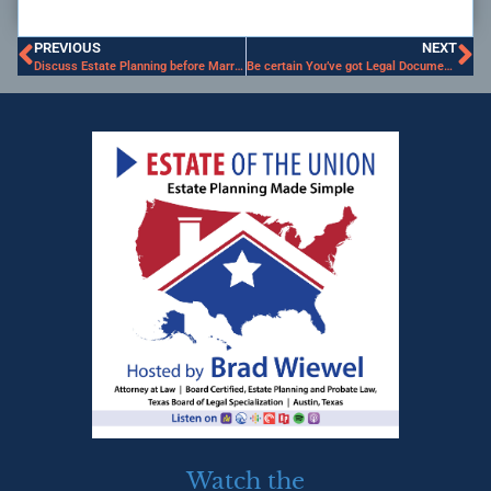
PREVIOUS
NEXT
Discuss Estate Planning before Marriage
Be certain You’ve got Legal Documents for your College Kid
Watch the