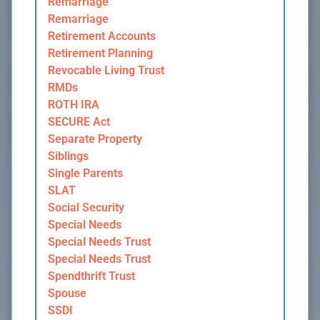
Remarriage
Remarriage
Retirement Accounts
Retirement Planning
Revocable Living Trust
RMDs
ROTH IRA
SECURE Act
Separate Property
Siblings
Single Parents
SLAT
Social Security
Special Needs
Special Needs Trust
Special Needs Trust
Spendthrift Trust
Spouse
SSDI