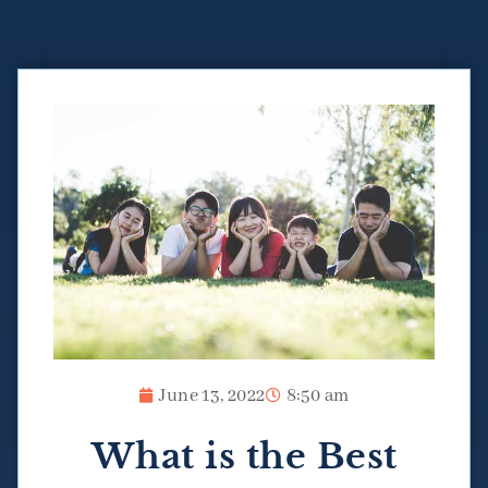
June 13, 2022
8:50 am
What is the Best