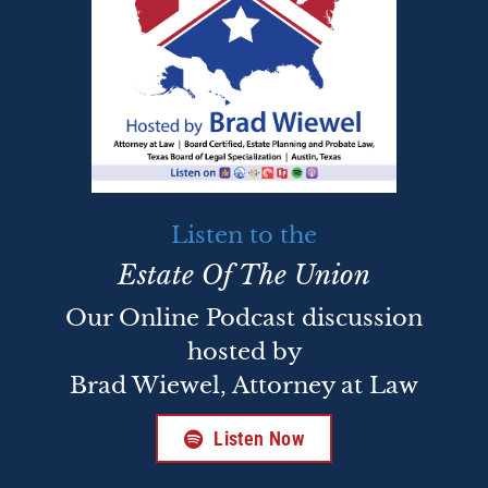
Listen to the
Estate Of The Union
Our Online Podcast discussion
hosted by
Brad Wiewel, Attorney at Law
Listen Now