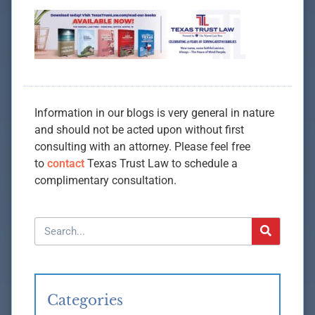
Information in our blogs is very general in nature
and should not be acted upon without first
consulting with an attorney. Please feel free
to
contact
Texas Trust Law to schedule a
complimentary consultation.
Categories