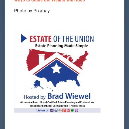
Photo by Pixabay