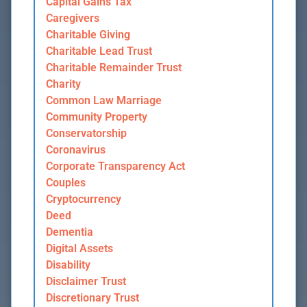
Capital Gains Tax
Caregivers
Charitable Giving
Charitable Lead Trust
Charitable Remainder Trust
Charity
Common Law Marriage
Community Property
Conservatorship
Coronavirus
Corporate Transparency Act
Couples
Cryptocurrency
Deed
Dementia
Digital Assets
Disability
Disclaimer Trust
Discretionary Trust