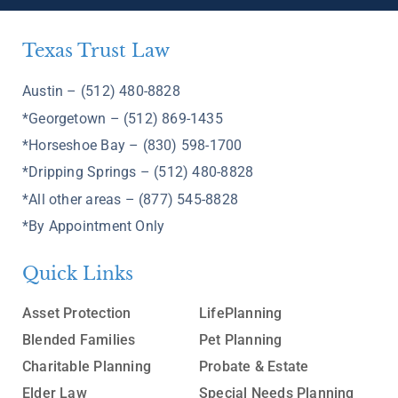
Texas Trust Law
Austin – (512) 480-8828
*Georgetown – (512) 869-1435
*Horseshoe Bay – (830) 598-1700
*Dripping Springs – (512) 480-8828
*All other areas – (877) 545-8828
*By Appointment Only
Quick Links
Asset Protection
LifePlanning
Blended Families
Pet Planning
Charitable Planning
Probate & Estate
Elder Law
Special Needs Planning