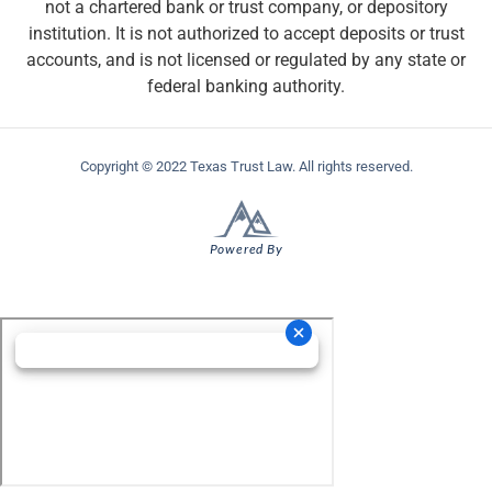
not a chartered bank or trust company, or depository
institution. It is not authorized to accept deposits or trust
accounts, and is not licensed or regulated by any state or
federal banking authority.
Copyright © 2022 Texas Trust Law. All rights reserved.
Powered By