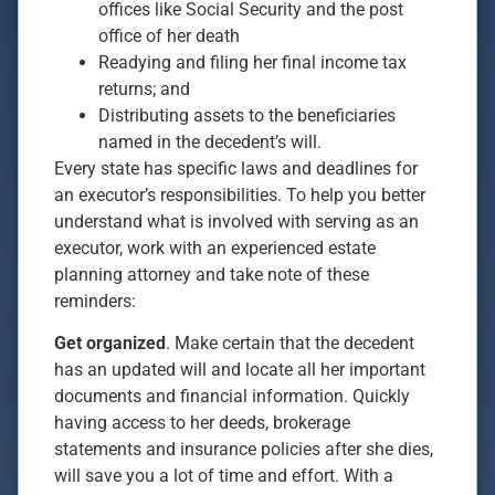
offices like Social Security and the post
office of her death
Readying and filing her final income tax
returns; and
Distributing assets to the beneficiaries
named in the decedent’s will.
Every state has specific laws and deadlines for
an executor’s responsibilities. To help you better
understand what is involved with serving as an
executor, work with an experienced estate
planning attorney and take note of these
reminders:
Get organized
. Make certain that the decedent
has an updated will and locate all her important
documents and financial information. Quickly
having access to her deeds, brokerage
statements and insurance policies after she dies,
will save you a lot of time and effort. With a