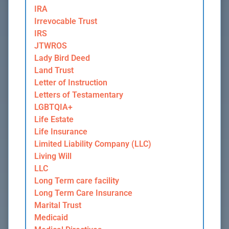
IRA
Irrevocable Trust
IRS
JTWROS
Lady Bird Deed
Land Trust
Letter of Instruction
Letters of Testamentary
LGBTQIA+
Life Estate
Life Insurance
Limited Liability Company (LLC)
Living Will
LLC
Long Term care facility
Long Term Care Insurance
Marital Trust
Medicaid