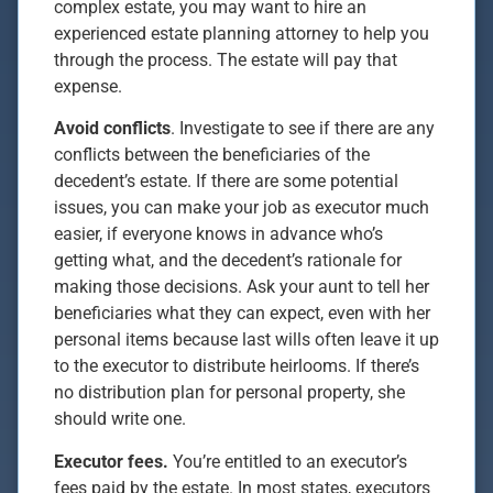
complex estate, you may want to hire an
experienced estate planning attorney to help you
through the process. The estate will pay that
expense.
Avoid conflicts
. Investigate to see if there are any
conflicts between the beneficiaries of the
decedent’s estate. If there are some potential
issues, you can make your job as executor much
easier, if everyone knows in advance who’s
getting what, and the decedent’s rationale for
making those decisions. Ask your aunt to tell her
beneficiaries what they can expect, even with her
personal items because last wills often leave it up
to the executor to distribute heirlooms. If there’s
no distribution plan for personal property, she
should write one.
Executor fees.
You’re entitled to an executor’s
fees paid by the estate. In most states, executors