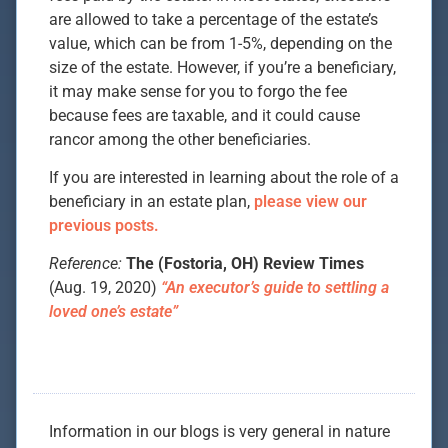
are allowed to take a percentage of the estate’s
value, which can be from 1-5%, depending on the
size of the estate. However, if you’re a beneficiary,
it may make sense for you to forgo the fee
because fees are taxable, and it could cause
rancor among the other beneficiaries.
If you are interested in learning about the role of a
beneficiary in an estate plan,
please view our
previous posts.
Reference:
The (Fostoria, OH) Review Times
(Aug. 19, 2020)
“An executor’s guide to settling a
loved one’s estate”
Information in our blogs is very general in nature