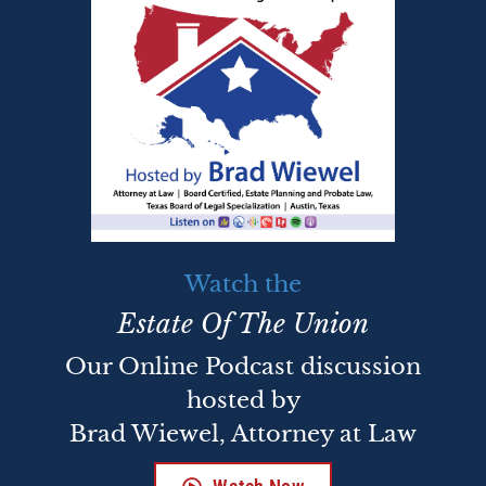
Watch the
Estate Of The Union
Our Online Podcast discussion
hosted by
Brad Wiewel, Attorney at Law