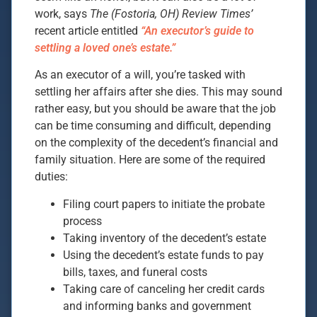
work, says
The (Fostoria, OH) Review Times’
recent article entitled
“An executor’s guide to
settling a loved one’s estate.”
As an executor of a will, you’re tasked with
settling her affairs after she dies. This may sound
rather easy, but you should be aware that the job
can be time consuming and difficult, depending
on the complexity of the decedent’s financial and
family situation. Here are some of the required
duties:
Filing court papers to initiate the probate
process
Taking inventory of the decedent’s estate
Using the decedent’s estate funds to pay
bills, taxes, and funeral costs
Taking care of canceling her credit cards
and informing banks and government