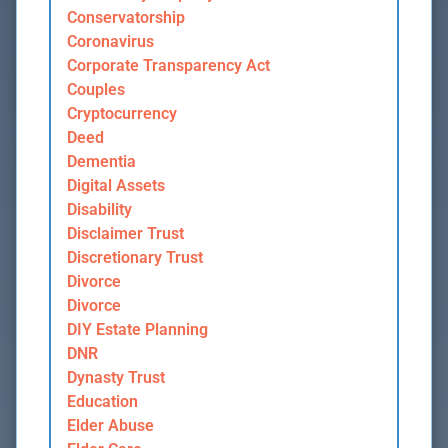
Conservatorship
Coronavirus
Corporate Transparency Act
Couples
Cryptocurrency
Deed
Dementia
Digital Assets
Disability
Disclaimer Trust
Discretionary Trust
Divorce
Divorce
DIY Estate Planning
DNR
Dynasty Trust
Education
Elder Abuse