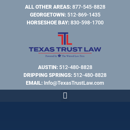
ALL OTHER AREAS:
877-545-8828
GEORGETOWN:
512-869-1435
HORSESHOE BAY:
830-598-1700
AUSTIN:
512-480-8828
DRIPPING SPRINGS:
512-480-8828
EMAIL:
Info@TexasTrustLaw.com