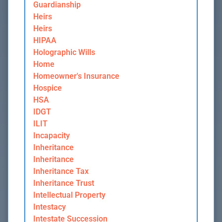
Guardianship
Heirs
Heirs
HIPAA
Holographic Wills
Home
Homeowner's Insurance
Hospice
HSA
IDGT
ILIT
Incapacity
Inheritance
Inheritance
Inheritance Tax
Inheritance Trust
Intellectual Property
Intestacy
Intestate Succession