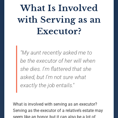
What Is Involved
with Serving as an
Executor?
"My aunt recently asked me to
be the executor of her will when
she dies. I’m flattered that she
asked, but I’m not sure what
exactly the job entails."
What is involved with serving as an executor?
Serving as the executor of a relative’s estate may
seem like an honor, but it can also be a lot of