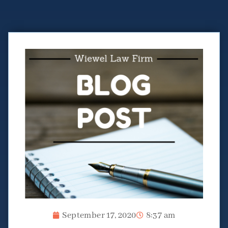
September 17, 2020
8:37 am