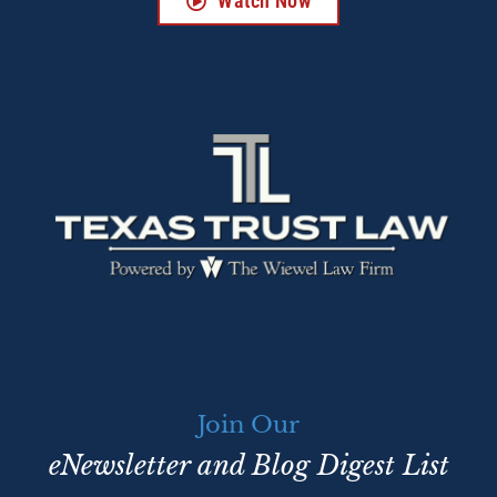
Watch Now
Join Our
eNewsletter and Blog Digest List