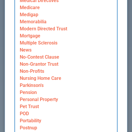
Medical Directives
Medicare
Medigap
Memorabilia
Modern Directed Trust
Mortgage
Multiple Sclerosis
News
No-Contest Clause
Non-Grantor Trust
Non-Profits
Nursing Home Care
Parkinson's
Pension
Personal Property
Pet Trust
POD
Portability
Postnup