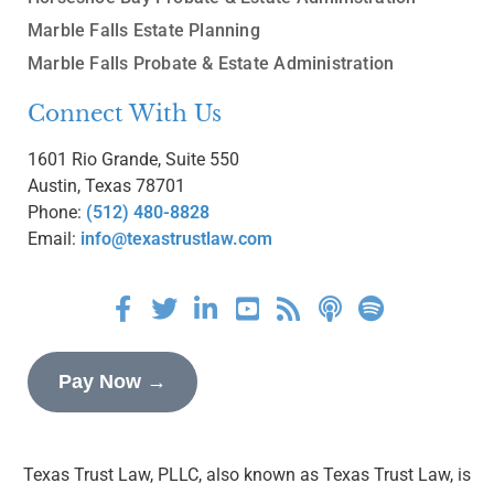
Marble Falls Estate Planning
Marble Falls Probate & Estate Administration
Connect With Us
1601 Rio Grande, Suite 550
Austin, Texas 78701
Phone:
(512) 480-8828
Email:
info@texastrustlaw.com
Pay Now →
Texas Trust Law, PLLC, also known as Texas Trust Law, is