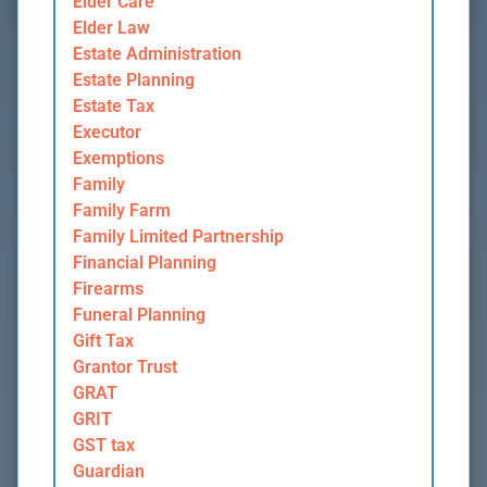
Elder Care
Elder Law
Estate Administration
Estate Planning
Estate Tax
Executor
Exemptions
Family
Family Farm
Family Limited Partnership
Financial Planning
Firearms
Funeral Planning
Gift Tax
Grantor Trust
GRAT
GRIT
GST tax
Guardian