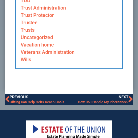
TOD
Trust Administration
Trust Protector
Trustee
Trusts
Uncategorized
Vacation home
Veterans Administration
Wills
PREVIOUS
NEXT
Gifting Can Help Heirs Reach Goals
How Do I Handle My Inheritance?