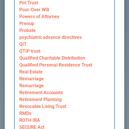
Pot Trust
Pour-Over Will
Powers of Attorney
Prenup
Probate
psychiatric advance directives
QIT
QTIP trust
Qualified Charitable Distribution
Qualified Personal Residence Trust
Real Estate
Remarriage
Remarriage
Retirement Accounts
Retirement Planning
Revocable Living Trust
RMDs
ROTH IRA
SECURE Act