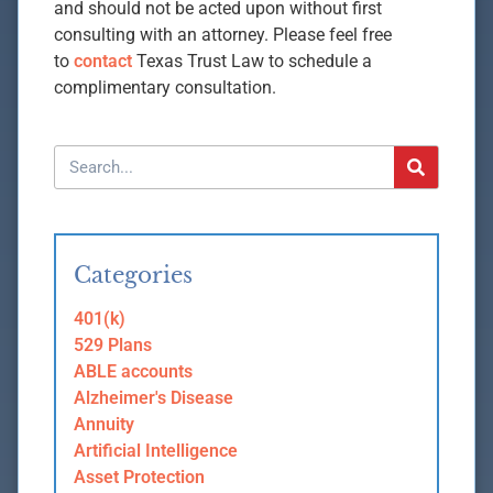
and should not be acted upon without first
consulting with an attorney. Please feel free
to
contact
Texas Trust Law to schedule a
complimentary consultation.
Categories
401(k)
529 Plans
ABLE accounts
Alzheimer's Disease
Annuity
Artificial Intelligence
Asset Protection