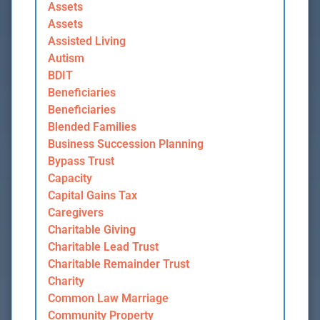
Assets
Assets
Assisted Living
Autism
BDIT
Beneficiaries
Beneficiaries
Blended Families
Business Succession Planning
Bypass Trust
Capacity
Capital Gains Tax
Caregivers
Charitable Giving
Charitable Lead Trust
Charitable Remainder Trust
Charity
Common Law Marriage
Community Property