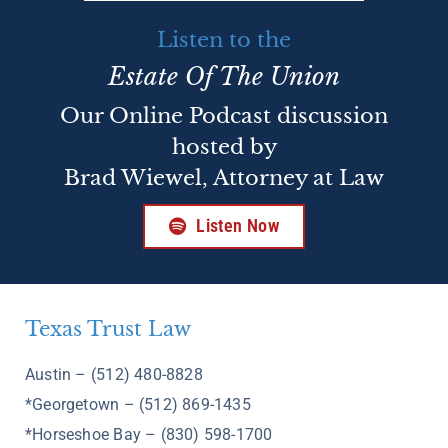
Listen to the
Estate Of The Union
Our Online Podcast discussion
hosted by
Brad Wiewel, Attorney at Law
Listen Now
Texas Trust Law
Austin – (512) 480-8828
*Georgetown – (512) 869-1435
*Horseshoe Bay – (830) 598-1700