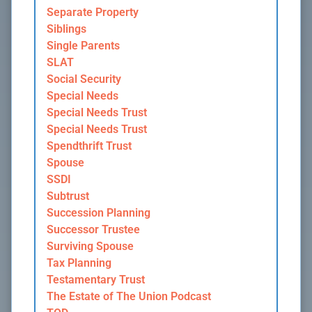
Separate Property
Siblings
Single Parents
SLAT
Social Security
Special Needs
Special Needs Trust
Special Needs Trust
Spendthrift Trust
Spouse
SSDI
Subtrust
Succession Planning
Successor Trustee
Surviving Spouse
Tax Planning
Testamentary Trust
The Estate of The Union Podcast