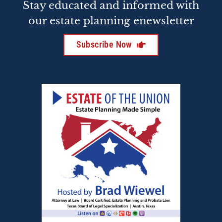
Stay educated and informed with
our estate planning enewsletter
Subscribe Now