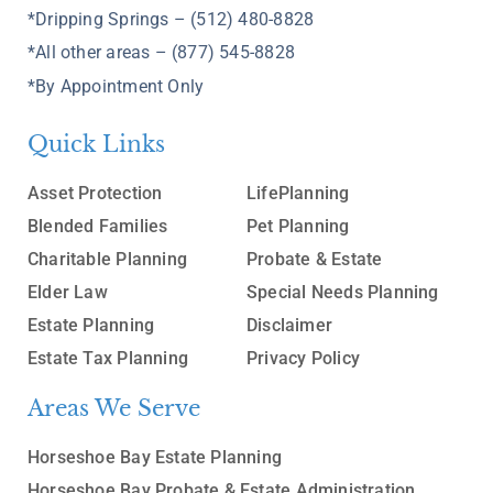
*Dripping Springs – (512) 480-8828
*All other areas – (877) 545-8828
*By Appointment Only
Quick Links
Asset Protection
LifePlanning
Blended Families
Pet Planning
Charitable Planning
Probate & Estate
Elder Law
Special Needs Planning
Estate Planning
Disclaimer
Estate Tax Planning
Privacy Policy
Areas We Serve
Horseshoe Bay Estate Planning
Horseshoe Bay Probate & Estate Administration