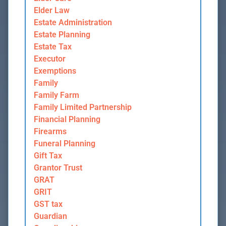
Elder Law
Estate Administration
Estate Planning
Estate Tax
Executor
Exemptions
Family
Family Farm
Family Limited Partnership
Financial Planning
Firearms
Funeral Planning
Gift Tax
Grantor Trust
GRAT
GRIT
GST tax
Guardian