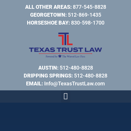
ALL OTHER AREAS:
877-545-8828
GEORGETOWN:
512-869-1435
HORSESHOE BAY:
830-598-1700
AUSTIN:
512-480-8828
DRIPPING SPRINGS:
512-480-8828
EMAIL:
Info@TexasTrustLaw.com