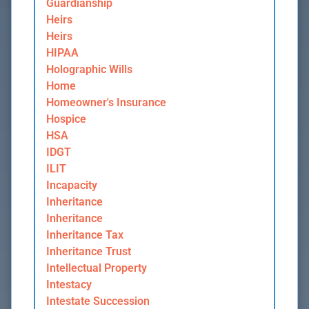
Guardianship
Heirs
Heirs
HIPAA
Holographic Wills
Home
Homeowner's Insurance
Hospice
HSA
IDGT
ILIT
Incapacity
Inheritance
Inheritance
Inheritance Tax
Inheritance Trust
Intellectual Property
Intestacy
Intestate Succession