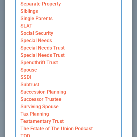
Separate Property
Siblings
Single Parents
SLAT
Social Security
Special Needs
Special Needs Trust
Special Needs Trust
Spendthrift Trust
Spouse
SSDI
Subtrust
Succession Planning
Successor Trustee
Surviving Spouse
Tax Planning
Testamentary Trust
The Estate of The Union Podcast
TOD