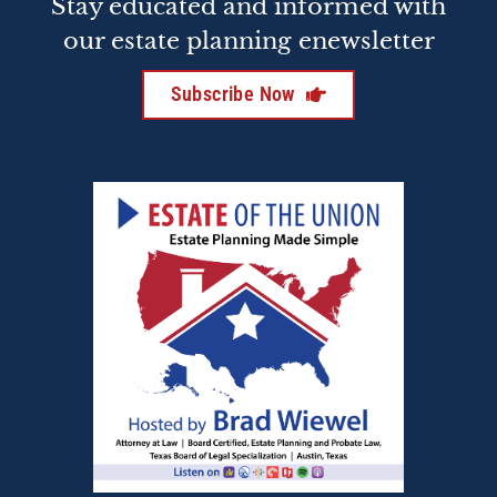
Stay educated and informed with
our estate planning enewsletter
Subscribe Now