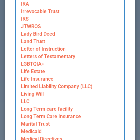
IRA
Irrevocable Trust
IRS
JTWROS
Lady Bird Deed
Land Trust
Letter of Instruction
Letters of Testamentary
LGBTQIA+
Life Estate
Life Insurance
Limited Liability Company (LLC)
Living Will
LLC
Long Term care facility
Long Term Care Insurance
Marital Trust
Medicaid
Medical Directives