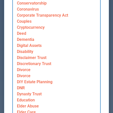
Conservatorship
Coronavirus
Corporate Transparency Act
Couples
Cryptocurrency
Deed
Dementia
Digital Assets
Disability
Disclaimer Trust
Discretionary Trust
Divorce
Divorce
DIY Estate Planning
DNR
Dynasty Trust
Education
Elder Abuse
Elder Care