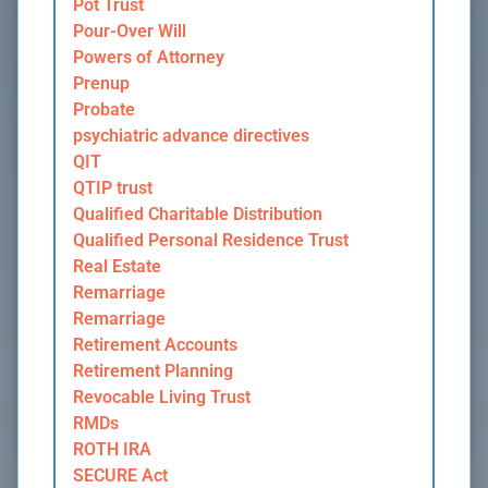
Pot Trust
Pour-Over Will
Powers of Attorney
Prenup
Probate
psychiatric advance directives
QIT
QTIP trust
Qualified Charitable Distribution
Qualified Personal Residence Trust
Real Estate
Remarriage
Remarriage
Retirement Accounts
Retirement Planning
Revocable Living Trust
RMDs
ROTH IRA
SECURE Act