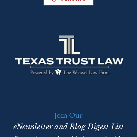
Join Our
eNewsletter and Blog Digest List