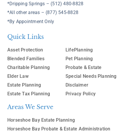
*Dripping Springs – (512) 480-8828
*All other areas – (877) 545-8828
*By Appointment Only
Quick Links
Asset Protection
LifePlanning
Blended Families
Pet Planning
Charitable Planning
Probate & Estate
Elder Law
Special Needs Planning
Estate Planning
Disclaimer
Estate Tax Planning
Privacy Policy
Areas We Serve
Horseshoe Bay Estate Planning
Horseshoe Bay Probate & Estate Administration