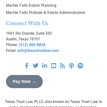
Marble Falls Estate Planning
Marble Falls Probate & Estate Administration
Connect With Us
1601 Rio Grande, Suite 550
Austin, Texas 78701
Phone:
(512) 480-8828
Email:
info@texastrustlaw.com
Pay Now →
Texas Trust Law, PLLC, also known as Texas Trust Law, is