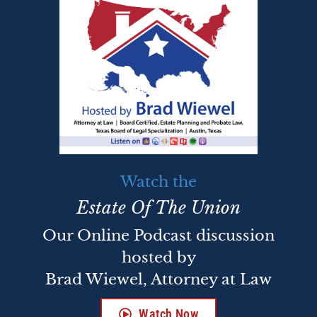
Watch the
Estate Of The Union
Our Online Podcast discussion
hosted by
Brad Wiewel, Attorney at Law
Watch Now