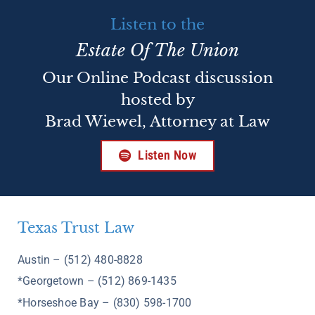
Listen to the
Estate Of The Union
Our Online Podcast discussion
hosted by
Brad Wiewel, Attorney at Law
Listen Now
Texas Trust Law
Austin – (512) 480-8828
*Georgetown – (512) 869-1435
*Horseshoe Bay – (830) 598-1700