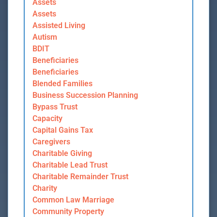
Assets
Assets
Assisted Living
Autism
BDIT
Beneficiaries
Beneficiaries
Blended Families
Business Succession Planning
Bypass Trust
Capacity
Capital Gains Tax
Caregivers
Charitable Giving
Charitable Lead Trust
Charitable Remainder Trust
Charity
Common Law Marriage
Community Property