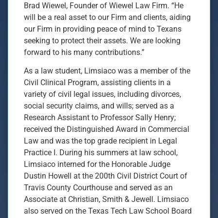
Brad Wiewel, Founder of Wiewel Law Firm. “He
will be a real asset to our Firm and clients, aiding
our Firm in providing peace of mind to Texans
seeking to protect their assets. We are looking
forward to his many contributions.”
As a law student, Limsiaco was a member of the
Civil Clinical Program, assisting clients in a
variety of civil legal issues, including divorces,
social security claims, and wills; served as a
Research Assistant to Professor Sally Henry;
received the Distinguished Award in Commercial
Law and was the top grade recipient in Legal
Practice I. During his summers at law school,
Limsiaco interned for the Honorable Judge
Dustin Howell at the 200th Civil District Court of
Travis County Courthouse and served as an
Associate at Christian, Smith & Jewell. Limsiaco
also served on the Texas Tech Law School Board