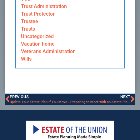
Trust Administration
Trust Protector
Trustee
Trusts
Uncategorized
Vacation home
Veterans Administration
Wills
PREVIOUS
NEXT
Update Your Estate Plan If You Move to a New State
Preparing to meet with an Estate Planning Attorney