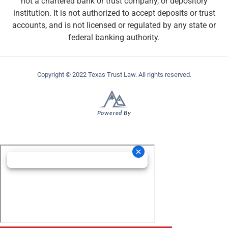
not a chartered bank or trust company, or depository
institution. It is not authorized to accept deposits or trust
accounts, and is not licensed or regulated by any state or
federal banking authority.
Copyright © 2022 Texas Trust Law. All rights reserved.
Powered By