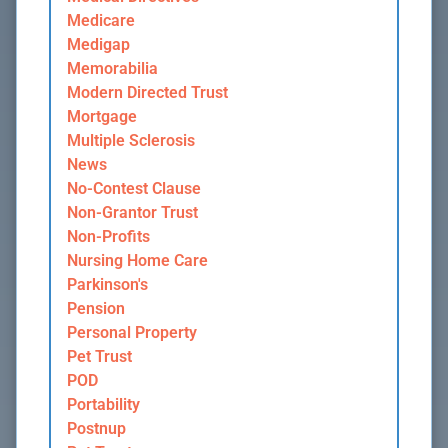
Medicare
Medigap
Memorabilia
Modern Directed Trust
Mortgage
Multiple Sclerosis
News
No-Contest Clause
Non-Grantor Trust
Non-Profits
Nursing Home Care
Parkinson's
Pension
Personal Property
Pet Trust
POD
Portability
Postnup