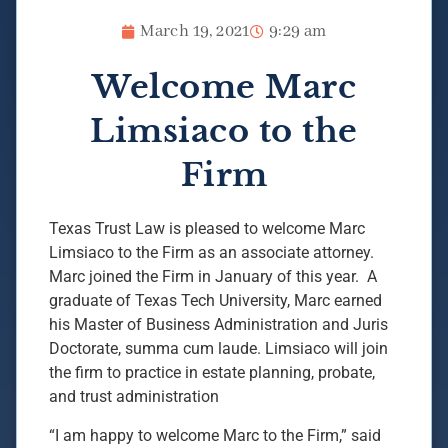
March 19, 2021
9:29 am
Welcome Marc
Limsiaco to the
Firm
Texas Trust Law is pleased to welcome Marc
Limsiaco to the Firm as an associate attorney.
Marc joined the Firm in January of this year. A
graduate of Texas Tech University, Marc earned
his Master of Business Administration and Juris
Doctorate, summa cum laude. Limsiaco will join
the firm to practice in estate planning, probate,
and trust administration
“I am happy to welcome Marc to the Firm,” said