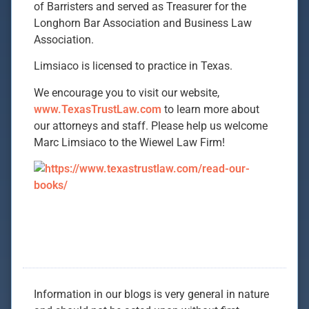
of Barristers and served as Treasurer for the
Longhorn Bar Association and Business Law
Association.
Limsiaco is licensed to practice in Texas.
We encourage you to visit our website,
www.TexasTrustLaw.com
to learn more about
our attorneys and staff. Please help us welcome
Marc Limsiaco to the Wiewel Law Firm!
Information in our blogs is very general in nature