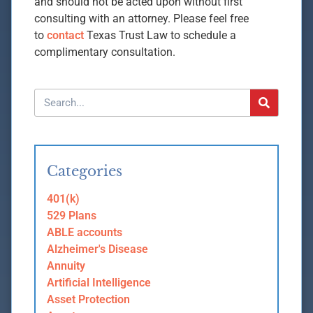
and should not be acted upon without first
consulting with an attorney. Please feel free
to
contact
Texas Trust Law to schedule a
complimentary consultation.
Categories
401(k)
529 Plans
ABLE accounts
Alzheimer's Disease
Annuity
Artificial Intelligence
Asset Protection