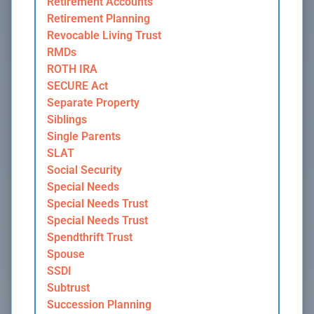
Retirement Accounts
Retirement Planning
Revocable Living Trust
RMDs
ROTH IRA
SECURE Act
Separate Property
Siblings
Single Parents
SLAT
Social Security
Special Needs
Special Needs Trust
Special Needs Trust
Spendthrift Trust
Spouse
SSDI
Subtrust
Succession Planning