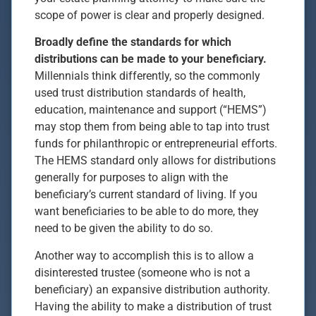
scope of power is clear and properly designed.
Broadly define the standards for which
distributions can be made to your beneficiary.
Millennials think differently, so the commonly
used trust distribution standards of health,
education, maintenance and support (“HEMS”)
may stop them from being able to tap into trust
funds for philanthropic or entrepreneurial efforts.
The HEMS standard only allows for distributions
generally for purposes to align with the
beneficiary’s current standard of living. If you
want beneficiaries to be able to do more, they
need to be given the ability to do so.
Another way to accomplish this is to allow a
disinterested trustee (someone who is not a
beneficiary) an expansive distribution authority.
Having the ability to make a distribution of trust