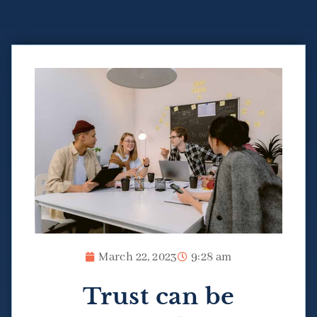
March 22, 2023
9:28 am
Trust can be