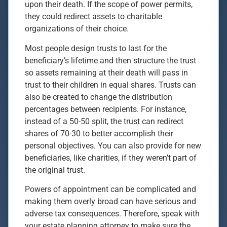
upon their death. If the scope of power permits,
they could redirect assets to charitable
organizations of their choice.
Most people design trusts to last for the
beneficiary’s lifetime and then structure the trust
so assets remaining at their death will pass in
trust to their children in equal shares. Trusts can
also be created to change the distribution
percentages between recipients. For instance,
instead of a 50-50 split, the trust can redirect
shares of 70-30 to better accomplish their
personal objectives. You can also provide for new
beneficiaries, like charities, if they weren’t part of
the original trust.
Powers of appointment can be complicated and
making them overly broad can have serious and
adverse tax consequences. Therefore, speak with
your estate planning attorney to make sure the