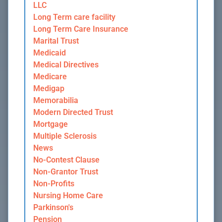
LLC
Long Term care facility
Long Term Care Insurance
Marital Trust
Medicaid
Medical Directives
Medicare
Medigap
Memorabilia
Modern Directed Trust
Mortgage
Multiple Sclerosis
News
No-Contest Clause
Non-Grantor Trust
Non-Profits
Nursing Home Care
Parkinson's
Pension