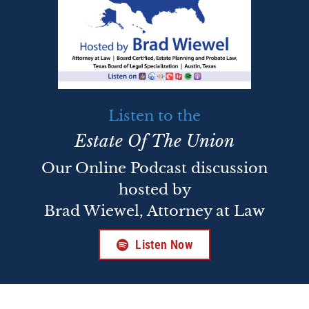
Listen to the
Estate Of The Union
Our Online Podcast discussion
hosted by
Brad Wiewel, Attorney at Law
Listen Now