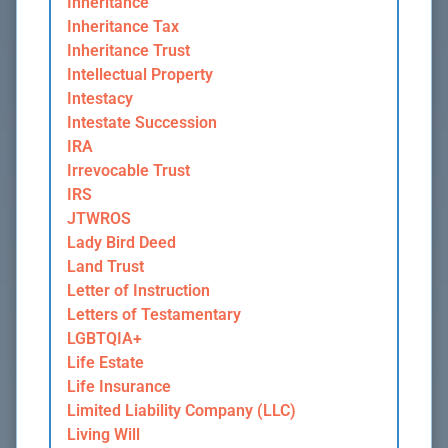
Inheritance
Inheritance Tax
Inheritance Trust
Intellectual Property
Intestacy
Intestate Succession
IRA
Irrevocable Trust
IRS
JTWROS
Lady Bird Deed
Land Trust
Letter of Instruction
Letters of Testamentary
LGBTQIA+
Life Estate
Life Insurance
Limited Liability Company (LLC)
Living Will