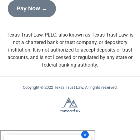
Pay Now →
Texas Trust Law, PLLC, also known as Texas Trust Law, is
not a chartered bank or trust company, or depository
institution. It is not authorized to accept deposits or trust
accounts, and is not licensed or regulated by any state or
federal banking authority.
Copyright © 2022 Texas Trust Law. All rights reserved.
Powered By