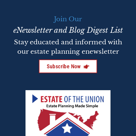
Join Our
eNewsletter and Blog Digest List
Stay educated and informed with
our estate planning enewsletter
Subscribe Now