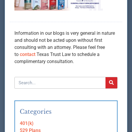
Information in our blogs is very general in nature
and should not be acted upon without first
consulting with an attorney. Please feel free
to
contact
Texas Trust Law to schedule a
complimentary consultation.
Categories
401(k)
529 Plans