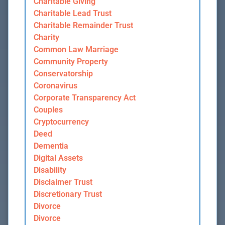
Charitable Giving
Charitable Lead Trust
Charitable Remainder Trust
Charity
Common Law Marriage
Community Property
Conservatorship
Coronavirus
Corporate Transparency Act
Couples
Cryptocurrency
Deed
Dementia
Digital Assets
Disability
Disclaimer Trust
Discretionary Trust
Divorce
Divorce