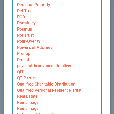
Personal Property
Pet Trust
POD
Portability
Postnup
Pot Trust
Pour-Over Will
Powers of Attorney
Prenup
Probate
psychiatric advance directives
QIT
QTIP trust
Qualified Charitable Distribution
Qualified Personal Residence Trust
Real Estate
Remarriage
Remarriage