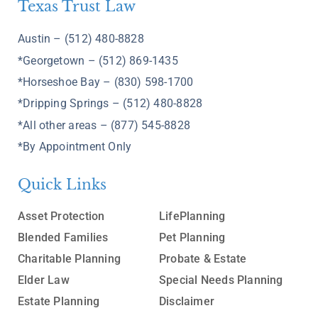
Texas Trust Law
Austin – (512) 480-8828
*Georgetown – (512) 869-1435
*Horseshoe Bay – (830) 598-1700
*Dripping Springs – (512) 480-8828
*All other areas – (877) 545-8828
*By Appointment Only
Quick Links
Asset Protection
LifePlanning
Blended Families
Pet Planning
Charitable Planning
Probate & Estate
Elder Law
Special Needs Planning
Estate Planning
Disclaimer