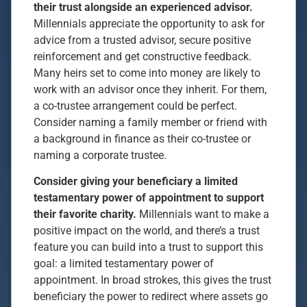
their trust alongside an experienced advisor.
Millennials appreciate the opportunity to ask for
advice from a trusted advisor, secure positive
reinforcement and get constructive feedback.
Many heirs set to come into money are likely to
work with an advisor once they inherit. For them,
a co-trustee arrangement could be perfect.
Consider naming a family member or friend with
a background in finance as their co-trustee or
naming a corporate trustee.
Consider giving your beneficiary a limited
testamentary power of appointment to support
their favorite charity.
Millennials want to make a
positive impact on the world, and there’s a trust
feature you can build into a trust to support this
goal: a limited testamentary power of
appointment. In broad strokes, this gives the trust
beneficiary the power to redirect where assets go