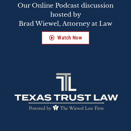
Our Online Podcast discussion
hosted by
Brad Wiewel, Attorney at Law
Watch Now