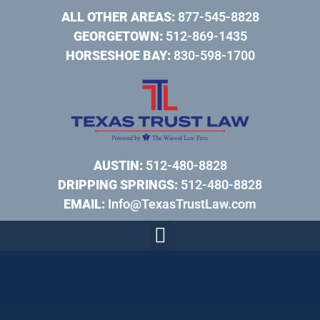
ALL OTHER AREAS:
877-545-8828
GEORGETOWN:
512-869-1435
HORSESHOE BAY:
830-598-1700
AUSTIN:
512-480-8828
DRIPPING SPRINGS:
512-480-8828
EMAIL:
Info@TexasTrustLaw.com