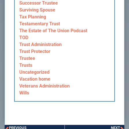
Successor Trustee
Surviving Spouse
Tax Planning
Testamentary Trust
The Estate of The Union Podcast
TOD
Trust Administration
Trust Protector
Trustee
Trusts
Uncategorized
Vacation home
Veterans Administration
Wills
PREVIOUS
NEXT