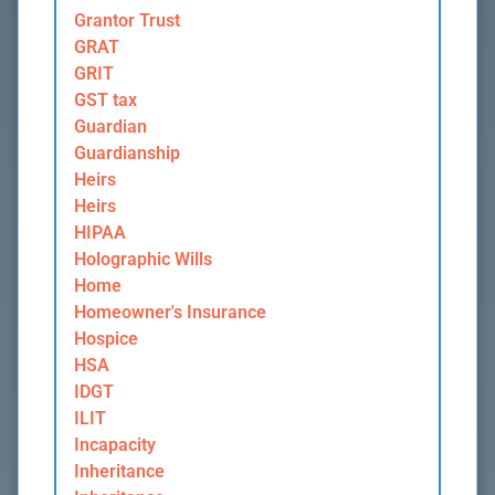
Grantor Trust
GRAT
GRIT
GST tax
Guardian
Guardianship
Heirs
Heirs
HIPAA
Holographic Wills
Home
Homeowner's Insurance
Hospice
HSA
IDGT
ILIT
Incapacity
Inheritance