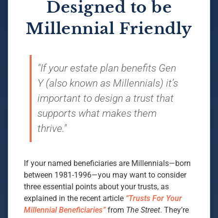
Designed to be
Millennial Friendly
"If your estate plan benefits Gen
Y (also known as Millennials) it’s
important to design a trust that
supports what makes them
thrive."
If your named beneficiaries are Millennials—born
between 1981-1996—you may want to consider
three essential points about your trusts, as
explained in the recent article
“Trusts For Your
Millennial Beneficiaries”
from
The Street
. They’re