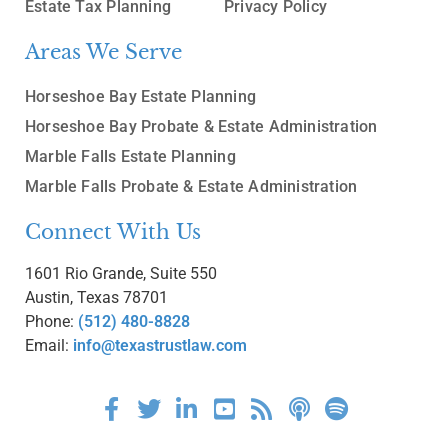
Estate Tax Planning
Privacy Policy
Areas We Serve
Horseshoe Bay Estate Planning
Horseshoe Bay Probate & Estate Administration
Marble Falls Estate Planning
Marble Falls Probate & Estate Administration
Connect With Us
1601 Rio Grande, Suite 550
Austin, Texas 78701
Phone:
(512) 480-8828
Email:
info@texastrustlaw.com