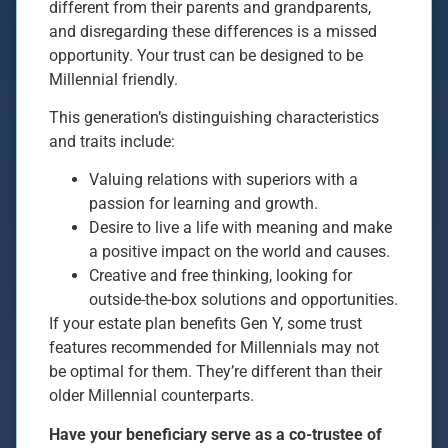
different from their parents and grandparents,
and disregarding these differences is a missed
opportunity. Your trust can be designed to be
Millennial friendly.
This generation’s distinguishing characteristics
and traits include:
Valuing relations with superiors with a
passion for learning and growth.
Desire to live a life with meaning and make
a positive impact on the world and causes.
Creative and free thinking, looking for
outside-the-box solutions and opportunities.
If your estate plan benefits Gen Y, some trust
features recommended for Millennials may not
be optimal for them. They’re different than their
older Millennial counterparts.
Have your beneficiary serve as a co-trustee of