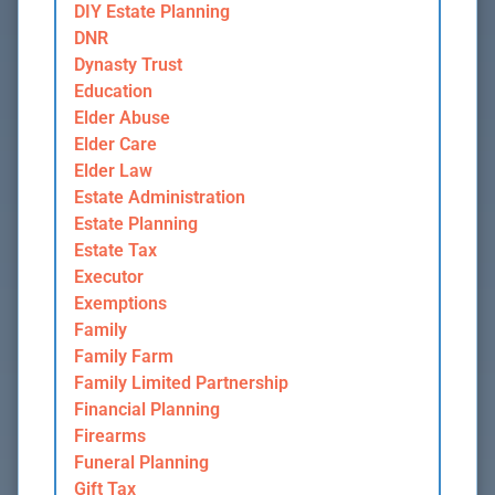
DIY Estate Planning
DNR
Dynasty Trust
Education
Elder Abuse
Elder Care
Elder Law
Estate Administration
Estate Planning
Estate Tax
Executor
Exemptions
Family
Family Farm
Family Limited Partnership
Financial Planning
Firearms
Funeral Planning
Gift Tax