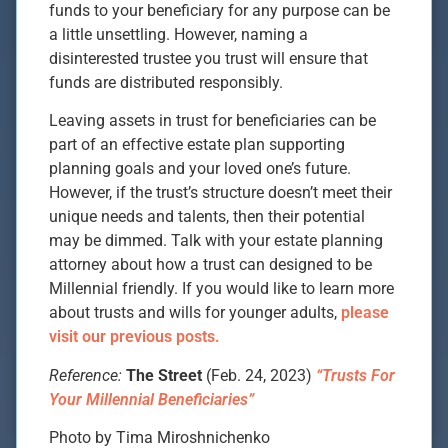
funds to your beneficiary for any purpose can be
a little unsettling. However, naming a
disinterested trustee you trust will ensure that
funds are distributed responsibly.
Leaving assets in trust for beneficiaries can be
part of an effective estate plan supporting
planning goals and your loved one’s future.
However, if the trust’s structure doesn’t meet their
unique needs and talents, then their potential
may be dimmed. Talk with your estate planning
attorney about how a trust can designed to be
Millennial friendly. If you would like to learn more
about trusts and wills for younger adults,
please
visit our previous posts.
Reference:
The Street
(Feb. 24, 2023)
“Trusts For
Your Millennial Beneficiaries”
Photo by Tima Miroshnichenko