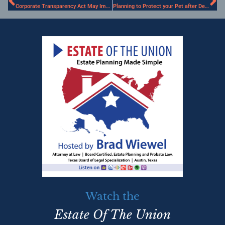
Corporate Transparency Act May Impact Estate Planning
Planning to Protect your Pet after Death
Watch the
Estate Of The Union