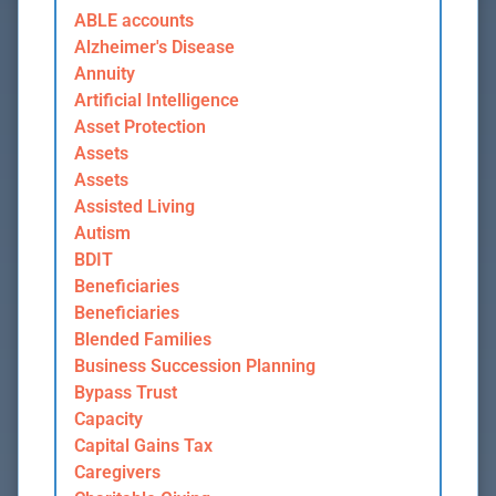
ABLE accounts
Alzheimer's Disease
Annuity
Artificial Intelligence
Asset Protection
Assets
Assets
Assisted Living
Autism
BDIT
Beneficiaries
Beneficiaries
Blended Families
Business Succession Planning
Bypass Trust
Capacity
Capital Gains Tax
Caregivers