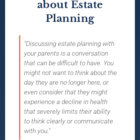
about Estate
Planning
"Discussing estate planning with
your parents is a conversation
that can be difficult to have. You
might not want to think about the
day they are no longer here, or
even consider that they might
experience a decline in health
that severely limits their ability
to think clearly or communicate
with you."