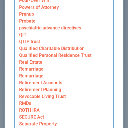
Pour-Over Will
Powers of Attorney
Prenup
Probate
psychiatric advance directives
QIT
QTIP trust
Qualified Charitable Distribution
Qualified Personal Residence Trust
Real Estate
Remarriage
Remarriage
Retirement Accounts
Retirement Planning
Revocable Living Trust
RMDs
ROTH IRA
SECURE Act
Separate Property