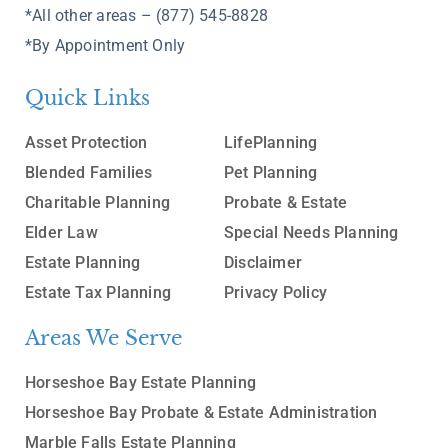
*All other areas – (877) 545-8828
*By Appointment Only
Quick Links
Asset Protection
LifePlanning
Blended Families
Pet Planning
Charitable Planning
Probate & Estate
Elder Law
Special Needs Planning
Estate Planning
Disclaimer
Estate Tax Planning
Privacy Policy
Areas We Serve
Horseshoe Bay Estate Planning
Horseshoe Bay Probate & Estate Administration
Marble Falls Estate Planning