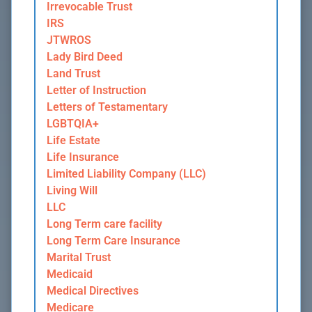
Irrevocable Trust
IRS
JTWROS
Lady Bird Deed
Land Trust
Letter of Instruction
Letters of Testamentary
LGBTQIA+
Life Estate
Life Insurance
Limited Liability Company (LLC)
Living Will
LLC
Long Term care facility
Long Term Care Insurance
Marital Trust
Medicaid
Medical Directives
Medicare