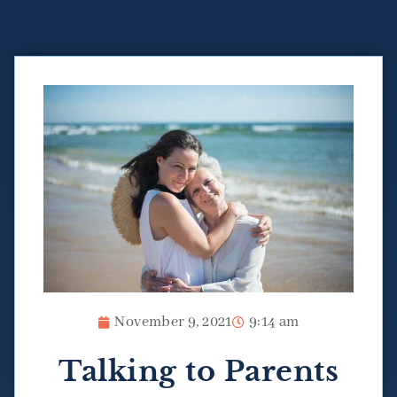
November 9, 2021
9:14 am
Talking to Parents