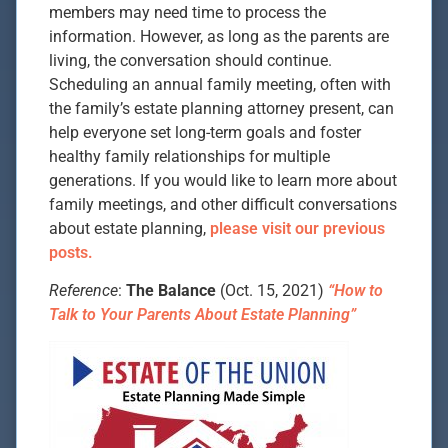
members may need time to process the
information. However, as long as the parents are
living, the conversation should continue.
Scheduling an annual family meeting, often with
the family’s estate planning attorney present, can
help everyone set long-term goals and foster
healthy family relationships for multiple
generations. If you would like to learn more about
family meetings, and other difficult conversations
about estate planning,
please visit our previous
posts.
Reference
:
The Balance
(Oct. 15, 2021)
“How to
Talk to Your Parents About Estate Planning”