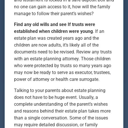
no one can gain access to it, how will the family
manage to follow their parent’s wishes?
Find any old wills and see If trusts were
established when children were young
. If an
estate plan was created years ago and the
children are now adults, it’s likely all of the
documents need to be revised. Review any trusts
with an estate planning attorney. Those children
who were protected by trusts so many years ago
may now be ready to serve as executor, trustees,
power of attorney or health care surrogate.
Talking to your parents about estate planning
does not have to be huge event. Usually, a
complete understanding of the parent’s wishes
and reasons behind their estate plan takes more
than a single conversation. Some of the issues
may require detailed discussion, or family