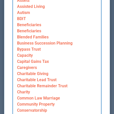
Assets
Assisted Living
Autism
BDIT
Beneficiaries
Beneficiaries
Blended Families
Business Succession Planning
Bypass Trust
Capacity
Capital Gains Tax
Caregivers
Charitable Giving
Charitable Lead Trust
Charitable Remainder Trust
Charity
Common Law Marriage
Community Property
Conservatorship