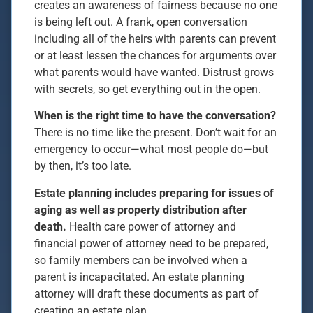
creates an awareness of fairness because no one
is being left out. A frank, open conversation
including all of the heirs with parents can prevent
or at least lessen the chances for arguments over
what parents would have wanted. Distrust grows
with secrets, so get everything out in the open.
When is the right time to have the conversation?
There is no time like the present. Don’t wait for an
emergency to occur—what most people do—but
by then, it’s too late.
Estate planning includes preparing for issues of
aging as well as property distribution after
death.
Health care power of attorney and
financial power of attorney need to be prepared,
so family members can be involved when a
parent is incapacitated. An estate planning
attorney will draft these documents as part of
creating an estate plan.