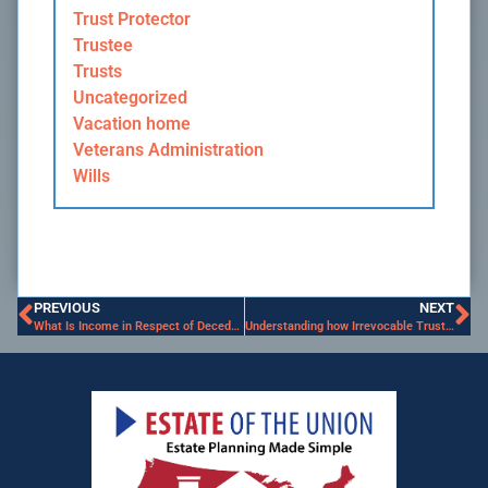
Trust Protector
Trustee
Trusts
Uncategorized
Vacation home
Veterans Administration
Wills
PREVIOUS
NEXT
What Is Income in Respect of Decedent?
Understanding how Irrevocable Trusts work