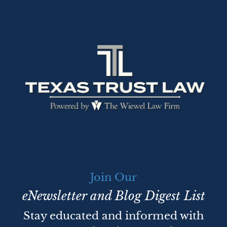
Join Our
eNewsletter and Blog Digest List
Stay educated and informed with