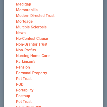
Medigap
Memorabilia
Modern Directed Trust
Mortgage
Multiple Sclerosis
News
No-Contest Clause
Non-Grantor Trust
Non-Profits
Nursing Home Care
Parkinson's
Pension
Personal Property
Pet Trust
POD
Portability
Postnup
Pot Trust