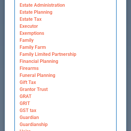
Estate Administration
Estate Planning
Estate Tax
Executor
Exemptions
Family
Family Farm
Family Limited Partnership
Financial Planning
Firearms
Funeral Planning
Gift Tax
Grantor Trust
GRAT
GRIT
GST tax
Guardian
Guardianship