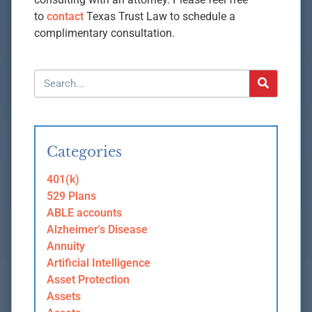
to
contact
Texas Trust Law to schedule a
complimentary consultation.
Categories
401(k)
529 Plans
ABLE accounts
Alzheimer's Disease
Annuity
Artificial Intelligence
Asset Protection
Assets