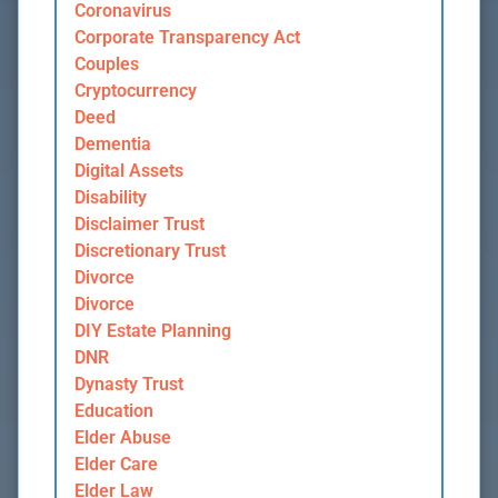
Coronavirus
Corporate Transparency Act
Couples
Cryptocurrency
Deed
Dementia
Digital Assets
Disability
Disclaimer Trust
Discretionary Trust
Divorce
Divorce
DIY Estate Planning
DNR
Dynasty Trust
Education
Elder Abuse
Elder Care
Elder Law