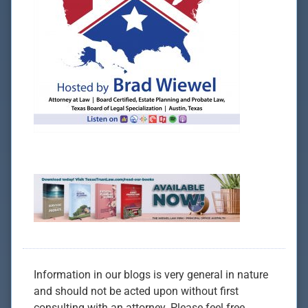
Information in our blogs is very general in nature
and should not be acted upon without first
consulting with an attorney. Please feel free