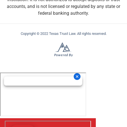
accounts, and is not licensed or regulated by any state or
federal banking authority.
Copyright © 2022 Texas Trust Law. All rights reserved.
Powered By