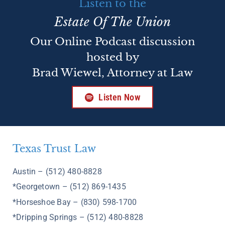
Listen to the
Estate Of The Union
Our Online Podcast discussion
hosted by
Brad Wiewel, Attorney at Law
Listen Now
Texas Trust Law
Austin – (512) 480-8828
*Georgetown – (512) 869-1435
*Horseshoe Bay – (830) 598-1700
*Dripping Springs – (512) 480-8828