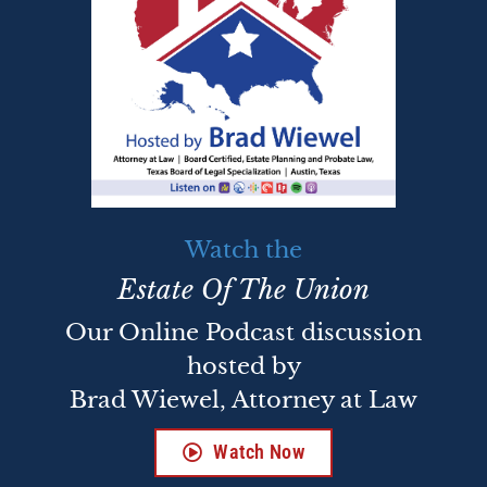
Watch the
Estate Of The Union
Our Online Podcast discussion
hosted by
Brad Wiewel, Attorney at Law
Watch Now