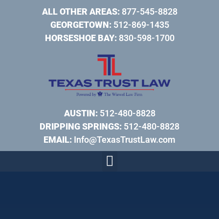
ALL OTHER AREAS:
877-545-8828
GEORGETOWN:
512-869-1435
HORSESHOE BAY:
830-598-1700
AUSTIN:
512-480-8828
DRIPPING SPRINGS:
512-480-8828
EMAIL:
Info@TexasTrustLaw.com