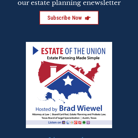
our estate planning enewsletter
Subscribe Now