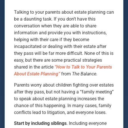
Talking to your parents about estate planning can
be a daunting task. If you don’t have this
conversation when they are able to share
information and provide you with instructions,
helping with their care if they become
incapacitated or dealing with their estate after
they pass will be far more difficult. None of this is
easy, but there are some practical strategies
shared in the article
“How to Talk to Your Parents
About Estate Planning”
from
The Balance.
Parents worry about children fighting over estates
after they pass, but not having a “family meeting”
to speak about estate planning increases the
chance of this happening. In many cases, family
conflicts lead to litigation, and everyone loses.
Start by including siblings
. Including everyone