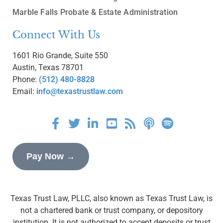
Marble Falls Probate & Estate Administration
Connect With Us
1601 Rio Grande, Suite 550
Austin, Texas 78701
Phone:
(512) 480-8828
Email:
info@texastrustlaw.com
Pay Now →
Texas Trust Law, PLLC, also known as Texas Trust Law, is
not a chartered bank or trust company, or depository
institution. It is not authorized to accept deposits or trust