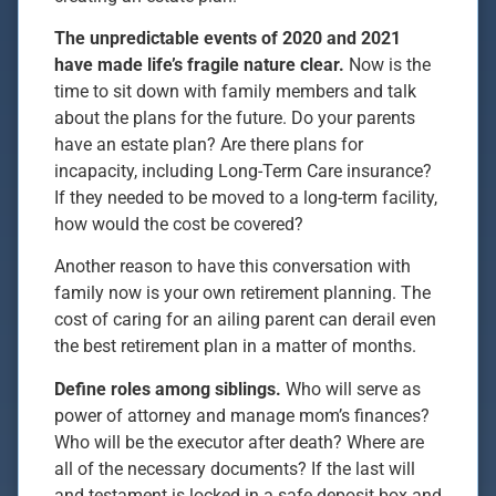
The unpredictable events of 2020 and 2021
have made life’s fragile nature clear.
Now is the
time to sit down with family members and talk
about the plans for the future. Do your parents
have an estate plan? Are there plans for
incapacity, including Long-Term Care insurance?
If they needed to be moved to a long-term facility,
how would the cost be covered?
Another reason to have this conversation with
family now is your own retirement planning. The
cost of caring for an ailing parent can derail even
the best retirement plan in a matter of months.
Define roles among siblings.
Who will serve as
power of attorney and manage mom’s finances?
Who will be the executor after death? Where are
all of the necessary documents? If the last will
and testament is locked in a safe deposit box and