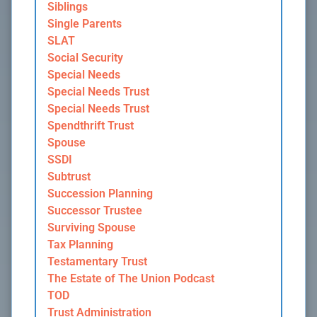
Siblings
Single Parents
SLAT
Social Security
Special Needs
Special Needs Trust
Special Needs Trust
Spendthrift Trust
Spouse
SSDI
Subtrust
Succession Planning
Successor Trustee
Surviving Spouse
Tax Planning
Testamentary Trust
The Estate of The Union Podcast
TOD
Trust Administration