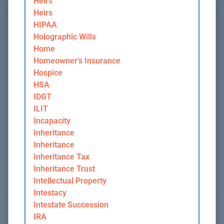
Heirs
Heirs
HIPAA
Holographic Wills
Home
Homeowner's Insurance
Hospice
HSA
IDGT
ILIT
Incapacity
Inheritance
Inheritance
Inheritance Tax
Inheritance Trust
Intellectual Property
Intestacy
Intestate Succession
IRA