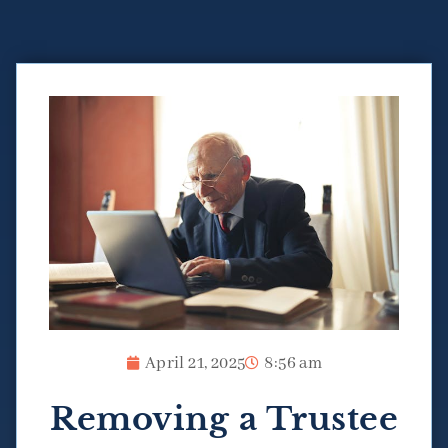
April 21, 2025
8:56 am
Removing a Trustee