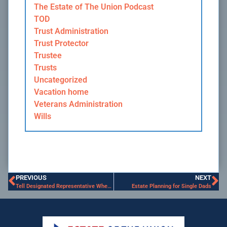
The Estate of The Union Podcast
TOD
Trust Administration
Trust Protector
Trustee
Trusts
Uncategorized
Vacation home
Veterans Administration
Wills
PREVIOUS
NEXT
Tell Designated Representative Where to Access Your Estate Planning Documents
Estate Planning for Single Dads