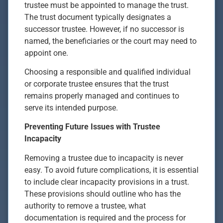
trustee must be appointed to manage the trust.
The trust document typically designates a
successor trustee. However, if no successor is
named, the beneficiaries or the court may need to
appoint one.
Choosing a responsible and qualified individual
or corporate trustee ensures that the trust
remains properly managed and continues to
serve its intended purpose.
Preventing Future Issues with Trustee
Incapacity
Removing a trustee due to incapacity is never
easy. To avoid future complications, it is essential
to include clear incapacity provisions in a trust.
These provisions should outline who has the
authority to remove a trustee, what
documentation is required and the process for