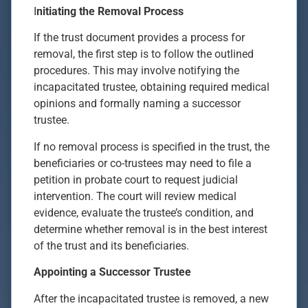
I
nitiating the Removal Process
If the trust document provides a process for
removal, the first step is to follow the outlined
procedures. This may involve notifying the
incapacitated trustee, obtaining required medical
opinions and formally naming a successor
trustee.
If no removal process is specified in the trust, the
beneficiaries or co-trustees may need to file a
petition in probate court to request judicial
intervention. The court will review medical
evidence, evaluate the trustee’s condition, and
determine whether removal is in the best interest
of the trust and its beneficiaries.
Appointing a Successor Trustee
After the incapacitated trustee is removed, a new