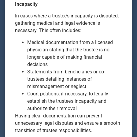
Incapacity
In cases where a trustee’s incapacity is disputed,
gathering medical and legal evidence is
necessary. This often includes:
Medical documentation from a licensed
physician stating that the trustee is no
longer capable of making financial
decisions
Statements from beneficiaries or co-
trustees detailing instances of
mismanagement or neglect
Court petitions, if necessary, to legally
establish the trustee’s incapacity and
authorize their removal
Having clear documentation can prevent
unnecessary legal disputes and ensure a smooth
transition of trustee responsibilities.