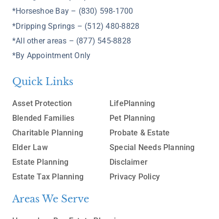
*Horseshoe Bay – (830) 598-1700
*Dripping Springs – (512) 480-8828
*All other areas – (877) 545-8828
*By Appointment Only
Quick Links
Asset Protection
LifePlanning
Blended Families
Pet Planning
Charitable Planning
Probate & Estate
Elder Law
Special Needs Planning
Estate Planning
Disclaimer
Estate Tax Planning
Privacy Policy
Areas We Serve