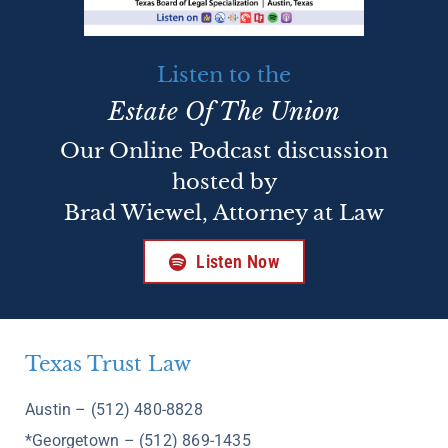
Listen to the
Estate Of The Union
Our Online Podcast discussion
hosted by
Brad Wiewel, Attorney at Law
Listen Now
Texas Trust Law
Austin – (512) 480-8828
*Georgetown – (512) 869-1435