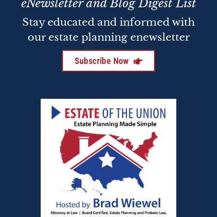
eNewsletter and Blog Digest List
Stay educated and informed with
our estate planning enewsletter
Subscribe Now