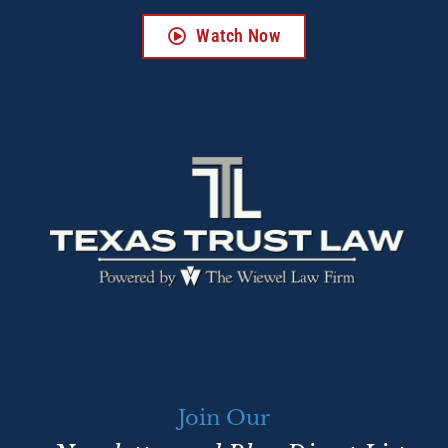
Watch Now
Join Our