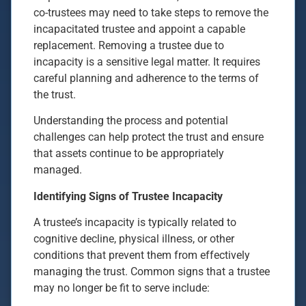
co-trustees may need to take steps to remove the
incapacitated trustee and appoint a capable
replacement. Removing a trustee due to
incapacity is a sensitive legal matter. It requires
careful planning and adherence to the terms of
the trust.
Understanding the process and potential
challenges can help protect the trust and ensure
that assets continue to be appropriately
managed.
Identifying Signs of Trustee Incapacity
A trustee’s incapacity is typically related to
cognitive decline, physical illness, or other
conditions that prevent them from effectively
managing the trust. Common signs that a trustee
may no longer be fit to serve include: