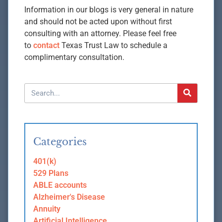
Information in our blogs is very general in nature
and should not be acted upon without first
consulting with an attorney. Please feel free
to
contact
Texas Trust Law to schedule a
complimentary consultation.
Categories
401(k)
529 Plans
ABLE accounts
Alzheimer's Disease
Annuity
Artificial Intelligence