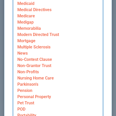
Medicaid
Medical Directives
Medicare
Medigap
Memorabilia
Modern Directed Trust
Mortgage
Multiple Sclerosis
News
No-Contest Clause
Non-Grantor Trust
Non-Profits
Nursing Home Care
Parkinson's
Pension
Personal Property
Pet Trust
POD
Portability