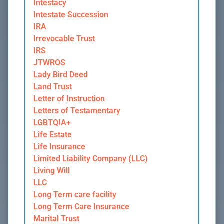
Intestacy
Intestate Succession
IRA
Irrevocable Trust
IRS
JTWROS
Lady Bird Deed
Land Trust
Letter of Instruction
Letters of Testamentary
LGBTQIA+
Life Estate
Life Insurance
Limited Liability Company (LLC)
Living Will
LLC
Long Term care facility
Long Term Care Insurance
Marital Trust