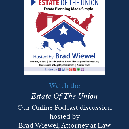
Watch the
Estate Of The Union
Our Online Podcast discussion
hosted by
Brad Wiewel, Attorney at Law