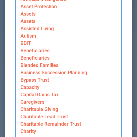
Asset Protection
Assets
Assets
Assisted Living
Autism
BDIT
Beneficiaries
Beneficiaries
Blended Families
Business Succession Planning
Bypass Trust
Capacity
Capital Gains Tax
Caregivers
Charitable Giving
Charitable Lead Trust
Charitable Remainder Trust
Charity