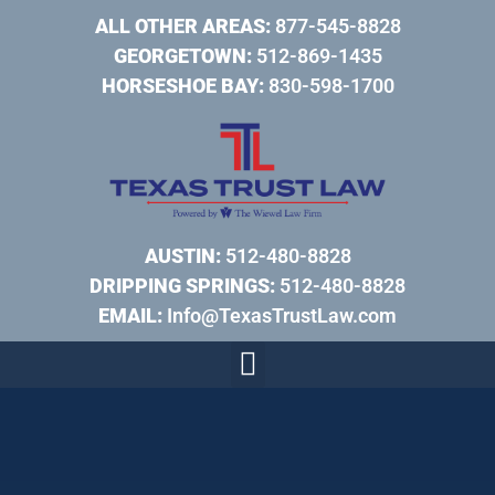
ALL OTHER AREAS:
877-545-8828
GEORGETOWN:
512-869-1435
HORSESHOE BAY:
830-598-1700
AUSTIN:
512-480-8828
DRIPPING SPRINGS:
512-480-8828
EMAIL:
Info@TexasTrustLaw.com