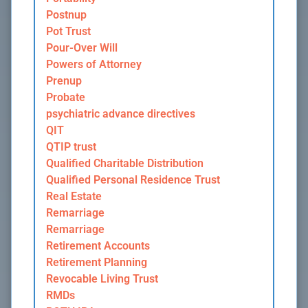
Postnup
Pot Trust
Pour-Over Will
Powers of Attorney
Prenup
Probate
psychiatric advance directives
QIT
QTIP trust
Qualified Charitable Distribution
Qualified Personal Residence Trust
Real Estate
Remarriage
Remarriage
Retirement Accounts
Retirement Planning
Revocable Living Trust
RMDs