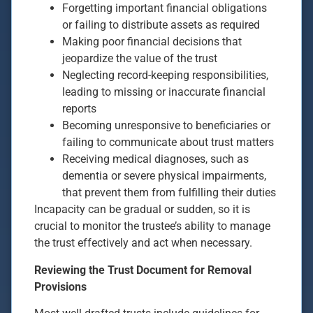
Forgetting important financial obligations
or failing to distribute assets as required
Making poor financial decisions that
jeopardize the value of the trust
Neglecting record-keeping responsibilities,
leading to missing or inaccurate financial
reports
Becoming unresponsive to beneficiaries or
failing to communicate about trust matters
Receiving medical diagnoses, such as
dementia or severe physical impairments,
that prevent them from fulfilling their duties
Incapacity can be gradual or sudden, so it is
crucial to monitor the trustee’s ability to manage
the trust effectively and act when necessary.
Reviewing the Trust Document for Removal
Provisions