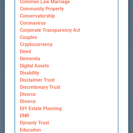
Common Law Marriage
Community Property
Conservatorship
Coronavirus
Corporate Transparency Act
Couples
Cryptocurrency
Deed
Dementia
Digital Assets
Disability
Disclaimer Trust
Discretionary Trust
Divorce
Divorce
DIY Estate Planning
DNR
Dynasty Trust
Education