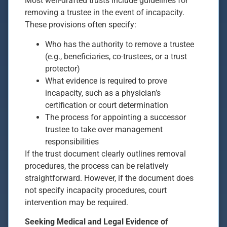
Most well-drafted trusts include guidelines for
removing a trustee in the event of incapacity.
These provisions often specify:
Who has the authority to remove a trustee
(e.g., beneficiaries, co-trustees, or a trust
protector)
What evidence is required to prove
incapacity, such as a physician’s
certification or court determination
The process for appointing a successor
trustee to take over management
responsibilities
If the trust document clearly outlines removal
procedures, the process can be relatively
straightforward. However, if the document does
not specify incapacity procedures, court
intervention may be required.
Seeking Medical and Legal Evidence of