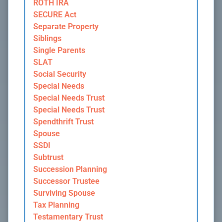
ROTH IRA
SECURE Act
Separate Property
Siblings
Single Parents
SLAT
Social Security
Special Needs
Special Needs Trust
Special Needs Trust
Spendthrift Trust
Spouse
SSDI
Subtrust
Succession Planning
Successor Trustee
Surviving Spouse
Tax Planning
Testamentary Trust