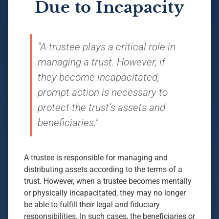
Due to Incapacity
"A trustee plays a critical role in
managing a trust. However, if
they become incapacitated,
prompt action is necessary to
protect the trust’s assets and
beneficiaries."
A trustee is responsible for managing and
distributing assets according to the terms of a
trust. However, when a trustee becomes mentally
or physically incapacitated, they may no longer
be able to fulfill their legal and fiduciary
responsibilities. In such cases, the beneficiaries or