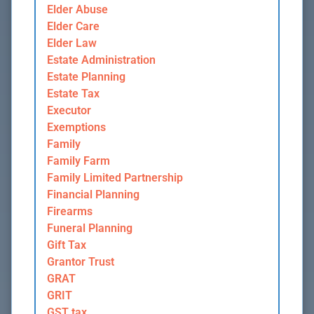
Elder Abuse
Elder Care
Elder Law
Estate Administration
Estate Planning
Estate Tax
Executor
Exemptions
Family
Family Farm
Family Limited Partnership
Financial Planning
Firearms
Funeral Planning
Gift Tax
Grantor Trust
GRAT
GRIT
GST tax