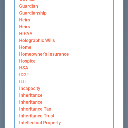
Guardian
Guardianship
Heirs
Heirs
HIPAA
Holographic Wills
Home
Homeowner's Insurance
Hospice
HSA
IDGT
ILIT
Incapacity
Inheritance
Inheritance
Inheritance Tax
Inheritance Trust
Intellectual Property