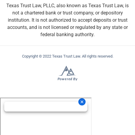
Texas Trust Law, PLLC, also known as Texas Trust Law, is
not a chartered bank or trust company, or depository
institution. It is not authorized to accept deposits or trust
accounts, and is not licensed or regulated by any state or
federal banking authority.
Copyright © 2022 Texas Trust Law. All rights reserved.
Powered By