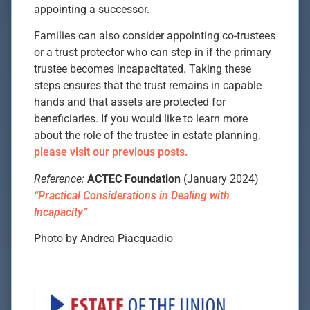
appointing a successor.
Families can also consider appointing co-trustees
or a trust protector who can step in if the primary
trustee becomes incapacitated. Taking these
steps ensures that the trust remains in capable
hands and that assets are protected for
beneficiaries. If you would like to learn more
about the role of the trustee in estate planning,
please visit our previous posts.
Reference:
ACTEC Foundation
(January 2024)
“Practical Considerations in Dealing with
Incapacity”
Photo by Andrea Piacquadio