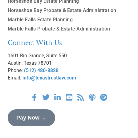
Horseshoe Bay Estate Planning
Horseshoe Bay Probate & Estate Administration
Marble Falls Estate Planning
Marble Falls Probate & Estate Administration
Connect With Us
1601 Rio Grande, Suite 550
Austin, Texas 78701
Phone:
(512) 480-8828
Email:
info@texastrustlaw.com
Pay Now →