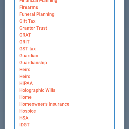
Financial Planning
Firearms
Funeral Planning
Gift Tax
Grantor Trust
GRAT
GRIT
GST tax
Guardian
Guardianship
Heirs
Heirs
HIPAA
Holographic Wills
Home
Homeowner's Insurance
Hospice
HSA
IDGT