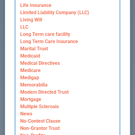
Life Insurance
Limited Liability Company (LLC)
Living Will
LLC
Long Term care facility
Long Term Care Insurance
Marital Trust
Medicaid
Medical Directives
Medicare
Medigap
Memorabilia
Modern Directed Trust
Mortgage
Multiple Sclerosis
News
No-Contest Clause
Non-Grantor Trust