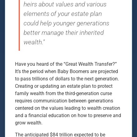
heirs about values and various
elements of your estate plan
could help younger generations
better manage their inherited
wealth."
Have you heard of the “Great Wealth Transfer?”
It’s the period when Baby Boomers are projected
to pass trillions of dollars to the next generation.
Creating or updating an estate plan to protect
family wealth from the third-generation curse
requires communication between generations
centered on the values leading to wealth creation
and a financial education on how to preserve and
grow wealth.
The anticipated $84 trillion expected to be