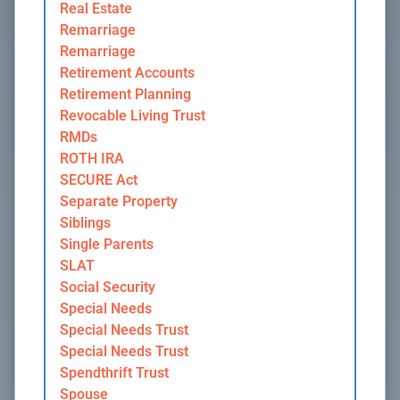
Real Estate
Remarriage
Remarriage
Retirement Accounts
Retirement Planning
Revocable Living Trust
RMDs
ROTH IRA
SECURE Act
Separate Property
Siblings
Single Parents
SLAT
Social Security
Special Needs
Special Needs Trust
Special Needs Trust
Spendthrift Trust
Spouse