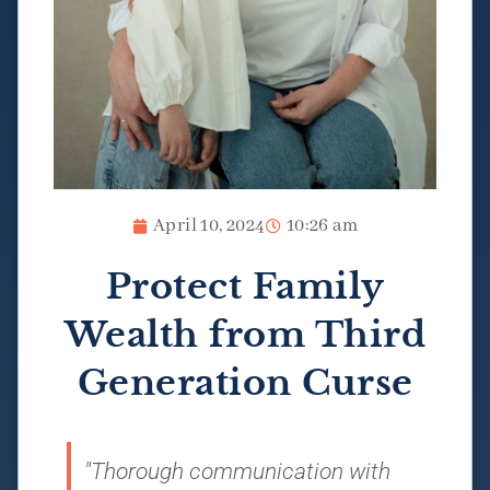
April 10, 2024
10:26 am
Protect Family
Wealth from Third
Generation Curse
"Thorough communication with