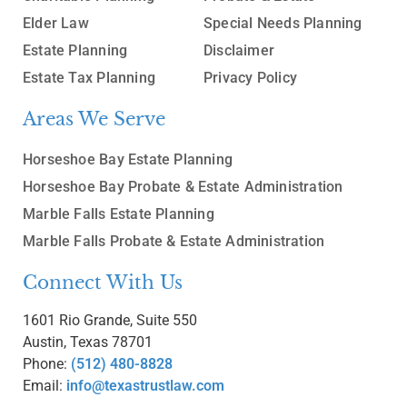
Elder Law
Special Needs Planning
Estate Planning
Disclaimer
Estate Tax Planning
Privacy Policy
Areas We Serve
Horseshoe Bay Estate Planning
Horseshoe Bay Probate & Estate Administration
Marble Falls Estate Planning
Marble Falls Probate & Estate Administration
Connect With Us
1601 Rio Grande, Suite 550
Austin, Texas 78701
Phone:
(512) 480-8828
Email:
info@texastrustlaw.com