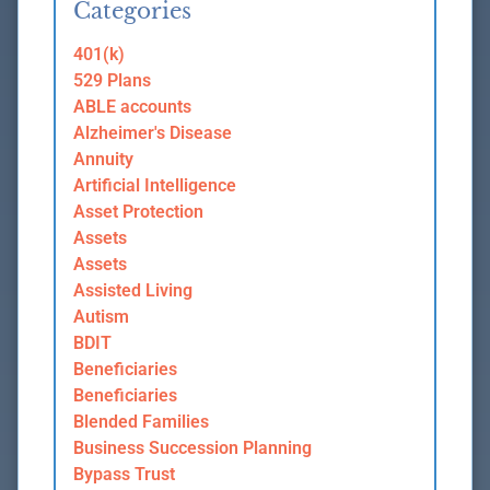
Categories
401(k)
529 Plans
ABLE accounts
Alzheimer's Disease
Annuity
Artificial Intelligence
Asset Protection
Assets
Assets
Assisted Living
Autism
BDIT
Beneficiaries
Beneficiaries
Blended Families
Business Succession Planning
Bypass Trust