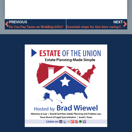
PREVIOUS
NEXT
Do You Pay Taxes on Wedding Gifts?
Essential steps for Gen Xers caring for Aging Parents