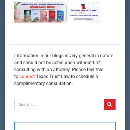
Information in our blogs is very general in nature
and should not be acted upon without first
consulting with an attorney. Please feel free
to
contact
Texas Trust Law to schedule a
complimentary consultation.