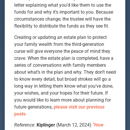
letter explaining what you’d like them to use the
funds for and why it’s important to you. Because
circumstances change, the trustee will have the
flexibility to distribute the funds as they see fit.
Creating or updating an estate plan to protect
your family wealth from the third-generation
curse will give everyone the peace of mind they
crave. When the estate plan is completed, have a
series of conversations with family members
about what’s in the plan and why. They don’t need
to know every detail, but broad strokes will go a
long way in letting them know what you’ve done,
your wishes, and your hopes for their future. If
you would like to learn more about planning for
future generations,
please visit our previous
posts.
Reference
:
Kiplinger
(March 12, 2024)
“How