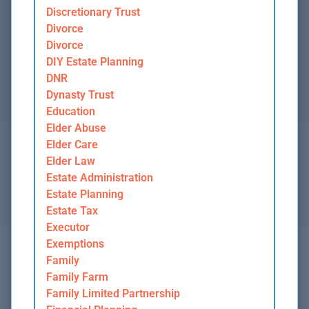
Discretionary Trust
Divorce
Divorce
DIY Estate Planning
DNR
Dynasty Trust
Education
Elder Abuse
Elder Care
Elder Law
Estate Administration
Estate Planning
Estate Tax
Executor
Exemptions
Family
Family Farm
Family Limited Partnership