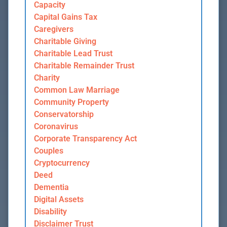
Capacity
Capital Gains Tax
Caregivers
Charitable Giving
Charitable Lead Trust
Charitable Remainder Trust
Charity
Common Law Marriage
Community Property
Conservatorship
Coronavirus
Corporate Transparency Act
Couples
Cryptocurrency
Deed
Dementia
Digital Assets
Disability
Disclaimer Trust