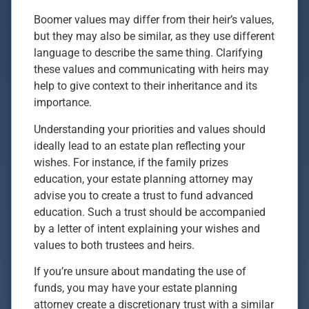
Boomer values may differ from their heir’s values,
but they may also be similar, as they use different
language to describe the same thing. Clarifying
these values and communicating with heirs may
help to give context to their inheritance and its
importance.
Understanding your priorities and values should
ideally lead to an estate plan reflecting your
wishes. For instance, if the family prizes
education, your estate planning attorney may
advise you to create a trust to fund advanced
education. Such a trust should be accompanied
by a letter of intent explaining your wishes and
values to both trustees and heirs.
If you’re unsure about mandating the use of
funds, you may have your estate planning
attorney create a discretionary trust with a similar