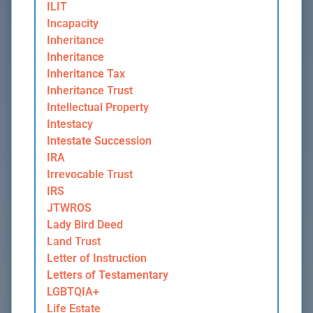
ILIT
Incapacity
Inheritance
Inheritance
Inheritance Tax
Inheritance Trust
Intellectual Property
Intestacy
Intestate Succession
IRA
Irrevocable Trust
IRS
JTWROS
Lady Bird Deed
Land Trust
Letter of Instruction
Letters of Testamentary
LGBTQIA+
Life Estate