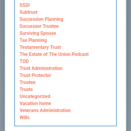
SSDI
Subtrust
Succession Planning
Successor Trustee
Surviving Spouse
Tax Planning
Testamentary Trust
The Estate of The Union Podcast
TOD
Trust Administration
Trust Protector
Trustee
Trusts
Uncategorized
Vacation home
Veterans Administration
Wills