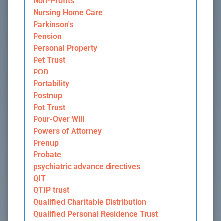
Non-Profits
Nursing Home Care
Parkinson's
Pension
Personal Property
Pet Trust
POD
Portability
Postnup
Pot Trust
Pour-Over Will
Powers of Attorney
Prenup
Probate
psychiatric advance directives
QIT
QTIP trust
Qualified Charitable Distribution
Qualified Personal Residence Trust