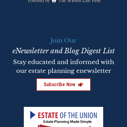
Join Our
eNewsletter and Blog Digest List
Stay educated and informed with
our estate planning enewsletter
Subscribe Now