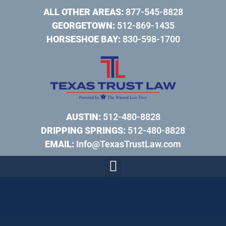
ALL OTHER AREAS:
877-545-8828
GEORGETOWN:
512-869-1435
HORSESHOE BAY:
830-598-1700
AUSTIN:
512-480-8828
DRIPPING SPRINGS:
512-480-8828
EMAIL:
Info@TexasTrustLaw.com