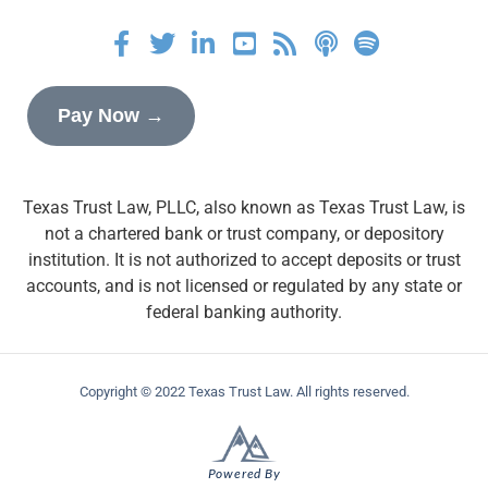
Pay Now →
Texas Trust Law, PLLC, also known as Texas Trust Law, is
not a chartered bank or trust company, or depository
institution. It is not authorized to accept deposits or trust
accounts, and is not licensed or regulated by any state or
federal banking authority.
Copyright © 2022 Texas Trust Law. All rights reserved.
Powered By