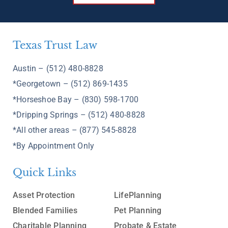
Texas Trust Law
Austin – (512) 480-8828
*Georgetown – (512) 869-1435
*Horseshoe Bay – (830) 598-1700
*Dripping Springs – (512) 480-8828
*All other areas – (877) 545-8828
*By Appointment Only
Quick Links
Asset Protection
LifePlanning
Blended Families
Pet Planning
Charitable Planning
Probate & Estate