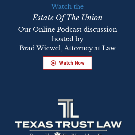
Watch the
Estate Of The Union
Our Online Podcast discussion
hosted by
Brad Wiewel, Attorney at Law
Watch Now