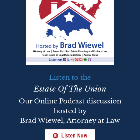
Listen to the
Estate Of The Union
Our Online Podcast discussion
hosted by
Brad Wiewel, Attorney at Law
Listen Now