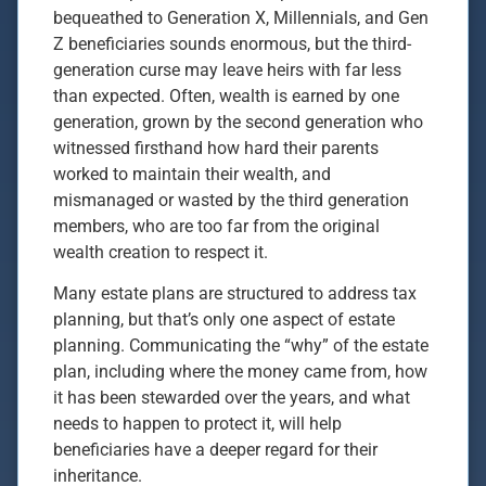
bequeathed to Generation X, Millennials, and Gen
Z beneficiaries sounds enormous, but the third-
generation curse may leave heirs with far less
than expected. Often, wealth is earned by one
generation, grown by the second generation who
witnessed firsthand how hard their parents
worked to maintain their wealth, and
mismanaged or wasted by the third generation
members, who are too far from the original
wealth creation to respect it.
Many estate plans are structured to address tax
planning, but that’s only one aspect of estate
planning. Communicating the “why” of the estate
plan, including where the money came from, how
it has been stewarded over the years, and what
needs to happen to protect it, will help
beneficiaries have a deeper regard for their
inheritance.