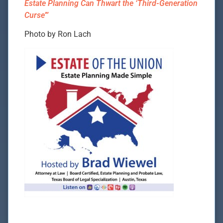
Estate Planning Can Thwart the ‘Third-Generation
Curse’”
Photo by Ron Lach