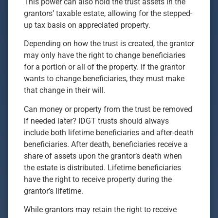
This power can also hold the trust assets in the
grantors’ taxable estate, allowing for the stepped-
up tax basis on appreciated property.
Depending on how the trust is created, the grantor
may only have the right to change beneficiaries
for a portion or all of the property. If the grantor
wants to change beneficiaries, they must make
that change in their will.
Can money or property from the trust be removed
if needed later? IDGT trusts should always
include both lifetime beneficiaries and after-death
beneficiaries. After death, beneficiaries receive a
share of assets upon the grantor’s death when
the estate is distributed. Lifetime beneficiaries
have the right to receive property during the
grantor’s lifetime.
While grantors may retain the right to receive