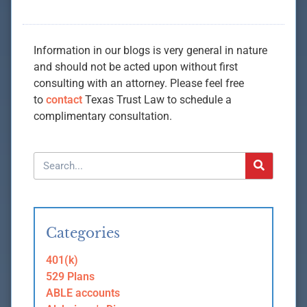
Information in our blogs is very general in nature
and should not be acted upon without first
consulting with an attorney. Please feel free
to
contact
Texas Trust Law to schedule a
complimentary consultation.
Categories
401(k)
529 Plans
ABLE accounts