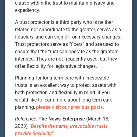
clause within the trust to maintain privacy and
expediency.
A trust protector is a third party who is neither
related nor subordinate to the grantor, serves as a
fiduciary, and can sign off on necessary changes.
Trust protectors serve as “fixers” and are used to
ensure that the trust can operate as the grantors
intended. They are not frequently used, but they
offer flexibility for legislative changes.
Planning for long-term care with irrevocable
trusts is an excellent way to protect assets with
both protection and flexibility in mind. If you
would like to learn more about long-term care
planning,
please visit our previous posts.
Reference
:
The News-Enterprise
(March 18,
2023)
“Despite the name, irrevocable trusts
provide flexibility”