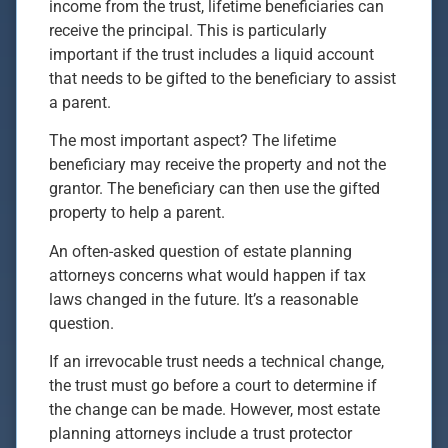
income from the trust, lifetime beneficiaries can
receive the principal. This is particularly
important if the trust includes a liquid account
that needs to be gifted to the beneficiary to assist
a parent.
The most important aspect? The lifetime
beneficiary may receive the property and not the
grantor. The beneficiary can then use the gifted
property to help a parent.
An often-asked question of estate planning
attorneys concerns what would happen if tax
laws changed in the future. It’s a reasonable
question.
If an irrevocable trust needs a technical change,
the trust must go before a court to determine if
the change can be made. However, most estate
planning attorneys include a trust protector