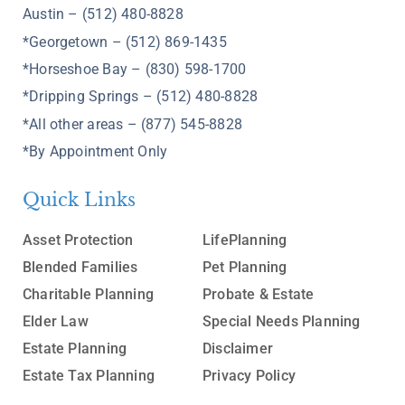
Austin – (512) 480-8828
*Georgetown – (512) 869-1435
*Horseshoe Bay – (830) 598-1700
*Dripping Springs – (512) 480-8828
*All other areas – (877) 545-8828
*By Appointment Only
Quick Links
Asset Protection
LifePlanning
Blended Families
Pet Planning
Charitable Planning
Probate & Estate
Elder Law
Special Needs Planning
Estate Planning
Disclaimer
Estate Tax Planning
Privacy Policy