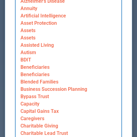
Alzheimer's Disease
Annuity
Artificial Intelligence
Asset Protection
Assets
Assets
Assisted Living
Autism
BDIT
Beneficiaries
Beneficiaries
Blended Families
Business Succession Planning
Bypass Trust
Capacity
Capital Gains Tax
Caregivers
Charitable Giving
Charitable Lead Trust