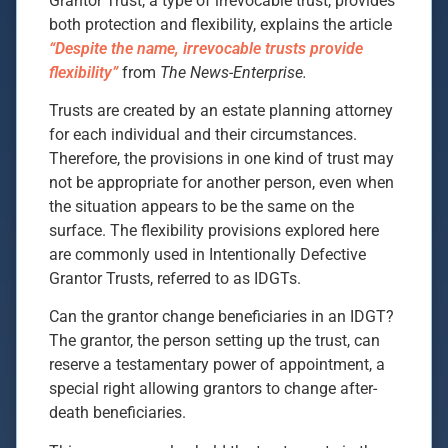
Grantor Trust, a type of irrevocable trust, provides
both protection and flexibility, explains the article
“Despite the name, irrevocable trusts provide
flexibility”
from
The News-Enterprise.
Trusts are created by an estate planning attorney
for each individual and their circumstances.
Therefore, the provisions in one kind of trust may
not be appropriate for another person, even when
the situation appears to be the same on the
surface. The flexibility provisions explored here
are commonly used in Intentionally Defective
Grantor Trusts, referred to as IDGTs.
Can the grantor change beneficiaries in an IDGT?
The grantor, the person setting up the trust, can
reserve a testamentary power of appointment, a
special right allowing grantors to change after-
death beneficiaries.