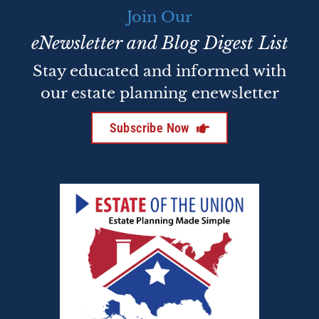
Join Our
eNewsletter and Blog Digest List
Stay educated and informed with
our estate planning enewsletter
Subscribe Now