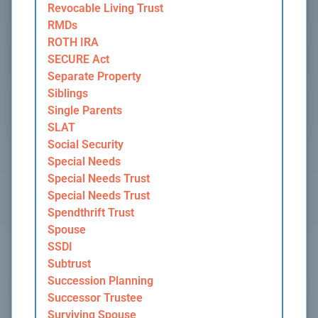
Revocable Living Trust
RMDs
ROTH IRA
SECURE Act
Separate Property
Siblings
Single Parents
SLAT
Social Security
Special Needs
Special Needs Trust
Special Needs Trust
Spendthrift Trust
Spouse
SSDI
Subtrust
Succession Planning
Successor Trustee
Surviving Spouse