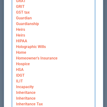
GRAT
GRIT
GST tax
Guardian
Guardianship
Heirs
Heirs
HIPAA
Holographic Wills
Home
Homeowner's Insurance
Hospice
HSA
IDGT
ILIT
Incapacity
Inheritance
Inheritance
Inheritance Tax