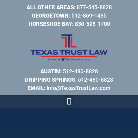
ALL OTHER AREAS:
877-545-8828
GEORGETOWN:
512-869-1435
HORSESHOE BAY:
830-598-1700
AUSTIN:
512-480-8828
DRIPPING SPRINGS:
512-480-8828
EMAIL:
Info@TexasTrustLaw.com