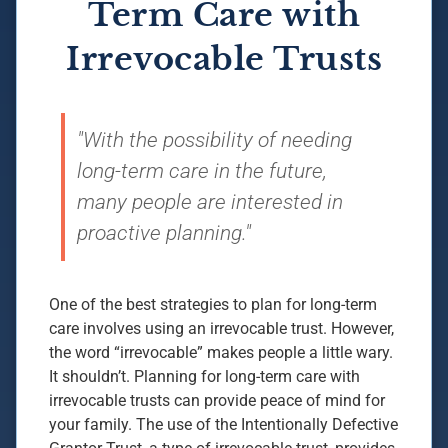
Term Care with
Irrevocable Trusts
"With the possibility of needing
long-term care in the future,
many people are interested in
proactive planning."
One of the best strategies to plan for long-term
care involves using an irrevocable trust. However,
the word “irrevocable” makes people a little wary.
It shouldn’t. Planning for long-term care with
irrevocable trusts can provide peace of mind for
your family. The use of the Intentionally Defective