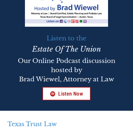
Listen to the
Estate Of The Union
Our Online Podcast discussion
hosted by
Brad Wiewel, Attorney at Law
Listen Now
Texas Trust Law