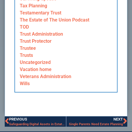
Tax Planning
Testamentary Trust
The Estate of The Union Podcast
TOD
Trust Administration
Trust Protector
Trustee
Trusts
Uncategorized
Vacation home
Veterans Administration
Wills
PREVIOUS
NEXT
Safeguarding Digital Assets in Estate Planning
Single Parents Need Estate Planning