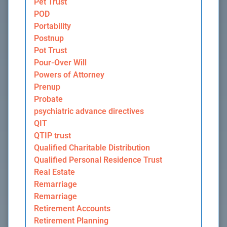
Pet Trust
POD
Portability
Postnup
Pot Trust
Pour-Over Will
Powers of Attorney
Prenup
Probate
psychiatric advance directives
QIT
QTIP trust
Qualified Charitable Distribution
Qualified Personal Residence Trust
Real Estate
Remarriage
Remarriage
Retirement Accounts
Retirement Planning