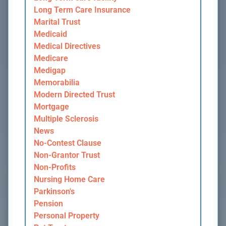
Long Term Care Insurance
Marital Trust
Medicaid
Medical Directives
Medicare
Medigap
Memorabilia
Modern Directed Trust
Mortgage
Multiple Sclerosis
News
No-Contest Clause
Non-Grantor Trust
Non-Profits
Nursing Home Care
Parkinson's
Pension
Personal Property