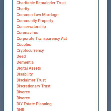
Charitable Remainder Trust
Charity
Common Law Marriage
Community Property
Conservatorship
Coronavirus
Corporate Transparency Act
Couples
Cryptocurrency
Deed
Dementia
Digital Assets
Disability
Disclaimer Trust
Discretionary Trust
Divorce
Divorce
DIY Estate Planning
DNR