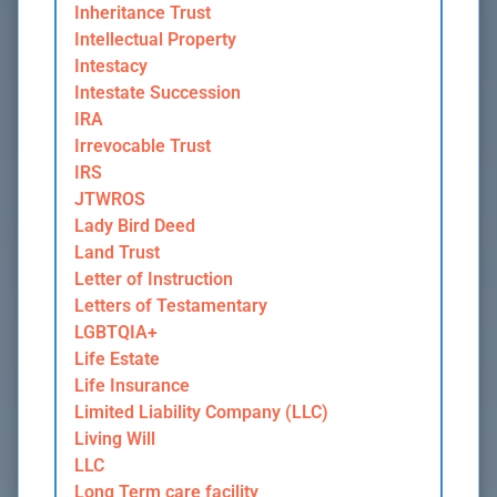
Inheritance Trust
Intellectual Property
Intestacy
Intestate Succession
IRA
Irrevocable Trust
IRS
JTWROS
Lady Bird Deed
Land Trust
Letter of Instruction
Letters of Testamentary
LGBTQIA+
Life Estate
Life Insurance
Limited Liability Company (LLC)
Living Will
LLC
Long Term care facility