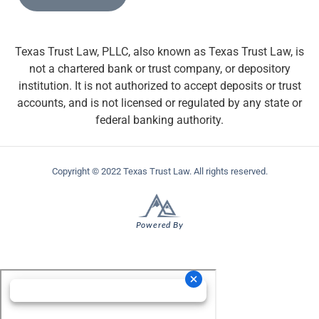
Texas Trust Law, PLLC, also known as Texas Trust Law, is
not a chartered bank or trust company, or depository
institution. It is not authorized to accept deposits or trust
accounts, and is not licensed or regulated by any state or
federal banking authority.
Copyright © 2022 Texas Trust Law. All rights reserved.
Powered By