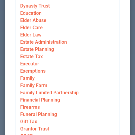
Dynasty Trust
Education
Elder Abuse
Elder Care
Elder Law
Estate Administration
Estate Planning
Estate Tax
Executor
Exemptions
Family
Family Farm
Family Limited Partnership
Financial Planning
Firearms
Funeral Planning
Gift Tax
Grantor Trust