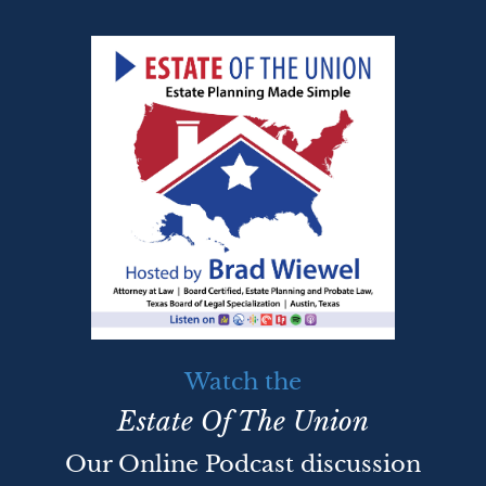
Watch the
Estate Of The Union
Our Online Podcast discussion