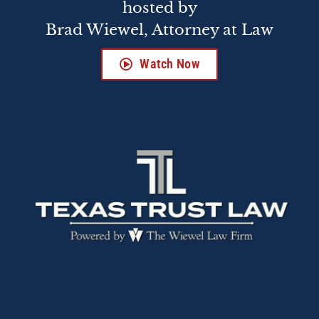
hosted by
Brad Wiewel, Attorney at Law
Watch Now