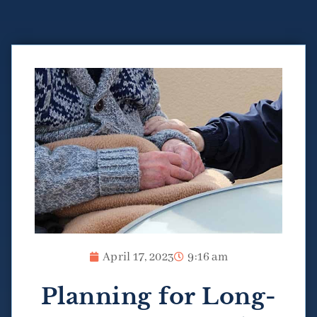
April 17, 2023
9:16 am
Planning for Long-