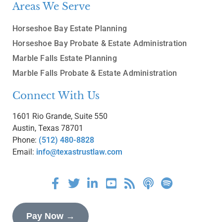
Areas We Serve
Horseshoe Bay Estate Planning
Horseshoe Bay Probate & Estate Administration
Marble Falls Estate Planning
Marble Falls Probate & Estate Administration
Connect With Us
1601 Rio Grande, Suite 550
Austin, Texas 78701
Phone:
(512) 480-8828
Email:
info@texastrustlaw.com
Pay Now →