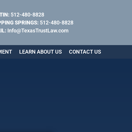
TIN:
512-480-8828
PPING SPRINGS:
512-480-8828
IL:
Info@TexasTrustLaw.com
MENT
LEARN ABOUT US
CONTACT US