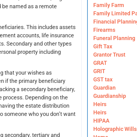
Family Farm
uld be named as a remote
Family Limited Pa
Financial Plannin
ficiaries. This includes assets
Firearms
irement accounts, life insurance
Funeral Planning
ets. Secondary and other types
Gift Tax
ersonal property including
Grantor Trust
GRAT
GRIT
ng that your wishes as
GST tax
en if the primary beneficiary
Guardian
Lacking a secondary beneficiary,
Guardianship
te process. Depending on the
Heirs
having the estate distribution
Heirs
 to someone who you don’t want
HIPAA
Holographic Wills
g secondary, tertiary and