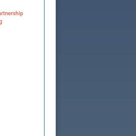
rtnership
g