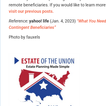
remote beneficiaries. If you would like to learn mor
visit our previous posts.
Reference:
yahoo! life
(Jan. 4, 2023)
“What You Need
Contingent Beneficiaries”
Photo by fauxels