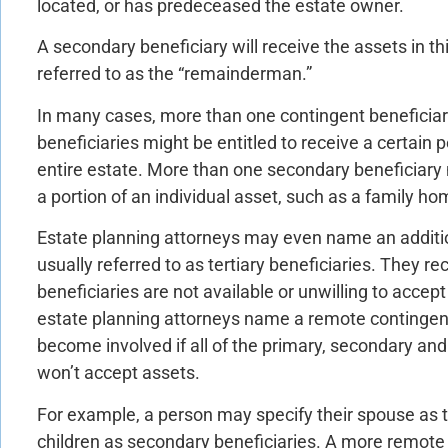
located, or has predeceased the estate owner.
A secondary beneficiary will receive the assets in th
referred to as the “remainderman.”
In many cases, more than one contingent beneficiar
beneficiaries might be entitled to receive a certain 
entire estate. More than one secondary beneficiary 
a portion of an individual asset, such as a family ho
Estate planning attorneys may even name an addition
usually referred to as tertiary beneficiaries. They r
beneficiaries are not available or unwilling to accep
estate planning attorneys name a remote contingent
become involved if all of the primary, secondary and 
won’t accept assets.
For example, a person may specify their spouse as 
children as secondary beneficiaries. A more remote r