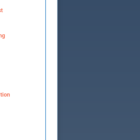
st
ng
tion