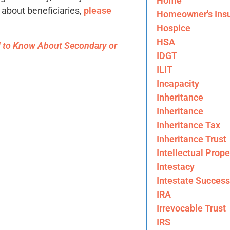
Home
e about beneficiaries,
please
Homeowner's Ins
Hospice
HSA
 to Know About Secondary or
IDGT
ILIT
Incapacity
Inheritance
Inheritance
Inheritance Tax
Inheritance Trust
Intellectual Prope
Intestacy
Intestate Success
IRA
Irrevocable Trust
IRS