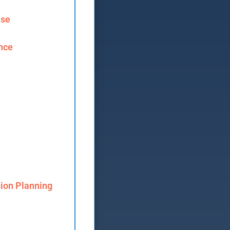
ase
ence
ion Planning