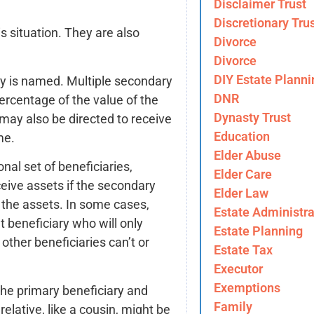
Disclaimer Trust
Discretionary Tru
is situation. They are also
Divorce
Divorce
DIY Estate Planni
y is named. Multiple secondary
DNR
percentage of the value of the
Dynasty Trust
may also be directed to receive
Education
me.
Elder Abuse
al set of beneficiaries,
Elder Care
eceive assets if the secondary
Elder Law
t the assets. In some cases,
Estate Administra
 beneficiary who will only
Estate Planning
other beneficiaries can’t or
Estate Tax
Executor
Exemptions
the primary beneficiary and
Family
elative, like a cousin, might be