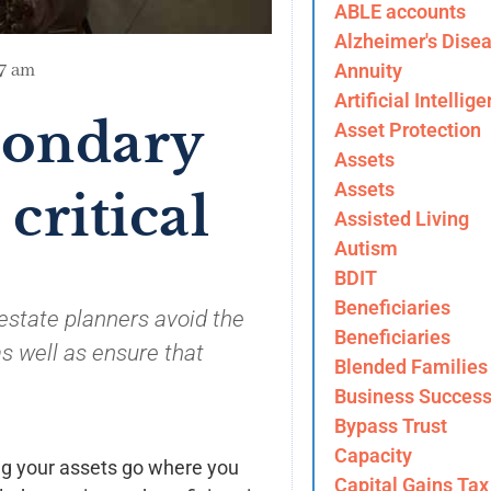
ABLE accounts
Alzheimer's Dise
Annuity
57 am
Artificial Intellig
condary
Asset Protection
Assets
Assets
 critical
Assisted Living
Autism
BDIT
Beneficiaries
estate planners avoid the
Beneficiaries
s well as ensure that
Blended Families
Business Success
Bypass Trust
Capacity
ing your assets go where you
Capital Gains Tax