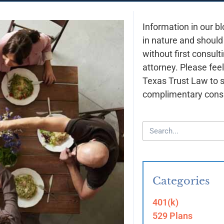
Information in our bl
in nature and should
without first consult
attorney. Please feel
Texas Trust Law to 
complimentary consu
Categories
401(k)
529 Plans