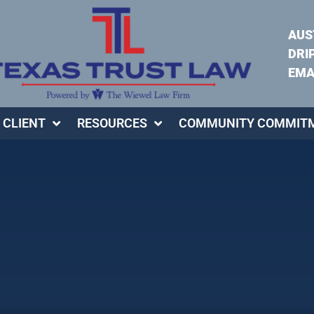
AUS
DRI
EMA
 CLIENT
RESOURCES
COMMUNITY COMMIT