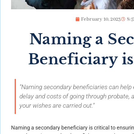
February 10, 2023
8:
Naming a Se
Beneficiary is
"Naming secondary beneficiaries can help 
delay and costs of going through probate, a
your wishes are carried out."
Naming a secondary beneficiary is critical to ensur