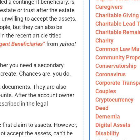
d a contingent beneficiary, is
Caregivers
estate or trust after the estate
Charitable Giving
r unwilling to accept the assets.
Charitable Lead T
ople, but they can also be
Charitable Remai
n the recent article titled
Charity
ent Beneficiaries”
from
yahoo!
Common Law Mar
Community Prope
ther you need a secondary
Conservatorship
u create. Chances are, you do.
Coronavirus
Corporate Transp
t documents. They are also
Couples
counts. After the account owner
Cryptocurrency
escribed in the legal
Deed
Dementia
Digital Assets
e first claim to assets. However,
Disability
ot accept the assets, can’t be