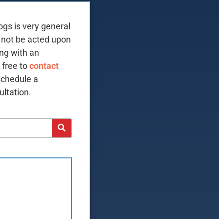
ogs is very general
 not be acted upon
ing with an
 free to
contact
schedule a
ltation.