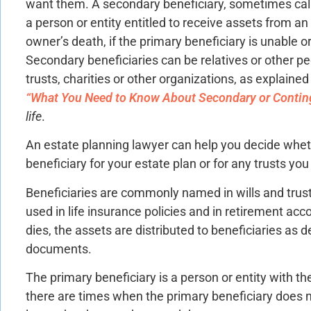
want them. A secondary beneficiary, sometimes calle
a person or entity entitled to receive assets from an 
owner’s death, if the primary beneficiary is unable o
Secondary beneficiaries can be relatives or other pe
trusts, charities or other organizations, as explained i
“What You Need to Know About Secondary or Conting
life
.
An estate planning lawyer can help you decide whe
beneficiary for your estate plan or for any trusts yo
Beneficiaries are commonly named in wills and trus
used in life insurance policies and in retirement ac
dies, the assets are distributed to beneficiaries as d
documents.
The primary beneficiary is a person or entity with th
there are times when the primary beneficiary does n