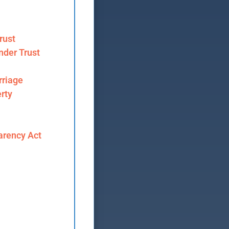
rust
nder Trust
riage
rty
arency Act