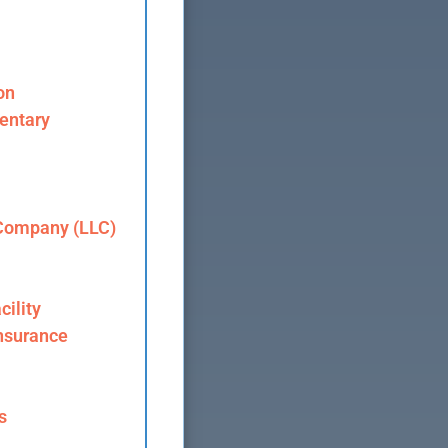
on
entary
 Company (LLC)
cility
nsurance
s