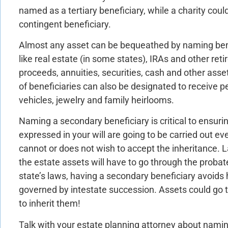
named as a tertiary beneficiary, while a charity co
contingent beneficiary.
Almost any asset can be bequeathed by naming bene
like real estate (in some states), IRAs and other ret
proceeds, annuities, securities, cash and other ass
of beneficiaries can also be designated to receive p
vehicles, jewelry and family heirlooms.
Naming a secondary beneficiary is critical to ensuri
expressed in your will are going to be carried out ev
cannot or does not wish to accept the inheritance. 
the estate assets will have to go through the proba
state’s laws, having a secondary beneficiary avoids 
governed by intestate succession. Assets could go
to inherit them!
Talk with your estate planning attorney about namin