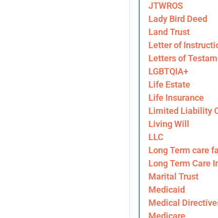
JTWROS
Lady Bird Deed
Land Trust
Letter of Instructi
Letters of Testam
LGBTQIA+
Life Estate
Life Insurance
Limited Liability
Living Will
LLC
Long Term care fa
Long Term Care I
Marital Trust
Medicaid
Medical Directive
Medicare