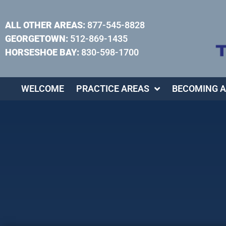
ALL OTHER AREAS:
877-545-8828
GEORGETOWN:
512-869-1435
HORSESHOE BAY:
830-598-1700
WELCOME
PRACTICE AREAS
BECOMING A