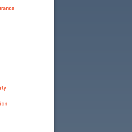
urance
rty
ion