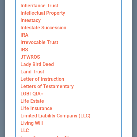
Inheritance Trust
Intellectual Property
Intestacy
Intestate Succession
IRA
Irrevocable Trust
IRS
JTWROS
Lady Bird Deed
Land Trust
Letter of Instruction
Letters of Testamentary
LGBTQIA+
Life Estate
Life Insurance
Limited Liability Company (LLC)
Living Will
LLC