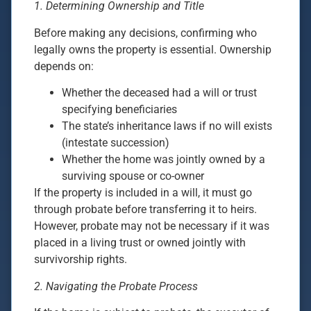
1. Determining Ownership and Title
Before making any decisions, confirming who
legally owns the property is essential. Ownership
depends on:
Whether the deceased had a will or trust
specifying beneficiaries
The state’s inheritance laws if no will exists
(intestate succession)
Whether the home was jointly owned by a
surviving spouse or co-owner
If the property is included in a will, it must go
through probate before transferring it to heirs.
However, probate may not be necessary if it was
placed in a living trust or owned jointly with
survivorship rights.
2. Navigating the Probate Process