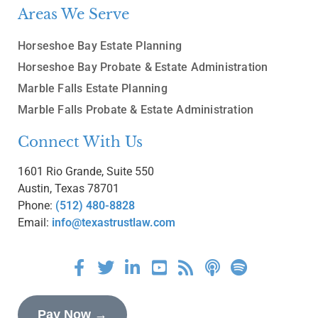
Areas We Serve
Horseshoe Bay Estate Planning
Horseshoe Bay Probate & Estate Administration
Marble Falls Estate Planning
Marble Falls Probate & Estate Administration
Connect With Us
1601 Rio Grande, Suite 550
Austin, Texas 78701
Phone:
(512) 480-8828
Email:
info@texastrustlaw.com
Pay Now →