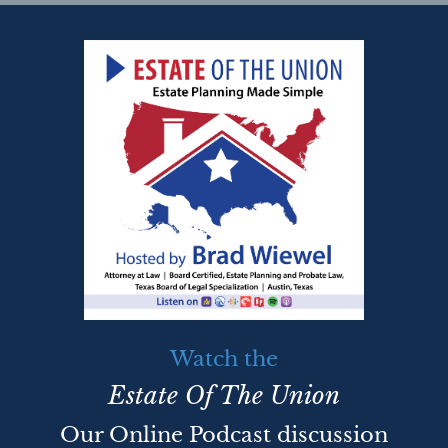
Watch the
Estate Of The Union
Our Online Podcast discussion