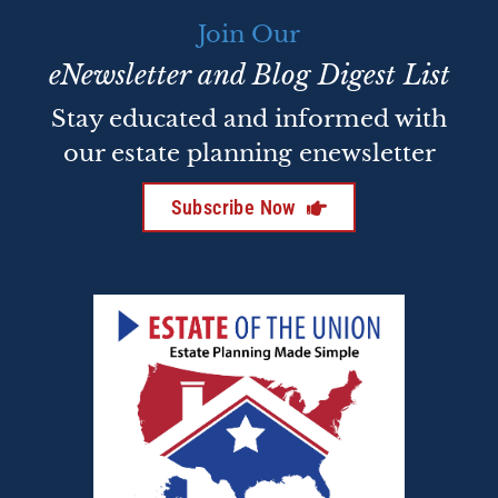
Join Our
eNewsletter and Blog Digest List
Stay educated and informed with
our estate planning enewsletter
Subscribe Now