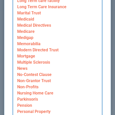
Long Term care facility
Long Term Care Insurance
Marital Trust
Medicaid
Medical Directives
Medicare
Medigap
Memorabilia
Modern Directed Trust
Mortgage
Multiple Sclerosis
News
No-Contest Clause
Non-Grantor Trust
Non-Profits
Nursing Home Care
Parkinson's
Pension
Personal Property