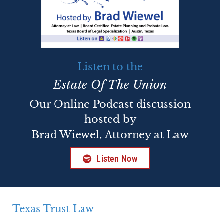
Listen to the
Estate Of The Union
Our Online Podcast discussion
hosted by
Brad Wiewel, Attorney at Law
Listen Now
Texas Trust Law