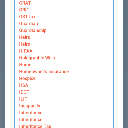
GRAT
GRIT
GST tax
Guardian
Guardianship
Heirs
Heirs
HIPAA
Holographic Wills
Home
Homeowner's Insurance
Hospice
HSA
IDGT
ILIT
Incapacity
Inheritance
Inheritance
Inheritance Tax