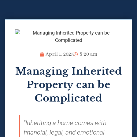
April 1, 2025
8:20 am
Managing Inherited
Property can be
Complicated
"Inheriting a home comes with
financial, legal, and emotional