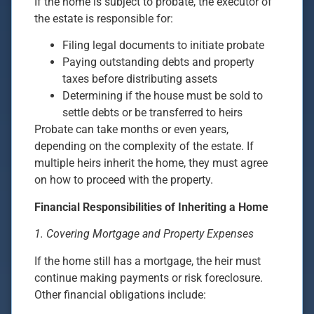
If the home is subject to probate, the executor of
the estate is responsible for:
Filing legal documents to initiate probate
Paying outstanding debts and property
taxes before distributing assets
Determining if the house must be sold to
settle debts or be transferred to heirs
Probate can take months or even years,
depending on the complexity of the estate. If
multiple heirs inherit the home, they must agree
on how to proceed with the property.
Financial Responsibilities of Inheriting a Home
1. Covering Mortgage and Property Expenses
If the home still has a mortgage, the heir must
continue making payments or risk foreclosure.
Other financial obligations include: