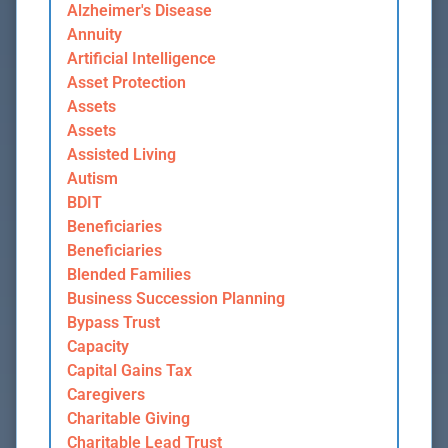
Alzheimer's Disease
Annuity
Artificial Intelligence
Asset Protection
Assets
Assets
Assisted Living
Autism
BDIT
Beneficiaries
Beneficiaries
Blended Families
Business Succession Planning
Bypass Trust
Capacity
Capital Gains Tax
Caregivers
Charitable Giving
Charitable Lead Trust