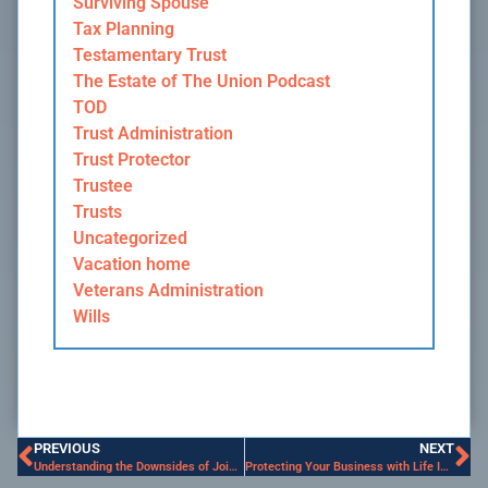
Surviving Spouse
Tax Planning
Testamentary Trust
The Estate of The Union Podcast
TOD
Trust Administration
Trust Protector
Trustee
Trusts
Uncategorized
Vacation home
Veterans Administration
Wills
PREVIOUS
NEXT
Understanding the Downsides of Joint Ownership
Protecting Your Business with Life Insurance