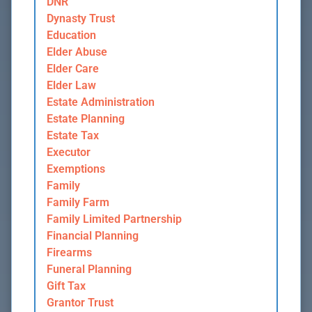
DNR
Dynasty Trust
Education
Elder Abuse
Elder Care
Elder Law
Estate Administration
Estate Planning
Estate Tax
Executor
Exemptions
Family
Family Farm
Family Limited Partnership
Financial Planning
Firearms
Funeral Planning
Gift Tax
Grantor Trust