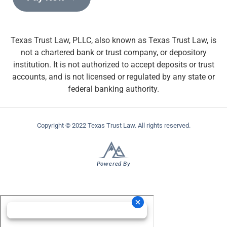
Texas Trust Law, PLLC, also known as Texas Trust Law, is
not a chartered bank or trust company, or depository
institution. It is not authorized to accept deposits or trust
accounts, and is not licensed or regulated by any state or
federal banking authority.
Copyright © 2022 Texas Trust Law. All rights reserved.
Powered By