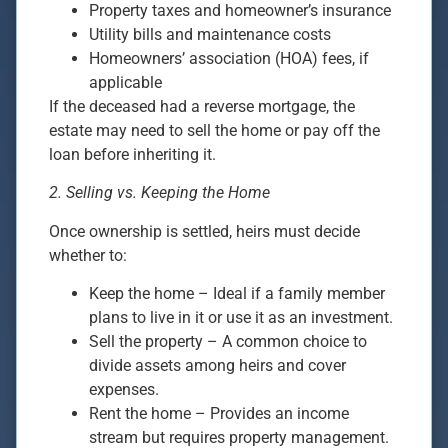
Property taxes and homeowner’s insurance
Utility bills and maintenance costs
Homeowners’ association (HOA) fees, if
applicable
If the deceased had a reverse mortgage, the
estate may need to sell the home or pay off the
loan before inheriting it.
2. Selling vs. Keeping the Home
Once ownership is settled, heirs must decide
whether to:
Keep the home – Ideal if a family member
plans to live in it or use it as an investment.
Sell the property – A common choice to
divide assets among heirs and cover
expenses.
Rent the home – Provides an income
stream but requires property management.