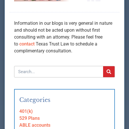
Information in our blogs is very general in nature
and should not be acted upon without first
consulting with an attorney. Please feel free
to
contact
Texas Trust Law to schedule a
complimentary consultation.
Categories
401(k)
529 Plans
ABLE accounts