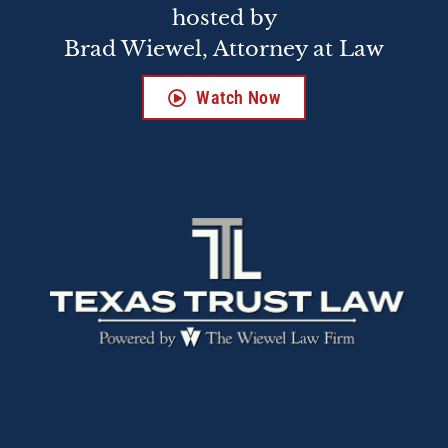
hosted by
Brad Wiewel, Attorney at Law
Watch Now