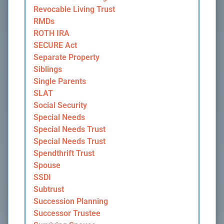
Revocable Living Trust
RMDs
ROTH IRA
SECURE Act
Separate Property
Siblings
Single Parents
SLAT
Social Security
Special Needs
Special Needs Trust
Special Needs Trust
Spendthrift Trust
Spouse
SSDI
Subtrust
Succession Planning
Successor Trustee