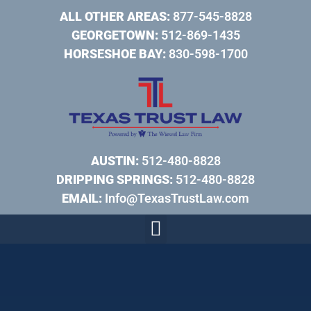
ALL OTHER AREAS:
877-545-8828
GEORGETOWN:
512-869-1435
HORSESHOE BAY:
830-598-1700
AUSTIN:
512-480-8828
DRIPPING SPRINGS:
512-480-8828
EMAIL:
Info@TexasTrustLaw.com