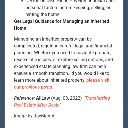
Decide on Next Steps – Weigh financial and
personal factors before keeping, selling, or
renting the home.
Get Legal Guidance for Managing an Inherited
Home
Managing an inherited property can be
complicated, requiring careful legal and financial
planning. Whether you need to navigate probate,
resolve title issues, or explore selling options, and
experienced estate planning law firm can help
ensure a smooth transition. Id you would like to
learn more about inherited property,
please visit
our previous posts.
Reference:
AllLaw
(Aug. 03, 2022)
“Transferring
Real Estate After Death”
Image by JayMantri