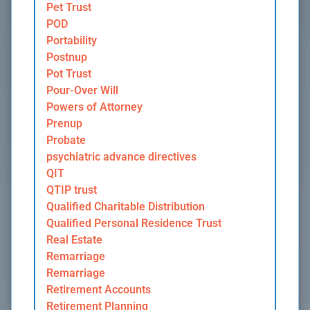
Pet Trust
POD
Portability
Postnup
Pot Trust
Pour-Over Will
Powers of Attorney
Prenup
Probate
psychiatric advance directives
QIT
QTIP trust
Qualified Charitable Distribution
Qualified Personal Residence Trust
Real Estate
Remarriage
Remarriage
Retirement Accounts
Retirement Planning