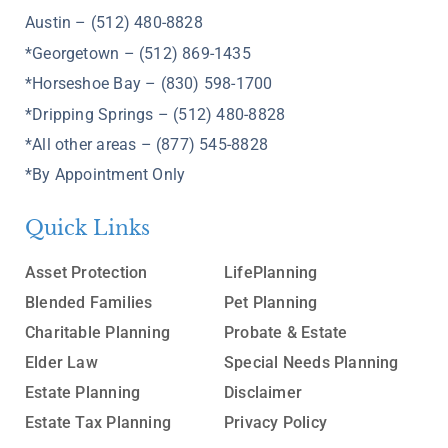
Austin – (512) 480-8828
*Georgetown – (512) 869-1435
*Horseshoe Bay – (830) 598-1700
*Dripping Springs – (512) 480-8828
*All other areas – (877) 545-8828
*By Appointment Only
Quick Links
Asset Protection
LifePlanning
Blended Families
Pet Planning
Charitable Planning
Probate & Estate
Elder Law
Special Needs Planning
Estate Planning
Disclaimer
Estate Tax Planning
Privacy Policy