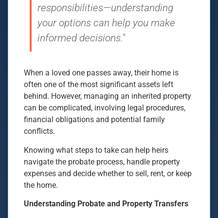
responsibilities—understanding
your options can help you make
informed decisions."
When a loved one passes away, their home is
often one of the most significant assets left
behind. However, managing an inherited property
can be complicated, involving legal procedures,
financial obligations and potential family
conflicts.
Knowing what steps to take can help heirs
navigate the probate process, handle property
expenses and decide whether to sell, rent, or keep
the home.
Understanding Probate and Property Transfers