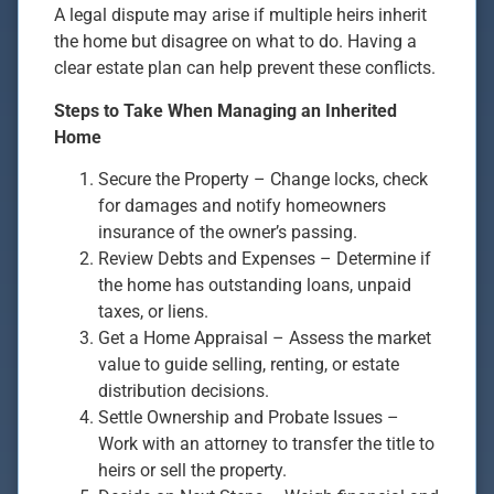
A legal dispute may arise if multiple heirs inherit
the home but disagree on what to do. Having a
clear estate plan can help prevent these conflicts.
Steps to Take When Managing an Inherited
Home
Secure the Property – Change locks, check
for damages and notify homeowners
insurance of the owner’s passing.
Review Debts and Expenses – Determine if
the home has outstanding loans, unpaid
taxes, or liens.
Get a Home Appraisal – Assess the market
value to guide selling, renting, or estate
distribution decisions.
Settle Ownership and Probate Issues –
Work with an attorney to transfer the title to
heirs or sell the property.