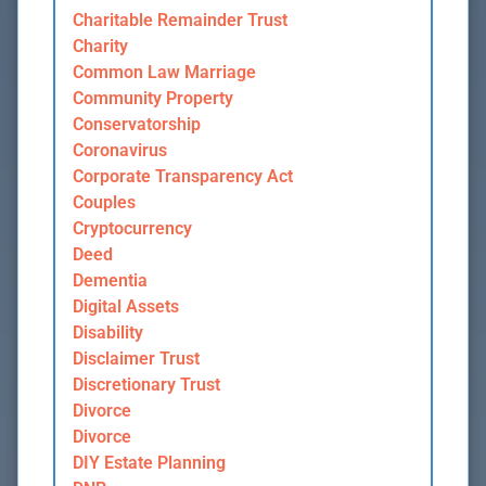
Charitable Remainder Trust
Charity
Common Law Marriage
Community Property
Conservatorship
Coronavirus
Corporate Transparency Act
Couples
Cryptocurrency
Deed
Dementia
Digital Assets
Disability
Disclaimer Trust
Discretionary Trust
Divorce
Divorce
DIY Estate Planning