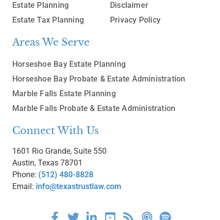
Estate Planning
Disclaimer
Estate Tax Planning
Privacy Policy
Areas We Serve
Horseshoe Bay Estate Planning
Horseshoe Bay Probate & Estate Administration
Marble Falls Estate Planning
Marble Falls Probate & Estate Administration
Connect With Us
1601 Rio Grande, Suite 550
Austin, Texas 78701
Phone:
(512) 480-8828
Email:
info@texastrustlaw.com