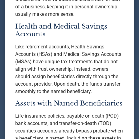
of a business, keeping it in personal ownership
usually makes more sense.
Health and Medical Savings
Accounts
Like retirement accounts, Health Savings
Accounts (HSAs) and Medical Savings Accounts
(MSAs) have unique tax treatments that do not
align with trust ownership. Instead, owners
should assign beneficiaries directly through the
account provider. Upon death, the funds transfer
smoothly to the named beneficiary.
Assets with Named Beneficiaries
Life insurance policies, payable-on-death (POD)
bank accounts, and transfer-on-death (TOD)
securities accounts already bypass probate when
a beneficiary is named. Including these assets in