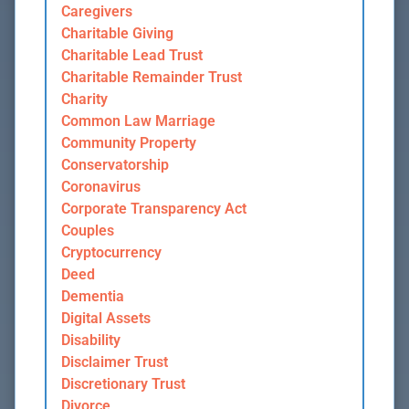
Caregivers
Charitable Giving
Charitable Lead Trust
Charitable Remainder Trust
Charity
Common Law Marriage
Community Property
Conservatorship
Coronavirus
Corporate Transparency Act
Couples
Cryptocurrency
Deed
Dementia
Digital Assets
Disability
Disclaimer Trust
Discretionary Trust
Divorce