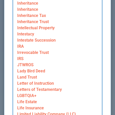
Inheritance
Inheritance
Inheritance Tax
Inheritance Trust
Intellectual Property
Intestacy
Intestate Succession
IRA
Irrevocable Trust
IRS
JTWROS
Lady Bird Deed
Land Trust
Letter of Instruction
Letters of Testamentary
LGBTQIA+
Life Estate
Life Insurance
Limited Liability Company (LLC)