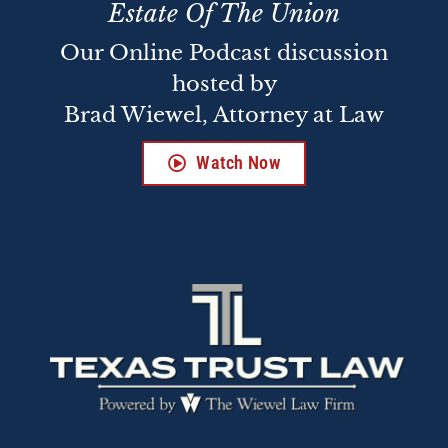
Estate Of The Union
Our Online Podcast discussion
hosted by
Brad Wiewel, Attorney at Law
Watch Now