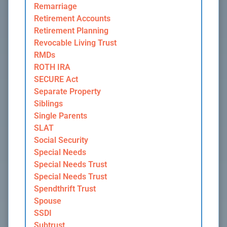
Remarriage
Retirement Accounts
Retirement Planning
Revocable Living Trust
RMDs
ROTH IRA
SECURE Act
Separate Property
Siblings
Single Parents
SLAT
Social Security
Special Needs
Special Needs Trust
Special Needs Trust
Spendthrift Trust
Spouse
SSDI
Subtrust