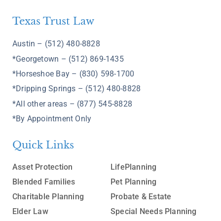
Texas Trust Law
Austin – (512) 480-8828
*Georgetown – (512) 869-1435
*Horseshoe Bay – (830) 598-1700
*Dripping Springs – (512) 480-8828
*All other areas – (877) 545-8828
*By Appointment Only
Quick Links
Asset Protection
LifePlanning
Blended Families
Pet Planning
Charitable Planning
Probate & Estate
Elder Law
Special Needs Planning