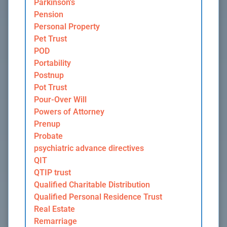
Parkinson's
Pension
Personal Property
Pet Trust
POD
Portability
Postnup
Pot Trust
Pour-Over Will
Powers of Attorney
Prenup
Probate
psychiatric advance directives
QIT
QTIP trust
Qualified Charitable Distribution
Qualified Personal Residence Trust
Real Estate
Remarriage