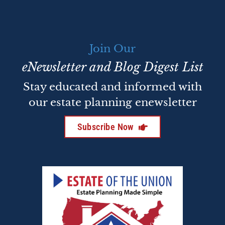
Join Our
eNewsletter and Blog Digest List
Stay educated and informed with
our estate planning enewsletter
Subscribe Now