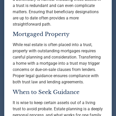
a trust is redundant and can even complicate
matters. Ensuring that beneficiary designations
are up to date often provides a more
straightforward path.
Mortgaged Property
While real estate is often placed into a trust,
property with outstanding mortgages requires
careful planning and consideration. Transferring
a home with a mortgage into a trust may trigger
concerns or due-on-sale clauses from lenders.
Proper legal guidance ensures compliance with
both trust law and lending agreements.
When to Seek Guidance
It is wise to keep certain assets out of a living
trust to avoid probate. Estate planning is a deeply
personal process, and what works for one family