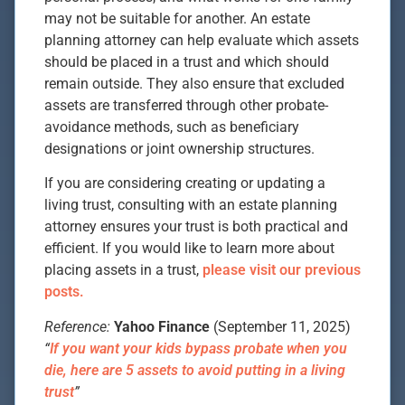
may not be suitable for another. An estate
planning attorney can help evaluate which assets
should be placed in a trust and which should
remain outside. They also ensure that excluded
assets are transferred through other probate-
avoidance methods, such as beneficiary
designations or joint ownership structures.
If you are considering creating or updating a
living trust, consulting with an estate planning
attorney ensures your trust is both practical and
efficient. If you would like to learn more about
placing assets in a trust,
please visit our previous
posts.
Reference:
Yahoo Finance
(September 11, 2025)
“
If you want your kids bypass probate when you
die, here are 5 assets to avoid putting in a living
trust
”