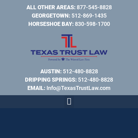
ALL OTHER AREAS:
877-545-8828
GEORGETOWN:
512-869-1435
HORSESHOE BAY:
830-598-1700
AUSTIN:
512-480-8828
DRIPPING SPRINGS:
512-480-8828
EMAIL:
Info@TexasTrustLaw.com