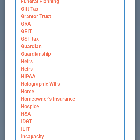
Funeral Planning
Gift Tax
Grantor Trust
GRAT
GRIT
GST tax
Guardian
Guardianship
Heirs
Heirs
HIPAA
Holographic Wills
Home
Homeowner's Insurance
Hospice
HSA
IDGT
ILIT
Incapacity