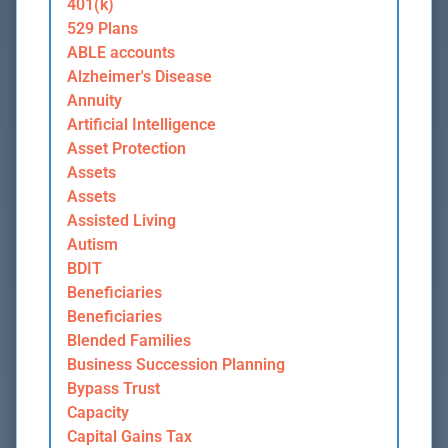
401(k)
529 Plans
ABLE accounts
Alzheimer's Disease
Annuity
Artificial Intelligence
Asset Protection
Assets
Assets
Assisted Living
Autism
BDIT
Beneficiaries
Beneficiaries
Blended Families
Business Succession Planning
Bypass Trust
Capacity
Capital Gains Tax