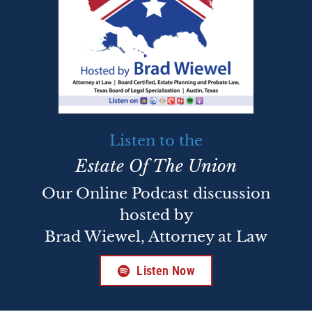
Listen to the
Estate Of The Union
Our Online Podcast discussion
hosted by
Brad Wiewel, Attorney at Law
Listen Now