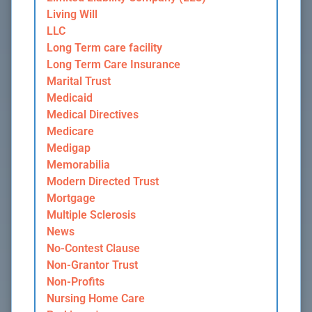
Living Will
LLC
Long Term care facility
Long Term Care Insurance
Marital Trust
Medicaid
Medical Directives
Medicare
Medigap
Memorabilia
Modern Directed Trust
Mortgage
Multiple Sclerosis
News
No-Contest Clause
Non-Grantor Trust
Non-Profits
Nursing Home Care