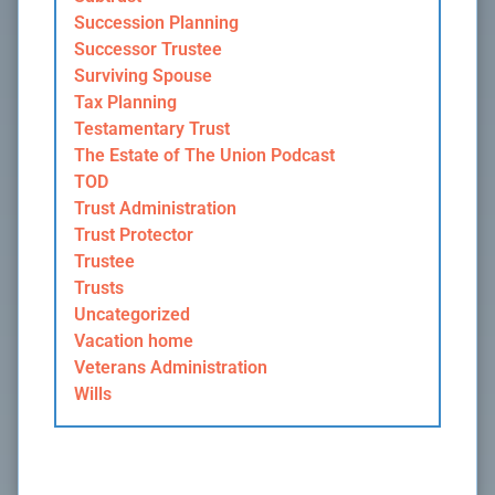
Succession Planning
Successor Trustee
Surviving Spouse
Tax Planning
Testamentary Trust
The Estate of The Union Podcast
TOD
Trust Administration
Trust Protector
Trustee
Trusts
Uncategorized
Vacation home
Veterans Administration
Wills