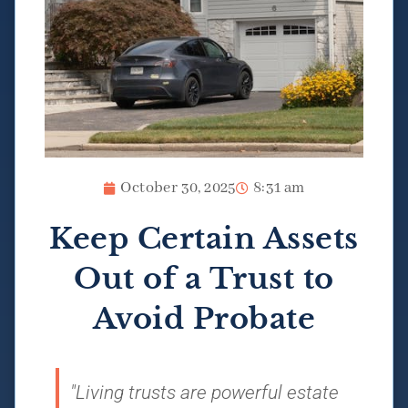
October 30, 2025
8:31 am
Keep Certain Assets
Out of a Trust to
Avoid Probate
"Living trusts are powerful estate