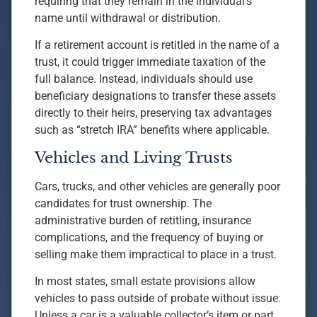
requiring that they remain in the individual’s
name until withdrawal or distribution.
If a retirement account is retitled in the name of a
trust, it could trigger immediate taxation of the
full balance. Instead, individuals should use
beneficiary designations to transfer these assets
directly to their heirs, preserving tax advantages
such as “stretch IRA” benefits where applicable.
Vehicles and Living Trusts
Cars, trucks, and other vehicles are generally poor
candidates for trust ownership. The
administrative burden of retitling, insurance
complications, and the frequency of buying or
selling make them impractical to place in a trust.
In most states, small estate provisions allow
vehicles to pass outside of probate without issue.
Unless a car is a valuable collector’s item or part