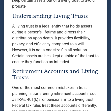
keep certain assets out of a living trust to avoid
probate.
Understanding Living Trusts
A living trust is a legal entity that holds assets
during a person’s lifetime and directs their
distribution upon death. It provides flexibility,
privacy, and efficiency compared to a will.
However, it is not a one-size-fits-all solution.
Certain assets are best kept outside of the trust to
ensure they function as intended.
Retirement Accounts and Living
Trusts
One of the most common mistakes in trust
planning is transferring retirement accounts, such
as IRAs, 401(k)s, or pensions, into a living trust.
Federal tax rules treat these accounts differently,