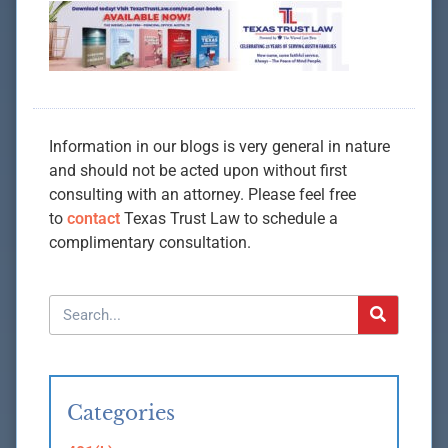
Information in our blogs is very general in nature
and should not be acted upon without first
consulting with an attorney. Please feel free
to
contact
Texas Trust Law to schedule a
complimentary consultation.
Categories