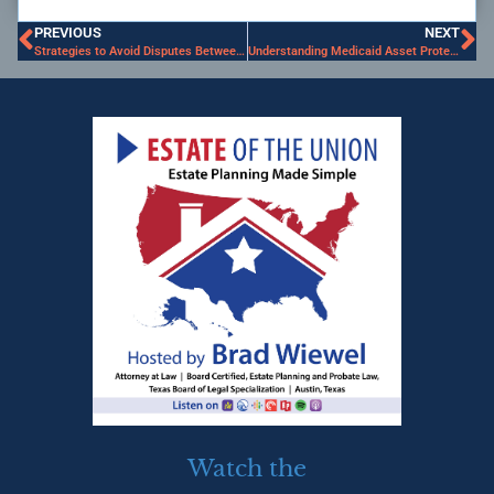
PREVIOUS
NEXT
Strategies to Avoid Disputes Between Siblings
Understanding Medicaid Asset Protection Trusts in Texas
Watch the