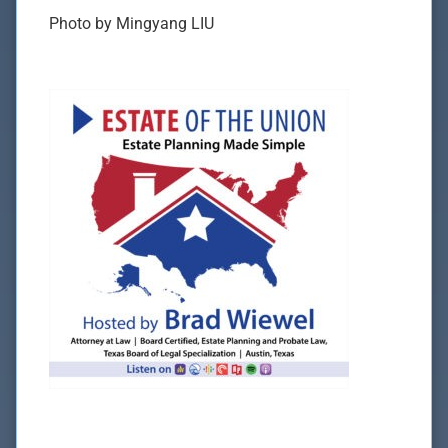
Photo by Mingyang LIU