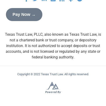
Pay Now →
Texas Trust Law, PLLC, also known as Texas Trust Law, is
not a chartered bank or trust company, or depository
institution. It is not authorized to accept deposits or trust
accounts, and is not licensed or regulated by any state or
federal banking authority.
Copyright © 2022 Texas Trust Law. All rights reserved.
Powered By