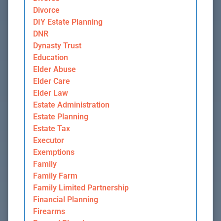
Divorce
DIY Estate Planning
DNR
Dynasty Trust
Education
Elder Abuse
Elder Care
Elder Law
Estate Administration
Estate Planning
Estate Tax
Executor
Exemptions
Family
Family Farm
Family Limited Partnership
Financial Planning
Firearms