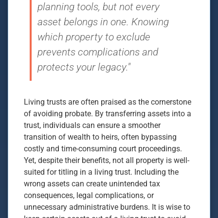
planning tools, but not every
asset belongs in one. Knowing
which property to exclude
prevents complications and
protects your legacy."
Living trusts are often praised as the cornerstone
of avoiding probate. By transferring assets into a
trust, individuals can ensure a smoother
transition of wealth to heirs, often bypassing
costly and time-consuming court proceedings.
Yet, despite their benefits, not all property is well-
suited for titling in a living trust. Including the
wrong assets can create unintended tax
consequences, legal complications, or
unnecessary administrative burdens. It is wise to