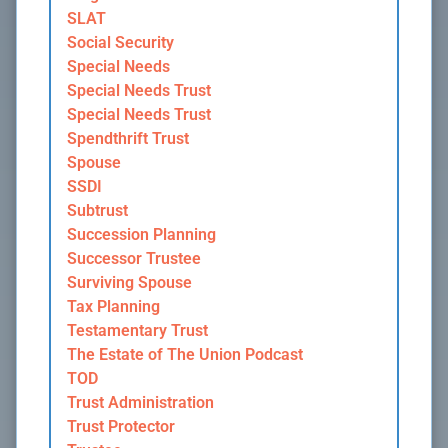
SLAT
Social Security
Special Needs
Special Needs Trust
Special Needs Trust
Spendthrift Trust
Spouse
SSDI
Subtrust
Succession Planning
Successor Trustee
Surviving Spouse
Tax Planning
Testamentary Trust
The Estate of The Union Podcast
TOD
Trust Administration
Trust Protector