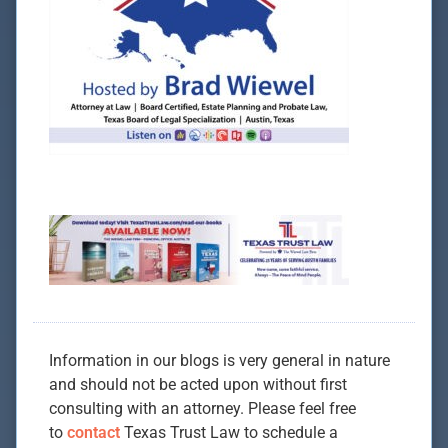
Information in our blogs is very general in nature
and should not be acted upon without first
consulting with an attorney. Please feel free
to
contact
Texas Trust Law to schedule a