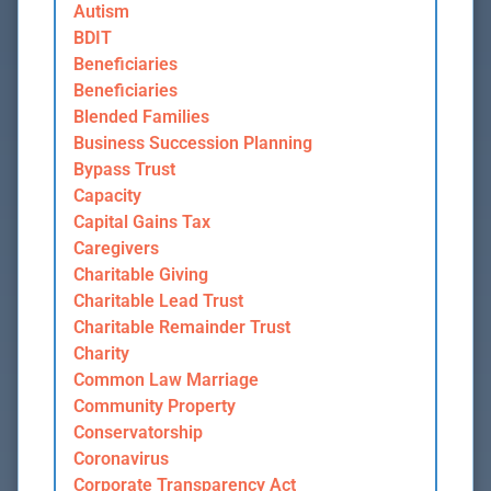
Autism
BDIT
Beneficiaries
Beneficiaries
Blended Families
Business Succession Planning
Bypass Trust
Capacity
Capital Gains Tax
Caregivers
Charitable Giving
Charitable Lead Trust
Charitable Remainder Trust
Charity
Common Law Marriage
Community Property
Conservatorship
Coronavirus
Corporate Transparency Act