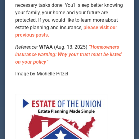
necessary tasks done. You’ll sleep better knowing
your family, your home and your future are
protected. If you would like to learn more about
estate planning and insurance,
please visit our
previous posts.
Reference:
WFAA
(Aug. 13, 2025)
“Homeowners
insurance warning: Why your trust must be listed
on your policy”
Image by Michelle Pitzel