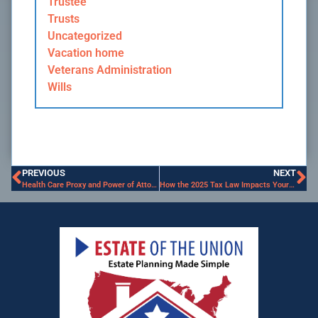
Trustee
Trusts
Uncategorized
Vacation home
Veterans Administration
Wills
PREVIOUS
NEXT
Health Care Proxy and Power of Attorney are Essential Tools in your Estate Plan
How the 2025 Tax Law Impacts Your Estate Plan