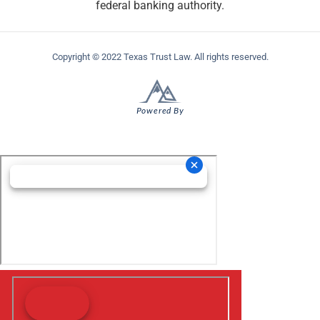
federal banking authority.
Copyright © 2022 Texas Trust Law. All rights reserved.
Powered By