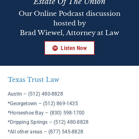
Estate Of The Union
Our Online Podcast discussion
hosted by
Brad Wiewel, Attorney at Law
Listen Now
Texas Trust Law
Austin – (512) 480-8828
*Georgetown – (512) 869-1435
*Horseshoe Bay – (830) 598-1700
*Dripping Springs – (512) 480-8828
*All other areas – (877) 545-8828