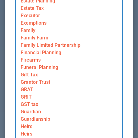
Estate Planning
Estate Tax
Executor
Exemptions
Family
Family Farm
Family Limited Partnership
Financial Planning
Firearms
Funeral Planning
Gift Tax
Grantor Trust
GRAT
GRIT
GST tax
Guardian
Guardianship
Heirs
Heirs