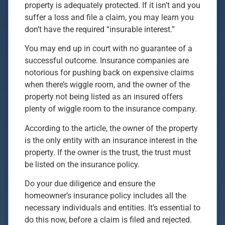
property is adequately protected. If it isn’t and you
suffer a loss and file a claim, you may learn you
don’t have the required “insurable interest.”
You may end up in court with no guarantee of a
successful outcome. Insurance companies are
notorious for pushing back on expensive claims
when there’s wiggle room, and the owner of the
property not being listed as an insured offers
plenty of wiggle room to the insurance company.
According to the article, the owner of the property
is the only entity with an insurance interest in the
property. If the owner is the trust, the trust must
be listed on the insurance policy.
Do your due diligence and ensure the
homeowner’s insurance policy includes all the
necessary individuals and entities. It’s essential to
do this now, before a claim is filed and rejected.