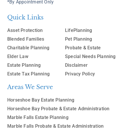
*By Appointment Only
Quick Links
Asset Protection
LifePlanning
Blended Families
Pet Planning
Charitable Planning
Probate & Estate
Elder Law
Special Needs Planning
Estate Planning
Disclaimer
Estate Tax Planning
Privacy Policy
Areas We Serve
Horseshoe Bay Estate Planning
Horseshoe Bay Probate & Estate Administration
Marble Falls Estate Planning
Marble Falls Probate & Estate Administration