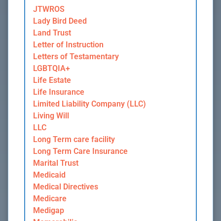
JTWROS
Lady Bird Deed
Land Trust
Letter of Instruction
Letters of Testamentary
LGBTQIA+
Life Estate
Life Insurance
Limited Liability Company (LLC)
Living Will
LLC
Long Term care facility
Long Term Care Insurance
Marital Trust
Medicaid
Medical Directives
Medicare
Medigap