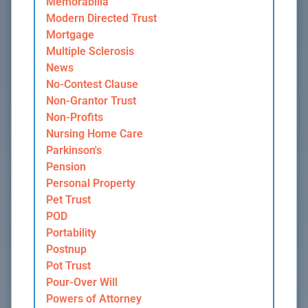
Memorabilia
Modern Directed Trust
Mortgage
Multiple Sclerosis
News
No-Contest Clause
Non-Grantor Trust
Non-Profits
Nursing Home Care
Parkinson's
Pension
Personal Property
Pet Trust
POD
Portability
Postnup
Pot Trust
Pour-Over Will
Powers of Attorney