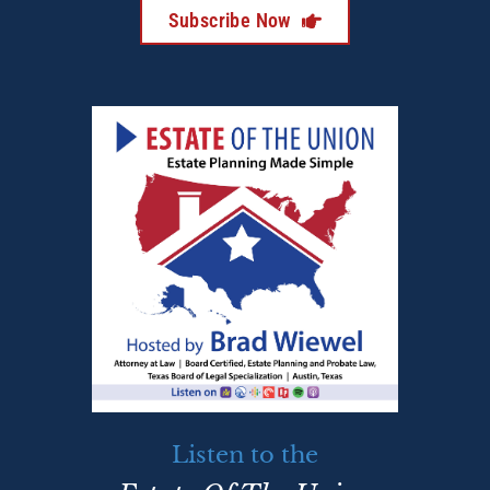
Subscribe Now
Listen to the