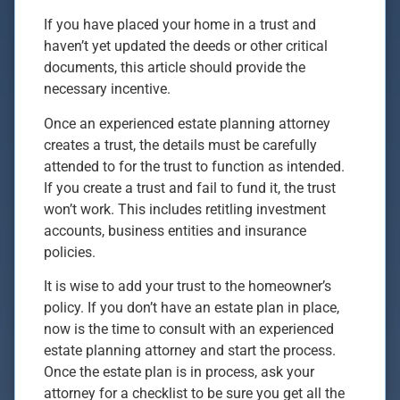
If you have placed your home in a trust and
haven’t yet updated the deeds or other critical
documents, this article should provide the
necessary incentive.
Once an experienced estate planning attorney
creates a trust, the details must be carefully
attended to for the trust to function as intended.
If you create a trust and fail to fund it, the trust
won’t work. This includes retitling investment
accounts, business entities and insurance
policies.
It is wise to add your trust to the homeowner’s
policy. If you don’t have an estate plan in place,
now is the time to consult with an experienced
estate planning attorney and start the process.
Once the estate plan is in process, ask your
attorney for a checklist to be sure you get all the