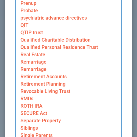
Prenup
Probate
psychiatric advance directives
QIT
QTIP trust
Qualified Charitable Distribution
Qualified Personal Residence Trust
Real Estate
Remarriage
Remarriage
Retirement Accounts
Retirement Planning
Revocable Living Trust
RMDs
ROTH IRA
SECURE Act
Separate Property
Siblings
Single Parents