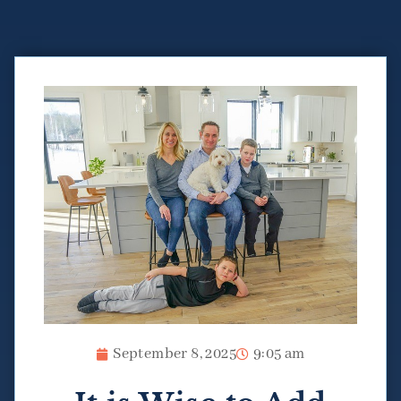
September 8, 2025
9:05 am