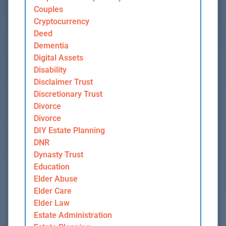
Couples
Cryptocurrency
Deed
Dementia
Digital Assets
Disability
Disclaimer Trust
Discretionary Trust
Divorce
Divorce
DIY Estate Planning
DNR
Dynasty Trust
Education
Elder Abuse
Elder Care
Elder Law
Estate Administration