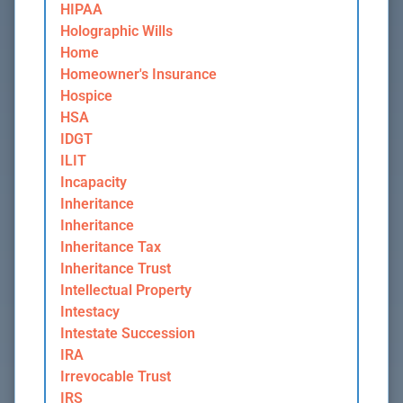
HIPAA
Holographic Wills
Home
Homeowner's Insurance
Hospice
HSA
IDGT
ILIT
Incapacity
Inheritance
Inheritance
Inheritance Tax
Inheritance Trust
Intellectual Property
Intestacy
Intestate Succession
IRA
Irrevocable Trust
IRS