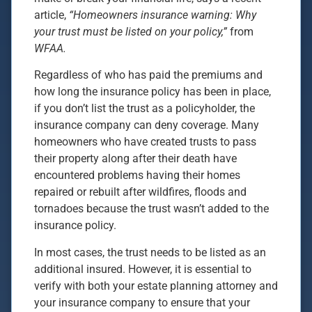
article,
“Homeowners insurance warning: Why
your trust must be listed on your policy,”
from
WFAA.
Regardless of who has paid the premiums and
how long the insurance policy has been in place,
if you don’t list the trust as a policyholder, the
insurance company can deny coverage. Many
homeowners who have created trusts to pass
their property along after their death have
encountered problems having their homes
repaired or rebuilt after wildfires, floods and
tornadoes because the trust wasn’t added to the
insurance policy.
In most cases, the trust needs to be listed as an
additional insured. However, it is essential to
verify with both your estate planning attorney and
your insurance company to ensure that your