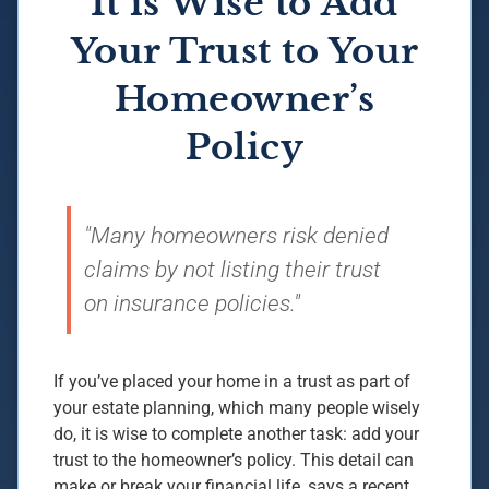
It is Wise to Add
Your Trust to Your
Homeowner’s
Policy
"Many homeowners risk denied
claims by not listing their trust
on insurance policies."
If you’ve placed your home in a trust as part of
your estate planning, which many people wisely
do, it is wise to complete another task: add your
trust to the homeowner’s policy. This detail can
make or break your financial life, says a recent