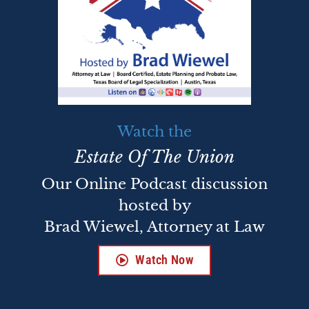
Watch the
Estate Of The Union
Our Online Podcast discussion
hosted by
Brad Wiewel, Attorney at Law
Watch Now