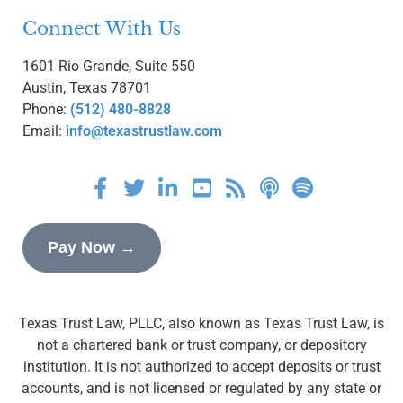
Connect With Us
1601 Rio Grande, Suite 550
Austin, Texas 78701
Phone:
(512) 480-8828
Email:
info@texastrustlaw.com
Pay Now →
Texas Trust Law, PLLC, also known as Texas Trust Law, is
not a chartered bank or trust company, or depository
institution. It is not authorized to accept deposits or trust
accounts, and is not licensed or regulated by any state or