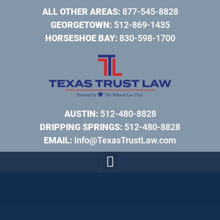
ALL OTHER AREAS:
877-545-8828
GEORGETOWN:
512-869-1435
HORSESHOE BAY:
830-598-1700
AUSTIN:
512-480-8828
DRIPPING SPRINGS:
512-480-8828
EMAIL:
Info@TexasTrustLaw.com