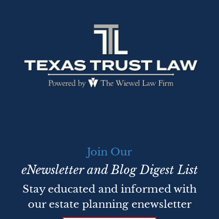
Join Our
eNewsletter and Blog Digest List
Stay educated and informed with
our estate planning enewsletter