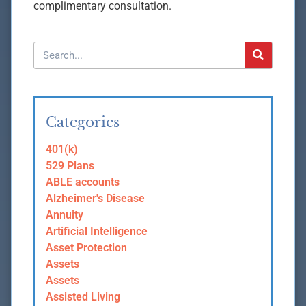
complimentary consultation.
Categories
401(k)
529 Plans
ABLE accounts
Alzheimer's Disease
Annuity
Artificial Intelligence
Asset Protection
Assets
Assets
Assisted Living