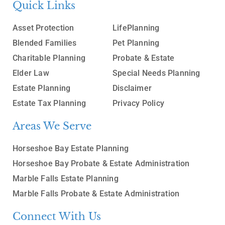
Quick Links
Asset Protection
LifePlanning
Blended Families
Pet Planning
Charitable Planning
Probate & Estate
Elder Law
Special Needs Planning
Estate Planning
Disclaimer
Estate Tax Planning
Privacy Policy
Areas We Serve
Horseshoe Bay Estate Planning
Horseshoe Bay Probate & Estate Administration
Marble Falls Estate Planning
Marble Falls Probate & Estate Administration
Connect With Us