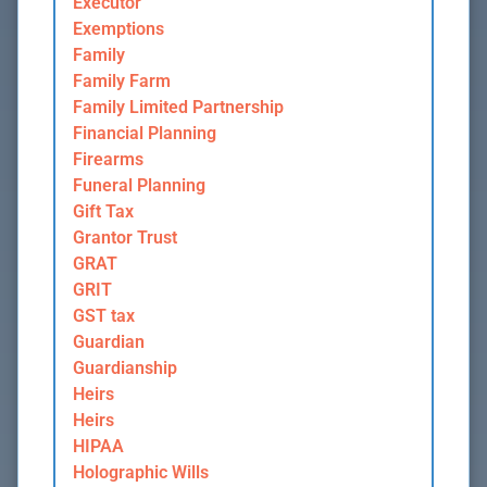
Executor
Exemptions
Family
Family Farm
Family Limited Partnership
Financial Planning
Firearms
Funeral Planning
Gift Tax
Grantor Trust
GRAT
GRIT
GST tax
Guardian
Guardianship
Heirs
Heirs
HIPAA
Holographic Wills