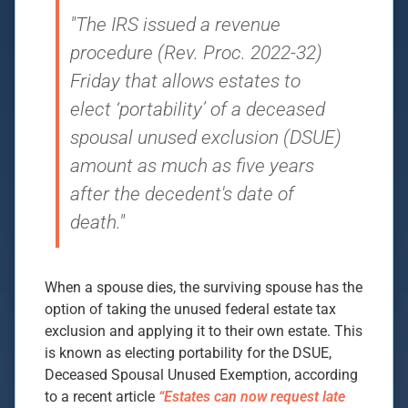
"The IRS issued a revenue
procedure (Rev. Proc. 2022-32)
Friday that allows estates to
elect ‘portability’ of a deceased
spousal unused exclusion (DSUE)
amount as much as five years
after the decedent's date of
death."
When a spouse dies, the surviving spouse has the
option of taking the unused federal estate tax
exclusion and applying it to their own estate. This
is known as electing portability for the DSUE,
Deceased Spousal Unused Exemption, according
to a recent article
“Estates can now request late