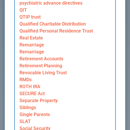
psychiatric advance directives
QIT
QTIP trust
Qualified Charitable Distribution
Qualified Personal Residence Trust
Real Estate
Remarriage
Remarriage
Retirement Accounts
Retirement Planning
Revocable Living Trust
RMDs
ROTH IRA
SECURE Act
Separate Property
Siblings
Single Parents
SLAT
Social Security