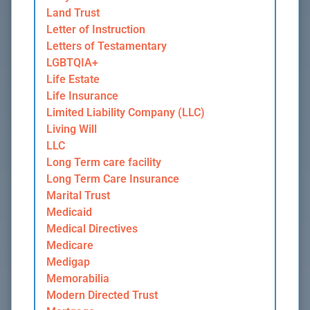
Land Trust
Letter of Instruction
Letters of Testamentary
LGBTQIA+
Life Estate
Life Insurance
Limited Liability Company (LLC)
Living Will
LLC
Long Term care facility
Long Term Care Insurance
Marital Trust
Medicaid
Medical Directives
Medicare
Medigap
Memorabilia
Modern Directed Trust