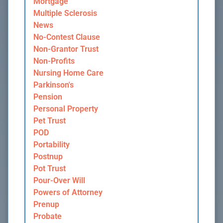
Mortgage
Multiple Sclerosis
News
No-Contest Clause
Non-Grantor Trust
Non-Profits
Nursing Home Care
Parkinson's
Pension
Personal Property
Pet Trust
POD
Portability
Postnup
Pot Trust
Pour-Over Will
Powers of Attorney
Prenup
Probate