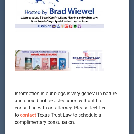
Information in our blogs is very general in nature
and should not be acted upon without first
consulting with an attorney. Please feel free
to
contact
Texas Trust Law to schedule a
complimentary consultation.