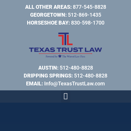
ALL OTHER AREAS:
877-545-8828
GEORGETOWN:
512-869-1435
HORSESHOE BAY:
830-598-1700
AUSTIN:
512-480-8828
DRIPPING SPRINGS:
512-480-8828
EMAIL:
Info@TexasTrustLaw.com