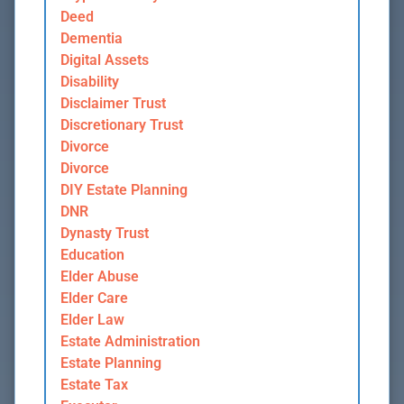
Deed
Dementia
Digital Assets
Disability
Disclaimer Trust
Discretionary Trust
Divorce
Divorce
DIY Estate Planning
DNR
Dynasty Trust
Education
Elder Abuse
Elder Care
Elder Law
Estate Administration
Estate Planning
Estate Tax