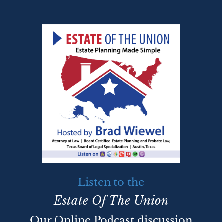
Listen to the
Estate Of The Union
Our Online Podcast discussion