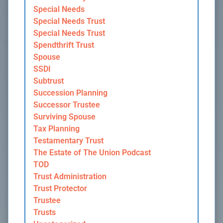
Special Needs
Special Needs Trust
Special Needs Trust
Spendthrift Trust
Spouse
SSDI
Subtrust
Succession Planning
Successor Trustee
Surviving Spouse
Tax Planning
Testamentary Trust
The Estate of The Union Podcast
TOD
Trust Administration
Trust Protector
Trustee
Trusts