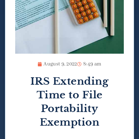
August 9, 2022
8:49 am
IRS Extending
Time to File
Portability
Exemption