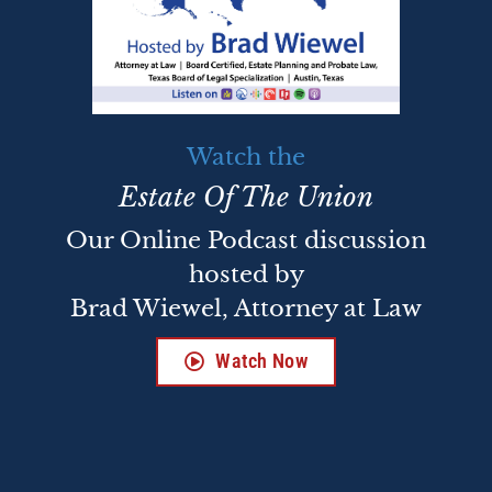
Watch the
Estate Of The Union
Our Online Podcast discussion
hosted by
Brad Wiewel, Attorney at Law
Watch Now