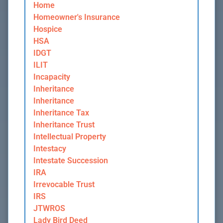
Home
Homeowner's Insurance
Hospice
HSA
IDGT
ILIT
Incapacity
Inheritance
Inheritance
Inheritance Tax
Inheritance Trust
Intellectual Property
Intestacy
Intestate Succession
IRA
Irrevocable Trust
IRS
JTWROS
Lady Bird Deed