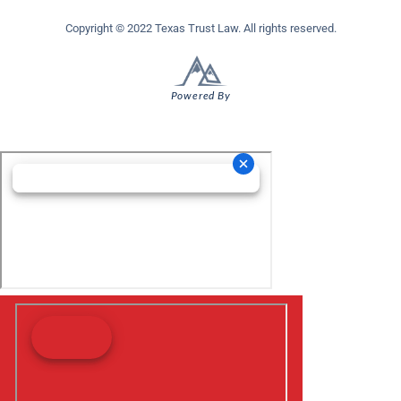
Copyright © 2022 Texas Trust Law. All rights reserved.
Powered By