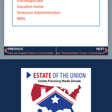
Uncategorized
Vacation home
Veterans Administration
Wills
PREVIOUS
NEXT
How are Capital Gains in Irrevocable Trust Taxed?
Are Testamentary Trusts a Good Idea?