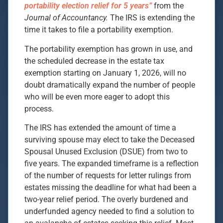
portability election relief for 5 years”
from the
Journal of Accountancy.
The IRS is extending the
time it takes to file a portability exemption.
The portability exemption has grown in use, and
the scheduled decrease in the estate tax
exemption starting on January 1, 2026, will no
doubt dramatically expand the number of people
who will be even more eager to adopt this
process.
The IRS has extended the amount of time a
surviving spouse may elect to take the Deceased
Spousal Unused Exclusion (DSUE) from two to
five years. The expanded timeframe is a reflection
of the number of requests for letter rulings from
estates missing the deadline for what had been a
two-year relief period. The overly burdened and
underfunded agency needed to find a solution to