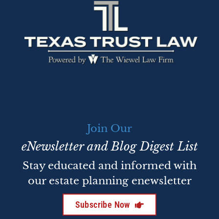
Join Our
eNewsletter and Blog Digest List
Stay educated and informed with
our estate planning enewsletter
Subscribe Now