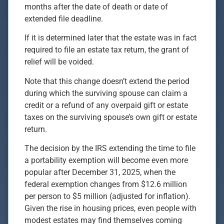
months after the date of death or date of
extended file deadline.
If it is determined later that the estate was in fact
required to file an estate tax return, the grant of
relief will be voided.
Note that this change doesn’t extend the period
during which the surviving spouse can claim a
credit or a refund of any overpaid gift or estate
taxes on the surviving spouse’s own gift or estate
return.
The decision by the IRS extending the time to file
a portability exemption will become even more
popular after December 31, 2025, when the
federal exemption changes from $12.6 million
per person to $5 million (adjusted for inflation).
Given the rise in housing prices, even people with
modest estates may find themselves coming