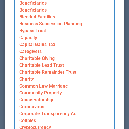
Beneficiaries
Beneficiaries
Blended Families
Business Succession Planning
Bypass Trust
Capacity
Capital Gains Tax
Caregivers
Charitable Giving
Charitable Lead Trust
Charitable Remainder Trust
Charity
Common Law Marriage
Community Property
Conservatorship
Coronavirus
Corporate Transparency Act
Couples
Cryptocurrency