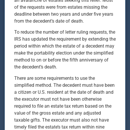
an avalanche of estates seeking this relief. Most
of the requests were from estates missing the
deadline between two years and under five years
from the decedent’s date of death.
To reduce the number of letter ruling requests, the
IRS has updated the requirement by extending the
period within which the estate of a decedent may
make the portability election under the simplified
method to on or before the fifth anniversary of
the decedent’s death.
There are some requirements to use the
simplified method. The decedent must have been
a citizen or U.S. resident at the date of death and
the executor must not have been otherwise
required to file an estate tax return based on the
value of the gross estate and any adjusted
taxable gifts. The executor must also not have
timely filed the estate’s tax return within nine