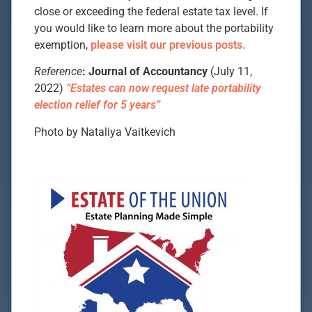
close or exceeding the federal estate tax level. If
you would like to learn more about the portability
exemption,
please visit our previous posts.
Reference
: Journal of Accountancy
(July 11,
2022)
“Estates can now request late portability
election relief for 5 years”
Photo by Nataliya Vaitkevich