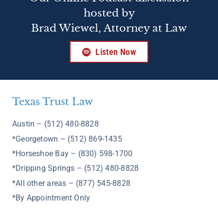
hosted by
Brad Wiewel, Attorney at Law
Listen Now
Texas Trust Law
Austin – (512) 480-8828
*Georgetown – (512) 869-1435
*Horseshoe Bay – (830) 598-1700
*Dripping Springs – (512) 480-8828
*All other areas – (877) 545-8828
*By Appointment Only