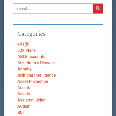
Categories
401(k)
529 Plans
ABLE accounts
Alzheimer's Disease
Annuity
Artificial Intelligence
Asset Protection
Assets
Assets
Assisted Living
Autism
BDIT