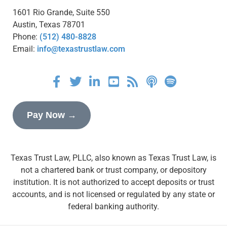
1601 Rio Grande, Suite 550
Austin, Texas 78701
Phone:
(512) 480-8828
Email:
info@texastrustlaw.com
Pay Now →
Texas Trust Law, PLLC, also known as Texas Trust Law, is
not a chartered bank or trust company, or depository
institution. It is not authorized to accept deposits or trust
accounts, and is not licensed or regulated by any state or
federal banking authority.