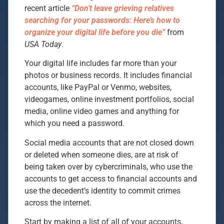
recent article
“Don’t leave grieving relatives
searching for your passwords: Here’s how to
organize your digital life before you die”
from
USA Today
.
Your digital life includes far more than your
photos or business records. It includes financial
accounts, like PayPal or Venmo, websites,
videogames, online investment portfolios, social
media, online video games and anything for
which you need a password.
Social media accounts that are not closed down
or deleted when someone dies, are at risk of
being taken over by cybercriminals, who use the
accounts to get access to financial accounts and
use the decedent’s identity to commit crimes
across the internet.
Start by making a list of all of your accounts,