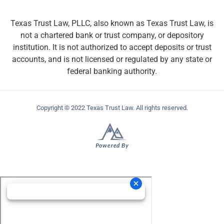
Texas Trust Law, PLLC, also known as Texas Trust Law, is
not a chartered bank or trust company, or depository
institution. It is not authorized to accept deposits or trust
accounts, and is not licensed or regulated by any state or
federal banking authority.
Copyright © 2022 Texas Trust Law. All rights reserved.
Powered By