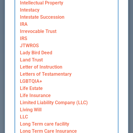
Intellectual Property
Intestacy
Intestate Succession
IRA
Irrevocable Trust
IRS
JTWROS
Lady Bird Deed
Land Trust
Letter of Instruction
Letters of Testamentary
LGBTQIA+
Life Estate
Life Insurance
Limited Liability Company (LLC)
Living Will
LLC
Long Term care facility
Long Term Care Insurance