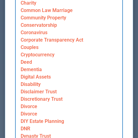
Charity
Common Law Marriage
Community Property
Conservatorship
Coronavirus
Corporate Transparency Act
Couples
Cryptocurrency
Deed
Dementia
Digital Assets
Disability
Disclaimer Trust
Discretionary Trust
Divorce
Divorce
DIY Estate Planning
DNR
Dynasty Trust