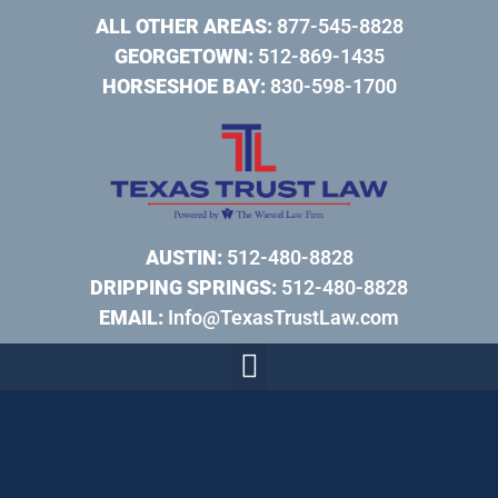
ALL OTHER AREAS:
877-545-8828
GEORGETOWN:
512-869-1435
HORSESHOE BAY:
830-598-1700
AUSTIN:
512-480-8828
DRIPPING SPRINGS:
512-480-8828
EMAIL:
Info@TexasTrustLaw.com