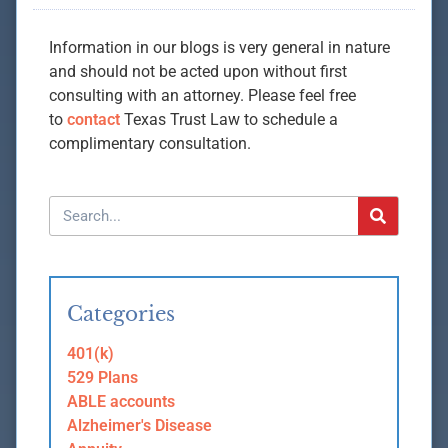
Information in our blogs is very general in nature
and should not be acted upon without first
consulting with an attorney. Please feel free
to
contact
Texas Trust Law to schedule a
complimentary consultation.
Categories
401(k)
529 Plans
ABLE accounts
Alzheimer's Disease