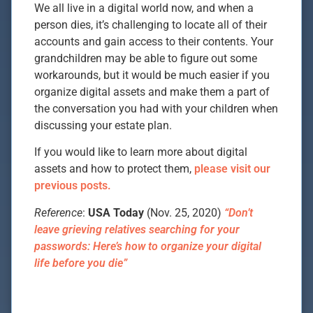
We all live in a digital world now, and when a
person dies, it’s challenging to locate all of their
accounts and gain access to their contents. Your
grandchildren may be able to figure out some
workarounds, but it would be much easier if you
organize digital assets and make them a part of
the conversation you had with your children when
discussing your estate plan.
If you would like to learn more about digital
assets and how to protect them,
please visit our
previous posts.
Reference
:
USA Today
(Nov. 25, 2020)
“Don’t
leave grieving relatives searching for your
passwords: Here’s how to organize your digital
life before you die”