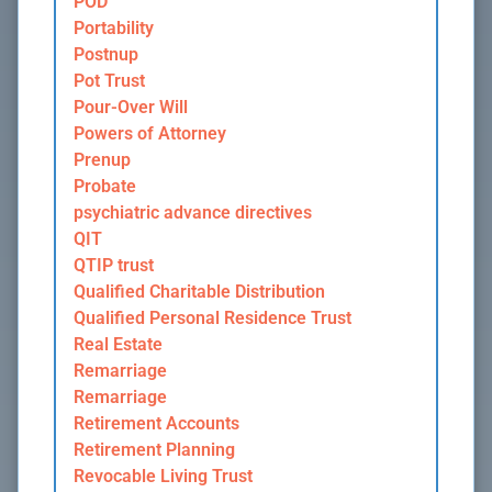
POD
Portability
Postnup
Pot Trust
Pour-Over Will
Powers of Attorney
Prenup
Probate
psychiatric advance directives
QIT
QTIP trust
Qualified Charitable Distribution
Qualified Personal Residence Trust
Real Estate
Remarriage
Remarriage
Retirement Accounts
Retirement Planning
Revocable Living Trust