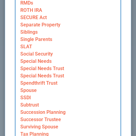
RMDs
ROTH IRA
SECURE Act
Separate Property
Siblings
Single Parents
SLAT
Social Security
Special Needs
Special Needs Trust
Special Needs Trust
Spendthrift Trust
Spouse
SSDI
Subtrust
Succession Planning
Successor Trustee
Surviving Spouse
Tax Planning