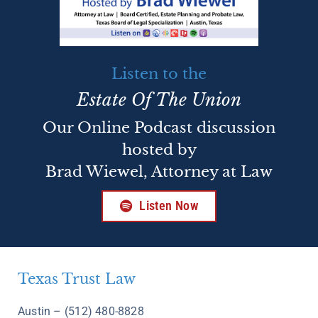
Listen to the
Estate Of The Union
Our Online Podcast discussion
hosted by
Brad Wiewel, Attorney at Law
Listen Now
Texas Trust Law
Austin – (512) 480-8828