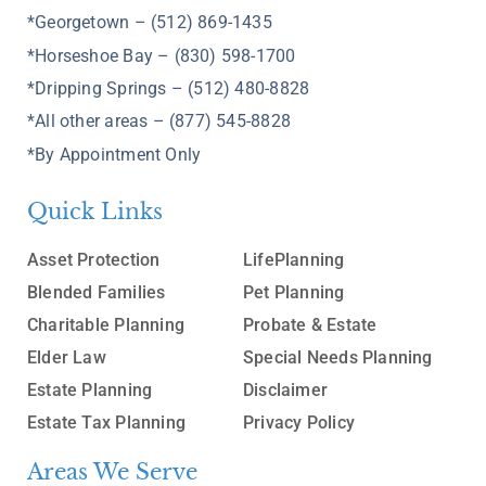
*Georgetown – (512) 869-1435
*Horseshoe Bay – (830) 598-1700
*Dripping Springs – (512) 480-8828
*All other areas – (877) 545-8828
*By Appointment Only
Quick Links
Asset Protection
LifePlanning
Blended Families
Pet Planning
Charitable Planning
Probate & Estate
Elder Law
Special Needs Planning
Estate Planning
Disclaimer
Estate Tax Planning
Privacy Policy
Areas We Serve