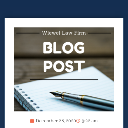
December 28, 2020
9:22 am