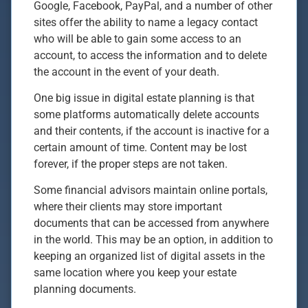
Google, Facebook, PayPal, and a number of other
sites offer the ability to name a legacy contact
who will be able to gain some access to an
account, to access the information and to delete
the account in the event of your death.
One big issue in digital estate planning is that
some platforms automatically delete accounts
and their contents, if the account is inactive for a
certain amount of time. Content may be lost
forever, if the proper steps are not taken.
Some financial advisors maintain online portals,
where their clients may store important
documents that can be accessed from anywhere
in the world. This may be an option, in addition to
keeping an organized list of digital assets in the
same location where you keep your estate
planning documents.