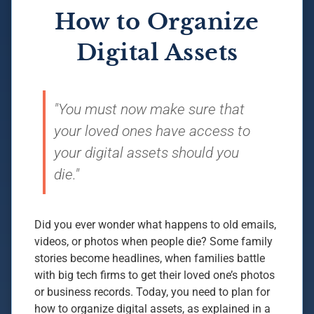
How to Organize
Digital Assets
"You must now make sure that
your loved ones have access to
your digital assets should you
die."
Did you ever wonder what happens to old emails,
videos, or photos when people die? Some family
stories become headlines, when families battle
with big tech firms to get their loved one’s photos
or business records. Today, you need to plan for
how to organize digital assets, as explained in a