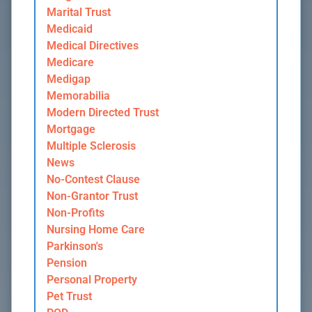
Marital Trust
Medicaid
Medical Directives
Medicare
Medigap
Memorabilia
Modern Directed Trust
Mortgage
Multiple Sclerosis
News
No-Contest Clause
Non-Grantor Trust
Non-Profits
Nursing Home Care
Parkinson's
Pension
Personal Property
Pet Trust