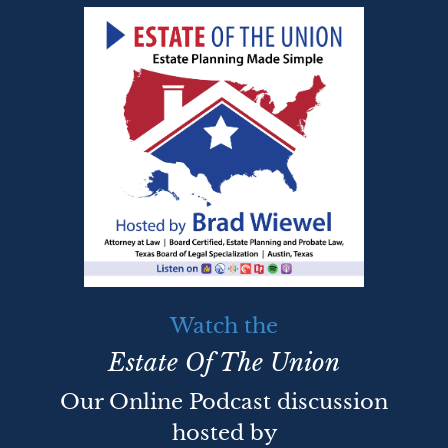
Watch the
Estate Of The Union
Our Online Podcast discussion
hosted by