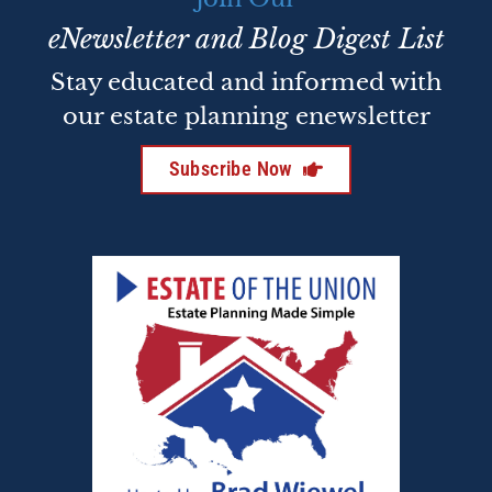
eNewsletter and Blog Digest List
Stay educated and informed with
our estate planning enewsletter
Subscribe Now