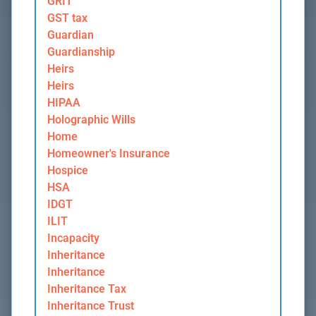
GRIT
GST tax
Guardian
Guardianship
Heirs
Heirs
HIPAA
Holographic Wills
Home
Homeowner's Insurance
Hospice
HSA
IDGT
ILIT
Incapacity
Inheritance
Inheritance
Inheritance Tax
Inheritance Trust