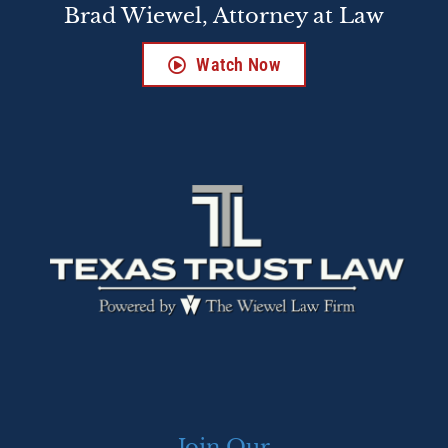
Brad Wiewel, Attorney at Law
Watch Now
Join Our