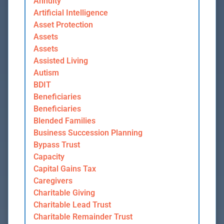
Annuity
Artificial Intelligence
Asset Protection
Assets
Assets
Assisted Living
Autism
BDIT
Beneficiaries
Beneficiaries
Blended Families
Business Succession Planning
Bypass Trust
Capacity
Capital Gains Tax
Caregivers
Charitable Giving
Charitable Lead Trust
Charitable Remainder Trust