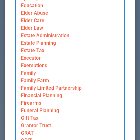
Education
Elder Abuse
Elder Care
Elder Law
Estate Administration
Estate Planning
Estate Tax
Executor
Exemptions
Family
Family Farm
Family Limited Partnership
Financial Planning
Firearms
Funeral Planning
Gift Tax
Grantor Trust
GRAT