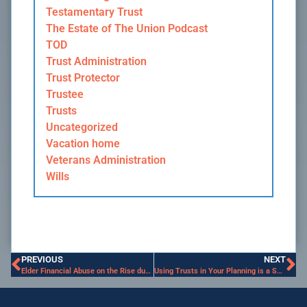
Testamentary Trust
The Estate of The Union Podcast
TOD
Trust Administration
Trust Protector
Trustee
Trusts
Uncategorized
Vacation home
Veterans Administration
Wills
PREVIOUS
NEXT
Elder Financial Abuse on the Rise during the Pandemic
Using Trusts in Your Planning is a Smart Move