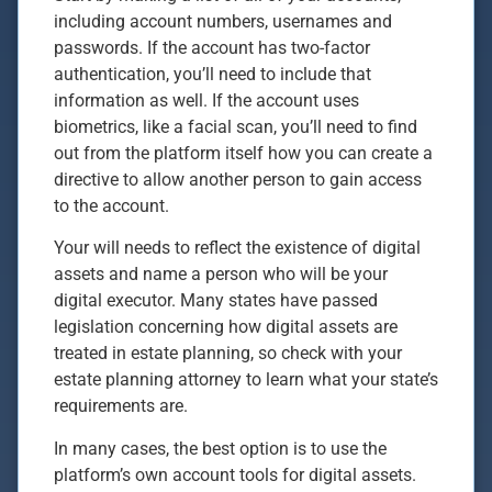
including account numbers, usernames and
passwords. If the account has two-factor
authentication, you’ll need to include that
information as well. If the account uses
biometrics, like a facial scan, you’ll need to find
out from the platform itself how you can create a
directive to allow another person to gain access
to the account.
Your will needs to reflect the existence of digital
assets and name a person who will be your
digital executor. Many states have passed
legislation concerning how digital assets are
treated in estate planning, so check with your
estate planning attorney to learn what your state’s
requirements are.
In many cases, the best option is to use the
platform’s own account tools for digital assets.