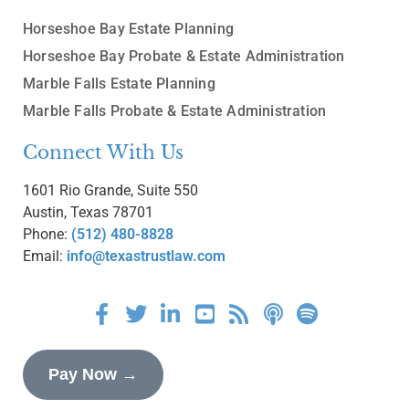
Horseshoe Bay Estate Planning
Horseshoe Bay Probate & Estate Administration
Marble Falls Estate Planning
Marble Falls Probate & Estate Administration
Connect With Us
1601 Rio Grande, Suite 550
Austin, Texas 78701
Phone:
(512) 480-8828
Email:
info@texastrustlaw.com
Pay Now →