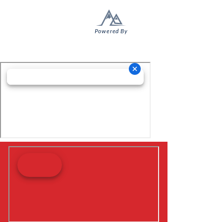
Powered By