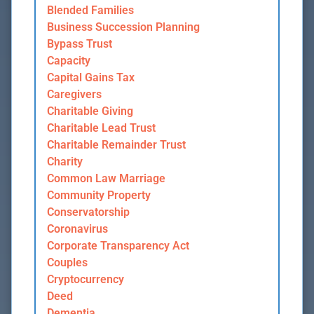
Blended Families
Business Succession Planning
Bypass Trust
Capacity
Capital Gains Tax
Caregivers
Charitable Giving
Charitable Lead Trust
Charitable Remainder Trust
Charity
Common Law Marriage
Community Property
Conservatorship
Coronavirus
Corporate Transparency Act
Couples
Cryptocurrency
Deed
Dementia