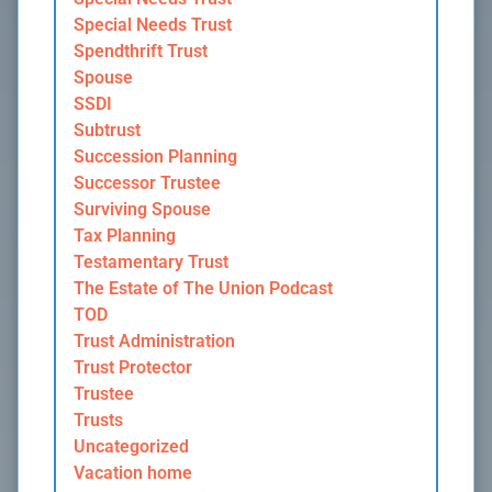
Special Needs Trust
Spendthrift Trust
Spouse
SSDI
Subtrust
Succession Planning
Successor Trustee
Surviving Spouse
Tax Planning
Testamentary Trust
The Estate of The Union Podcast
TOD
Trust Administration
Trust Protector
Trustee
Trusts
Uncategorized
Vacation home