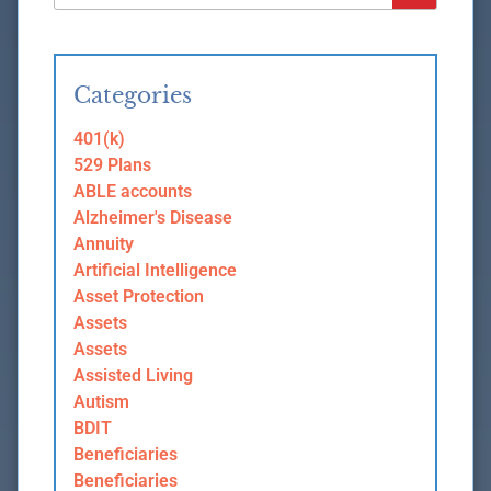
Categories
401(k)
529 Plans
ABLE accounts
Alzheimer's Disease
Annuity
Artificial Intelligence
Asset Protection
Assets
Assets
Assisted Living
Autism
BDIT
Beneficiaries
Beneficiaries