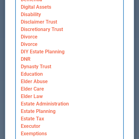
Digital Assets
Disability
Disclaimer Trust
Discretionary Trust
Divorce
Divorce
DIY Estate Planning
DNR
Dynasty Trust
Education
Elder Abuse
Elder Care
Elder Law
Estate Administration
Estate Planning
Estate Tax
Executor
Exemptions