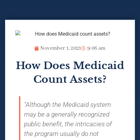
November 1, 2021
9:06 am
How Does Medicaid
Count Assets?
"Although the Medicaid system
may be a generally recognized
public benefit, the intricacies of
the program usually do not