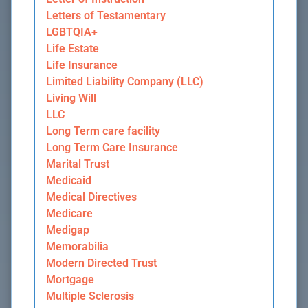
Letters of Testamentary
LGBTQIA+
Life Estate
Life Insurance
Limited Liability Company (LLC)
Living Will
LLC
Long Term care facility
Long Term Care Insurance
Marital Trust
Medicaid
Medical Directives
Medicare
Medigap
Memorabilia
Modern Directed Trust
Mortgage
Multiple Sclerosis