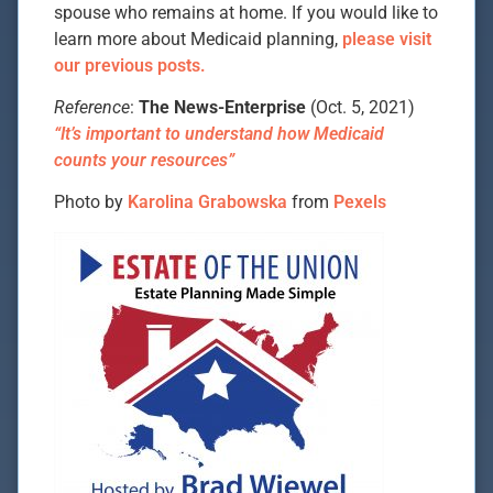
spouse who remains at home. If you would like to
learn more about Medicaid planning,
please visit
our previous posts.
Reference
:
The News-Enterprise
(Oct. 5, 2021)
“It’s important to understand how Medicaid
counts your resources”
Photo by
Karolina Grabowska
from
Pexels