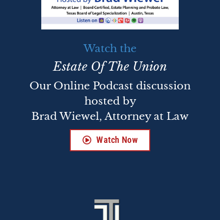
Watch the
Estate Of The Union
Our Online Podcast discussion
hosted by
Brad Wiewel, Attorney at Law
Watch Now