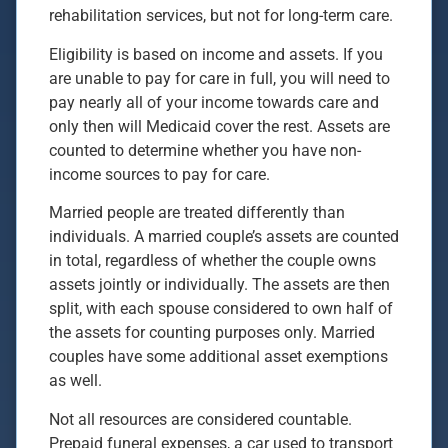
rehabilitation services, but not for long-term care.
Eligibility is based on income and assets. If you
are unable to pay for care in full, you will need to
pay nearly all of your income towards care and
only then will Medicaid cover the rest. Assets are
counted to determine whether you have non-
income sources to pay for care.
Married people are treated differently than
individuals. A married couple’s assets are counted
in total, regardless of whether the couple owns
assets jointly or individually. The assets are then
split, with each spouse considered to own half of
the assets for counting purposes only. Married
couples have some additional asset exemptions
as well.
Not all resources are considered countable.
Prepaid funeral expenses, a car used to transport