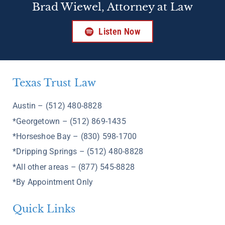
Brad Wiewel, Attorney at Law
Listen Now
Texas Trust Law
Austin – (512) 480-8828
*Georgetown – (512) 869-1435
*Horseshoe Bay – (830) 598-1700
*Dripping Springs – (512) 480-8828
*All other areas – (877) 545-8828
*By Appointment Only
Quick Links