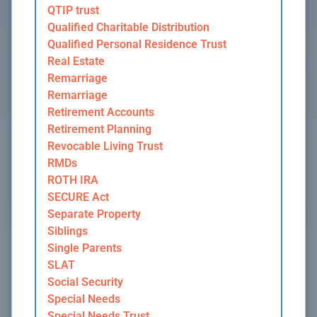
QTIP trust
Qualified Charitable Distribution
Qualified Personal Residence Trust
Real Estate
Remarriage
Remarriage
Retirement Accounts
Retirement Planning
Revocable Living Trust
RMDs
ROTH IRA
SECURE Act
Separate Property
Siblings
Single Parents
SLAT
Social Security
Special Needs
Special Needs Trust