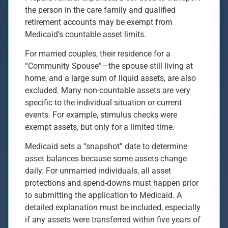
the person in the care family and qualified
retirement accounts may be exempt from
Medicaid’s countable asset limits.
For married couples, their residence for a
“Community Spouse”—the spouse still living at
home, and a large sum of liquid assets, are also
excluded. Many non-countable assets are very
specific to the individual situation or current
events. For example, stimulus checks were
exempt assets, but only for a limited time.
Medicaid sets a “snapshot” date to determine
asset balances because some assets change
daily. For unmarried individuals, all asset
protections and spend-downs must happen prior
to submitting the application to Medicaid. A
detailed explanation must be included, especially
if any assets were transferred within five years of