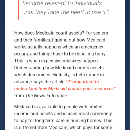
become relevant to individuals,
until they face the need to use it."
How does Medicaid count assets? For seniors
and their families, figuring out how Medicaid
works usually happens when an emergency
occurs, and things have to be done in a hurry.
This is when expensive mistakes happen.
Understanding how Medicaid counts assets,
which determines eligibility, is better done in
advance, says the article
“It’s important to
understand how Medicaid counts your resources”
from
The News-Enterprise.
Medicaid is available to people with limited
income and assets and is used most commonly
to pay for long-term care in nursing homes. This
is different from Medicare, which pays for some