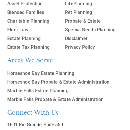
Asset Protection
LifePlanning
Blended Families
Pet Planning
Charitable Planning
Probate & Estate
Elder Law
Special Needs Planning
Estate Planning
Disclaimer
Estate Tax Planning
Privacy Policy
Areas We Serve
Horseshoe Bay Estate Planning
Horseshoe Bay Probate & Estate Administration
Marble Falls Estate Planning
Marble Falls Probate & Estate Administration
Connect With Us
1601 Rio Grande, Suite 550