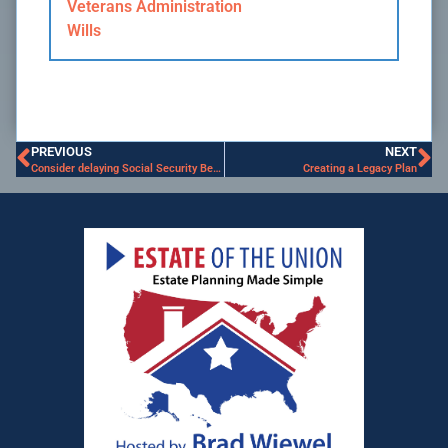
Veterans Administration
Wills
PREVIOUS
NEXT
Consider delaying Social Security Benefits
Creating a Legacy Plan