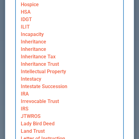
Hospice
HSA
IDGT
ILIT
Incapacity
Inheritance
Inheritance
Inheritance Tax
Inheritance Trust
Intellectual Property
Intestacy
Intestate Succession
IRA
Irrevocable Trust
IRS
JTWROS
Lady Bird Deed
Land Trust
Letter of Instruction