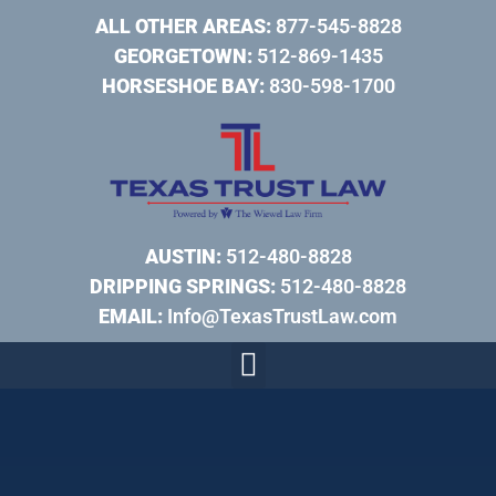
ALL OTHER AREAS:
877-545-8828
GEORGETOWN:
512-869-1435
HORSESHOE BAY:
830-598-1700
AUSTIN:
512-480-8828
DRIPPING SPRINGS:
512-480-8828
EMAIL:
Info@TexasTrustLaw.com