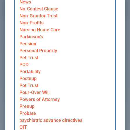
News
No-Contest Clause
Non-Grantor Trust
Non-Profits
Nursing Home Care
Parkinson's
Pension
Personal Property
Pet Trust
POD
Portability
Postnup
Pot Trust
Pour-Over Will
Powers of Attorney
Prenup
Probate
psychiatric advance directives
QIT