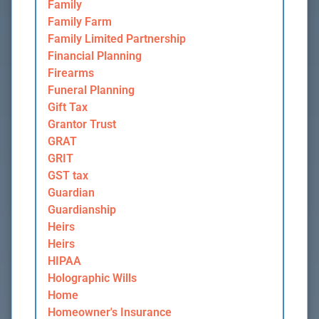
Family
Family Farm
Family Limited Partnership
Financial Planning
Firearms
Funeral Planning
Gift Tax
Grantor Trust
GRAT
GRIT
GST tax
Guardian
Guardianship
Heirs
Heirs
HIPAA
Holographic Wills
Home
Homeowner's Insurance