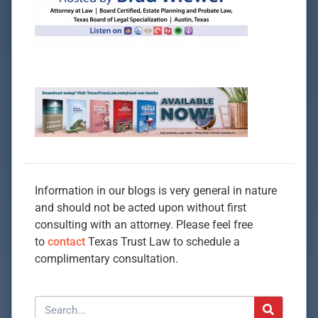
Information in our blogs is very general in nature
and should not be acted upon without first
consulting with an attorney. Please feel free
to
contact
Texas Trust Law to schedule a
complimentary consultation.