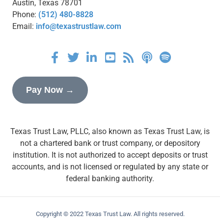
Austin, Texas 78701
Phone:
(512) 480-8828
Email:
info@texastrustlaw.com
Pay Now →
Texas Trust Law, PLLC, also known as Texas Trust Law, is
not a chartered bank or trust company, or depository
institution. It is not authorized to accept deposits or trust
accounts, and is not licensed or regulated by any state or
federal banking authority.
Copyright © 2022 Texas Trust Law. All rights reserved.