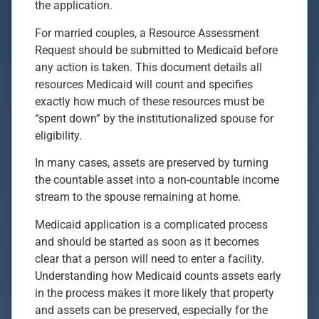
the application.
For married couples, a Resource Assessment
Request should be submitted to Medicaid before
any action is taken. This document details all
resources Medicaid will count and specifies
exactly how much of these resources must be
“spent down” by the institutionalized spouse for
eligibility.
In many cases, assets are preserved by turning
the countable asset into a non-countable income
stream to the spouse remaining at home.
Medicaid application is a complicated process
and should be started as soon as it becomes
clear that a person will need to enter a facility.
Understanding how Medicaid counts assets early
in the process makes it more likely that property
and assets can be preserved, especially for the