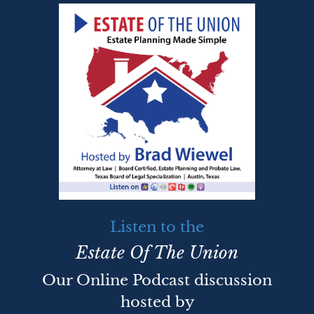
Listen to the
Estate Of The Union
Our Online Podcast discussion
hosted by