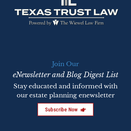
Join Our
eNewsletter and Blog Digest List
Stay educated and informed with
our estate planning enewsletter
Subscribe Now