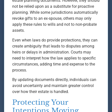
estate planning documents. However, they should
not be relied upon as a substitute for proactive
planning. While some jurisdictions automatically
revoke gifts to an ex-spouse, others may only
apply these rules to wills and not to non-probate
assets.
Even when laws do provide protections, they can
create ambiguity that leads to disputes among
heirs or delays in administration. Courts may
need to interpret how the law applies to specific
circumstances, adding time and expense to the
process.
By updating documents directly, individuals can
avoid uncertainty and maintain greater control
over how their estate is handled.
Protecting Your
Intentions Moving