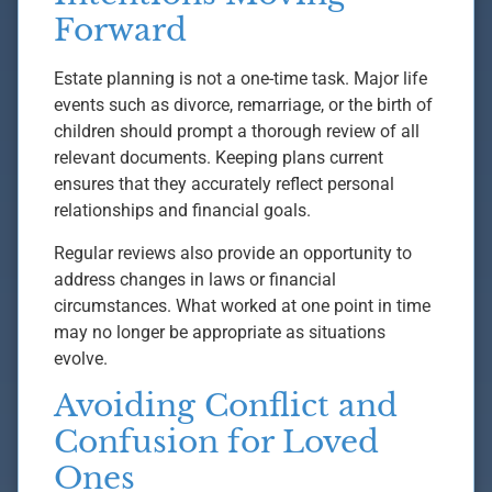
Forward
Estate planning is not a one-time task. Major life
events such as divorce, remarriage, or the birth of
children should prompt a thorough review of all
relevant documents. Keeping plans current
ensures that they accurately reflect personal
relationships and financial goals.
Regular reviews also provide an opportunity to
address changes in laws or financial
circumstances. What worked at one point in time
may no longer be appropriate as situations
evolve.
Avoiding Conflict and
Confusion for Loved
Ones