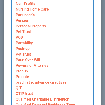
Non-Profits
Nursing Home Care
Parkinson's
Pension
Personal Property
Pet Trust
POD
Portability
Postnup
Pot Trust
Pour-Over Will
Powers of Attorney
Prenup
Probate
psychiatric advance directives
QIT
QTIP trust
Qualified Charitable Distribution
Qualified Personal Residence Trust