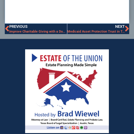
PREVIOUS
NEXT
Improve Charitable Giving with a Donor-Advised Fund
Medicaid Asset Protection Trust in Texas: Protect Your Home, Estate, and Long Term Care Costs