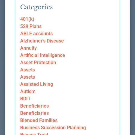
Categories
401(k)
529 Plans
ABLE accounts
Alzheimer's Disease
Annuity
Artificial Intelligence
Asset Protection
Assets
Assets
Assisted Living
Autism
BDIT
Beneficiaries
Beneficiaries
Blended Families
Business Succession Planning
Bypass Trust