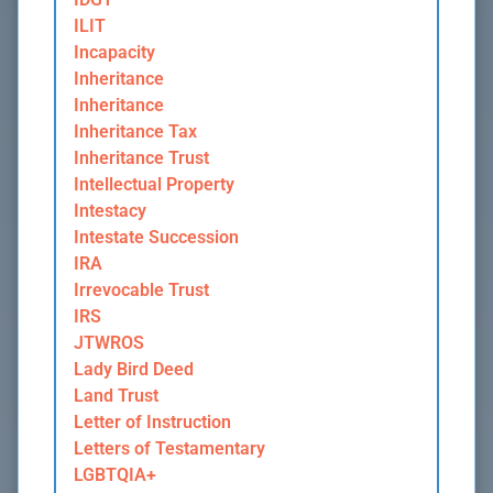
ILIT
Incapacity
Inheritance
Inheritance
Inheritance Tax
Inheritance Trust
Intellectual Property
Intestacy
Intestate Succession
IRA
Irrevocable Trust
IRS
JTWROS
Lady Bird Deed
Land Trust
Letter of Instruction
Letters of Testamentary
LGBTQIA+