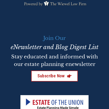
Join Our
eNewsletter and Blog Digest List
Stay educated and informed with
our estate planning enewsletter
Subscribe Now