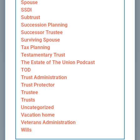
Spouse
SSDI
Subtrust
Succession Planning
Successor Trustee
Surviving Spouse
Tax Planning
Testamentary Trust
The Estate of The Union Podcast
TOD
Trust Administration
Trust Protector
Trustee
Trusts
Uncategorized
Vacation home
Veterans Administration
Wills