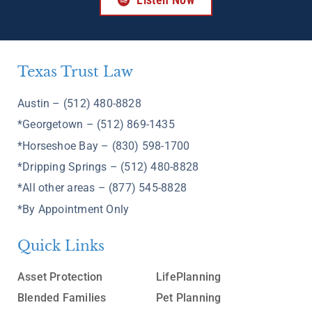
Texas Trust Law
Austin – (512) 480-8828
*Georgetown – (512) 869-1435
*Horseshoe Bay – (830) 598-1700
*Dripping Springs – (512) 480-8828
*All other areas – (877) 545-8828
*By Appointment Only
Quick Links
Asset Protection
LifePlanning
Blended Families
Pet Planning