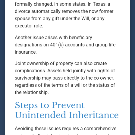
formally changed, in some states. In Texas, a
divorce automatically removes the now former
spouse from any gift under the Will, or any
executor role.
Another issue arises with beneficiary
designations on 401(k) accounts and group life
insurance.
Joint ownership of property can also create
complications. Assets held jointly with rights of
survivorship may pass directly to the co-owner,
regardless of the terms of a will or the status of
the relationship.
Steps to Prevent
Unintended Inheritance
Avoiding these issues requires a comprehensive