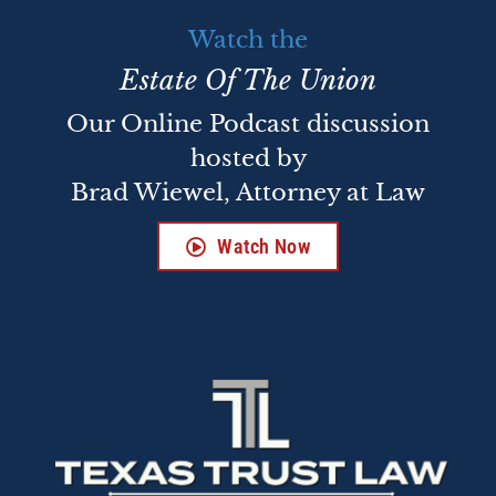
Watch the
Estate Of The Union
Our Online Podcast discussion
hosted by
Brad Wiewel, Attorney at Law
Watch Now