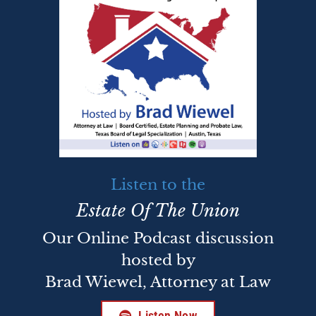
Listen to the
Estate Of The Union
Our Online Podcast discussion
hosted by
Brad Wiewel, Attorney at Law
Listen Now