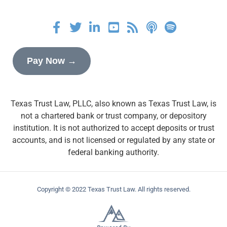
Pay Now →
Texas Trust Law, PLLC, also known as Texas Trust Law, is
not a chartered bank or trust company, or depository
institution. It is not authorized to accept deposits or trust
accounts, and is not licensed or regulated by any state or
federal banking authority.
Copyright © 2022 Texas Trust Law. All rights reserved.