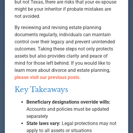
but not Texas, there are risks that your ex-spouse
might be your inheritor if probate mistakes are
not avoided.
By reviewing and revising estate planning
documents regularly, individuals can maintain
control over their legacy and prevent unintended
outcomes. Taking these steps not only protects
assets but also provides clarity and peace of
mind for those left behind. If you would like to
learn more about divorce and estate planning,
please visit our previous posts.
Key Takeaways
Beneficiary designations override wills:
Accounts and policies must be updated
separately
State laws vary:
Legal protections may not
apply to all assets or situations