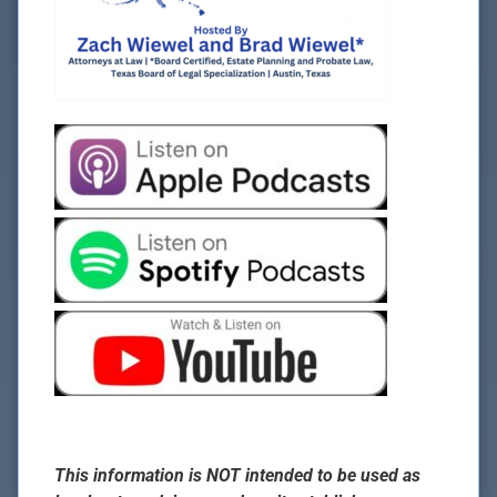
This information is NOT intended to be used as