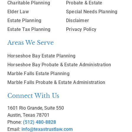
Charitable Planning
Probate & Estate
Elder Law
Special Needs Planning
Estate Planning
Disclaimer
Estate Tax Planning
Privacy Policy
Areas We Serve
Horseshoe Bay Estate Planning
Horseshoe Bay Probate & Estate Administration
Marble Falls Estate Planning
Marble Falls Probate & Estate Administration
Connect With Us
1601 Rio Grande, Suite 550
Austin, Texas 78701
Phone:
(512) 480-8828
Email:
info@texastrustlaw.com