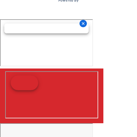
Powered By