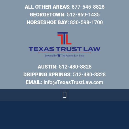
ALL OTHER AREAS:
877-545-8828
GEORGETOWN:
512-869-1435
HORSESHOE BAY:
830-598-1700
AUSTIN:
512-480-8828
DRIPPING SPRINGS:
512-480-8828
EMAIL:
Info@TexasTrustLaw.com