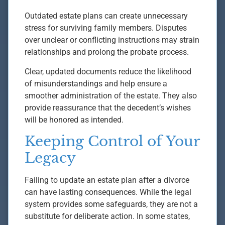
Outdated estate plans can create unnecessary
stress for surviving family members. Disputes
over unclear or conflicting instructions may strain
relationships and prolong the probate process.
Clear, updated documents reduce the likelihood
of misunderstandings and help ensure a
smoother administration of the estate. They also
provide reassurance that the decedent’s wishes
will be honored as intended.
Keeping Control of Your
Legacy
Failing to update an estate plan after a divorce
can have lasting consequences. While the legal
system provides some safeguards, they are not a
substitute for deliberate action. In some states,