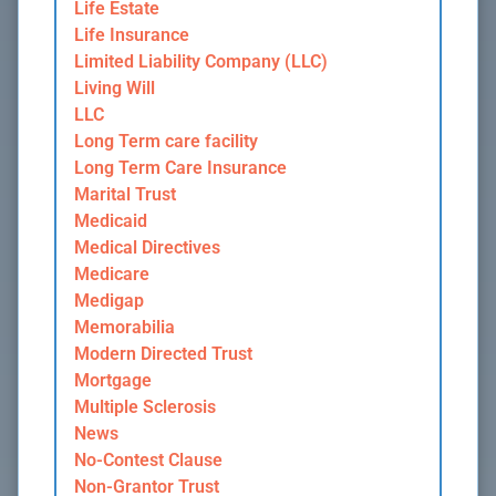
Life Estate
Life Insurance
Limited Liability Company (LLC)
Living Will
LLC
Long Term care facility
Long Term Care Insurance
Marital Trust
Medicaid
Medical Directives
Medicare
Medigap
Memorabilia
Modern Directed Trust
Mortgage
Multiple Sclerosis
News
No-Contest Clause
Non-Grantor Trust