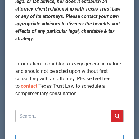
legal or tax advice, nor does it establish an
attorney-client relationship with Texas Trust Law
or any of its attorneys. Please contact your own
appropriate advisors to discuss the benefits and
effects of any particular legal, charitable & tax
strategy.
Information in our blogs is very general in nature
and should not be acted upon without first
consulting with an attorney. Please feel free
to
contact
Texas Trust Law to schedule a
complimentary consultation.