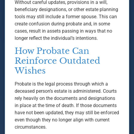
Without careful updates, provisions in a will,
beneficiary designations, or other estate planning
tools may still include a former spouse. This can
create confusion during probate and, in some
cases, result in assets passing in ways that no
longer reflect the individual’s intentions.
How Probate Can
Reinforce Outdated
Wishes
Probate is the legal process through which a
deceased person’s estate is administered. Courts
rely heavily on the documents and designations
in place at the time of death. If those documents
have not been updated, they may still be enforced
even though they no longer align with current
circumstances.