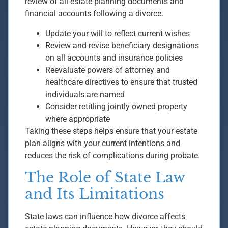
review of all estate planning documents and
financial accounts following a divorce.
Update your will to reflect current wishes
Review and revise beneficiary designations
on all accounts and insurance policies
Reevaluate powers of attorney and
healthcare directives to ensure that trusted
individuals are named
Consider retitling jointly owned property
where appropriate
Taking these steps helps ensure that your estate
plan aligns with your current intentions and
reduces the risk of complications during probate.
The Role of State Law
and Its Limitations
State laws can influence how divorce affects