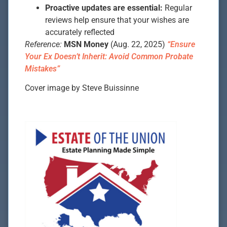
Proactive updates are essential:
Regular
reviews help ensure that your wishes are
accurately reflected
Reference:
MSN Money
(Aug. 22, 2025)
“Ensure
Your Ex Doesn’t Inherit: Avoid Common Probate
Mistakes”
Cover image by Steve Buissinne