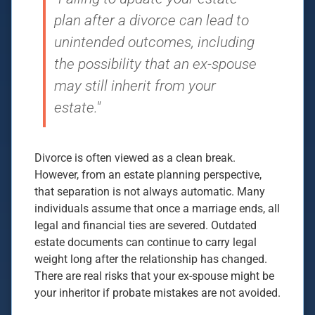
plan after a divorce can lead to
unintended outcomes, including
the possibility that an ex-spouse
may still inherit from your
estate."
Divorce is often viewed as a clean break.
However, from an estate planning perspective,
that separation is not always automatic. Many
individuals assume that once a marriage ends, all
legal and financial ties are severed. Outdated
estate documents can continue to carry legal
weight long after the relationship has changed.
There are real risks that your ex-spouse might be
your inheritor if probate mistakes are not avoided.