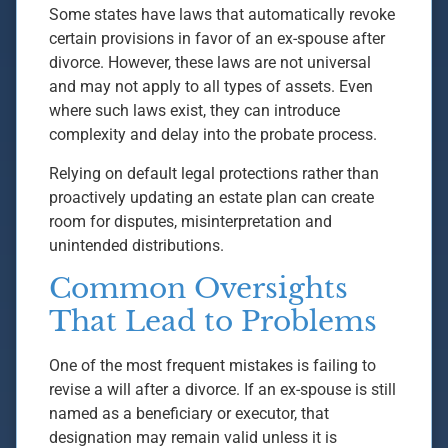
Some states have laws that automatically revoke
certain provisions in favor of an ex-spouse after
divorce. However, these laws are not universal
and may not apply to all types of assets. Even
where such laws exist, they can introduce
complexity and delay into the probate process.
Relying on default legal protections rather than
proactively updating an estate plan can create
room for disputes, misinterpretation and
unintended distributions.
Common Oversights
That Lead to Problems
One of the most frequent mistakes is failing to
revise a will after a divorce. If an ex-spouse is still
named as a beneficiary or executor, that
designation may remain valid unless it is