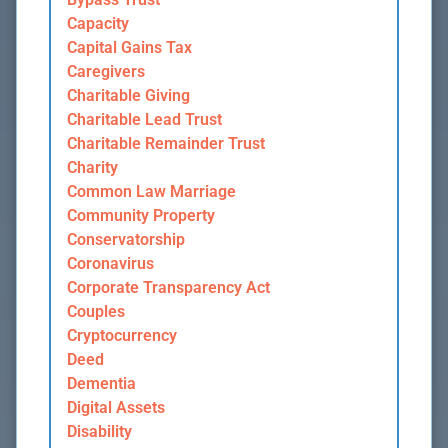
Capacity
Capital Gains Tax
Caregivers
Charitable Giving
Charitable Lead Trust
Charitable Remainder Trust
Charity
Common Law Marriage
Community Property
Conservatorship
Coronavirus
Corporate Transparency Act
Couples
Cryptocurrency
Deed
Dementia
Digital Assets
Disability