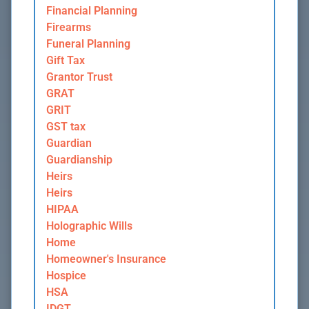
Financial Planning
Firearms
Funeral Planning
Gift Tax
Grantor Trust
GRAT
GRIT
GST tax
Guardian
Guardianship
Heirs
Heirs
HIPAA
Holographic Wills
Home
Homeowner's Insurance
Hospice
HSA
IDGT