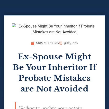
May 20, 2026
9:09 am
Ex-Spouse Might
Be Your Inheritor If
Probate Mistakes
are Not Avoided
"Failing to update your estate