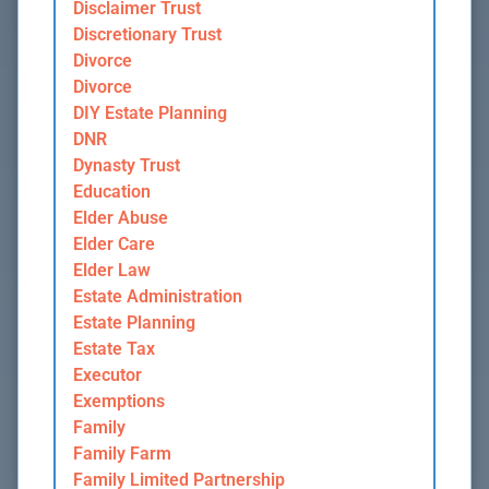
Disclaimer Trust
Discretionary Trust
Divorce
Divorce
DIY Estate Planning
DNR
Dynasty Trust
Education
Elder Abuse
Elder Care
Elder Law
Estate Administration
Estate Planning
Estate Tax
Executor
Exemptions
Family
Family Farm
Family Limited Partnership