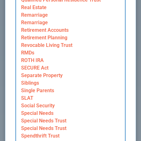
Real Estate
Remarriage
Remarriage
Retirement Accounts
Retirement Planning
Revocable Living Trust
RMDs
ROTH IRA
SECURE Act
Separate Property
Siblings
Single Parents
SLAT
Social Security
Special Needs
Special Needs Trust
Special Needs Trust
Spendthrift Trust