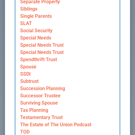
Separate Property
Siblings
Single Parents
SLAT
Social Security
Special Needs
Special Needs Trust
Special Needs Trust
Spendthrift Trust
Spouse
SSDI
Subtrust
Succession Planning
Successor Trustee
Surviving Spouse
Tax Planning
Testamentary Trust
The Estate of The Union Podcast
TOD