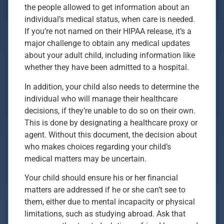
the people allowed to get information about an
individual’s medical status, when care is needed.
If you’re not named on their HIPAA release, it’s a
major challenge to obtain any medical updates
about your adult child, including information like
whether they have been admitted to a hospital.
In addition, your child also needs to determine the
individual who will manage their healthcare
decisions, if they’re unable to do so on their own.
This is done by designating a healthcare proxy or
agent. Without this document, the decision about
who makes choices regarding your child’s
medical matters may be uncertain.
Your child should ensure his or her financial
matters are addressed if he or she can’t see to
them, either due to mental incapacity or physical
limitations, such as studying abroad. Ask that