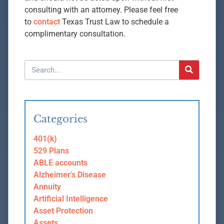
consulting with an attorney. Please feel free
to
contact
Texas Trust Law to schedule a
complimentary consultation.
Categories
401(k)
529 Plans
ABLE accounts
Alzheimer's Disease
Annuity
Artificial Intelligence
Asset Protection
Assets