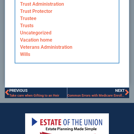
Trust Administration
Trust Protector
Trustee
Trusts
Uncategorized
Vacation home
Veterans Administration
Wills
PREVIOUS
NEXT
Take care when Gifting to an Heir
Common Errors with Medicare Enrollment