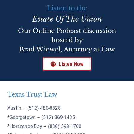
Listen to the
Estate Of The Union
Our Online Podcast discussion
hosted by
Brad Wiewel, Attorney at Law
Listen Now
Texas Trust Law
Austin – (512) 480-8828
*Georgetown – (512) 869-1435
*Horseshoe Bay – (830) 598-1700