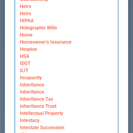
Heirs
Heirs
HIPAA
Holographic Wills
Home
Homeowner's Insurance
Hospice
HSA
IDGT
ILIT
Incapacity
Inheritance
Inheritance
Inheritance Tax
Inheritance Trust
Intellectual Property
Intestacy
Intestate Succession