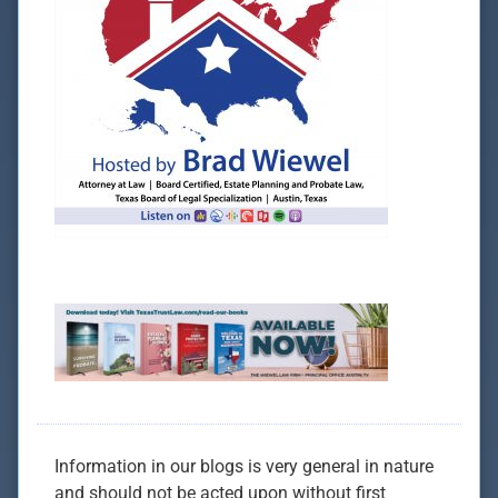
Information in our blogs is very general in nature
and should not be acted upon without first