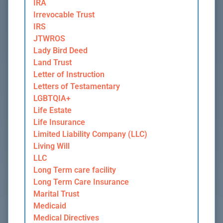
IRA
Irrevocable Trust
IRS
JTWROS
Lady Bird Deed
Land Trust
Letter of Instruction
Letters of Testamentary
LGBTQIA+
Life Estate
Life Insurance
Limited Liability Company (LLC)
Living Will
LLC
Long Term care facility
Long Term Care Insurance
Marital Trust
Medicaid
Medical Directives