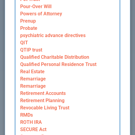
Pour-Over Will
Powers of Attorney
Prenup
Probate
psychiatric advance directives
QIT
QTIP trust
Qualified Charitable Distribution
Qualified Personal Residence Trust
Real Estate
Remarriage
Remarriage
Retirement Accounts
Retirement Planning
Revocable Living Trust
RMDs
ROTH IRA
SECURE Act