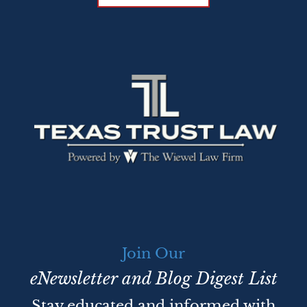
Join Our
eNewsletter and Blog Digest List
Stay educated and informed with