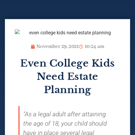
November 29, 2021
10:24 am
Even College Kids
Need Estate
Planning
"As a legal adult after attaining
the age of 18, your child should
have in place several legal