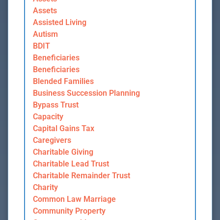
Assets
Assisted Living
Autism
BDIT
Beneficiaries
Beneficiaries
Blended Families
Business Succession Planning
Bypass Trust
Capacity
Capital Gains Tax
Caregivers
Charitable Giving
Charitable Lead Trust
Charitable Remainder Trust
Charity
Common Law Marriage
Community Property