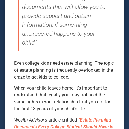
documents that will allow you to
provide support and obtain
information, if something
unexpected happens to your
child."
Even college kids need estate planning. The topic
of estate planning is frequently overlooked in the
craze to get kids to college.
When your child leaves home, it’s important to
understand that legally you may not hold the
same rights in your relationship that you did for
the first 18 years of your child’s life.
Wealth Advisor’s
article entitled
“Estate Planning
Documents Every College Student Should Have in