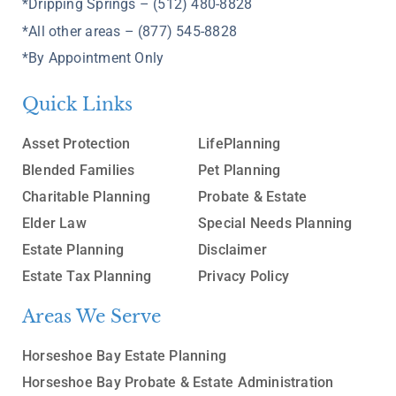
*Dripping Springs – (512) 480-8828
*All other areas – (877) 545-8828
*By Appointment Only
Quick Links
Asset Protection
LifePlanning
Blended Families
Pet Planning
Charitable Planning
Probate & Estate
Elder Law
Special Needs Planning
Estate Planning
Disclaimer
Estate Tax Planning
Privacy Policy
Areas We Serve
Horseshoe Bay Estate Planning
Horseshoe Bay Probate & Estate Administration