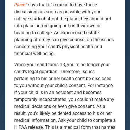
Place”
says that it’s crucial to have these
discussions as soon as possible with your
college student about the plans they should put
into place before going out on their own or
heading to college. An experienced estate
planning attorney can give counsel on the issues
concerning your child’s physical health and
financial well-being.
When your child turns 18, you’re no longer your
child’s legal guardian. Therefore, issues
pertaining to his or her health can’t be disclosed
to you without your child’s consent. For instance,
if your child is in an accident and becomes
temporarily incapacitated, you couldn’t make any
medical decisions or even give consent. As a
result, you’d likely be denied access to his or her
medical information. Ask your child to complete a
HIPAA release. This is a medical form that names