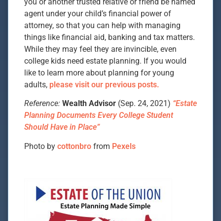
you or another trusted relative or friend be named
agent under your child’s financial power of
attorney, so that you can help with managing
things like financial aid, banking and tax matters.
While they may feel they are invincible, even
college kids need estate planning. If you would
like to learn more about planning for young
adults,
please visit our previous posts.
Reference:
Wealth Advisor
(Sep. 24, 2021)
“Estate
Planning Documents Every College Student
Should Have in Place”
Photo by
cottonbro
from
Pexels