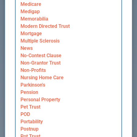
Medicare
Medigap
Memorabilia
Modern Directed Trust
Mortgage
Multiple Sclerosis
News
No-Contest Clause
Non-Grantor Trust
Non-Profits
Nursing Home Care
Parkinson's
Pension
Personal Property
Pet Trust
POD
Portability
Postnup
Pot Trust