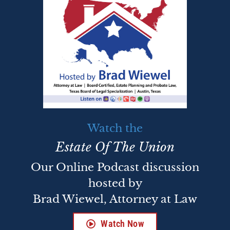
Watch the
Estate Of The Union
Our Online Podcast discussion
hosted by
Brad Wiewel, Attorney at Law
Watch Now