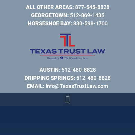
ALL OTHER AREAS:
877-545-8828
GEORGETOWN:
512-869-1435
HORSESHOE BAY:
830-598-1700
AUSTIN:
512-480-8828
DRIPPING SPRINGS:
512-480-8828
EMAIL:
Info@TexasTrustLaw.com