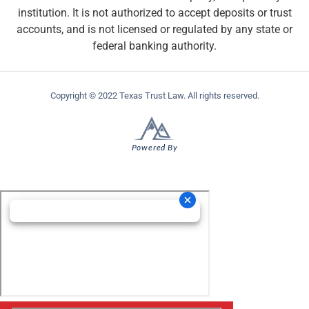
institution. It is not authorized to accept deposits or trust
accounts, and is not licensed or regulated by any state or
federal banking authority.
Copyright © 2022 Texas Trust Law. All rights reserved.
Powered By