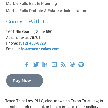
Marble Falls Estate Planning
Marble Falls Probate & Estate Administration
Connect With Us
1601 Rio Grande, Suite 550
Austin, Texas 78701
Phone:
(512) 480-8828
Email:
info@texastrustlaw.com
Pay Now →
Texas Trust Law, PLLC, also known as Texas Trust Law, is
not a chartered bank or trust company, or depository