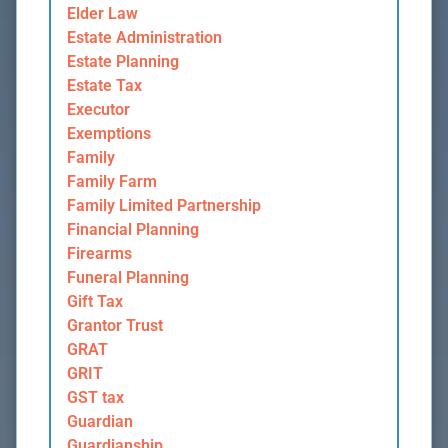
Elder Law
Estate Administration
Estate Planning
Estate Tax
Executor
Exemptions
Family
Family Farm
Family Limited Partnership
Financial Planning
Firearms
Funeral Planning
Gift Tax
Grantor Trust
GRAT
GRIT
GST tax
Guardian
Guardianship