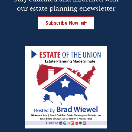
our estate planning enewsletter
Subscribe Now