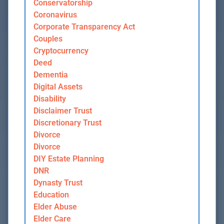
Conservatorship
Coronavirus
Corporate Transparency Act
Couples
Cryptocurrency
Deed
Dementia
Digital Assets
Disability
Disclaimer Trust
Discretionary Trust
Divorce
Divorce
DIY Estate Planning
DNR
Dynasty Trust
Education
Elder Abuse
Elder Care