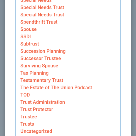
Special Needs
Special Needs Trust
Special Needs Trust
Spendthrift Trust
Spouse
SSDI
Subtrust
Succession Planning
Successor Trustee
Surviving Spouse
Tax Planning
Testamentary Trust
The Estate of The Union Podcast
TOD
Trust Administration
Trust Protector
Trustee
Trusts
Uncategorized