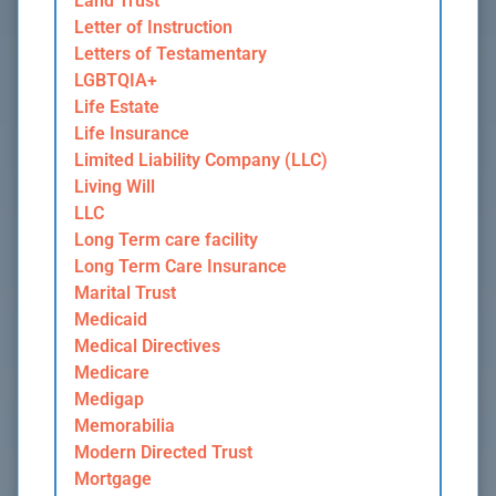
Land Trust
Letter of Instruction
Letters of Testamentary
LGBTQIA+
Life Estate
Life Insurance
Limited Liability Company (LLC)
Living Will
LLC
Long Term care facility
Long Term Care Insurance
Marital Trust
Medicaid
Medical Directives
Medicare
Medigap
Memorabilia
Modern Directed Trust
Mortgage