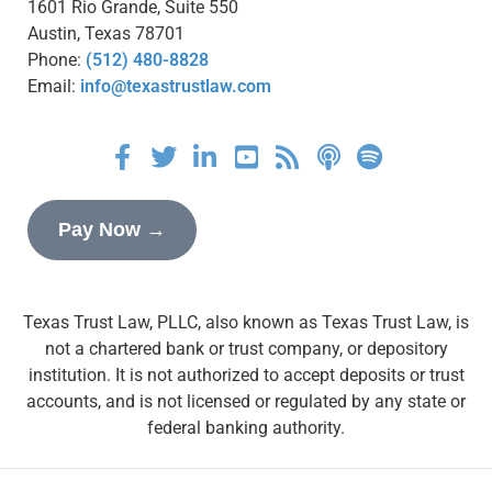
1601 Rio Grande, Suite 550
Austin, Texas 78701
Phone:
(512) 480-8828
Email:
info@texastrustlaw.com
Pay Now →
Texas Trust Law, PLLC, also known as Texas Trust Law, is
not a chartered bank or trust company, or depository
institution. It is not authorized to accept deposits or trust
accounts, and is not licensed or regulated by any state or
federal banking authority.