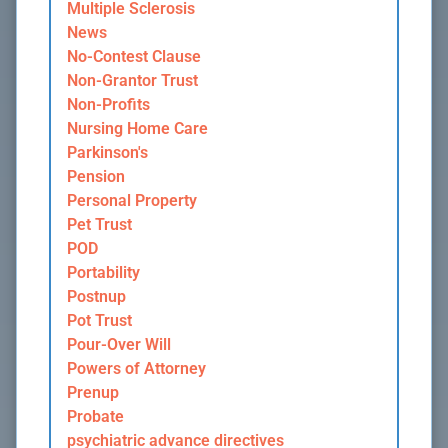
Multiple Sclerosis
News
No-Contest Clause
Non-Grantor Trust
Non-Profits
Nursing Home Care
Parkinson's
Pension
Personal Property
Pet Trust
POD
Portability
Postnup
Pot Trust
Pour-Over Will
Powers of Attorney
Prenup
Probate
psychiatric advance directives