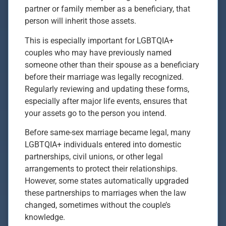
partner or family member as a beneficiary, that
person will inherit those assets.
This is especially important for LGBTQIA+
couples who may have previously named
someone other than their spouse as a beneficiary
before their marriage was legally recognized.
Regularly reviewing and updating these forms,
especially after major life events, ensures that
your assets go to the person you intend.
Before same-sex marriage became legal, many
LGBTQIA+ individuals entered into domestic
partnerships, civil unions, or other legal
arrangements to protect their relationships.
However, some states automatically upgraded
these partnerships to marriages when the law
changed, sometimes without the couple’s
knowledge.