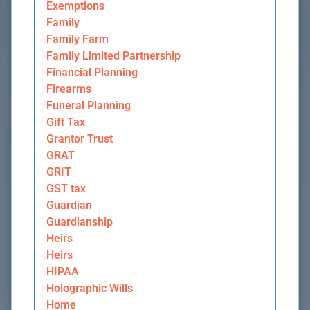
Exemptions
Family
Family Farm
Family Limited Partnership
Financial Planning
Firearms
Funeral Planning
Gift Tax
Grantor Trust
GRAT
GRIT
GST tax
Guardian
Guardianship
Heirs
Heirs
HIPAA
Holographic Wills
Home