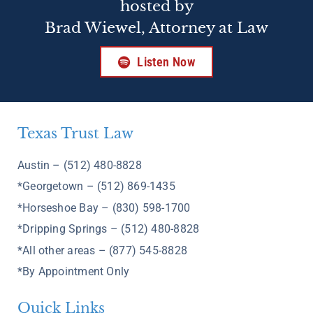
hosted by
Brad Wiewel, Attorney at Law
Listen Now
Texas Trust Law
Austin – (512) 480-8828
*Georgetown – (512) 869-1435
*Horseshoe Bay – (830) 598-1700
*Dripping Springs – (512) 480-8828
*All other areas – (877) 545-8828
*By Appointment Only
Quick Links