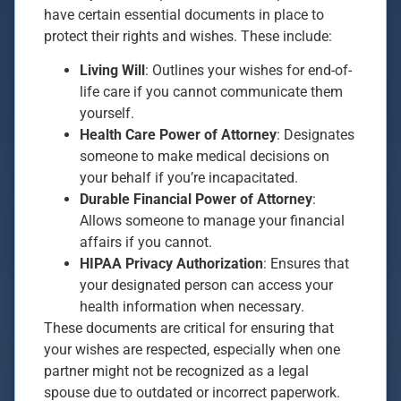
have certain essential documents in place to
protect their rights and wishes. These include:
Living Will
: Outlines your wishes for end-of-
life care if you cannot communicate them
yourself.
Health Care Power of Attorney
: Designates
someone to make medical decisions on
your behalf if you’re incapacitated.
Durable Financial Power of Attorney
:
Allows someone to manage your financial
affairs if you cannot.
HIPAA Privacy Authorization
: Ensures that
your designated person can access your
health information when necessary.
These documents are critical for ensuring that
your wishes are respected, especially when one
partner might not be recognized as a legal
spouse due to outdated or incorrect paperwork.