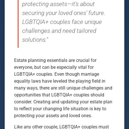
protecting assets—it's about
securing your loved ones' future.
LGBTQIA+ couples face unique
challenges and need tailored
solutions."
Estate planning essentials are crucial for
everyone, but can be especially vital for
LGBTQIA+ couples. Even though marriage
equality laws have leveled the playing field in
many ways, there are still unique challenges and
opportunities that LGBTQIA+ couples should
consider. Creating and updating your estate plan
to reflect your changing life situation is key to
protecting your assets and loved ones.
Like any other couple, LGBTQIA+ couples must