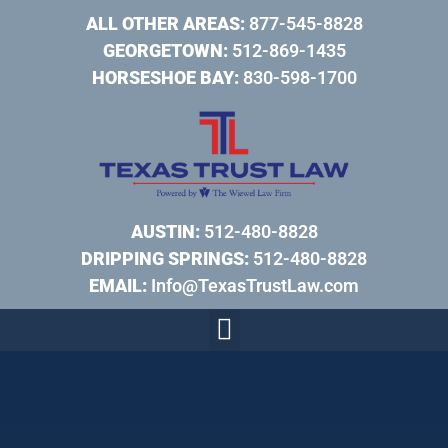
ALL OTHER AREAS:
877-545-8828
GEORGETOWN:
512-869-1435
HORSESHOE BAY:
830-598-1700
AUSTIN:
512-480-8828
DRIPPING SPRINGS:
512-480-8828
EMAIL:
Info@TexasTrustLaw.com