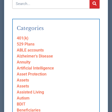
Categories
401(k)
529 Plans
ABLE accounts
Alzheimer's Disease
Annuity
Artificial Intelligence
Asset Protection
Assets
Assets
Assisted Living
Autism
BDIT
Beneficiaries