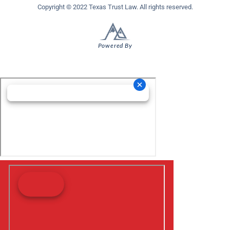
Copyright © 2022 Texas Trust Law. All rights reserved.
Powered By