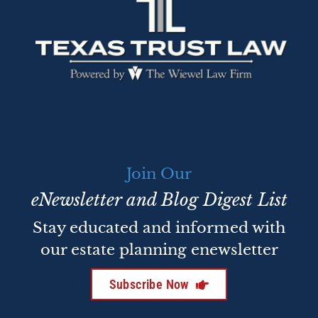
Join Our
eNewsletter and Blog Digest List
Stay educated and informed with
our estate planning enewsletter
Subscribe Now