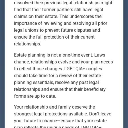
dissolved their previous legal relationships might
find that their former partners still have legal
claims on their estate. This underscores the
importance of reviewing and resolving all prior
legal unions to prevent future disputes and
ensure the full protection of their current
relationships.
Estate planning is not a one-time event. Laws
change, relationships evolve and your plan needs
to reflect those changes. LGBTQIA+ couples
should take time for a review of their estate
planning essentials, resolve any past legal
relationships and ensure that their beneficiary
forms are up to date.
Your relationship and family deserve the
strongest legal protections available. Don’t leave
your future to chance—ensure that your estate
plan reflects the unique needs of LGBTQIA+