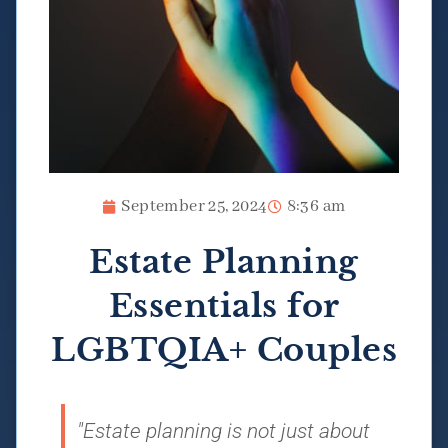
September 25, 2024
8:36 am
Estate Planning
Essentials for
LGBTQIA+ Couples
"Estate planning is not just about