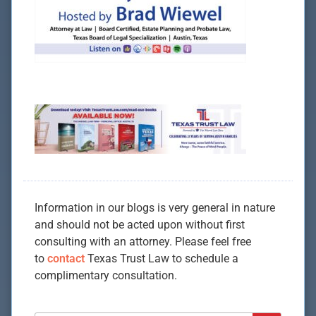
Information in our blogs is very general in nature
and should not be acted upon without first
consulting with an attorney. Please feel free
to
contact
Texas Trust Law to schedule a
complimentary consultation.