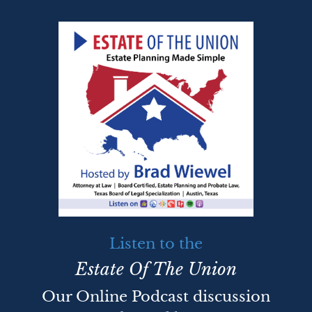
Listen to the
Estate Of The Union
Our Online Podcast discussion