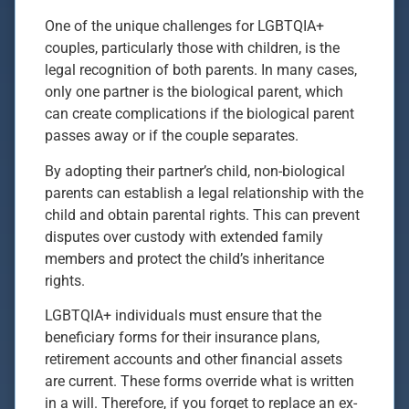
One of the unique challenges for LGBTQIA+
couples, particularly those with children, is the
legal recognition of both parents. In many cases,
only one partner is the biological parent, which
can create complications if the biological parent
passes away or if the couple separates.
By adopting their partner’s child, non-biological
parents can establish a legal relationship with the
child and obtain parental rights. This can prevent
disputes over custody with extended family
members and protect the child’s inheritance
rights.
LGBTQIA+ individuals must ensure that the
beneficiary forms for their insurance plans,
retirement accounts and other financial assets
are current. These forms override what is written
in a will. Therefore, if you forget to replace an ex-