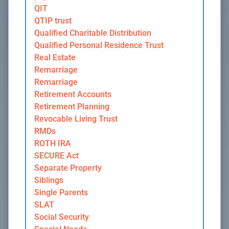
QIT
QTIP trust
Qualified Charitable Distribution
Qualified Personal Residence Trust
Real Estate
Remarriage
Remarriage
Retirement Accounts
Retirement Planning
Revocable Living Trust
RMDs
ROTH IRA
SECURE Act
Separate Property
Siblings
Single Parents
SLAT
Social Security