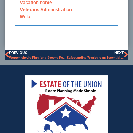
Vacation home
Veterans Administration
Wills
PREVIOUS
NEXT
Women should Plan for a Second Retirement
Safeguarding Wealth is an Essential Strategy for Senior Women