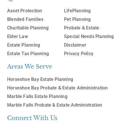
Asset Protection
LifePlanning
Blended Families
Pet Planning
Charitable Planning
Probate & Estate
Elder Law
Special Needs Planning
Estate Planning
Disclaimer
Estate Tax Planning
Privacy Policy
Areas We Serve
Horseshoe Bay Estate Planning
Horseshoe Bay Probate & Estate Administration
Marble Falls Estate Planning
Marble Falls Probate & Estate Administration
Connect With Us