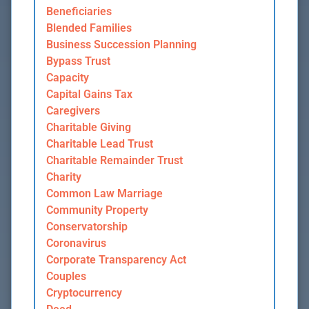
Beneficiaries
Blended Families
Business Succession Planning
Bypass Trust
Capacity
Capital Gains Tax
Caregivers
Charitable Giving
Charitable Lead Trust
Charitable Remainder Trust
Charity
Common Law Marriage
Community Property
Conservatorship
Coronavirus
Corporate Transparency Act
Couples
Cryptocurrency