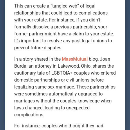
This can create a “tangled web” of legal
relationships that could lead to complications
with your estate. For instance, if you didn’t
formally dissolve a previous partnership, your
former partner might have a claim to your estate.
It’s important to resolve any past legal unions to
prevent future disputes.
In a story shared in the
MassMutual
blog, Joan
Burda, an attorney in Lakewood, Ohio, shares the
cautionary tale of LGBTQIA+ couples who entered
domestic partnerships or civil unions before
legalizing same-sex marriage. These partnerships
were sometimes automatically upgraded to
marriages without the couple’s knowledge when
laws changed, leading to unexpected
complications.
For instance, couples who thought they had