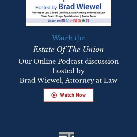
Watch the
Estate Of The Union
Our Online Podcast discussion
hosted by
Brad Wiewel, Attorney at Law
Watch Now