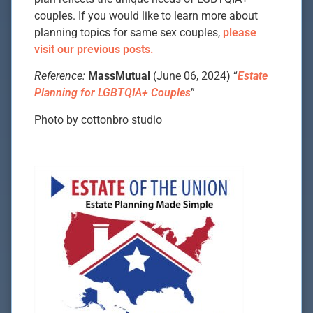
couples. If you would like to learn more about
planning topics for same sex couples,
please
visit our previous posts.
Reference:
MassMutual
(June 06, 2024) “
Estate
Planning for LGBTQIA+ Couples
”
Photo by cottonbro studio