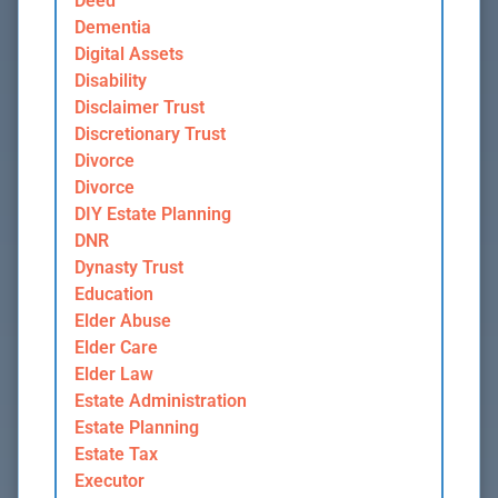
Deed
Dementia
Digital Assets
Disability
Disclaimer Trust
Discretionary Trust
Divorce
Divorce
DIY Estate Planning
DNR
Dynasty Trust
Education
Elder Abuse
Elder Care
Elder Law
Estate Administration
Estate Planning
Estate Tax
Executor