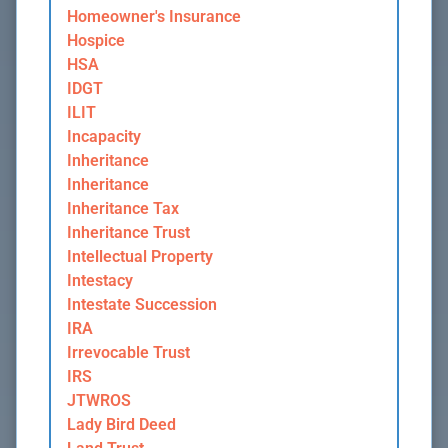
Homeowner's Insurance
Hospice
HSA
IDGT
ILIT
Incapacity
Inheritance
Inheritance
Inheritance Tax
Inheritance Trust
Intellectual Property
Intestacy
Intestate Succession
IRA
Irrevocable Trust
IRS
JTWROS
Lady Bird Deed