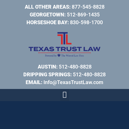
ALL OTHER AREAS:
877-545-8828
GEORGETOWN:
512-869-1435
HORSESHOE BAY:
830-598-1700
AUSTIN:
512-480-8828
DRIPPING SPRINGS:
512-480-8828
EMAIL:
Info@TexasTrustLaw.com