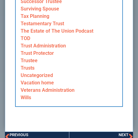
Successor Trustee
Surviving Spouse
Tax Planning
Testamentary Trust
The Estate of The Union Podcast
TOD
Trust Administration
Trust Protector
Trustee
Trusts
Uncategorized
Vacation home
Veterans Administration
Wills
PREVIOUS
NEXT