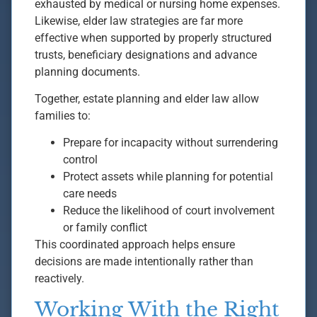
exhausted by medical or nursing home expenses.
Likewise, elder law strategies are far more
effective when supported by properly structured
trusts, beneficiary designations and advance
planning documents.
Together, estate planning and elder law allow
families to:
Prepare for incapacity without surrendering
control
Protect assets while planning for potential
care needs
Reduce the likelihood of court involvement
or family conflict
This coordinated approach helps ensure
decisions are made intentionally rather than
reactively.
Working With the Right