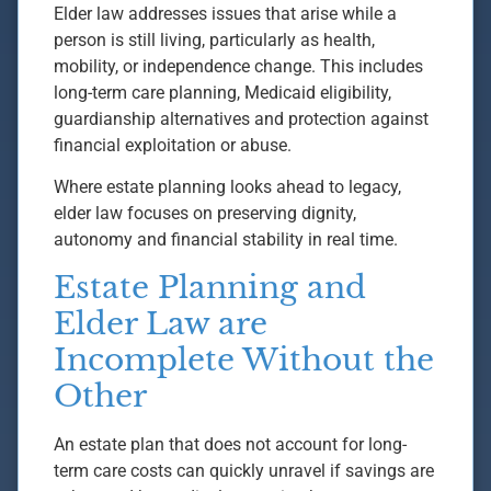
Elder law addresses issues that arise while a
person is still living, particularly as health,
mobility, or independence change. This includes
long-term care planning, Medicaid eligibility,
guardianship alternatives and protection against
financial exploitation or abuse.
Where estate planning looks ahead to legacy,
elder law focuses on preserving dignity,
autonomy and financial stability in real time.
Estate Planning and
Elder Law are
Incomplete Without the
Other
An estate plan that does not account for long-
term care costs can quickly unravel if savings are