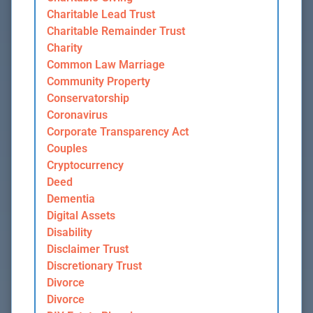
Charitable Lead Trust
Charitable Remainder Trust
Charity
Common Law Marriage
Community Property
Conservatorship
Coronavirus
Corporate Transparency Act
Couples
Cryptocurrency
Deed
Dementia
Digital Assets
Disability
Disclaimer Trust
Discretionary Trust
Divorce
Divorce