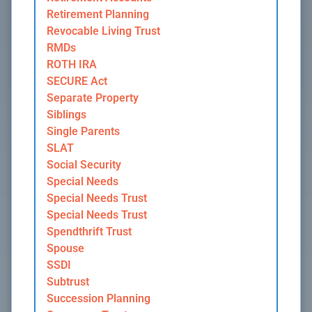
Retirement Planning
Revocable Living Trust
RMDs
ROTH IRA
SECURE Act
Separate Property
Siblings
Single Parents
SLAT
Social Security
Special Needs
Special Needs Trust
Special Needs Trust
Spendthrift Trust
Spouse
SSDI
Subtrust
Succession Planning