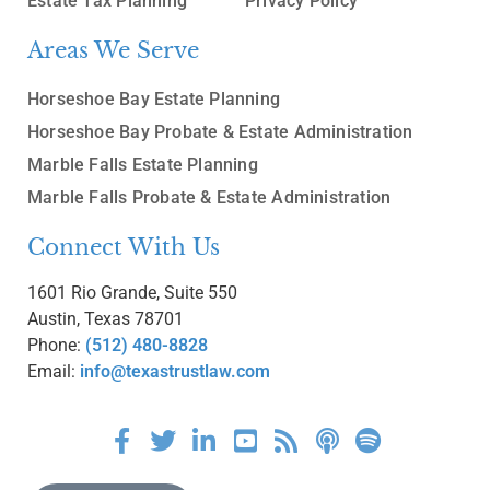
Estate Tax Planning
Privacy Policy
Areas We Serve
Horseshoe Bay Estate Planning
Horseshoe Bay Probate & Estate Administration
Marble Falls Estate Planning
Marble Falls Probate & Estate Administration
Connect With Us
1601 Rio Grande, Suite 550
Austin, Texas 78701
Phone:
(512) 480-8828
Email:
info@texastrustlaw.com