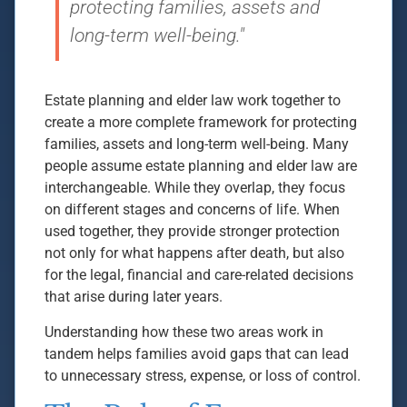
protecting families, assets and
long-term well-being."
Estate planning and elder law work together to
create a more complete framework for protecting
families, assets and long-term well-being. Many
people assume estate planning and elder law are
interchangeable. While they overlap, they focus
on different stages and concerns of life. When
used together, they provide stronger protection
not only for what happens after death, but also
for the legal, financial and care-related decisions
that arise during later years.
Understanding how these two areas work in
tandem helps families avoid gaps that can lead
to unnecessary stress, expense, or loss of control.