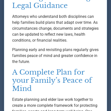
Legal Guidance
Attorneys who understand both disciplines can
help families build plans that adapt over time. As
circumstances change, documents and strategies
can be updated to reflect new laws, health
conditions, or financial realities.
Planning early and revisiting plans regularly gives
families peace of mind and greater confidence in
the future.
A Complete Plan for
your Family’s Peace of
Mind
Estate planning and elder law work together to
create a more complete framework for protecting