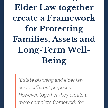
Elder Law together
create a Framework
for Protecting
Families, Assets and
Long-Term Well-
Being
"Estate planning and elder law
serve different purposes.
However, together they create a
more complete framework for