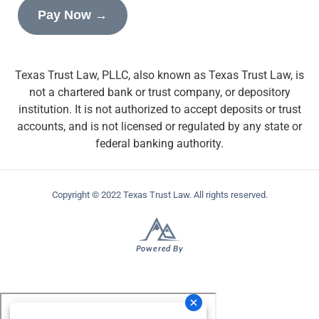
Pay Now →
Texas Trust Law, PLLC, also known as Texas Trust Law, is
not a chartered bank or trust company, or depository
institution. It is not authorized to accept deposits or trust
accounts, and is not licensed or regulated by any state or
federal banking authority.
Copyright © 2022 Texas Trust Law. All rights reserved.
Powered By