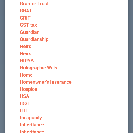
Grantor Trust
GRAT
GRIT
GST tax
Guardian
Guardianship
Heirs
Heirs
HIPAA
Holographic Wills
Home
Homeowner's Insurance
Hospice
HSA
IDGT
ILIT
Incapacity
Inheritance
Inheritance