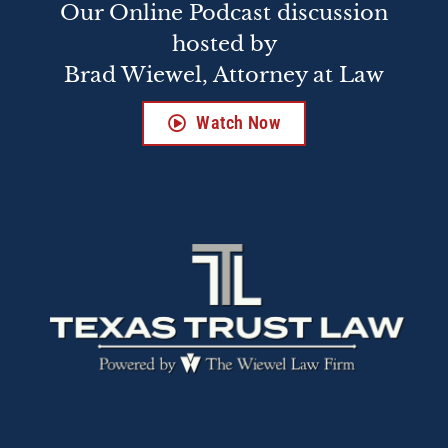
Our Online Podcast discussion
hosted by
Brad Wiewel, Attorney at Law
Watch Now