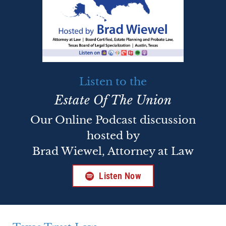
Listen to the
Estate Of The Union
Our Online Podcast discussion
hosted by
Brad Wiewel, Attorney at Law
Listen Now