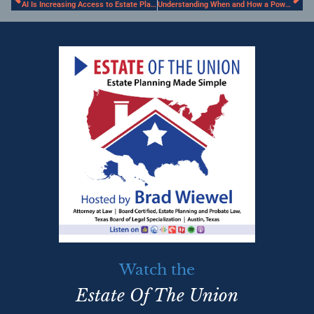
AI Is Increasing Access to Estate Planning. However, Be Wary of Its Limitations
Understanding When and How a Power of Attorney can be Used to Transfer Property
Watch the
Estate Of The Union