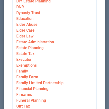
DIY Estate Planning
DNR
Dynasty Trust
Education
Elder Abuse
Elder Care
Elder Law
Estate Administration
Estate Planning
Estate Tax
Executor
Exemptions
Family
Family Farm
Family Limited Partnership
Financial Planning
Firearms
Funeral Planning
Gift Tax