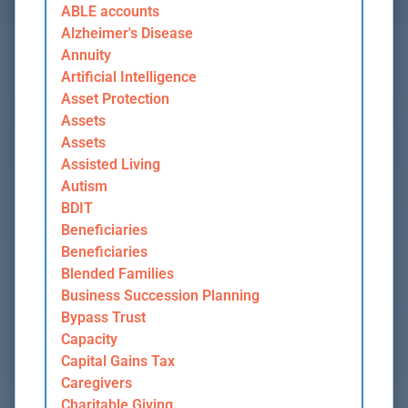
ABLE accounts
Alzheimer's Disease
Annuity
Artificial Intelligence
Asset Protection
Assets
Assets
Assisted Living
Autism
BDIT
Beneficiaries
Beneficiaries
Blended Families
Business Succession Planning
Bypass Trust
Capacity
Capital Gains Tax
Caregivers
Charitable Giving