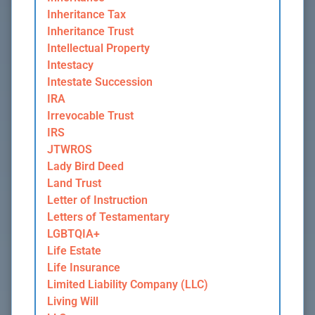
Inheritance Tax
Inheritance Trust
Intellectual Property
Intestacy
Intestate Succession
IRA
Irrevocable Trust
IRS
JTWROS
Lady Bird Deed
Land Trust
Letter of Instruction
Letters of Testamentary
LGBTQIA+
Life Estate
Life Insurance
Limited Liability Company (LLC)
Living Will