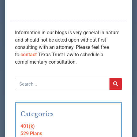
Information in our blogs is very general in nature
and should not be acted upon without first
consulting with an attorney. Please feel free
to
contact
Texas Trust Law to schedule a
complimentary consultation.
Categories
401(k)
529 Plans