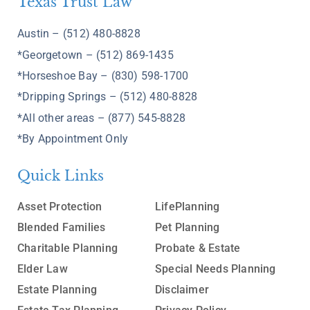
Texas Trust Law
Austin – (512) 480-8828
*Georgetown – (512) 869-1435
*Horseshoe Bay – (830) 598-1700
*Dripping Springs – (512) 480-8828
*All other areas – (877) 545-8828
*By Appointment Only
Quick Links
Asset Protection
LifePlanning
Blended Families
Pet Planning
Charitable Planning
Probate & Estate
Elder Law
Special Needs Planning
Estate Planning
Disclaimer