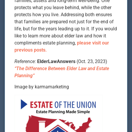
families, assets and long-term well-being. One
protects what you leave behind, while the other
protects how you live. Addressing both ensures
that families are prepared not just for the end of
life, but for the years leading up to it. If you would
like to learn more about elder law and how it
compliments estate planning,
please visit our
previous posts.
Reference:
ElderLawAnswers
(Oct. 23, 2023)
“The Difference Between Elder Law and Estate
Planning”
Image by karmamarketing