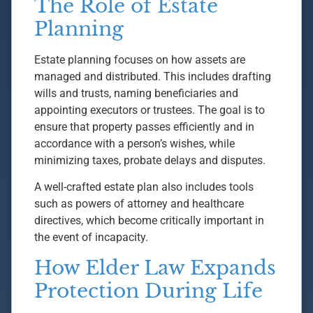
The Role of Estate
Planning
Estate planning focuses on how assets are
managed and distributed. This includes drafting
wills and trusts, naming beneficiaries and
appointing executors or trustees. The goal is to
ensure that property passes efficiently and in
accordance with a person’s wishes, while
minimizing taxes, probate delays and disputes.
A well-crafted estate plan also includes tools
such as powers of attorney and healthcare
directives, which become critically important in
the event of incapacity.
How Elder Law Expands
Protection During Life