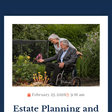
February 23, 2026
9:16 am
Estate Planning and