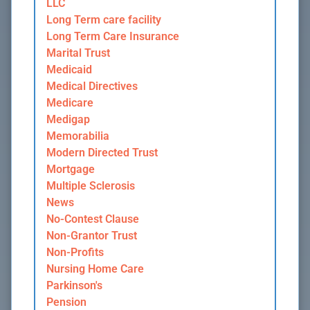
LLC
Long Term care facility
Long Term Care Insurance
Marital Trust
Medicaid
Medical Directives
Medicare
Medigap
Memorabilia
Modern Directed Trust
Mortgage
Multiple Sclerosis
News
No-Contest Clause
Non-Grantor Trust
Non-Profits
Nursing Home Care
Parkinson's
Pension