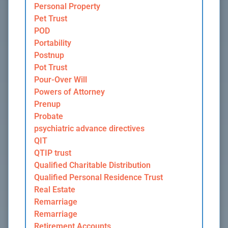
Personal Property
Pet Trust
POD
Portability
Postnup
Pot Trust
Pour-Over Will
Powers of Attorney
Prenup
Probate
psychiatric advance directives
QIT
QTIP trust
Qualified Charitable Distribution
Qualified Personal Residence Trust
Real Estate
Remarriage
Remarriage
Retirement Accounts