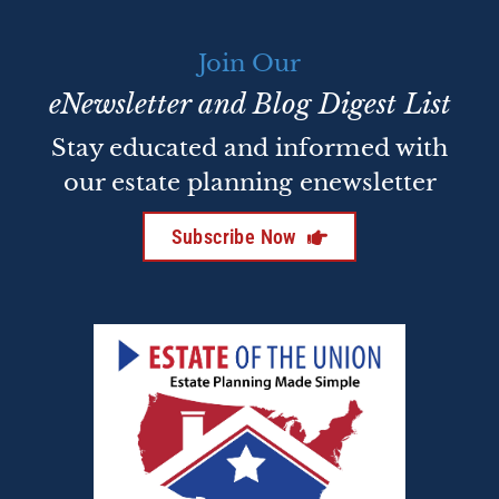
Join Our
eNewsletter and Blog Digest List
Stay educated and informed with
our estate planning enewsletter
Subscribe Now