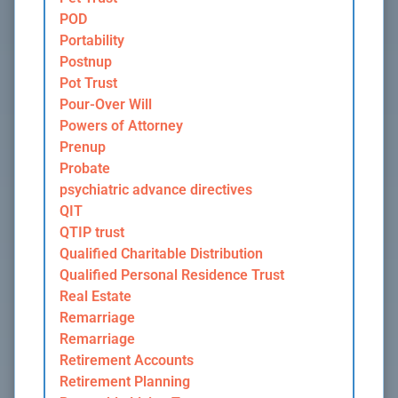
POD
Portability
Postnup
Pot Trust
Pour-Over Will
Powers of Attorney
Prenup
Probate
psychiatric advance directives
QIT
QTIP trust
Qualified Charitable Distribution
Qualified Personal Residence Trust
Real Estate
Remarriage
Remarriage
Retirement Accounts
Retirement Planning