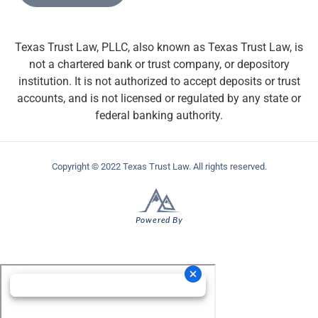
Texas Trust Law, PLLC, also known as Texas Trust Law, is
not a chartered bank or trust company, or depository
institution. It is not authorized to accept deposits or trust
accounts, and is not licensed or regulated by any state or
federal banking authority.
Copyright © 2022 Texas Trust Law. All rights reserved.
Powered By