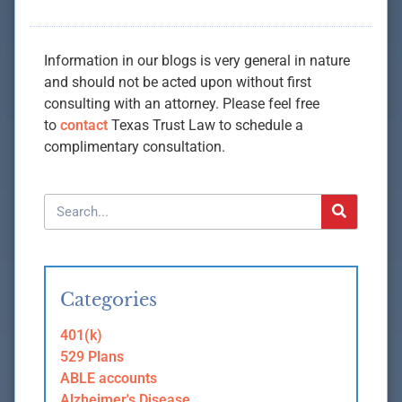
Information in our blogs is very general in nature
and should not be acted upon without first
consulting with an attorney. Please feel free
to
contact
Texas Trust Law to schedule a
complimentary consultation.
Categories
401(k)
529 Plans
ABLE accounts
Alzheimer's Disease