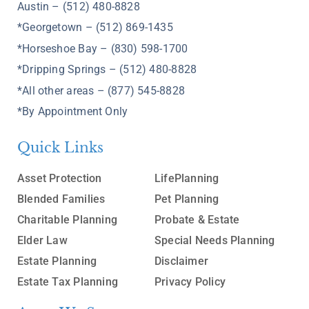
Austin – (512) 480-8828
*Georgetown – (512) 869-1435
*Horseshoe Bay – (830) 598-1700
*Dripping Springs – (512) 480-8828
*All other areas – (877) 545-8828
*By Appointment Only
Quick Links
Asset Protection
LifePlanning
Blended Families
Pet Planning
Charitable Planning
Probate & Estate
Elder Law
Special Needs Planning
Estate Planning
Disclaimer
Estate Tax Planning
Privacy Policy