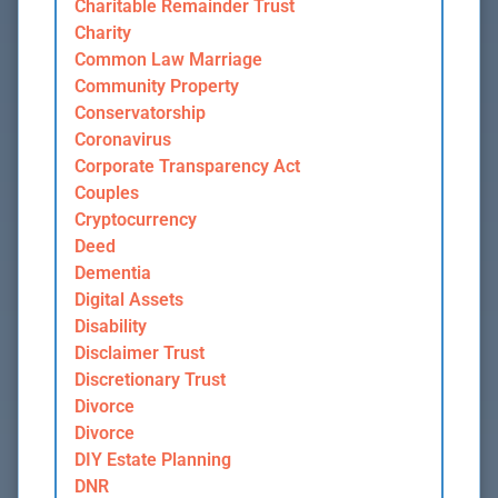
Charitable Remainder Trust
Charity
Common Law Marriage
Community Property
Conservatorship
Coronavirus
Corporate Transparency Act
Couples
Cryptocurrency
Deed
Dementia
Digital Assets
Disability
Disclaimer Trust
Discretionary Trust
Divorce
Divorce
DIY Estate Planning
DNR