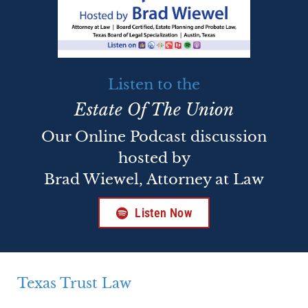
Listen to the
Estate Of The Union
Our Online Podcast discussion
hosted by
Brad Wiewel, Attorney at Law
Listen Now
Texas Trust Law