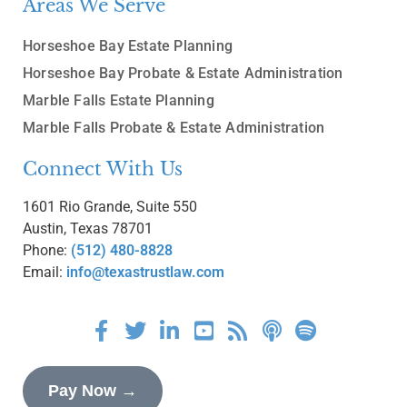
Areas We Serve
Horseshoe Bay Estate Planning
Horseshoe Bay Probate & Estate Administration
Marble Falls Estate Planning
Marble Falls Probate & Estate Administration
Connect With Us
1601 Rio Grande, Suite 550
Austin, Texas 78701
Phone:
(512) 480-8828
Email:
info@texastrustlaw.com
Pay Now →