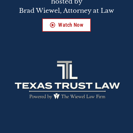
hosted by
Brad Wiewel, Attorney at Law
Watch Now