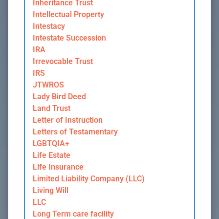
Inheritance Trust
Intellectual Property
Intestacy
Intestate Succession
IRA
Irrevocable Trust
IRS
JTWROS
Lady Bird Deed
Land Trust
Letter of Instruction
Letters of Testamentary
LGBTQIA+
Life Estate
Life Insurance
Limited Liability Company (LLC)
Living Will
LLC
Long Term care facility