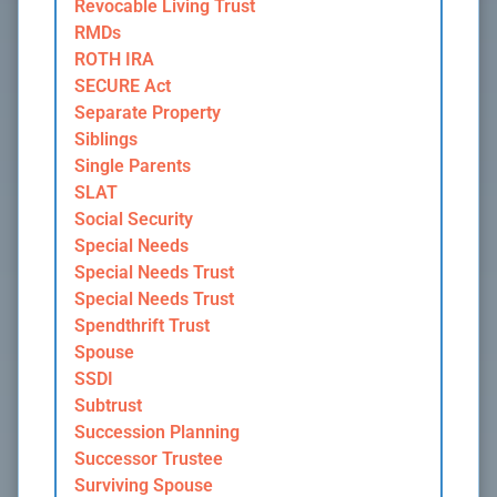
Revocable Living Trust
RMDs
ROTH IRA
SECURE Act
Separate Property
Siblings
Single Parents
SLAT
Social Security
Special Needs
Special Needs Trust
Special Needs Trust
Spendthrift Trust
Spouse
SSDI
Subtrust
Succession Planning
Successor Trustee
Surviving Spouse