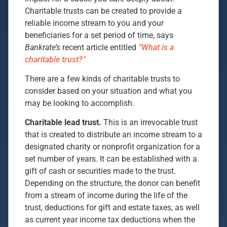
Charitable trusts can be created to provide a
reliable income stream to you and your
beneficiaries for a set period of time, says
Bankrate’s
recent article entitled
“What is a
charitable trust?”
There are a few kinds of charitable trusts to
consider based on your situation and what you
may be looking to accomplish.
Charitable lead trust.
This is an irrevocable trust
that is created to distribute an income stream to a
designated charity or nonprofit organization for a
set number of years. It can be established with a
gift of cash or securities made to the trust.
Depending on the structure, the donor can benefit
from a stream of income during the life of the
trust, deductions for gift and estate taxes, as well
as current year income tax deductions when the