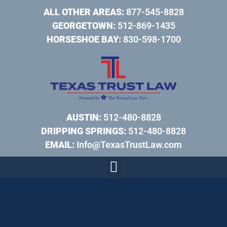
ALL OTHER AREAS:
877-545-8828
GEORGETOWN:
512-869-1435
HORSESHOE BAY:
830-598-1700
AUSTIN:
512-480-8828
DRIPPING SPRINGS:
512-480-8828
EMAIL:
Info@TexasTrustLaw.com