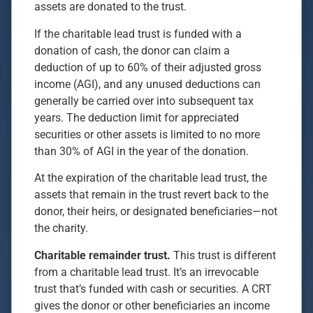
assets are donated to the trust.
If the charitable lead trust is funded with a
donation of cash, the donor can claim a
deduction of up to 60% of their adjusted gross
income (AGI), and any unused deductions can
generally be carried over into subsequent tax
years. The deduction limit for appreciated
securities or other assets is limited to no more
than 30% of AGI in the year of the donation.
At the expiration of the charitable lead trust, the
assets that remain in the trust revert back to the
donor, their heirs, or designated beneficiaries—not
the charity.
Charitable remainder trust.
This trust is different
from a charitable lead trust. It’s an irrevocable
trust that’s funded with cash or securities. A CRT
gives the donor or other beneficiaries an income