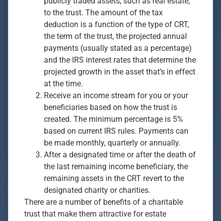
publicly traded assets, such as real estate,
to the trust. The amount of the tax
deduction is a function of the type of CRT,
the term of the trust, the projected annual
payments (usually stated as a percentage)
and the IRS interest rates that determine the
projected growth in the asset that’s in effect
at the time.
Receive an income stream for you or your
beneficiaries based on how the trust is
created. The minimum percentage is 5%
based on current IRS rules. Payments can
be made monthly, quarterly or annually.
After a designated time or after the death of
the last remaining income beneficiary, the
remaining assets in the CRT revert to the
designated charity or charities.
There are a number of benefits of a charitable
trust that make them attractive for estate