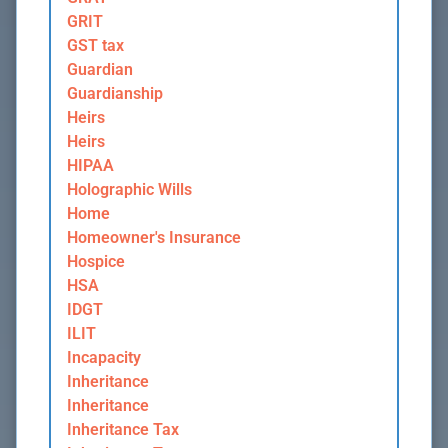
GRIT
GST tax
Guardian
Guardianship
Heirs
Heirs
HIPAA
Holographic Wills
Home
Homeowner's Insurance
Hospice
HSA
IDGT
ILIT
Incapacity
Inheritance
Inheritance
Inheritance Tax