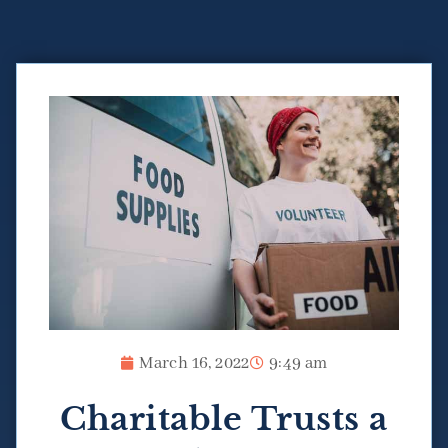
March 16, 2022
9:49 am
Charitable Trusts a