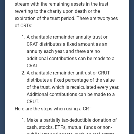
stream with the remaining assets in the trust
reverting to the charity upon death or the
expiration of the trust period. There are two types
of CRTs:
A charitable remainder annuity trust or
CRAT distributes a fixed amount as an
annuity each year, and there are no
additional contributions can be made to a
CRAT.
A charitable remainder unitrust or CRUT
distributes a fixed percentage of the value
of the trust, which is recalculated every year.
Additional contributions can be made to a
CRUT.
Here are the steps when using a CRT:
Make a partially tax-deductible donation of
cash, stocks, ETFs, mutual funds or non-