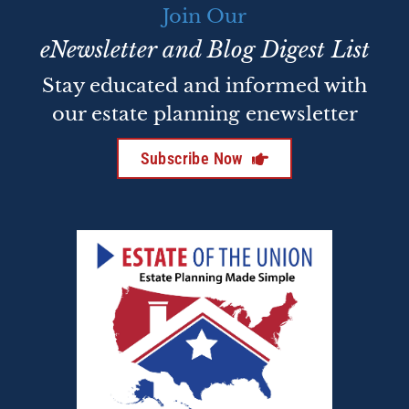
Join Our
eNewsletter and Blog Digest List
Stay educated and informed with
our estate planning enewsletter
Subscribe Now