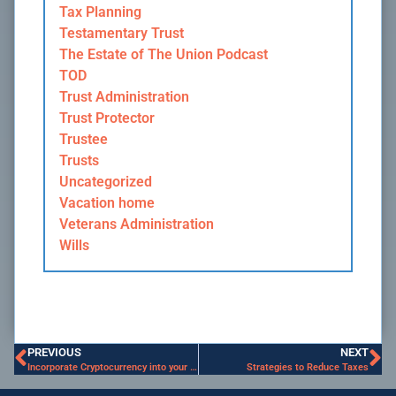
Tax Planning
Testamentary Trust
The Estate of The Union Podcast
TOD
Trust Administration
Trust Protector
Trustee
Trusts
Uncategorized
Vacation home
Veterans Administration
Wills
PREVIOUS
NEXT
Incorporate Cryptocurrency into your Estate Plan
Strategies to Reduce Taxes