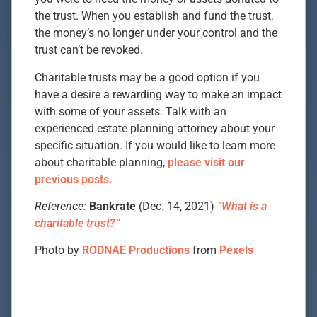
the trust. When you establish and fund the trust,
the money’s no longer under your control and the
trust can’t be revoked.
Charitable trusts may be a good option if you
have a desire a rewarding way to make an impact
with some of your assets. Talk with an
experienced estate planning attorney about your
specific situation. If you would like to learn more
about charitable planning,
please visit our
previous posts.
Reference:
Bankrate
(Dec. 14, 2021)
“What is a
charitable trust?”
Photo by
RODNAE Productions
from
Pexels