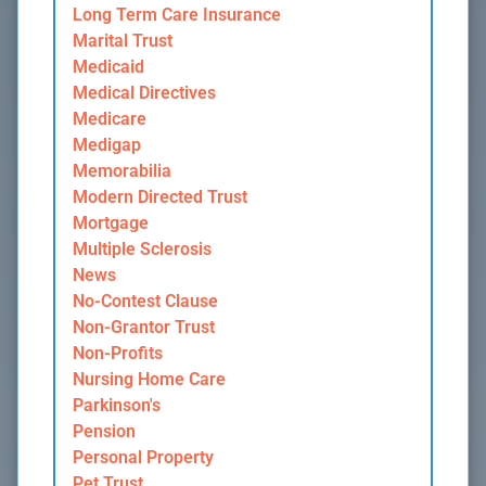
Long Term Care Insurance
Marital Trust
Medicaid
Medical Directives
Medicare
Medigap
Memorabilia
Modern Directed Trust
Mortgage
Multiple Sclerosis
News
No-Contest Clause
Non-Grantor Trust
Non-Profits
Nursing Home Care
Parkinson's
Pension
Personal Property
Pet Trust