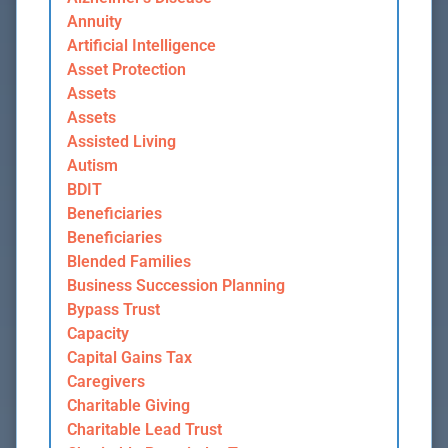
Annuity
Artificial Intelligence
Asset Protection
Assets
Assets
Assisted Living
Autism
BDIT
Beneficiaries
Beneficiaries
Blended Families
Business Succession Planning
Bypass Trust
Capacity
Capital Gains Tax
Caregivers
Charitable Giving
Charitable Lead Trust