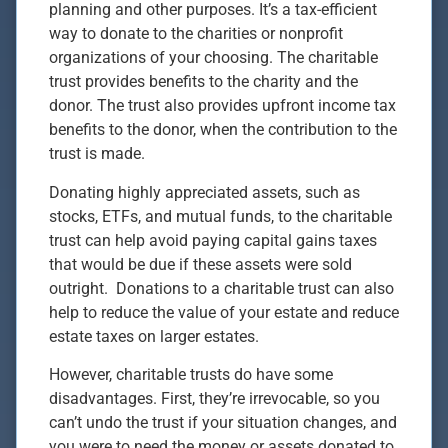
planning and other purposes. It’s a tax-efficient
way to donate to the charities or nonprofit
organizations of your choosing. The charitable
trust provides benefits to the charity and the
donor. The trust also provides upfront income tax
benefits to the donor, when the contribution to the
trust is made.
Donating highly appreciated assets, such as
stocks, ETFs, and mutual funds, to the charitable
trust can help avoid paying capital gains taxes
that would be due if these assets were sold
outright. Donations to a charitable trust can also
help to reduce the value of your estate and reduce
estate taxes on larger estates.
However, charitable trusts do have some
disadvantages. First, they’re irrevocable, so you
can’t undo the trust if your situation changes, and
you were to need the money or assets donated to