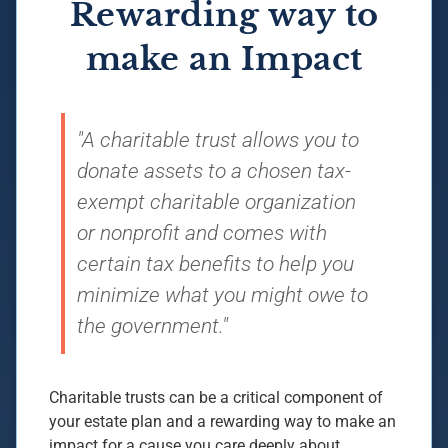
Rewarding way to
make an Impact
"A charitable trust allows you to
donate assets to a chosen tax-
exempt charitable organization
or nonprofit and comes with
certain tax benefits to help you
minimize what you might owe to
the government."
Charitable trusts can be a critical component of
your estate plan and a rewarding way to make an
impact for a cause you care deeply about.