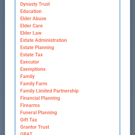
Dynasty Trust
Education
Elder Abuse
Elder Care
Elder Law
Estate Administration
Estate Planning
Estate Tax
Executor
Exemptions
Family
Family Farm
Family Limited Partnership
Financial Planning
Firearms
Funeral Planning
Gift Tax
Grantor Trust
GRAT