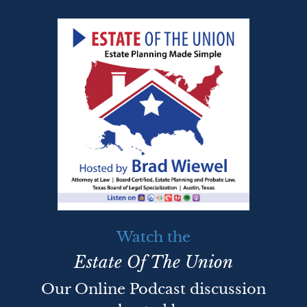
Watch the
Estate Of The Union
Our Online Podcast discussion