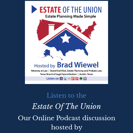
Listen to the
Estate Of The Union
Our Online Podcast discussion
hosted by