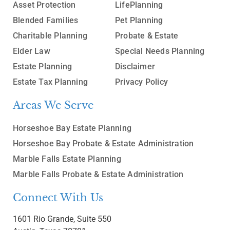
Asset Protection
LifePlanning
Blended Families
Pet Planning
Charitable Planning
Probate & Estate
Elder Law
Special Needs Planning
Estate Planning
Disclaimer
Estate Tax Planning
Privacy Policy
Areas We Serve
Horseshoe Bay Estate Planning
Horseshoe Bay Probate & Estate Administration
Marble Falls Estate Planning
Marble Falls Probate & Estate Administration
Connect With Us
1601 Rio Grande, Suite 550