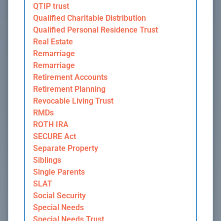
QTIP trust
Qualified Charitable Distribution
Qualified Personal Residence Trust
Real Estate
Remarriage
Remarriage
Retirement Accounts
Retirement Planning
Revocable Living Trust
RMDs
ROTH IRA
SECURE Act
Separate Property
Siblings
Single Parents
SLAT
Social Security
Special Needs
Special Needs Trust