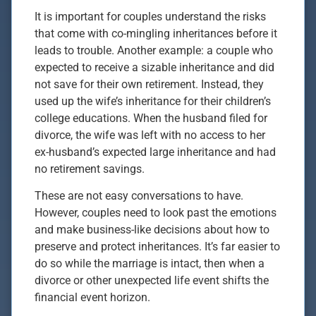
It is important for couples understand the risks
that come with co-mingling inheritances before it
leads to trouble. Another example: a couple who
expected to receive a sizable inheritance and did
not save for their own retirement. Instead, they
used up the wife’s inheritance for their children’s
college educations. When the husband filed for
divorce, the wife was left with no access to her
ex-husband’s expected large inheritance and had
no retirement savings.
These are not easy conversations to have.
However, couples need to look past the emotions
and make business-like decisions about how to
preserve and protect inheritances. It’s far easier to
do so while the marriage is intact, then when a
divorce or other unexpected life event shifts the
financial event horizon.