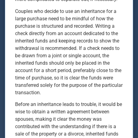
Couples who decide to use an inheritance for a
large purchase need to be mindful of how the
purchase is structured and recorded. Writing a
check directly from an account dedicated to the
inherited funds and keeping records to show the
withdrawal is recommended. If a check needs to
be drawn from a joint or single account, the
inherited funds should only be placed in the
account for a short period, preferably close to the
time of purchase, so it is clear the funds were
transferred solely for the purpose of the particular
transaction.
Before an inheritance leads to trouble, it would be
wise to obtain a written agreement between
spouses, making it clear the money was
contributed with the understanding if there is a
sale of the property or a divorce, inherited funds