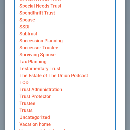
Special Needs Trust
Spendthrift Trust
Spouse
SSDI
Subtrust
Succession Planning
Successor Trustee
Surviving Spouse
Tax Planning
Testamentary Trust
The Estate of The Union Podcast
TOD
Trust Administration
Trust Protector
Trustee
Trusts
Uncategorized
Vacation home