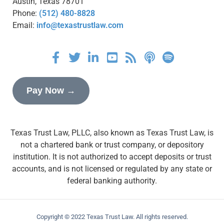
Austin, Texas 78701
Phone:
(512) 480-8828
Email:
info@texastrustlaw.com
Pay Now →
Texas Trust Law, PLLC, also known as Texas Trust Law, is
not a chartered bank or trust company, or depository
institution. It is not authorized to accept deposits or trust
accounts, and is not licensed or regulated by any state or
federal banking authority.
Copyright © 2022 Texas Trust Law. All rights reserved.