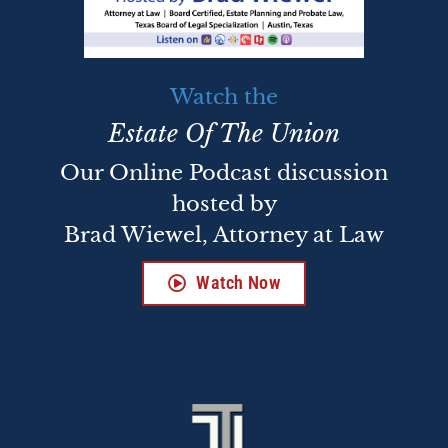
Watch the
Estate Of The Union
Our Online Podcast discussion
hosted by
Brad Wiewel, Attorney at Law
Watch Now