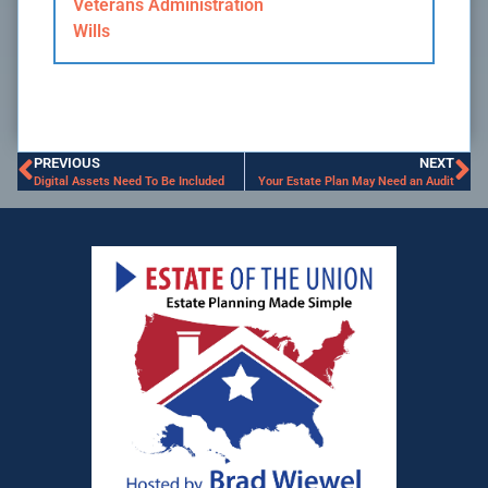
Veterans Administration
Wills
PREVIOUS
NEXT
Digital Assets Need To Be Included
Your Estate Plan May Need an Audit