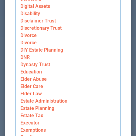
Digital Assets
Disability
Disclaimer Trust
Discretionary Trust
Divorce
Divorce
DIY Estate Planning
DNR
Dynasty Trust
Education
Elder Abuse
Elder Care
Elder Law
Estate Administration
Estate Planning
Estate Tax
Executor
Exemptions