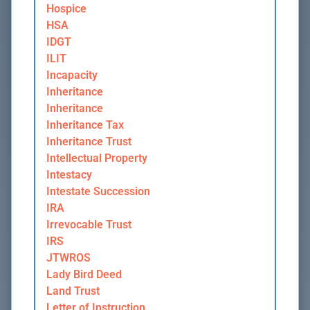
Hospice
HSA
IDGT
ILIT
Incapacity
Inheritance
Inheritance
Inheritance Tax
Inheritance Trust
Intellectual Property
Intestacy
Intestate Succession
IRA
Irrevocable Trust
IRS
JTWROS
Lady Bird Deed
Land Trust
Letter of Instruction