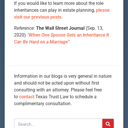
If you would like to learn more about the role
inheritances can play in estate planning,
please
visit our previous posts.
Reference
:
The Wall Street Journal
(Sep. 13,
2020)
“When One Spouse Gets an Inheritance It
Can Be Hard on a Marriage”
Information in our blogs is very general in nature
and should not be acted upon without first
consulting with an attorney. Please feel free
to
contact
Texas Trust Law to schedule a
complimentary consultation.