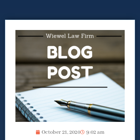
October 21, 2020
9:02 am