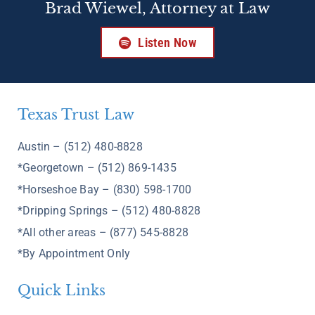
Brad Wiewel, Attorney at Law
Listen Now
Texas Trust Law
Austin – (512) 480-8828
*Georgetown – (512) 869-1435
*Horseshoe Bay – (830) 598-1700
*Dripping Springs – (512) 480-8828
*All other areas – (877) 545-8828
*By Appointment Only
Quick Links