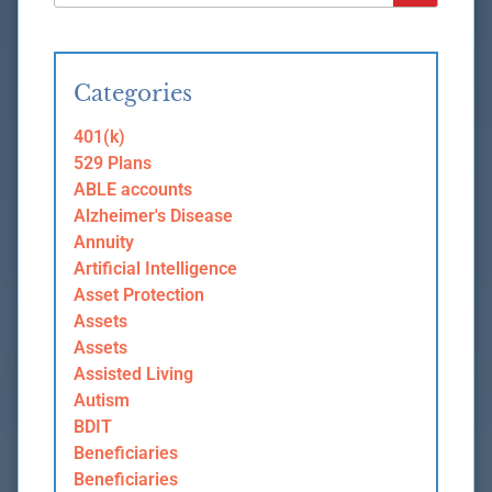
Categories
401(k)
529 Plans
ABLE accounts
Alzheimer's Disease
Annuity
Artificial Intelligence
Asset Protection
Assets
Assets
Assisted Living
Autism
BDIT
Beneficiaries
Beneficiaries