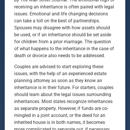
receiving an inheritance is often paired with legal
issues. Emotional and life changing decisions
can take a toll on the best of partnerships.
Spouses may disagree with how assets should
be used, or if an inheritance should be set aside
for children from a prior marriage. The question
of what happens to the inheritance in the case of
death or divorce also needs to be addressed.
Couples are advised to start exploring these
issues, with the help of an experienced estate
planning attorney as soon as they know an
inheritance is in their future. For starters, couples
should learn about the legal issues surrounding
inheritances. Most states recognize inheritances
as separate property. However, if funds are co-
mingled in a joint account, or the deed for an
inherited house is in both names, it becomes
more complicated to separate out, if necessary.