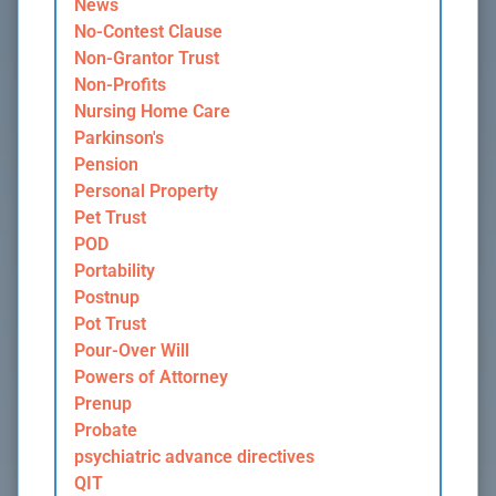
News
No-Contest Clause
Non-Grantor Trust
Non-Profits
Nursing Home Care
Parkinson's
Pension
Personal Property
Pet Trust
POD
Portability
Postnup
Pot Trust
Pour-Over Will
Powers of Attorney
Prenup
Probate
psychiatric advance directives
QIT