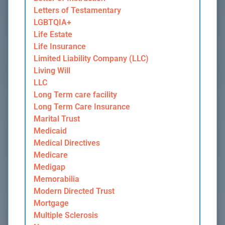
Letters of Testamentary
LGBTQIA+
Life Estate
Life Insurance
Limited Liability Company (LLC)
Living Will
LLC
Long Term care facility
Long Term Care Insurance
Marital Trust
Medicaid
Medical Directives
Medicare
Medigap
Memorabilia
Modern Directed Trust
Mortgage
Multiple Sclerosis