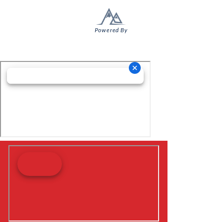
Powered By