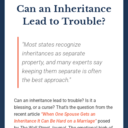
Can an Inheritance
Lead to Trouble?
"Most states recognize
inheritances as separate
property, and many experts say
keeping them separate is often
the best approach."
Can an inheritance lead to trouble? Is it a
blessing, or a curse? That’s the question from the
recent article
“When One Spouse Gets an
Inheritance It Can Be Hard on a Marriage”
posed
by
The Wall Street Journal
. The emotional high of