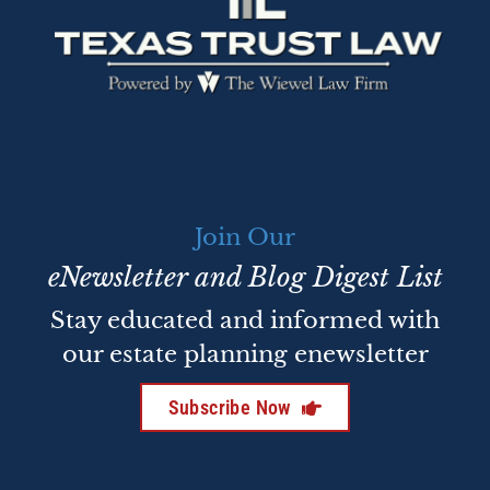
Join Our
eNewsletter and Blog Digest List
Stay educated and informed with
our estate planning enewsletter
Subscribe Now