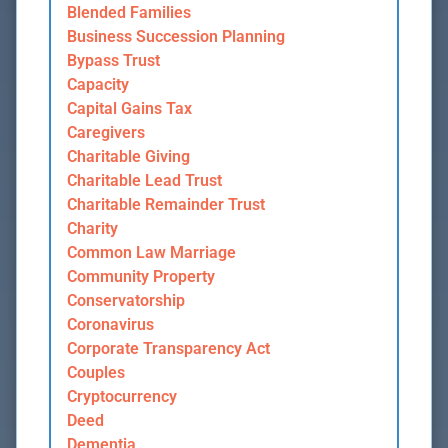
Blended Families
Business Succession Planning
Bypass Trust
Capacity
Capital Gains Tax
Caregivers
Charitable Giving
Charitable Lead Trust
Charitable Remainder Trust
Charity
Common Law Marriage
Community Property
Conservatorship
Coronavirus
Corporate Transparency Act
Couples
Cryptocurrency
Deed
Dementia