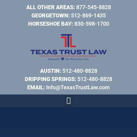
ALL OTHER AREAS:
877-545-8828
GEORGETOWN:
512-869-1435
HORSESHOE BAY:
830-598-1700
AUSTIN:
512-480-8828
DRIPPING SPRINGS:
512-480-8828
EMAIL:
Info@TexasTrustLaw.com