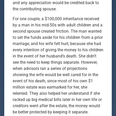
and any appreciation would be credited back to
the contributing spouse.
For one couple, a $100,000 inheritance received
by a man in his mid-50s with adult children and a
second spouse created friction. The man wanted
to set the funds aside for his children from a prior
marriage, and his wife felt hurt, because she had
every intention of giving the money to his children
in the event of her husband’s death. She didn’t
see the need to keep things separate. However,
when advisors ran a series of projections
showing the wife would be well cared for in the
event of his death, since most of his own $1
million estate was earmarked for her, she
relented. They also helped her understand if she
racked up big medical bills later in her own life or
creditors went after the estate, the money would
be better protected by keeping it separate.