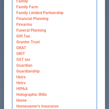
Family
Family Farm
Family Limited Partnership
Financial Planning
Firearms
Funeral Planning
Gift Tax
Grantor Trust
GRAT
GRIT
GST tax
Guardian
Guardianship
Heirs
Heirs
HIPAA
Holographic Wills
Home
Homeowner's Insurance