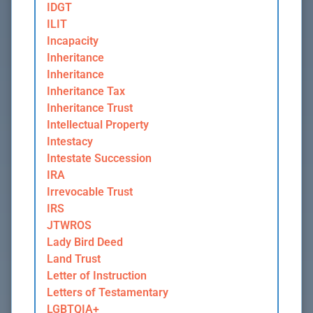
IDGT
ILIT
Incapacity
Inheritance
Inheritance
Inheritance Tax
Inheritance Trust
Intellectual Property
Intestacy
Intestate Succession
IRA
Irrevocable Trust
IRS
JTWROS
Lady Bird Deed
Land Trust
Letter of Instruction
Letters of Testamentary
LGBTQIA+