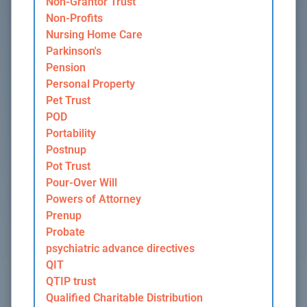
Non-Grantor Trust
Non-Profits
Nursing Home Care
Parkinson's
Pension
Personal Property
Pet Trust
POD
Portability
Postnup
Pot Trust
Pour-Over Will
Powers of Attorney
Prenup
Probate
psychiatric advance directives
QIT
QTIP trust
Qualified Charitable Distribution