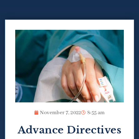
November 7, 2022
8:55 am
Advance Directives