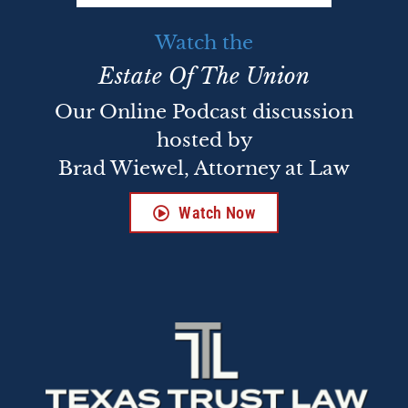
Watch the
Estate Of The Union
Our Online Podcast discussion
hosted by
Brad Wiewel, Attorney at Law
Watch Now