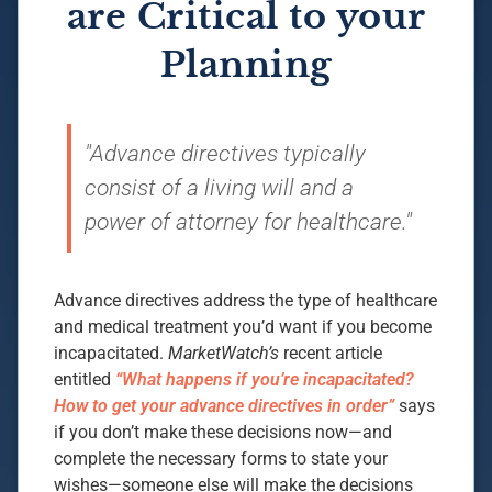
are Critical to your
Planning
"Advance directives typically
consist of a living will and a
power of attorney for healthcare."
Advance directives address the type of healthcare
and medical treatment you’d want if you become
incapacitated.
MarketWatch’s
recent article
entitled
“What happens if you’re incapacitated?
How to get your advance directives in order”
says
if you don’t make these decisions now—and
complete the necessary forms to state your
wishes—someone else will make the decisions