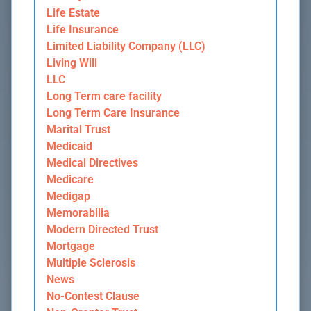
Life Estate
Life Insurance
Limited Liability Company (LLC)
Living Will
LLC
Long Term care facility
Long Term Care Insurance
Marital Trust
Medicaid
Medical Directives
Medicare
Medigap
Memorabilia
Modern Directed Trust
Mortgage
Multiple Sclerosis
News
No-Contest Clause