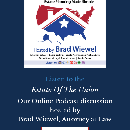
Listen to the
Estate Of The Union
Our Online Podcast discussion
hosted by
Brad Wiewel, Attorney at Law