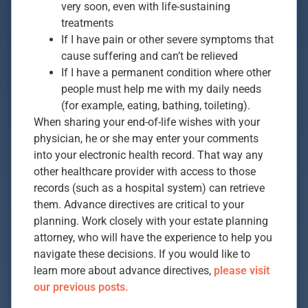
very soon, even with life-sustaining
treatments
If I have pain or other severe symptoms that
cause suffering and can’t be relieved
If I have a permanent condition where other
people must help me with my daily needs
(for example, eating, bathing, toileting).
When sharing your end-of-life wishes with your
physician, he or she may enter your comments
into your electronic health record. That way any
other healthcare provider with access to those
records (such as a hospital system) can retrieve
them. Advance directives are critical to your
planning. Work closely with your estate planning
attorney, who will have the experience to help you
navigate these decisions. If you would like to
learn more about advance directives,
please visit
our previous posts.