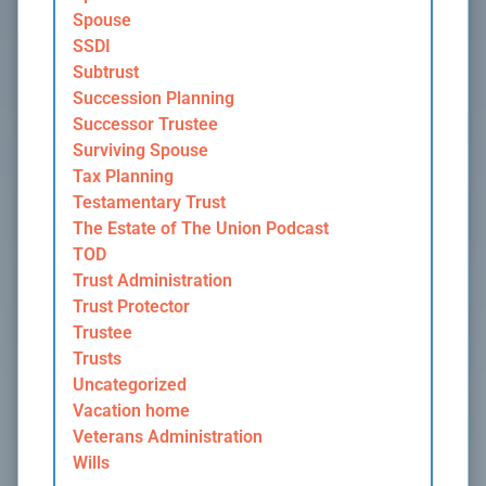
Spouse
SSDI
Subtrust
Succession Planning
Successor Trustee
Surviving Spouse
Tax Planning
Testamentary Trust
The Estate of The Union Podcast
TOD
Trust Administration
Trust Protector
Trustee
Trusts
Uncategorized
Vacation home
Veterans Administration
Wills