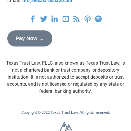
Email:
info@texastrustlaw.com
Pay Now →
Texas Trust Law, PLLC, also known as Texas Trust Law, is
not a chartered bank or trust company, or depository
institution. It is not authorized to accept deposits or trust
accounts, and is not licensed or regulated by any state or
federal banking authority.
Copyright © 2022 Texas Trust Law. All rights reserved.