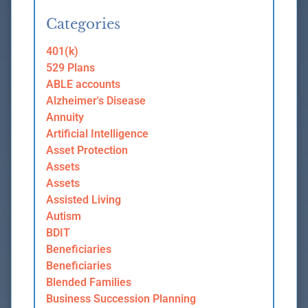
Categories
401(k)
529 Plans
ABLE accounts
Alzheimer's Disease
Annuity
Artificial Intelligence
Asset Protection
Assets
Assets
Assisted Living
Autism
BDIT
Beneficiaries
Beneficiaries
Blended Families
Business Succession Planning