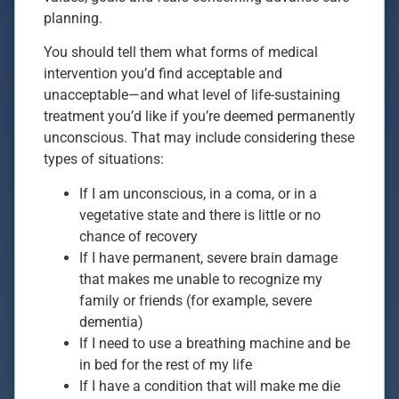
planning.
You should tell them what forms of medical
intervention you’d find acceptable and
unacceptable—and what level of life-sustaining
treatment you’d like if you’re deemed permanently
unconscious. That may include considering these
types of situations:
If I am unconscious, in a coma, or in a
vegetative state and there is little or no
chance of recovery
If I have permanent, severe brain damage
that makes me unable to recognize my
family or friends (for example, severe
dementia)
If I need to use a breathing machine and be
in bed for the rest of my life
If I have a condition that will make me die