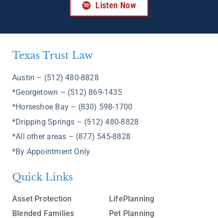
Listen Now
Texas Trust Law
Austin – (512) 480-8828
*Georgetown – (512) 869-1435
*Horseshoe Bay – (830) 598-1700
*Dripping Springs – (512) 480-8828
*All other areas – (877) 545-8828
*By Appointment Only
Quick Links
Asset Protection
LifePlanning
Blended Families
Pet Planning