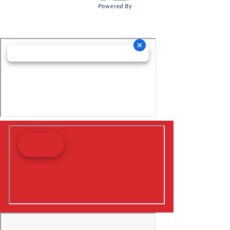
Powered By