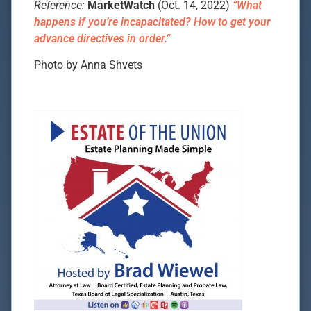
Reference:
MarketWatch
(Oct. 14, 2022)
“What
happens if you’re incapacitated? How to get your
advance directives in order.”
Photo by Anna Shvets