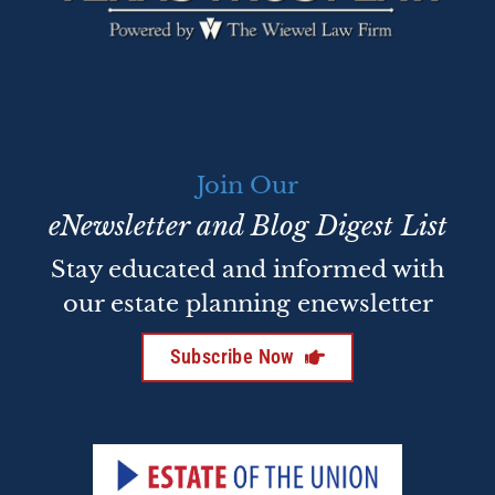
Join Our
eNewsletter and Blog Digest List
Stay educated and informed with
our estate planning enewsletter
Subscribe Now