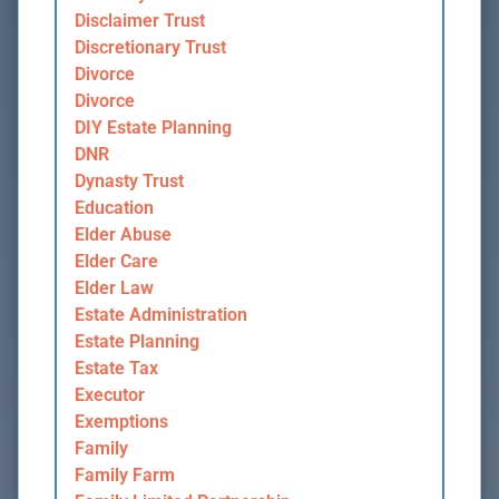
Disclaimer Trust
Discretionary Trust
Divorce
Divorce
DIY Estate Planning
DNR
Dynasty Trust
Education
Elder Abuse
Elder Care
Elder Law
Estate Administration
Estate Planning
Estate Tax
Executor
Exemptions
Family
Family Farm