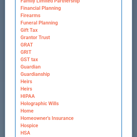
Family Limited Partnership
Financial Planning
Firearms
Funeral Planning
Gift Tax
Grantor Trust
GRAT
GRIT
GST tax
Guardian
Guardianship
Heirs
Heirs
HIPAA
Holographic Wills
Home
Homeowner's Insurance
Hospice
HSA