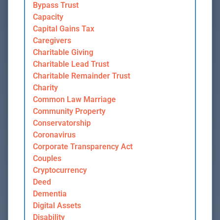
Bypass Trust
Capacity
Capital Gains Tax
Caregivers
Charitable Giving
Charitable Lead Trust
Charitable Remainder Trust
Charity
Common Law Marriage
Community Property
Conservatorship
Coronavirus
Corporate Transparency Act
Couples
Cryptocurrency
Deed
Dementia
Digital Assets
Disability