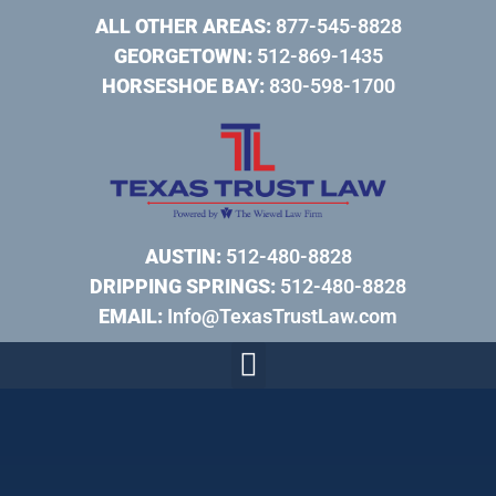
ALL OTHER AREAS:
877-545-8828
GEORGETOWN:
512-869-1435
HORSESHOE BAY:
830-598-1700
AUSTIN:
512-480-8828
DRIPPING SPRINGS:
512-480-8828
EMAIL:
Info@TexasTrustLaw.com