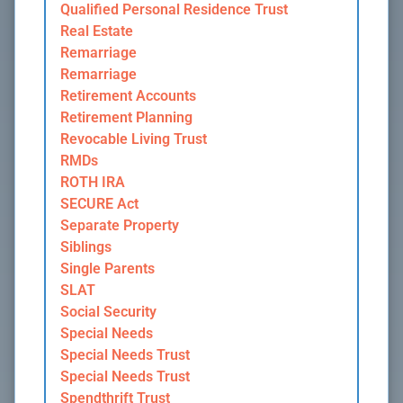
Qualified Personal Residence Trust
Real Estate
Remarriage
Remarriage
Retirement Accounts
Retirement Planning
Revocable Living Trust
RMDs
ROTH IRA
SECURE Act
Separate Property
Siblings
Single Parents
SLAT
Social Security
Special Needs
Special Needs Trust
Special Needs Trust
Spendthrift Trust