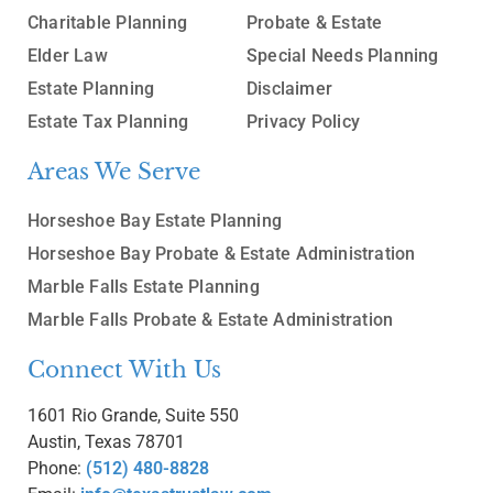
Charitable Planning
Probate & Estate
Elder Law
Special Needs Planning
Estate Planning
Disclaimer
Estate Tax Planning
Privacy Policy
Areas We Serve
Horseshoe Bay Estate Planning
Horseshoe Bay Probate & Estate Administration
Marble Falls Estate Planning
Marble Falls Probate & Estate Administration
Connect With Us
1601 Rio Grande, Suite 550
Austin, Texas 78701
Phone:
(512) 480-8828