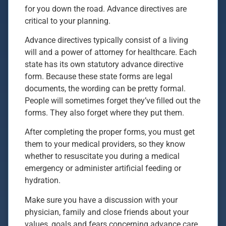
for you down the road. Advance directives are
critical to your planning.
Advance directives typically consist of a living
will and a power of attorney for healthcare. Each
state has its own statutory advance directive
form. Because these state forms are legal
documents, the wording can be pretty formal.
People will sometimes forget they’ve filled out the
forms. They also forget where they put them.
After completing the proper forms, you must get
them to your medical providers, so they know
whether to resuscitate you during a medical
emergency or administer artificial feeding or
hydration.
Make sure you have a discussion with your
physician, family and close friends about your
values, goals and fears concerning advance care