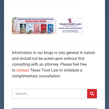
Information in our blogs is very general in nature
and should not be acted upon without first
consulting with an attorney. Please feel free
to
contact
Texas Trust Law to schedule a
complimentary consultation.