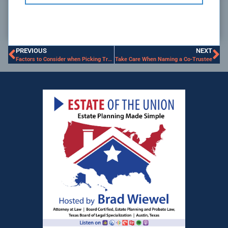
PREVIOUS
NEXT
Factors to Consider when Picking Trustee
Take Care When Naming a Co-Trustee