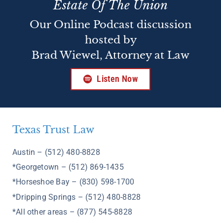
Estate Of The Union
Our Online Podcast discussion
hosted by
Brad Wiewel, Attorney at Law
Listen Now
Texas Trust Law
Austin – (512) 480-8828
*Georgetown – (512) 869-1435
*Horseshoe Bay – (830) 598-1700
*Dripping Springs – (512) 480-8828
*All other areas – (877) 545-8828