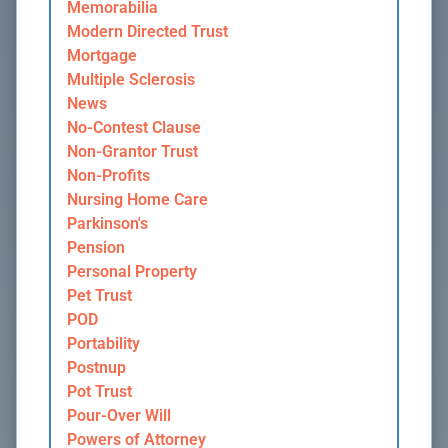
Memorabilia
Modern Directed Trust
Mortgage
Multiple Sclerosis
News
No-Contest Clause
Non-Grantor Trust
Non-Profits
Nursing Home Care
Parkinson's
Pension
Personal Property
Pet Trust
POD
Portability
Postnup
Pot Trust
Pour-Over Will
Powers of Attorney