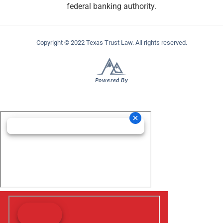
federal banking authority.
Copyright © 2022 Texas Trust Law. All rights reserved.
Powered By