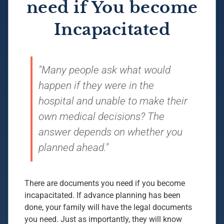
need if You become
Incapacitated
"Many people ask what would
happen if they were in the
hospital and unable to make their
own medical decisions? The
answer depends on whether you
planned ahead."
There are documents you need if you become
incapacitated. If advance planning has been
done, your family will have the legal documents
you need. Just as importantly, they will know