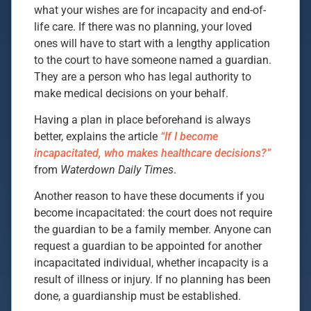
what your wishes are for incapacity and end-of-
life care. If there was no planning, your loved
ones will have to start with a lengthy application
to the court to have someone named a guardian.
They are a person who has legal authority to
make medical decisions on your behalf.
Having a plan in place beforehand is always
better, explains the article
“If I become
incapacitated, who makes healthcare decisions?”
from
Waterdown Daily Times
.
Another reason to have these documents if you
become incapacitated: the court does not require
the guardian to be a family member. Anyone can
request a guardian to be appointed for another
incapacitated individual, whether incapacity is a
result of illness or injury. If no planning has been
done, a guardianship must be established.