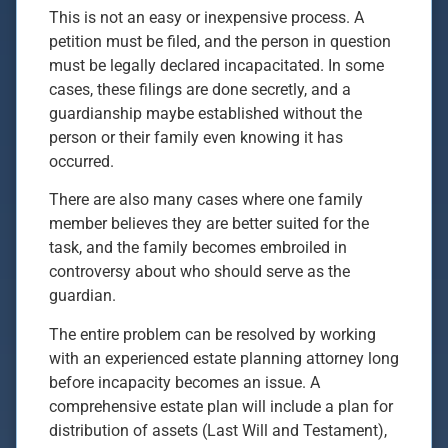
This is not an easy or inexpensive process. A
petition must be filed, and the person in question
must be legally declared incapacitated. In some
cases, these filings are done secretly, and a
guardianship maybe established without the
person or their family even knowing it has
occurred.
There are also many cases where one family
member believes they are better suited for the
task, and the family becomes embroiled in
controversy about who should serve as the
guardian.
The entire problem can be resolved by working
with an experienced estate planning attorney long
before incapacity becomes an issue. A
comprehensive estate plan will include a plan for
distribution of assets (Last Will and Testament),