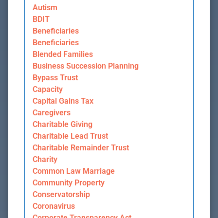
Autism
BDIT
Beneficiaries
Beneficiaries
Blended Families
Business Succession Planning
Bypass Trust
Capacity
Capital Gains Tax
Caregivers
Charitable Giving
Charitable Lead Trust
Charitable Remainder Trust
Charity
Common Law Marriage
Community Property
Conservatorship
Coronavirus
Corporate Transparency Act