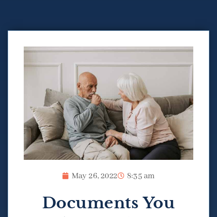
May 26, 2022
8:35 am
Documents You