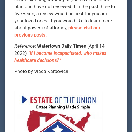
plan and have not reviewed it in the past three to
five years, a review would be best for you and
your loved ones. If you would like to learn more
about powers of attorney,
please visit our
previous posts.
Reference
:
Watertown Daily Times
(April 14,
2022)
“If I become incapacitated, who makes
healthcare decisions?”
Photo by Vlada Karpovich