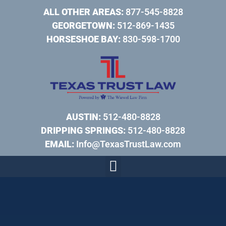
ALL OTHER AREAS:
877-545-8828
GEORGETOWN:
512-869-1435
HORSESHOE BAY:
830-598-1700
AUSTIN:
512-480-8828
DRIPPING SPRINGS:
512-480-8828
EMAIL:
Info@TexasTrustLaw.com