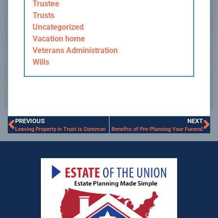
Trustee
Trusts
Uncategorized
Vacation home
Veterans Administration
Wills
PREVIOUS
NEXT
Leaving Property in Trust is Common
Benefits of Pre-Planning Your Funeral