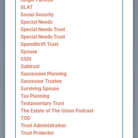
SLAT
Social Security
Special Needs
Special Needs Trust
Special Needs Trust
Spendthrift Trust
Spouse
SSDI
Subtrust
Succession Planning
Successor Trustee
Surviving Spouse
Tax Planning
Testamentary Trust
The Estate of The Union Podcast
TOD
Trust Administration
Trust Protector