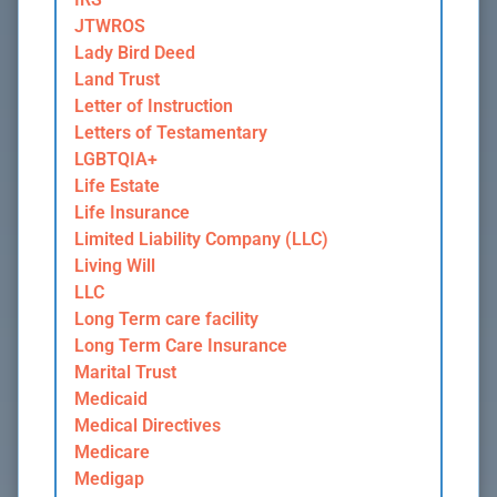
JTWROS
Lady Bird Deed
Land Trust
Letter of Instruction
Letters of Testamentary
LGBTQIA+
Life Estate
Life Insurance
Limited Liability Company (LLC)
Living Will
LLC
Long Term care facility
Long Term Care Insurance
Marital Trust
Medicaid
Medical Directives
Medicare
Medigap