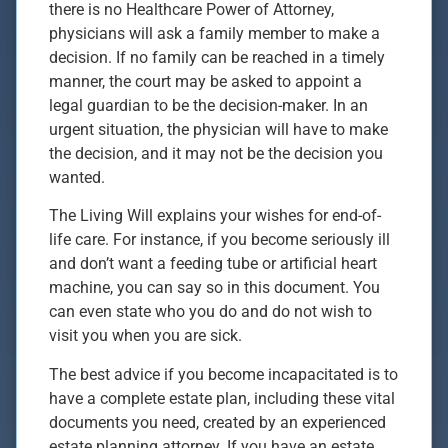
there is no Healthcare Power of Attorney,
physicians will ask a family member to make a
decision. If no family can be reached in a timely
manner, the court may be asked to appoint a
legal guardian to be the decision-maker. In an
urgent situation, the physician will have to make
the decision, and it may not be the decision you
wanted.
The Living Will explains your wishes for end-of-
life care. For instance, if you become seriously ill
and don’t want a feeding tube or artificial heart
machine, you can say so in this document. You
can even state who you do and do not wish to
visit you when you are sick.
The best advice if you become incapacitated is to
have a complete estate plan, including these vital
documents you need, created by an experienced
estate planning attorney. If you have an estate