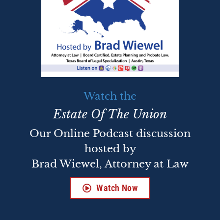
Watch the
Estate Of The Union
Our Online Podcast discussion
hosted by
Brad Wiewel, Attorney at Law
Watch Now