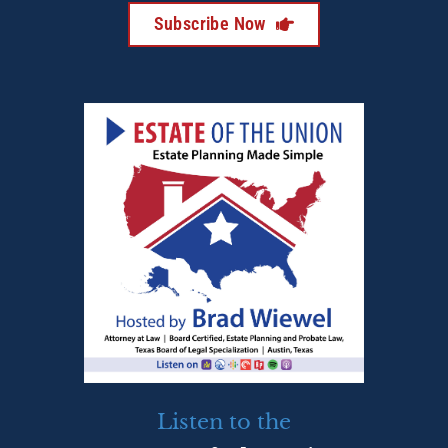
Subscribe Now
Listen to the