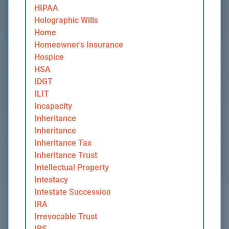
HIPAA
Holographic Wills
Home
Homeowner's Insurance
Hospice
HSA
IDGT
ILIT
Incapacity
Inheritance
Inheritance
Inheritance Tax
Inheritance Trust
Intellectual Property
Intestacy
Intestate Succession
IRA
Irrevocable Trust
IRS