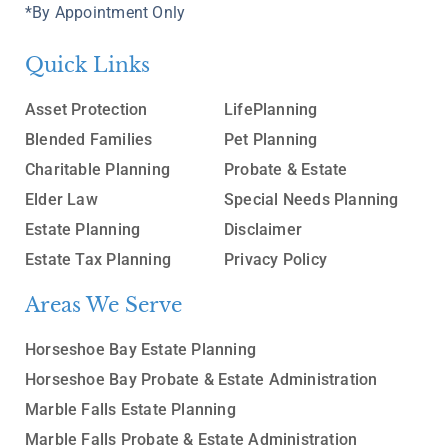
*By Appointment Only
Quick Links
Asset Protection
LifePlanning
Blended Families
Pet Planning
Charitable Planning
Probate & Estate
Elder Law
Special Needs Planning
Estate Planning
Disclaimer
Estate Tax Planning
Privacy Policy
Areas We Serve
Horseshoe Bay Estate Planning
Horseshoe Bay Probate & Estate Administration
Marble Falls Estate Planning
Marble Falls Probate & Estate Administration