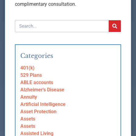
complimentary consultation.
Categories
401(k)
529 Plans
ABLE accounts
Alzheimer's Disease
Annuity
Artificial Intelligence
Asset Protection
Assets
Assets
Assisted Living