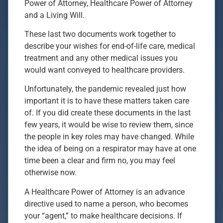
Power of Attorney, Healthcare Power of Attorney
and a Living Will.
These last two documents work together to
describe your wishes for end-of-life care, medical
treatment and any other medical issues you
would want conveyed to healthcare providers.
Unfortunately, the pandemic revealed just how
important it is to have these matters taken care
of. If you did create these documents in the last
few years, it would be wise to review them, since
the people in key roles may have changed. While
the idea of being on a respirator may have at one
time been a clear and firm no, you may feel
otherwise now.
A Healthcare Power of Attorney is an advance
directive used to name a person, who becomes
your “agent,” to make healthcare decisions. If