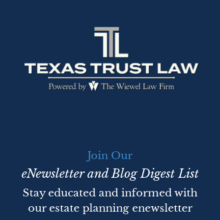
Join Our
eNewsletter and Blog Digest List
Stay educated and informed with
our estate planning enewsletter