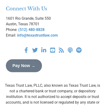
Connect With Us
1601 Rio Grande, Suite 550
Austin, Texas 78701
Phone:
(512) 480-8828
Email:
info@texastrustlaw.com
Pay Now →
Texas Trust Law, PLLC, also known as Texas Trust Law, is
not a chartered bank or trust company, or depository
institution. It is not authorized to accept deposits or trust
accounts, and is not licensed or regulated by any state or