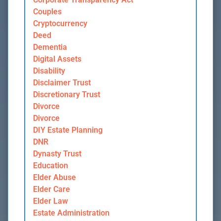
Couples
Cryptocurrency
Deed
Dementia
Digital Assets
Disability
Disclaimer Trust
Discretionary Trust
Divorce
Divorce
DIY Estate Planning
DNR
Dynasty Trust
Education
Elder Abuse
Elder Care
Elder Law
Estate Administration