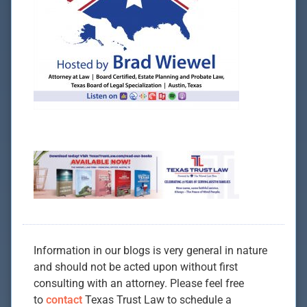
Information in our blogs is very general in nature
and should not be acted upon without first
consulting with an attorney. Please feel free
to
contact
Texas Trust Law to schedule a