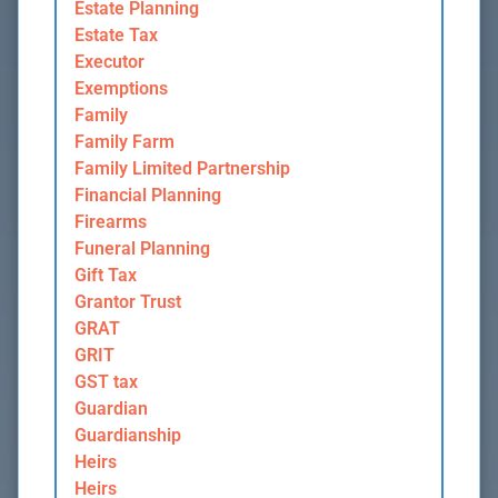
Estate Planning
Estate Tax
Executor
Exemptions
Family
Family Farm
Family Limited Partnership
Financial Planning
Firearms
Funeral Planning
Gift Tax
Grantor Trust
GRAT
GRIT
GST tax
Guardian
Guardianship
Heirs
Heirs