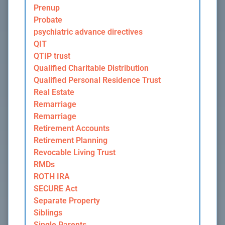
Prenup
Probate
psychiatric advance directives
QIT
QTIP trust
Qualified Charitable Distribution
Qualified Personal Residence Trust
Real Estate
Remarriage
Remarriage
Retirement Accounts
Retirement Planning
Revocable Living Trust
RMDs
ROTH IRA
SECURE Act
Separate Property
Siblings
Single Parents