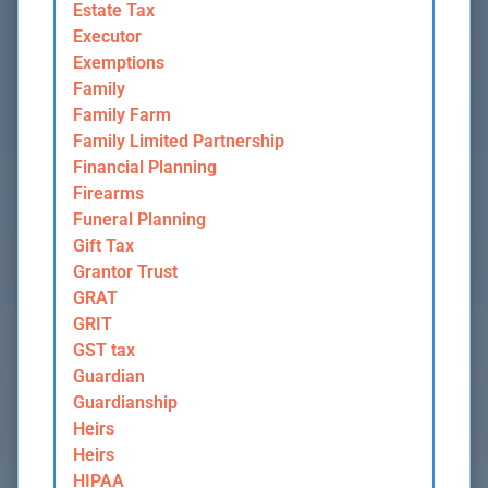
Estate Tax
Executor
Exemptions
Family
Family Farm
Family Limited Partnership
Financial Planning
Firearms
Funeral Planning
Gift Tax
Grantor Trust
GRAT
GRIT
GST tax
Guardian
Guardianship
Heirs
Heirs
HIPAA