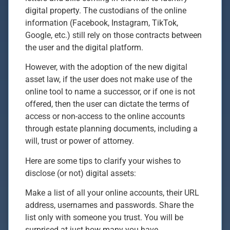
digital property. The custodians of the online
information (Facebook, Instagram, TikTok,
Google, etc.) still rely on those contracts between
the user and the digital platform.
However, with the adoption of the new digital
asset law, if the user does not make use of the
online tool to name a successor, or if one is not
offered, then the user can dictate the terms of
access or non-access to the online accounts
through estate planning documents, including a
will, trust or power of attorney.
Here are some tips to clarify your wishes to
disclose (or not) digital assets:
Make a list of all your online accounts, their URL
address, usernames and passwords. Share the
list only with someone you trust. You will be
surprised at just how many you have.