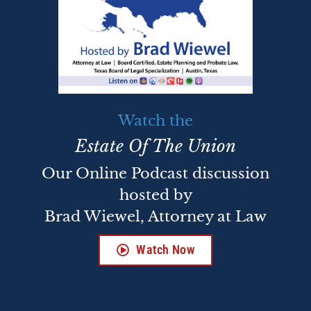
Watch the
Estate Of The Union
Our Online Podcast discussion
hosted by
Brad Wiewel, Attorney at Law
Watch Now