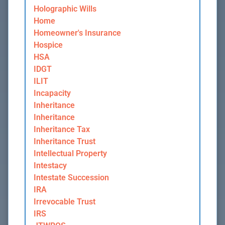
Holographic Wills
Home
Homeowner's Insurance
Hospice
HSA
IDGT
ILIT
Incapacity
Inheritance
Inheritance
Inheritance Tax
Inheritance Trust
Intellectual Property
Intestacy
Intestate Succession
IRA
Irrevocable Trust
IRS