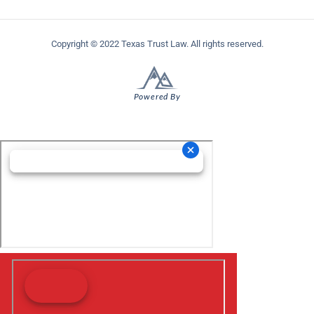
Copyright © 2022 Texas Trust Law. All rights reserved.
Powered By