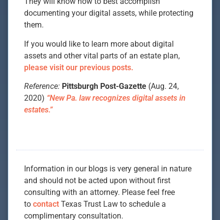
They will know how to best accomplish
documenting your digital assets, while protecting
them.
If you would like to learn more about digital
assets and other vital parts of an estate plan,
please visit our previous posts.
Reference:
Pittsburgh Post-Gazette
(Aug. 24,
2020)
“New Pa. law recognizes digital assets in
estates.”
Information in our blogs is very general in nature
and should not be acted upon without first
consulting with an attorney. Please feel free
to
contact
Texas Trust Law to schedule a
complimentary consultation.