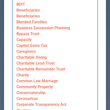
BDIT
Beneficiaries
Beneficiaries
Blended Families
Business Succession Planning
Bypass Trust
Capacity
Capital Gains Tax
Caregivers
Charitable Giving
Charitable Lead Trust
Charitable Remainder Trust
Charity
Common Law Marriage
Community Property
Conservatorship
Coronavirus
Corporate Transparency Act