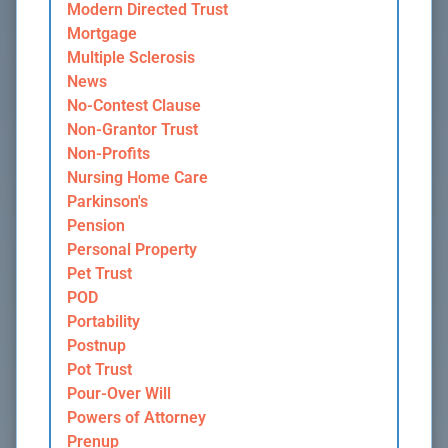
Modern Directed Trust
Mortgage
Multiple Sclerosis
News
No-Contest Clause
Non-Grantor Trust
Non-Profits
Nursing Home Care
Parkinson's
Pension
Personal Property
Pet Trust
POD
Portability
Postnup
Pot Trust
Pour-Over Will
Powers of Attorney
Prenup