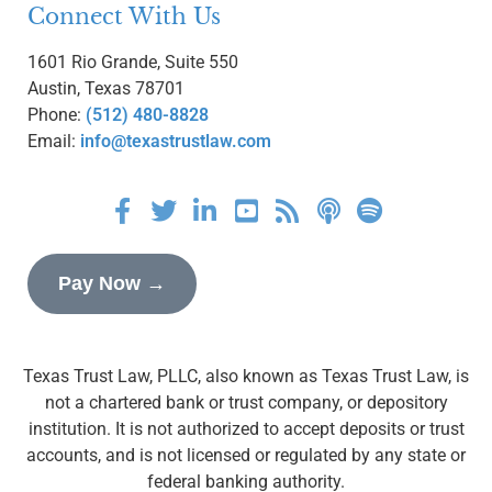
Connect With Us
1601 Rio Grande, Suite 550
Austin, Texas 78701
Phone:
(512) 480-8828
Email:
info@texastrustlaw.com
Pay Now →
Texas Trust Law, PLLC, also known as Texas Trust Law, is
not a chartered bank or trust company, or depository
institution. It is not authorized to accept deposits or trust
accounts, and is not licensed or regulated by any state or
federal banking authority.