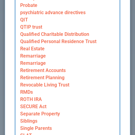
Probate
psychiatric advance directives
QIT
QTIP trust
Qualified Charitable Distribution
Qualified Personal Residence Trust
Real Estate
Remarriage
Remarriage
Retirement Accounts
Retirement Planning
Revocable Living Trust
RMDs
ROTH IRA
SECURE Act
Separate Property
Siblings
Single Parents