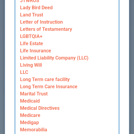
JTWROS
Lady Bird Deed
Land Trust
Letter of Instruction
Letters of Testamentary
LGBTQIA+
Life Estate
Life Insurance
Limited Liability Company (LLC)
Living Will
LLC
Long Term care facility
Long Term Care Insurance
Marital Trust
Medicaid
Medical Directives
Medicare
Medigap
Memorabilia