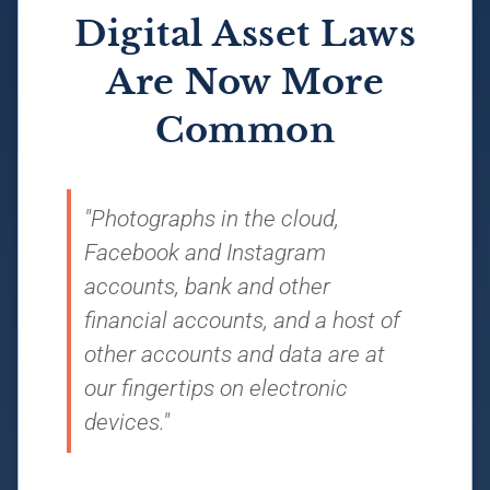
Digital Asset Laws
Are Now More
Common
"Photographs in the cloud,
Facebook and Instagram
accounts, bank and other
financial accounts, and a host of
other accounts and data are at
our fingertips on electronic
devices."