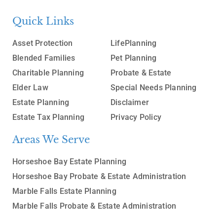
Quick Links
Asset Protection
LifePlanning
Blended Families
Pet Planning
Charitable Planning
Probate & Estate
Elder Law
Special Needs Planning
Estate Planning
Disclaimer
Estate Tax Planning
Privacy Policy
Areas We Serve
Horseshoe Bay Estate Planning
Horseshoe Bay Probate & Estate Administration
Marble Falls Estate Planning
Marble Falls Probate & Estate Administration