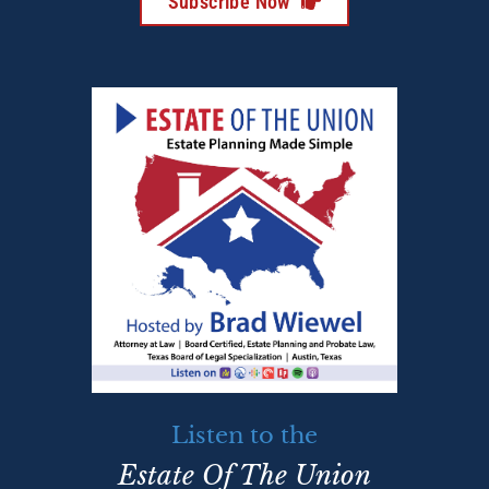
Subscribe Now
Listen to the
Estate Of The Union