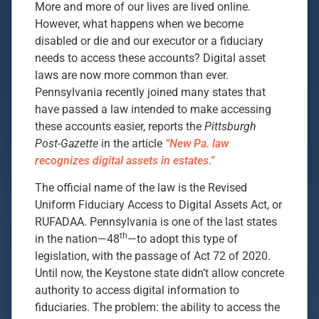
More and more of our lives are lived online.
However, what happens when we become
disabled or die and our executor or a fiduciary
needs to access these accounts? Digital asset
laws are now more common than ever.
Pennsylvania recently joined many states that
have passed a law intended to make accessing
these accounts easier, reports the
Pittsburgh
Post-Gazette
in the article
“New Pa. law
recognizes digital assets in estates.”
The official name of the law is the Revised
Uniform Fiduciary Access to Digital Assets Act, or
RUFADAA. Pennsylvania is one of the last states
th
in the nation—48
—to adopt this type of
legislation, with the passage of Act 72 of 2020.
Until now, the Keystone state didn’t allow concrete
authority to access digital information to
fiduciaries. The problem: the ability to access the