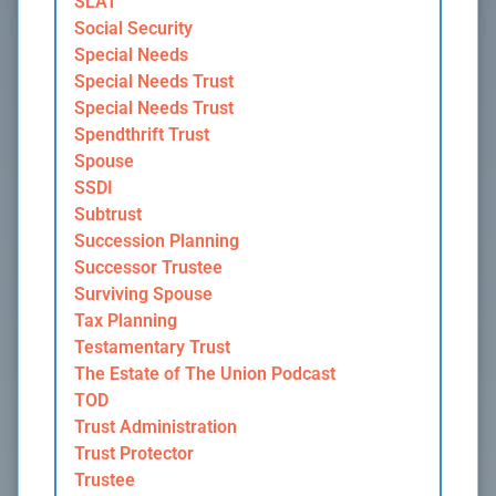
SLAT
Social Security
Special Needs
Special Needs Trust
Special Needs Trust
Spendthrift Trust
Spouse
SSDI
Subtrust
Succession Planning
Successor Trustee
Surviving Spouse
Tax Planning
Testamentary Trust
The Estate of The Union Podcast
TOD
Trust Administration
Trust Protector
Trustee