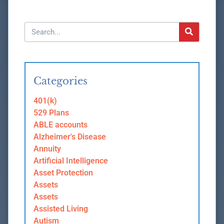
Categories
401(k)
529 Plans
ABLE accounts
Alzheimer's Disease
Annuity
Artificial Intelligence
Asset Protection
Assets
Assets
Assisted Living
Autism