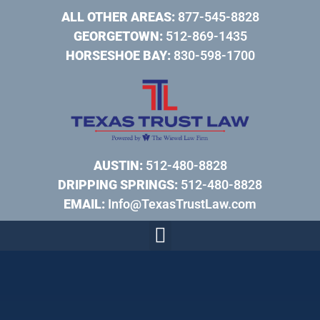
ALL OTHER AREAS:
877-545-8828
GEORGETOWN:
512-869-1435
HORSESHOE BAY:
830-598-1700
AUSTIN:
512-480-8828
DRIPPING SPRINGS:
512-480-8828
EMAIL:
Info@TexasTrustLaw.com