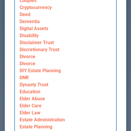
Couples
Cryptocurrency
Deed
Dementia
Digital Assets
Disability
Disclaimer Trust
Discretionary Trust
Divorce
Divorce
DIY Estate Planning
DNR
Dynasty Trust
Education
Elder Abuse
Elder Care
Elder Law
Estate Administration
Estate Planning