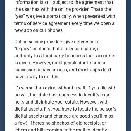
information is still subject to the agreement that
the user has with the online provider. That’s the
“yes” we give automatically, when presented with
terms of service agreement every time we open a
new app on our phones.
Online service providers give deference to
“legacy” contacts that a user can name, if
authority to a third party to access their accounts
is given. However, most people don’t name a
successor to have access, and most apps don’t
have a way to do this.
It’s worse than dying without a will. If you die with
no will, the state has a process to identify legal
heirs and distribute your estate. However, with
digital assets, first you have to locate the person’s
digital assets (and chances are good you’ll miss
a few). There’s no shoebox of old receipts, or
letters and bills coming in the mail to identify