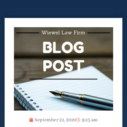
September 22, 2020
9:25 am