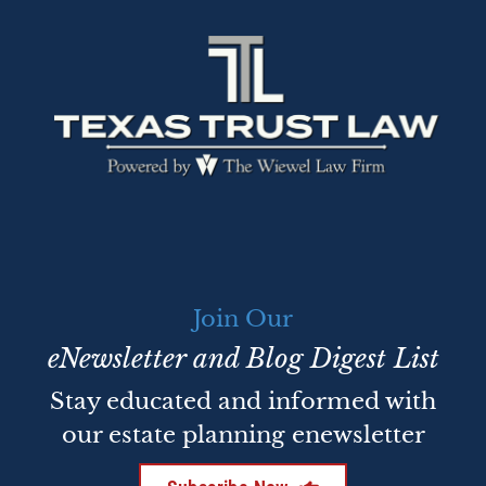
Join Our
eNewsletter and Blog Digest List
Stay educated and informed with
our estate planning enewsletter