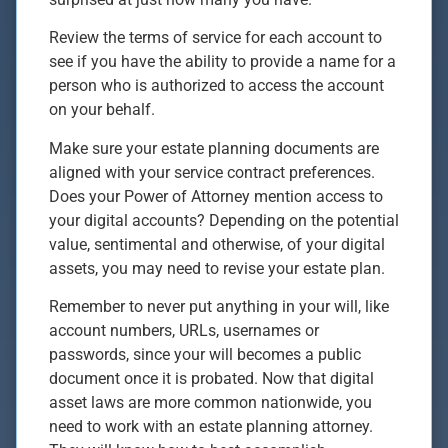
Review the terms of service for each account to
see if you have the ability to provide a name for a
person who is authorized to access the account
on your behalf.
Make sure your estate planning documents are
aligned with your service contract preferences.
Does your Power of Attorney mention access to
your digital accounts? Depending on the potential
value, sentimental and otherwise, of your digital
assets, you may need to revise your estate plan.
Remember to never put anything in your will, like
account numbers, URLs, usernames or
passwords, since your will becomes a public
document once it is probated. Now that digital
asset laws are more common nationwide, you
need to work with an estate planning attorney.