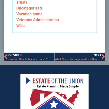
Trusts
Uncategorized
Vacation home
Veterans Administration
Wills
PREVIOUS
NEXT
How Do I Handle My Inheritance?
What Needs to Happen after a Spouse Dies?