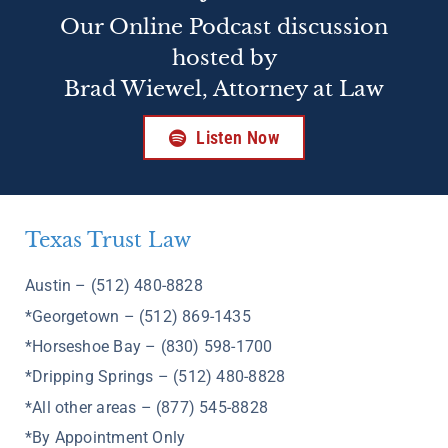
Our Online Podcast discussion
hosted by
Brad Wiewel, Attorney at Law
Listen Now
Texas Trust Law
Austin – (512) 480-8828
*Georgetown – (512) 869-1435
*Horseshoe Bay – (830) 598-1700
*Dripping Springs – (512) 480-8828
*All other areas – (877) 545-8828
*By Appointment Only