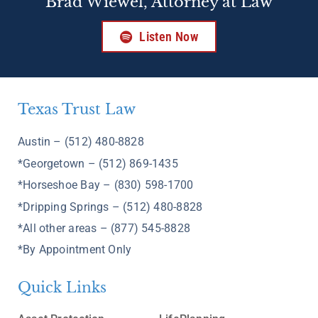
Brad Wiewel, Attorney at Law
Listen Now
Texas Trust Law
Austin – (512) 480-8828
*Georgetown – (512) 869-1435
*Horseshoe Bay – (830) 598-1700
*Dripping Springs – (512) 480-8828
*All other areas – (877) 545-8828
*By Appointment Only
Quick Links