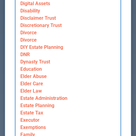
Digital Assets
Disability
Disclaimer Trust
Discretionary Trust
Divorce
Divorce
DIY Estate Planning
DNR
Dynasty Trust
Education
Elder Abuse
Elder Care
Elder Law
Estate Administration
Estate Planning
Estate Tax
Executor
Exemptions
Family