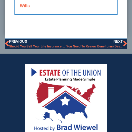
Wills
PREVIOUS
NEXT
Should You Sell Your Life Insurance Policy?
You Need To Review Beneficiary Designations