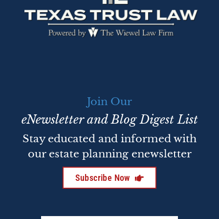
Join Our
eNewsletter and Blog Digest List
Stay educated and informed with
our estate planning enewsletter
Subscribe Now