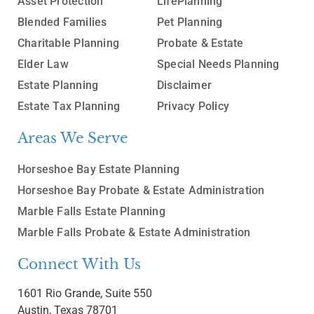
Asset Protection
LifePlanning
Blended Families
Pet Planning
Charitable Planning
Probate & Estate
Elder Law
Special Needs Planning
Estate Planning
Disclaimer
Estate Tax Planning
Privacy Policy
Areas We Serve
Horseshoe Bay Estate Planning
Horseshoe Bay Probate & Estate Administration
Marble Falls Estate Planning
Marble Falls Probate & Estate Administration
Connect With Us
1601 Rio Grande, Suite 550
Austin, Texas 78701