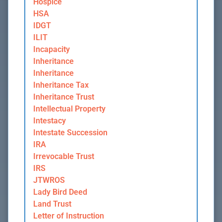
Hospice
HSA
IDGT
ILIT
Incapacity
Inheritance
Inheritance
Inheritance Tax
Inheritance Trust
Intellectual Property
Intestacy
Intestate Succession
IRA
Irrevocable Trust
IRS
JTWROS
Lady Bird Deed
Land Trust
Letter of Instruction