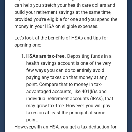
can help you stretch your health care dollars and
build your retirement savings at the same time,
provided you’re eligible for one and you spend the
money in your HSA on eligible expenses.
Let’s look at the benefits of HSAs and tips for
opening one:
HSAs are tax-free.
Depositing funds in a
health savings account is one of the very
few ways you can do to entirely avoid
paying any taxes on that money at any
point. Compare that to money in tax-
advantaged accounts, like 401(k)s and
individual retirement accounts (IRAs), that
may grow tax-free. However, you will pay
taxes on at least the principal at some
point.
However,with an HSA, you get a tax deduction for