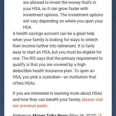
are allowed to invest the money that’s in
your HSA, so it can grow faster with
investment options. The investment options
will vary depending on where you open your
HSA.
A health savings account can be a great help
when your family is looking for ways to stretch
their income farther into retirement. It is fairly
easy to start an HSA, but you must be eligible for
one. The IRS says that the primary requirement to
qualify is that you are covered by a high-
deductible health insurance plan. To open an
HSA, you pick a custodian—an institution that
offers HSAs.
If you are interested in learning more about HSAs
and how they can benefit your family,
please visit
our previous posts.
Reference:
Money Talks News
(May 26, 2020)
“3