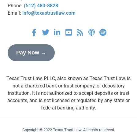
Phone:
(512) 480-8828
Email:
info@texastrustlaw.com
Pay Now →
Texas Trust Law, PLLC, also known as Texas Trust Law, is
not a chartered bank or trust company, or depository
institution. It is not authorized to accept deposits or trust
accounts, and is not licensed or regulated by any state or
federal banking authority.
Copyright © 2022 Texas Trust Law. All rights reserved.