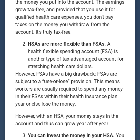
the money you put into the account. The earnings
grow tax-free, and provided that you use it for
qualified health care expenses, you don’t pay
taxes on the money you withdraw from the
account. It’s truly tax-free.
HSAs are more flexible than FSAs.
A
health flexible spending account (FSA) is
another type of tax-advantaged account for
stretching health care dollars.
However, FSAs have a big drawback: FSAs are
subject to a “use-or-lose” provision. This means
workers are usually required to spend any money
in their FSAs within their health insurance plan
year or else lose the money.
However, with an HSA, your money stays in the
account and thus can grow year after year.
You can invest the money in your HSA.
You