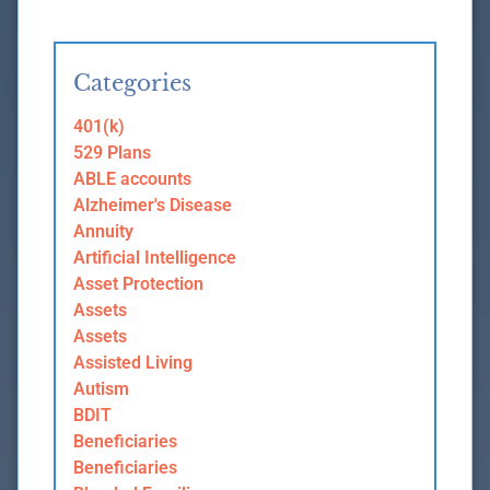
Categories
401(k)
529 Plans
ABLE accounts
Alzheimer's Disease
Annuity
Artificial Intelligence
Asset Protection
Assets
Assets
Assisted Living
Autism
BDIT
Beneficiaries
Beneficiaries