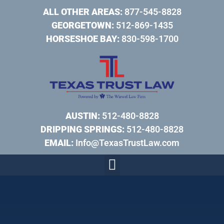
ALL OTHER AREAS:
877-545-8828
GEORGETOWN:
512-869-1435
HORSESHOE BAY:
830-598-1700
AUSTIN:
512-480-8828
DRIPPING SPRINGS:
512-480-8828
EMAIL:
Info@TexasTrustLaw.com