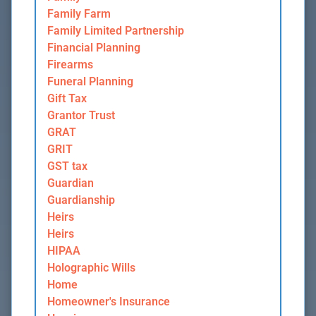
Family Farm
Family Limited Partnership
Financial Planning
Firearms
Funeral Planning
Gift Tax
Grantor Trust
GRAT
GRIT
GST tax
Guardian
Guardianship
Heirs
Heirs
HIPAA
Holographic Wills
Home
Homeowner's Insurance