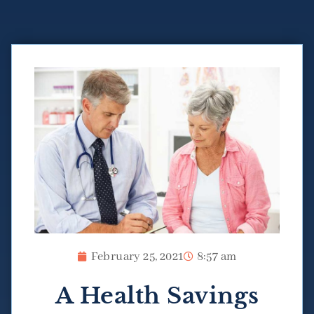
February 25, 2021
8:57 am
A Health Savings