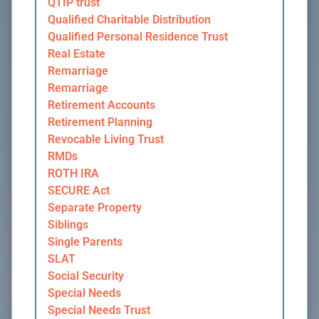
QTIP trust
Qualified Charitable Distribution
Qualified Personal Residence Trust
Real Estate
Remarriage
Remarriage
Retirement Accounts
Retirement Planning
Revocable Living Trust
RMDs
ROTH IRA
SECURE Act
Separate Property
Siblings
Single Parents
SLAT
Social Security
Special Needs
Special Needs Trust