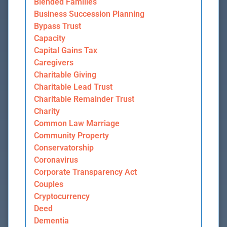
Blended Families
Business Succession Planning
Bypass Trust
Capacity
Capital Gains Tax
Caregivers
Charitable Giving
Charitable Lead Trust
Charitable Remainder Trust
Charity
Common Law Marriage
Community Property
Conservatorship
Coronavirus
Corporate Transparency Act
Couples
Cryptocurrency
Deed
Dementia