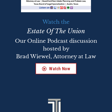
Watch the
Estate Of The Union
Our Online Podcast discussion
hosted by
Brad Wiewel, Attorney at Law
Watch Now