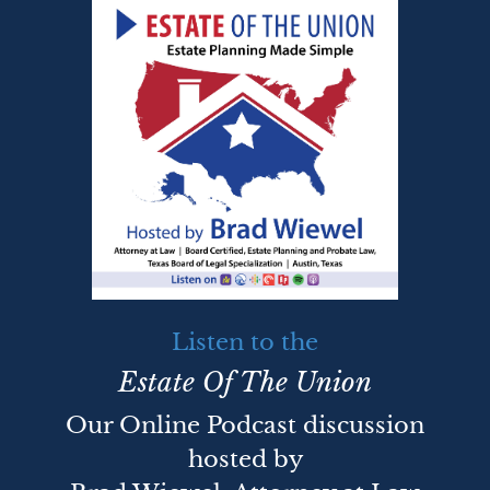
Listen to the
Estate Of The Union
Our Online Podcast discussion
hosted by