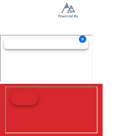
Powered By