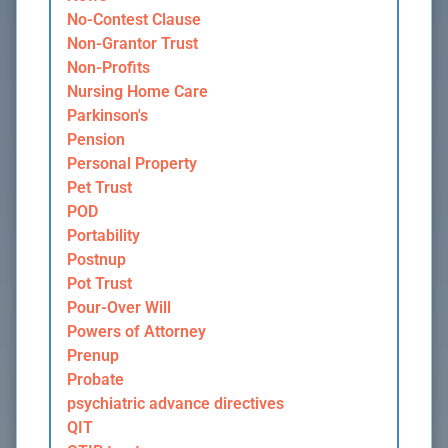
No-Contest Clause
Non-Grantor Trust
Non-Profits
Nursing Home Care
Parkinson's
Pension
Personal Property
Pet Trust
POD
Portability
Postnup
Pot Trust
Pour-Over Will
Powers of Attorney
Prenup
Probate
psychiatric advance directives
QIT