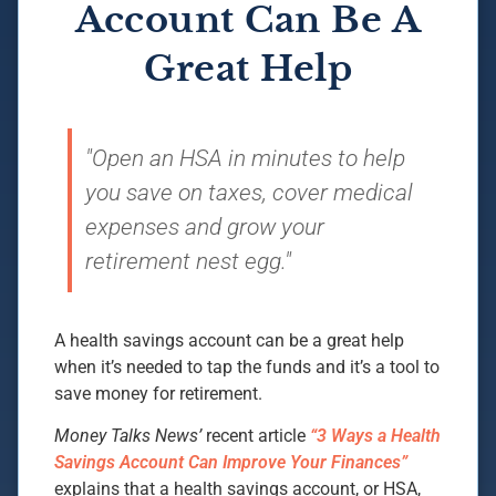
Account Can Be A
Great Help
"Open an HSA in minutes to help
you save on taxes, cover medical
expenses and grow your
retirement nest egg."
A health savings account can be a great help
when it’s needed to tap the funds and it’s a tool to
save money for retirement.
Money Talks News’
recent article
“3 Ways a Health
Savings Account Can Improve Your Finances”
explains that a health savings account, or HSA,