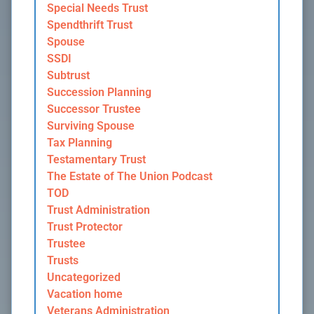
Special Needs Trust
Spendthrift Trust
Spouse
SSDI
Subtrust
Succession Planning
Successor Trustee
Surviving Spouse
Tax Planning
Testamentary Trust
The Estate of The Union Podcast
TOD
Trust Administration
Trust Protector
Trustee
Trusts
Uncategorized
Vacation home
Veterans Administration