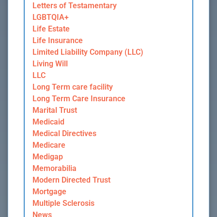
Letters of Testamentary
LGBTQIA+
Life Estate
Life Insurance
Limited Liability Company (LLC)
Living Will
LLC
Long Term care facility
Long Term Care Insurance
Marital Trust
Medicaid
Medical Directives
Medicare
Medigap
Memorabilia
Modern Directed Trust
Mortgage
Multiple Sclerosis
News