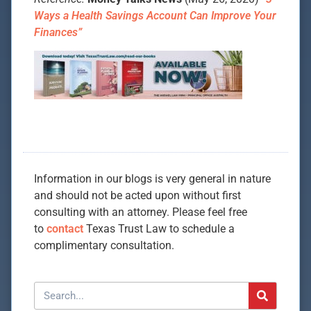
Ways a Health Savings Account Can Improve Your
Finances”
Information in our blogs is very general in nature
and should not be acted upon without first
consulting with an attorney. Please feel free
to
contact
Texas Trust Law to schedule a
complimentary consultation.